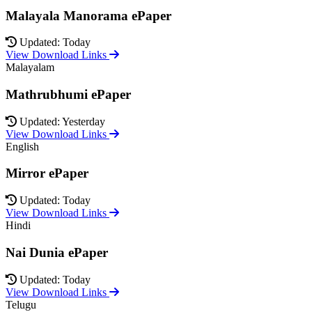
Malayala Manorama ePaper
Updated: Today
View Download Links
Malayalam
Mathrubhumi ePaper
Updated: Yesterday
View Download Links
English
Mirror ePaper
Updated: Today
View Download Links
Hindi
Nai Dunia ePaper
Updated: Today
View Download Links
Telugu