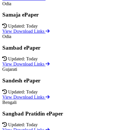
Odia
Samaja ePaper
Updated: Today
View Download Links
Odia
Sambad ePaper
Updated: Today
View Download Links
Gujarati
Sandesh ePaper
Updated: Today
View Download Links
Bengali
Sangbad Pratidin ePaper
Updated: Today
View Download Links