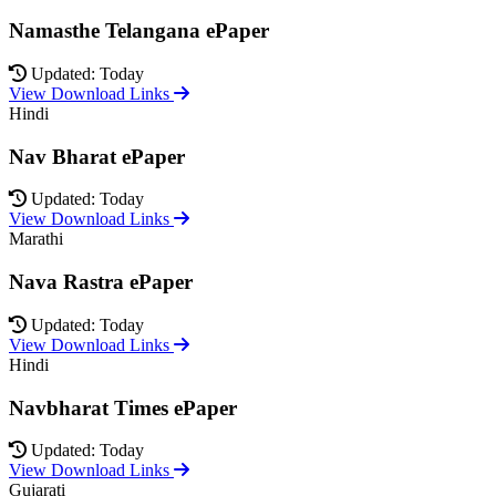
Namasthe Telangana ePaper
Updated: Today
View Download Links
Hindi
Nav Bharat ePaper
Updated: Today
View Download Links
Marathi
Nava Rastra ePaper
Updated: Today
View Download Links
Hindi
Navbharat Times ePaper
Updated: Today
View Download Links
Gujarati