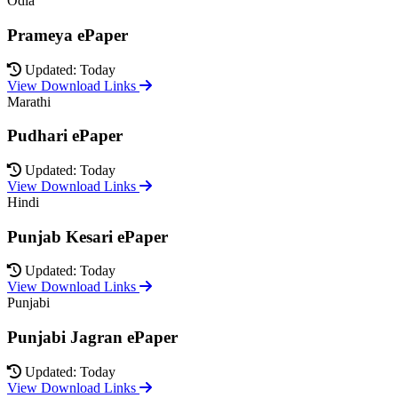
Odia
Prameya ePaper
Updated: Today
View Download Links
Marathi
Pudhari ePaper
Updated: Today
View Download Links
Hindi
Punjab Kesari ePaper
Updated: Today
View Download Links
Punjabi
Punjabi Jagran ePaper
Updated: Today
View Download Links