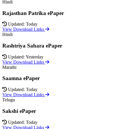
Hindi
Rajasthan Patrika ePaper
Updated: Today
View Download Links
Hindi
Rashtriya Sahara ePaper
Updated: Yesterday
View Download Links
Marathi
Saamna ePaper
Updated: Today
View Download Links
Telugu
Sakshi ePaper
Updated: Today
View Download Links