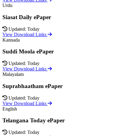
Urdu
Siasat Daily ePaper
Updated: Today
View Download Links
Kannada
Suddi Moola ePaper
Updated: Today
View Download Links
Malayalam
Suprabhaatham ePaper
Updated: Today
View Download Links
English
Telangana Today ePaper
Updated: Today