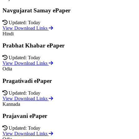
Navgujarat Samay ePaper
Updated: Today
View Download Links
Hindi
Prabhat Khabar ePaper
Updated: Today
View Download Links
Odia
Pragativadi ePaper
Updated: Today
View Download Links
Kannada
Prajavani ePaper
Updated: Today
View Download Links