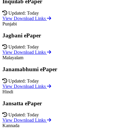
Inquilab ePaper
Updated: Today
View Download Links
Punjabi
Jagbani ePaper
Updated: Today
View Download Links
Malayalam
Janamabhumi ePaper
Updated: Today
View Download Links
Hindi
Jansatta ePaper
Updated: Today
View Download Links
Kannada