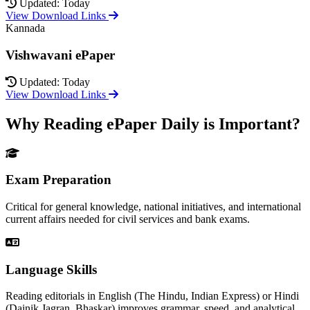
Updated: Today
View Download Links
Kannada
Vishwavani ePaper
Updated: Today
View Download Links
Why Reading ePaper Daily is Important?
Exam Preparation
Critical for general knowledge, national initiatives, and international
current affairs needed for civil services and bank exams.
Language Skills
Reading editorials in English (The Hindu, Indian Express) or Hindi
(Dainik Jagran, Bhaskar) improves grammar, speed, and analytical