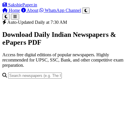
SakshiePaper
.in
Home
About
WhatsApp Channel
Auto-Updated Daily at 7:30 AM
Download Daily Indian Newspapers &
ePapers PDF
Access free digital editions of popular newspapers. Highly
recommended for UPSC, SSC, Bank, and other competitive exam
preparation.