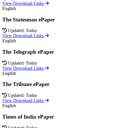
View Download Links
English
The Statesman ePaper
Updated: Today
View Download Links
English
The Telegraph ePaper
Updated: Today
View Download Links
English
The Tribune ePaper
Updated: Today
View Download Links
English
Times of India ePaper
Updated: Today