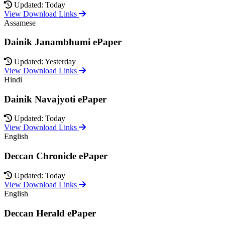
Updated: Today
View Download Links
Assamese
Dainik Janambhumi ePaper
Updated: Yesterday
View Download Links
Hindi
Dainik Navajyoti ePaper
Updated: Today
View Download Links
English
Deccan Chronicle ePaper
Updated: Today
View Download Links
English
Deccan Herald ePaper