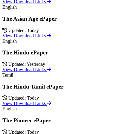
View Download Links
English
The Asian Age ePaper
Updated: Today
View Download Links
English
The Hindu ePaper
Updated: Yesterday
View Download Links
Tamil
The Hindu Tamil ePaper
Updated: Today
View Download Links
English
The Pioneer ePaper
Updated: Today