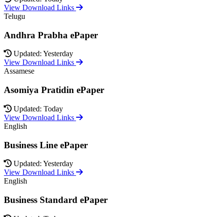
View Download Links
Telugu
Andhra Prabha ePaper
Updated: Yesterday
View Download Links
Assamese
Asomiya Pratidin ePaper
Updated: Today
View Download Links
English
Business Line ePaper
Updated: Yesterday
View Download Links
English
Business Standard ePaper