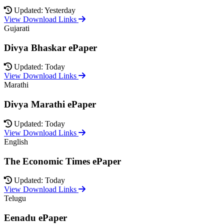
Updated: Yesterday
View Download Links
Gujarati
Divya Bhaskar ePaper
Updated: Today
View Download Links
Marathi
Divya Marathi ePaper
Updated: Today
View Download Links
English
The Economic Times ePaper
Updated: Today
View Download Links
Telugu
Eenadu ePaper