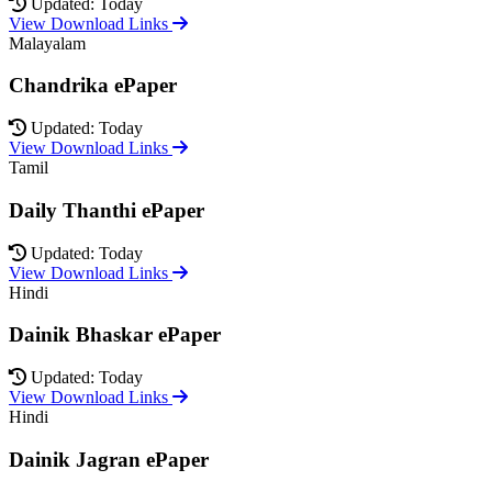
Updated: Today
View Download Links
Malayalam
Chandrika ePaper
Updated: Today
View Download Links
Tamil
Daily Thanthi ePaper
Updated: Today
View Download Links
Hindi
Dainik Bhaskar ePaper
Updated: Today
View Download Links
Hindi
Dainik Jagran ePaper