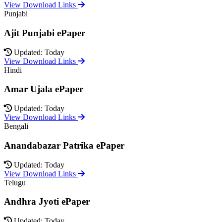
View Download Links
Punjabi
Ajit Punjabi ePaper
Updated: Today
View Download Links
Hindi
Amar Ujala ePaper
Updated: Today
View Download Links
Bengali
Anandabazar Patrika ePaper
Updated: Today
View Download Links
Telugu
Andhra Jyoti ePaper
Updated: Today