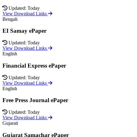
Updated: Today
View Download Links
Bengali
EI Samay ePaper
Updated: Today
View Download Links
English
Financial Express ePaper
Updated: Today
View Download Links
English
Free Press Journal ePaper
Updated: Today
View Download Links
Gujarati
Gujarat Samachar ePaper