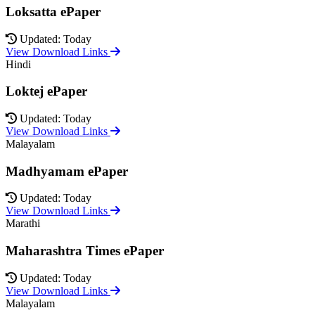
Loksatta ePaper
Updated: Today
View Download Links
Hindi
Loktej ePaper
Updated: Today
View Download Links
Malayalam
Madhyamam ePaper
Updated: Today
View Download Links
Marathi
Maharashtra Times ePaper
Updated: Today
View Download Links
Malayalam