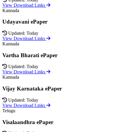
View Download Links
Kannada
Udayavani ePaper
Updated: Today
View Download Links
Kannada
Vartha Bharati ePaper
Updated: Today
View Download Links
Kannada
Vijay Karnataka ePaper
Updated: Today
View Download Links
Telugu
Visalaandhra ePaper