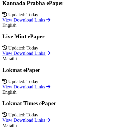
Kannada Prabha ePaper
Updated: Today
View Download Links
English
Live Mint ePaper
Updated: Today
View Download Links
Marathi
Lokmat ePaper
Updated: Today
View Download Links
English
Lokmat Times ePaper
Updated: Today
View Download Links
Marathi