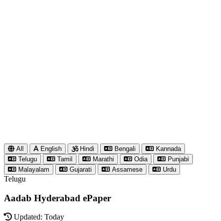
All
English
Hindi
Bengali
Kannada
Telugu
Tamil
Marathi
Odia
Punjabi
Malayalam
Gujarati
Assamese
Urdu
Telugu
Aadab Hyderabad ePaper
Updated: Today