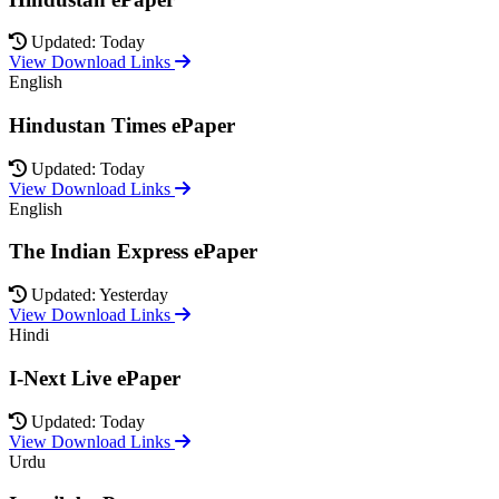
Updated: Today
View Download Links
English
Hindustan Times ePaper
Updated: Today
View Download Links
English
The Indian Express ePaper
Updated: Yesterday
View Download Links
Hindi
I-Next Live ePaper
Updated: Today
View Download Links
Urdu