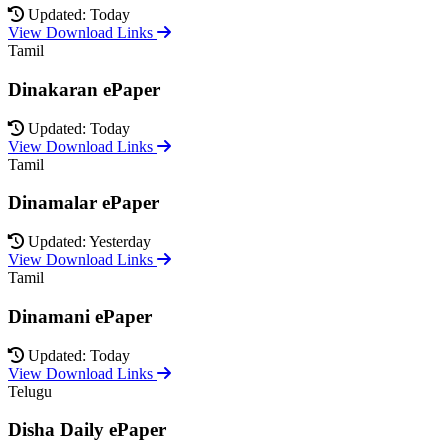
Updated: Today
View Download Links
Tamil
Dinakaran ePaper
Updated: Today
View Download Links
Tamil
Dinamalar ePaper
Updated: Yesterday
View Download Links
Tamil
Dinamani ePaper
Updated: Today
View Download Links
Telugu
Disha Daily ePaper