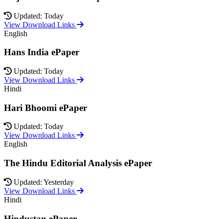
Updated: Today
View Download Links
English
Hans India ePaper
Updated: Today
View Download Links
Hindi
Hari Bhoomi ePaper
Updated: Today
View Download Links
English
The Hindu Editorial Analysis ePaper
Updated: Yesterday
View Download Links
Hindi
Hindustan ePaper