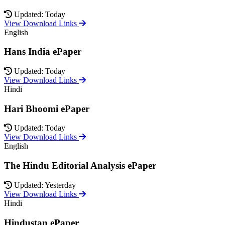
Updated: Today
View Download Links
English
Hans India ePaper
Updated: Today
View Download Links
Hindi
Hari Bhoomi ePaper
Updated: Today
View Download Links
English
The Hindu Editorial Analysis ePaper
Updated: Yesterday
View Download Links
Hindi
Hindustan ePaper