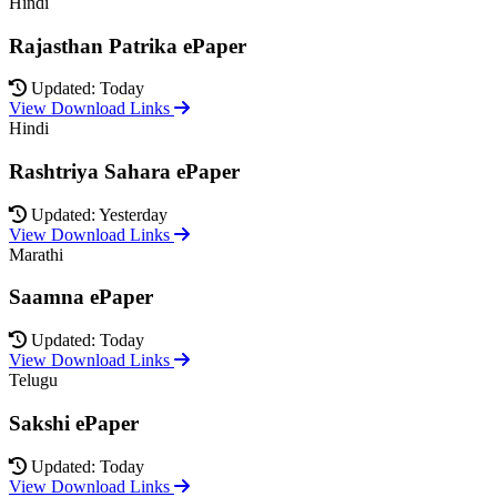
Hindi
Rajasthan Patrika ePaper
Updated: Today
View Download Links
Hindi
Rashtriya Sahara ePaper
Updated: Yesterday
View Download Links
Marathi
Saamna ePaper
Updated: Today
View Download Links
Telugu
Sakshi ePaper
Updated: Today
View Download Links