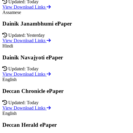
Updated: Today
View Download Links
Assamese
Dainik Janambhumi ePaper
Updated: Yesterday
View Download Links
Hindi
Dainik Navajyoti ePaper
Updated: Today
View Download Links
English
Deccan Chronicle ePaper
Updated: Today
View Download Links
English
Deccan Herald ePaper