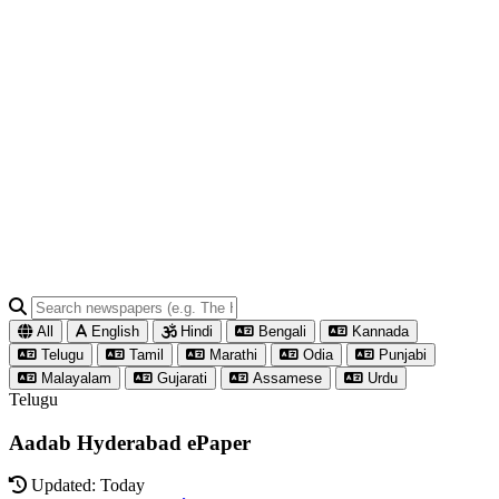
All
English
Hindi
Bengali
Kannada
Telugu
Tamil
Marathi
Odia
Punjabi
Malayalam
Gujarati
Assamese
Urdu
Telugu
Aadab Hyderabad ePaper
Updated: Today