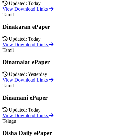
Updated: Today
View Download Links
Tamil
Dinakaran ePaper
Updated: Today
View Download Links
Tamil
Dinamalar ePaper
Updated: Yesterday
View Download Links
Tamil
Dinamani ePaper
Updated: Today
View Download Links
Telugu
Disha Daily ePaper