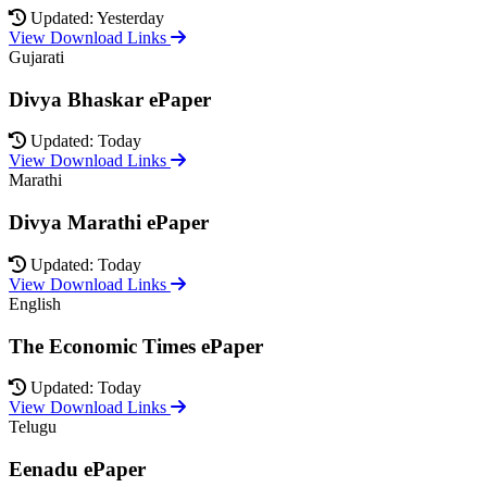
Updated: Yesterday
View Download Links
Gujarati
Divya Bhaskar ePaper
Updated: Today
View Download Links
Marathi
Divya Marathi ePaper
Updated: Today
View Download Links
English
The Economic Times ePaper
Updated: Today
View Download Links
Telugu
Eenadu ePaper