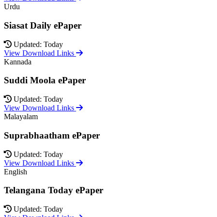
Urdu
Siasat Daily ePaper
Updated: Today
View Download Links
Kannada
Suddi Moola ePaper
Updated: Today
View Download Links
Malayalam
Suprabhaatham ePaper
Updated: Today
View Download Links
English
Telangana Today ePaper
Updated: Today