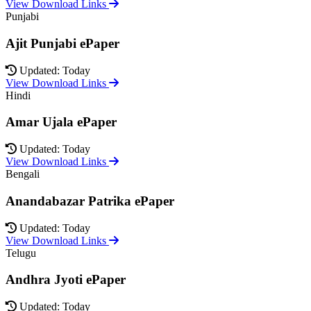
View Download Links
Punjabi
Ajit Punjabi ePaper
Updated: Today
View Download Links
Hindi
Amar Ujala ePaper
Updated: Today
View Download Links
Bengali
Anandabazar Patrika ePaper
Updated: Today
View Download Links
Telugu
Andhra Jyoti ePaper
Updated: Today