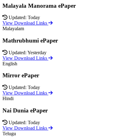
Malayala Manorama ePaper
Updated: Today
View Download Links
Malayalam
Mathrubhumi ePaper
Updated: Yesterday
View Download Links
English
Mirror ePaper
Updated: Today
View Download Links
Hindi
Nai Dunia ePaper
Updated: Today
View Download Links
Telugu