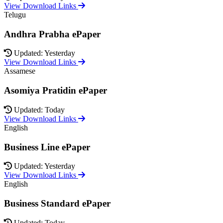
View Download Links
Telugu
Andhra Prabha ePaper
Updated: Yesterday
View Download Links
Assamese
Asomiya Pratidin ePaper
Updated: Today
View Download Links
English
Business Line ePaper
Updated: Yesterday
View Download Links
English
Business Standard ePaper
Updated: Today