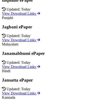
Inquilab ePaper
Updated: Today
View Download Links
Punjabi
Jagbani ePaper
Updated: Today
View Download Links
Malayalam
Janamabhumi ePaper
Updated: Today
View Download Links
Hindi
Jansatta ePaper
Updated: Today
View Download Links
Kannada