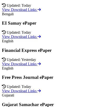
Updated: Today
View Download Links
Bengali
EI Samay ePaper
Updated: Today
View Download Links
English
Financial Express ePaper
Updated: Yesterday
View Download Links
English
Free Press Journal ePaper
Updated: Today
View Download Links
Gujarati
Gujarat Samachar ePaper