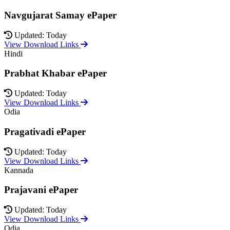
Navgujarat Samay ePaper
Updated: Today
View Download Links
Hindi
Prabhat Khabar ePaper
Updated: Today
View Download Links
Odia
Pragativadi ePaper
Updated: Today
View Download Links
Kannada
Prajavani ePaper
Updated: Today
View Download Links
Odia