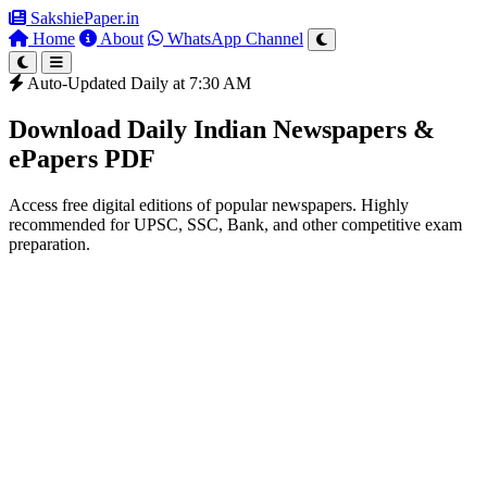
SakshiePaper
.in
Home
About
WhatsApp Channel
Auto-Updated Daily at 7:30 AM
Download Daily Indian Newspapers &
ePapers PDF
Access free digital editions of popular newspapers. Highly
recommended for UPSC, SSC, Bank, and other competitive exam
preparation.