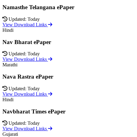
Namasthe Telangana ePaper
Updated: Today
View Download Links
Hindi
Nav Bharat ePaper
Updated: Today
View Download Links
Marathi
Nava Rastra ePaper
Updated: Today
View Download Links
Hindi
Navbharat Times ePaper
Updated: Today
View Download Links
Gujarati