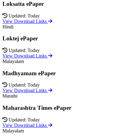
Loksatta ePaper
Updated: Today
View Download Links
Hindi
Loktej ePaper
Updated: Today
View Download Links
Malayalam
Madhyamam ePaper
Updated: Today
View Download Links
Marathi
Maharashtra Times ePaper
Updated: Today
View Download Links
Malayalam