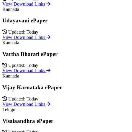
View Download Links
Kannada
Udayavani ePaper
Updated: Today
View Download Links
Kannada
Vartha Bharati ePaper
Updated: Today
View Download Links
Kannada
Vijay Karnataka ePaper
Updated: Today
View Download Links
Telugu
Visalaandhra ePaper