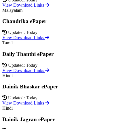
View Download Links
Malayalam
Chandrika ePaper
Updated: Today
View Download Links
Tamil
Daily Thanthi ePaper
Updated: Today
View Download Links
Hindi
Dainik Bhaskar ePaper
Updated: Today
View Download Links
Hindi
Dainik Jagran ePaper