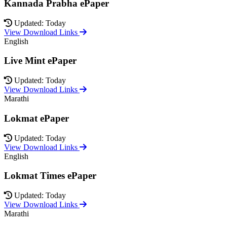
Kannada Prabha ePaper
Updated: Today
View Download Links
English
Live Mint ePaper
Updated: Today
View Download Links
Marathi
Lokmat ePaper
Updated: Today
View Download Links
English
Lokmat Times ePaper
Updated: Today
View Download Links
Marathi