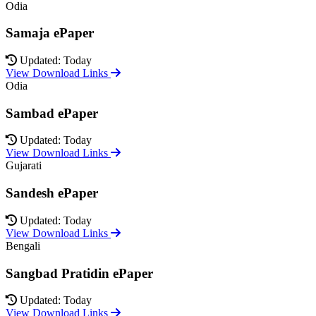
Odia
Samaja ePaper
Updated: Today
View Download Links
Odia
Sambad ePaper
Updated: Today
View Download Links
Gujarati
Sandesh ePaper
Updated: Today
View Download Links
Bengali
Sangbad Pratidin ePaper
Updated: Today
View Download Links