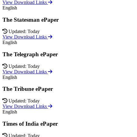
View Download Links
English
The Statesman ePaper
Updated: Today
View Download Links
English
The Telegraph ePaper
Updated: Today
View Download Links
English
The Tribune ePaper
Updated: Today
View Download Links
English
Times of India ePaper
Updated: Today