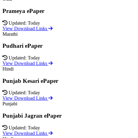
Prameya ePaper
Updated: Today
View Download Links
Marathi
Pudhari ePaper
Updated: Today
View Download Links
Hindi
Punjab Kesari ePaper
Updated: Today
View Download Links
Punjabi
Punjabi Jagran ePaper
Updated: Today
View Download Links