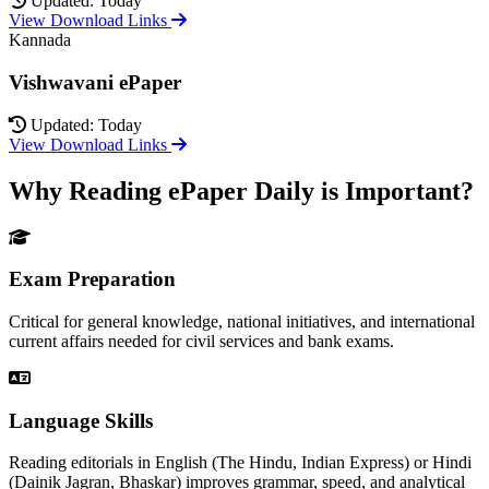
Updated: Today
View Download Links
Kannada
Vishwavani ePaper
Updated: Today
View Download Links
Why Reading ePaper Daily is Important?
Exam Preparation
Critical for general knowledge, national initiatives, and international
current affairs needed for civil services and bank exams.
Language Skills
Reading editorials in English (The Hindu, Indian Express) or Hindi
(Dainik Jagran, Bhaskar) improves grammar, speed, and analytical