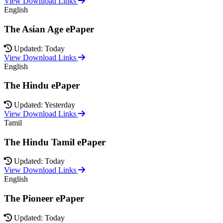
View Download Links
English
The Asian Age ePaper
Updated: Today
View Download Links
English
The Hindu ePaper
Updated: Yesterday
View Download Links
Tamil
The Hindu Tamil ePaper
Updated: Today
View Download Links
English
The Pioneer ePaper
Updated: Today