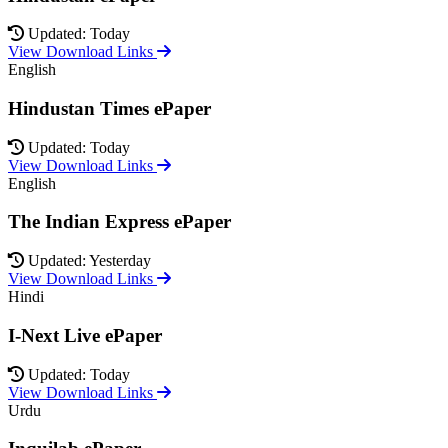
Updated: Today
View Download Links
English
Hindustan Times ePaper
Updated: Today
View Download Links
English
The Indian Express ePaper
Updated: Yesterday
View Download Links
Hindi
I-Next Live ePaper
Updated: Today
View Download Links
Urdu