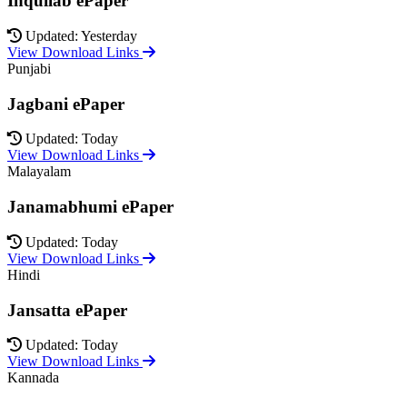
Inquilab ePaper
Updated: Yesterday
View Download Links
Punjabi
Jagbani ePaper
Updated: Today
View Download Links
Malayalam
Janamabhumi ePaper
Updated: Today
View Download Links
Hindi
Jansatta ePaper
Updated: Today
View Download Links
Kannada