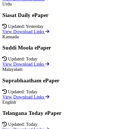
Urdu
Siasat Daily ePaper
Updated: Yesterday
View Download Links
Kannada
Suddi Moola ePaper
Updated: Today
View Download Links
Malayalam
Suprabhaatham ePaper
Updated: Today
View Download Links
English
Telangana Today ePaper
Updated: Today