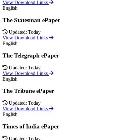
View Download Links
English
The Statesman ePaper
Updated: Today
View Download Links
English
The Telegraph ePaper
Updated: Today
View Download Links
English
The Tribune ePaper
Updated: Today
View Download Links
English
Times of India ePaper
Updated: Today