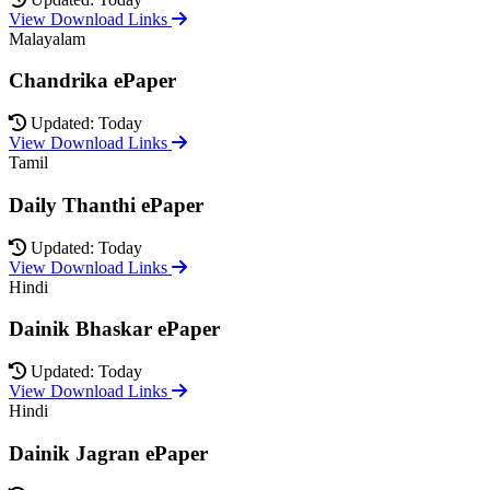
View Download Links
Malayalam
Chandrika ePaper
Updated: Today
View Download Links
Tamil
Daily Thanthi ePaper
Updated: Today
View Download Links
Hindi
Dainik Bhaskar ePaper
Updated: Today
View Download Links
Hindi
Dainik Jagran ePaper