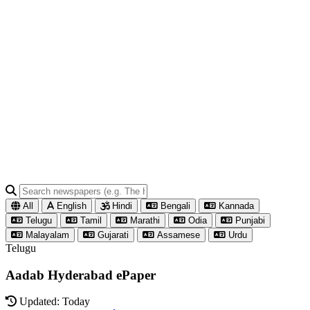
All
English
Hindi
Bengali
Kannada
Telugu
Tamil
Marathi
Odia
Punjabi
Malayalam
Gujarati
Assamese
Urdu
Telugu
Aadab Hyderabad ePaper
Updated: Today