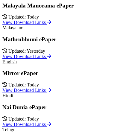
Malayala Manorama ePaper
Updated: Today
View Download Links
Malayalam
Mathrubhumi ePaper
Updated: Yesterday
View Download Links
English
Mirror ePaper
Updated: Today
View Download Links
Hindi
Nai Dunia ePaper
Updated: Today
View Download Links
Telugu