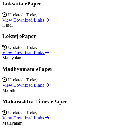
Loksatta ePaper
Updated: Today
View Download Links
Hindi
Loktej ePaper
Updated: Today
View Download Links
Malayalam
Madhyamam ePaper
Updated: Today
View Download Links
Marathi
Maharashtra Times ePaper
Updated: Today
View Download Links
Malayalam