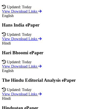
Updated: Today
View Download Links
English
Hans India ePaper
Updated: Today
View Download Links
Hindi
Hari Bhoomi ePaper
Updated: Today
View Download Links
English
The Hindu Editorial Analysis ePaper
Updated: Today
View Download Links
Hindi
Hindustan ePaper