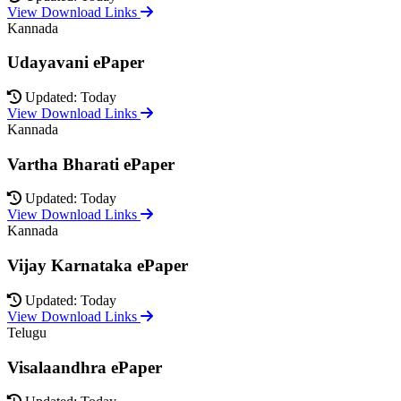
View Download Links
Kannada
Udayavani ePaper
Updated: Today
View Download Links
Kannada
Vartha Bharati ePaper
Updated: Today
View Download Links
Kannada
Vijay Karnataka ePaper
Updated: Today
View Download Links
Telugu
Visalaandhra ePaper