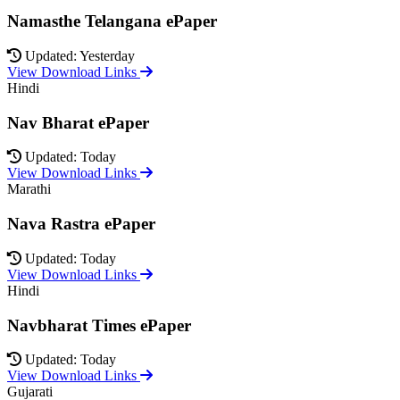
Namasthe Telangana ePaper
Updated: Yesterday
View Download Links
Hindi
Nav Bharat ePaper
Updated: Today
View Download Links
Marathi
Nava Rastra ePaper
Updated: Today
View Download Links
Hindi
Navbharat Times ePaper
Updated: Today
View Download Links
Gujarati