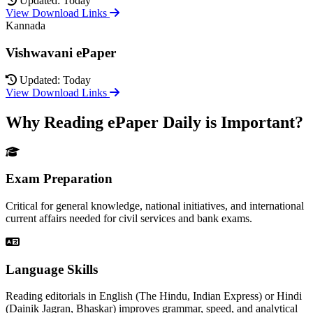
Updated: Today
View Download Links
Kannada
Vishwavani ePaper
Updated: Today
View Download Links
Why Reading ePaper Daily is Important?
Exam Preparation
Critical for general knowledge, national initiatives, and international
current affairs needed for civil services and bank exams.
Language Skills
Reading editorials in English (The Hindu, Indian Express) or Hindi
(Dainik Jagran, Bhaskar) improves grammar, speed, and analytical