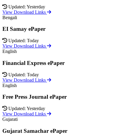
Updated: Yesterday
View Download Links
Bengali
EI Samay ePaper
Updated: Today
View Download Links
English
Financial Express ePaper
Updated: Today
View Download Links
English
Free Press Journal ePaper
Updated: Yesterday
View Download Links
Gujarati
Gujarat Samachar ePaper