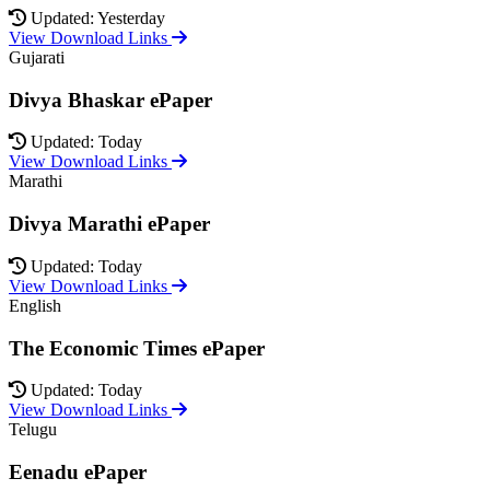
Updated: Yesterday
View Download Links
Gujarati
Divya Bhaskar ePaper
Updated: Today
View Download Links
Marathi
Divya Marathi ePaper
Updated: Today
View Download Links
English
The Economic Times ePaper
Updated: Today
View Download Links
Telugu
Eenadu ePaper