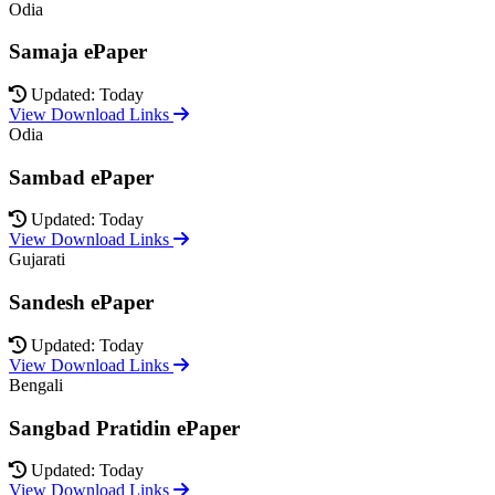
Odia
Samaja ePaper
Updated: Today
View Download Links
Odia
Sambad ePaper
Updated: Today
View Download Links
Gujarati
Sandesh ePaper
Updated: Today
View Download Links
Bengali
Sangbad Pratidin ePaper
Updated: Today
View Download Links