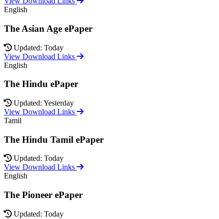
View Download Links
English
The Asian Age ePaper
Updated: Today
View Download Links
English
The Hindu ePaper
Updated: Yesterday
View Download Links
Tamil
The Hindu Tamil ePaper
Updated: Today
View Download Links
English
The Pioneer ePaper
Updated: Today