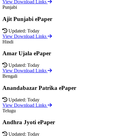
View Download Links
Punjabi
Ajit Punjabi ePaper
Updated: Today
View Download Links
Hindi
Amar Ujala ePaper
Updated: Today
View Download Links
Bengali
Anandabazar Patrika ePaper
Updated: Today
View Download Links
Telugu
Andhra Jyoti ePaper
Updated: Today