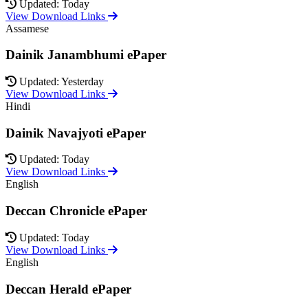
Updated: Today
View Download Links
Assamese
Dainik Janambhumi ePaper
Updated: Yesterday
View Download Links
Hindi
Dainik Navajyoti ePaper
Updated: Today
View Download Links
English
Deccan Chronicle ePaper
Updated: Today
View Download Links
English
Deccan Herald ePaper