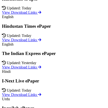
Updated: Today
View Download Links
English
Hindustan Times ePaper
Updated: Today
View Download Links
English
The Indian Express ePaper
Updated: Yesterday
View Download Links
Hindi
I-Next Live ePaper
Updated: Today
View Download Links
Urdu