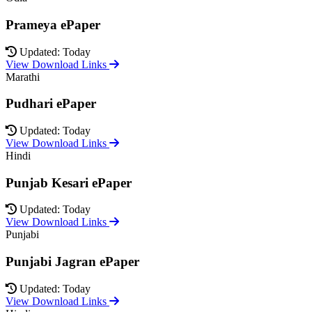
Prameya ePaper
Updated: Today
View Download Links
Marathi
Pudhari ePaper
Updated: Today
View Download Links
Hindi
Punjab Kesari ePaper
Updated: Today
View Download Links
Punjabi
Punjabi Jagran ePaper
Updated: Today
View Download Links