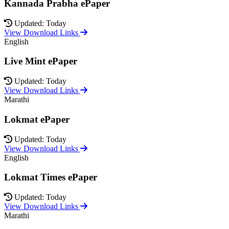
Kannada Prabha ePaper
Updated: Today
View Download Links
English
Live Mint ePaper
Updated: Today
View Download Links
Marathi
Lokmat ePaper
Updated: Today
View Download Links
English
Lokmat Times ePaper
Updated: Today
View Download Links
Marathi