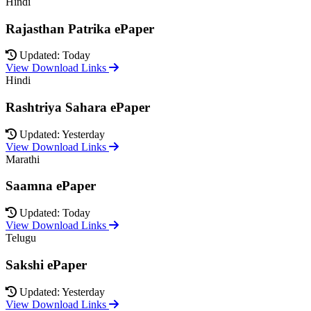
Hindi
Rajasthan Patrika ePaper
Updated: Today
View Download Links
Hindi
Rashtriya Sahara ePaper
Updated: Yesterday
View Download Links
Marathi
Saamna ePaper
Updated: Today
View Download Links
Telugu
Sakshi ePaper
Updated: Yesterday
View Download Links