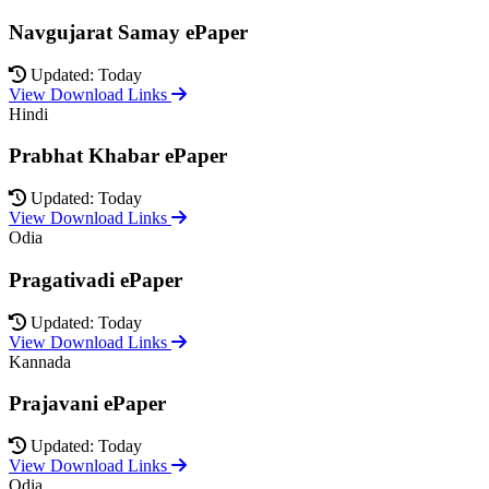
Navgujarat Samay ePaper
Updated: Today
View Download Links
Hindi
Prabhat Khabar ePaper
Updated: Today
View Download Links
Odia
Pragativadi ePaper
Updated: Today
View Download Links
Kannada
Prajavani ePaper
Updated: Today
View Download Links
Odia