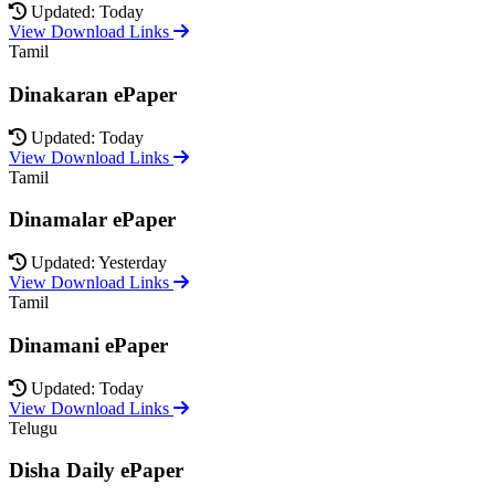
Updated: Today
View Download Links
Tamil
Dinakaran ePaper
Updated: Today
View Download Links
Tamil
Dinamalar ePaper
Updated: Yesterday
View Download Links
Tamil
Dinamani ePaper
Updated: Today
View Download Links
Telugu
Disha Daily ePaper