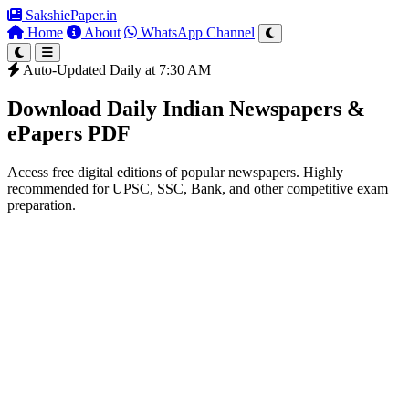
SakshiePaper
.in
Home
About
WhatsApp Channel
Auto-Updated Daily at 7:30 AM
Download Daily Indian Newspapers &
ePapers PDF
Access free digital editions of popular newspapers. Highly
recommended for UPSC, SSC, Bank, and other competitive exam
preparation.