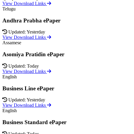
View Download Links
Telugu
Andhra Prabha ePaper
Updated: Yesterday
View Download Links
Assamese
Asomiya Pratidin ePaper
Updated: Today
View Download Links
English
Business Line ePaper
Updated: Yesterday
View Download Links
English
Business Standard ePaper
Updated: Today