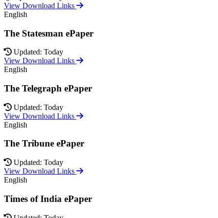
View Download Links
English
The Statesman ePaper
Updated: Today
View Download Links
English
The Telegraph ePaper
Updated: Today
View Download Links
English
The Tribune ePaper
Updated: Today
View Download Links
English
Times of India ePaper
Updated: Today