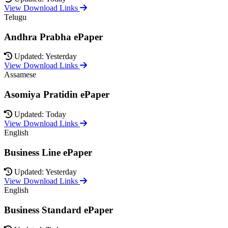
View Download Links
Telugu
Andhra Prabha ePaper
Updated: Yesterday
View Download Links
Assamese
Asomiya Pratidin ePaper
Updated: Today
View Download Links
English
Business Line ePaper
Updated: Yesterday
View Download Links
English
Business Standard ePaper