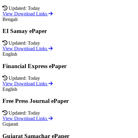
Updated: Today
View Download Links
Bengali
EI Samay ePaper
Updated: Today
View Download Links
English
Financial Express ePaper
Updated: Today
View Download Links
English
Free Press Journal ePaper
Updated: Today
View Download Links
Gujarati
Gujarat Samachar ePaper