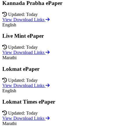
Kannada Prabha ePaper
Updated: Today
View Download Links
English
Live Mint ePaper
Updated: Today
View Download Links
Marathi
Lokmat ePaper
Updated: Today
View Download Links
English
Lokmat Times ePaper
Updated: Today
View Download Links
Marathi