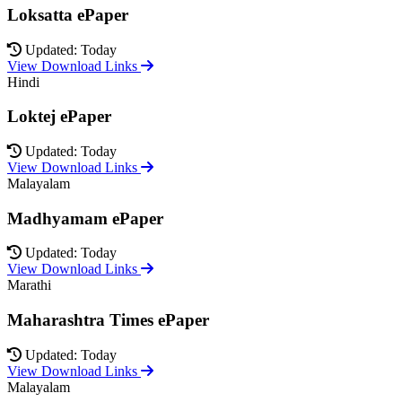
Loksatta ePaper
Updated: Today
View Download Links
Hindi
Loktej ePaper
Updated: Today
View Download Links
Malayalam
Madhyamam ePaper
Updated: Today
View Download Links
Marathi
Maharashtra Times ePaper
Updated: Today
View Download Links
Malayalam