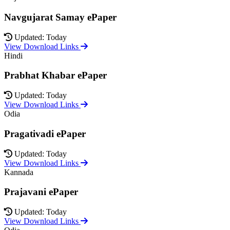
Navgujarat Samay ePaper
Updated: Today
View Download Links
Hindi
Prabhat Khabar ePaper
Updated: Today
View Download Links
Odia
Pragativadi ePaper
Updated: Today
View Download Links
Kannada
Prajavani ePaper
Updated: Today
View Download Links