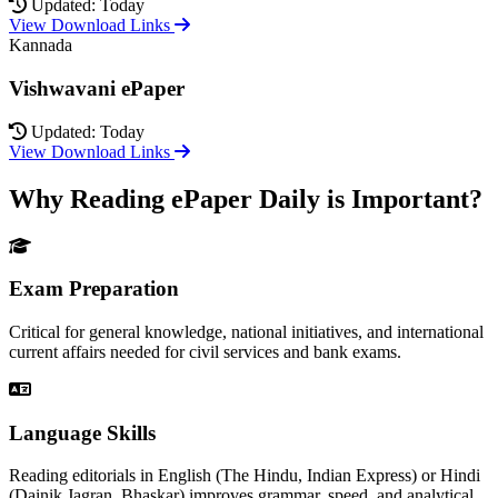
Updated: Today
View Download Links
Kannada
Vishwavani ePaper
Updated: Today
View Download Links
Why Reading ePaper Daily is Important?
Exam Preparation
Critical for general knowledge, national initiatives, and international
current affairs needed for civil services and bank exams.
Language Skills
Reading editorials in English (The Hindu, Indian Express) or Hindi
(Dainik Jagran, Bhaskar) improves grammar, speed, and analytical