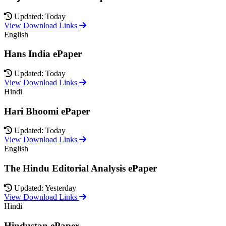
Updated: Today
View Download Links
English
Hans India ePaper
Updated: Today
View Download Links
Hindi
Hari Bhoomi ePaper
Updated: Today
View Download Links
English
The Hindu Editorial Analysis ePaper
Updated: Yesterday
View Download Links
Hindi
Hindustan ePaper