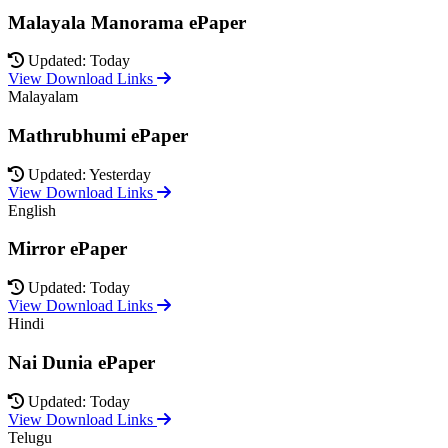
Malayala Manorama ePaper
Updated: Today
View Download Links
Malayalam
Mathrubhumi ePaper
Updated: Yesterday
View Download Links
English
Mirror ePaper
Updated: Today
View Download Links
Hindi
Nai Dunia ePaper
Updated: Today
View Download Links
Telugu