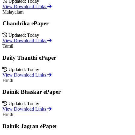
Updated: Today
View Download Links
Malayalam
Chandrika ePaper
Updated: Today
View Download Links
Tamil
Daily Thanthi ePaper
Updated: Today
View Download Links
Hindi
Dainik Bhaskar ePaper
Updated: Today
View Download Links
Hindi
Dainik Jagran ePaper