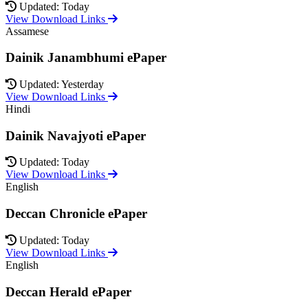
Updated: Today
View Download Links
Assamese
Dainik Janambhumi ePaper
Updated: Yesterday
View Download Links
Hindi
Dainik Navajyoti ePaper
Updated: Today
View Download Links
English
Deccan Chronicle ePaper
Updated: Today
View Download Links
English
Deccan Herald ePaper