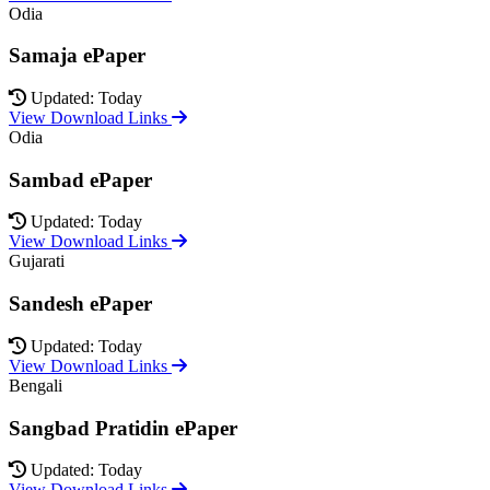
Odia
Samaja ePaper
Updated: Today
View Download Links
Odia
Sambad ePaper
Updated: Today
View Download Links
Gujarati
Sandesh ePaper
Updated: Today
View Download Links
Bengali
Sangbad Pratidin ePaper
Updated: Today
View Download Links