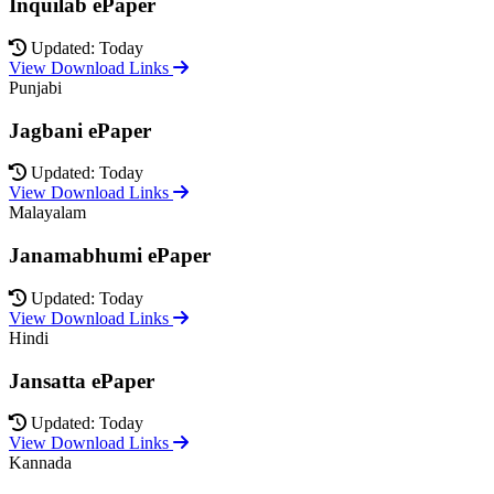
Inquilab ePaper
Updated: Today
View Download Links
Punjabi
Jagbani ePaper
Updated: Today
View Download Links
Malayalam
Janamabhumi ePaper
Updated: Today
View Download Links
Hindi
Jansatta ePaper
Updated: Today
View Download Links
Kannada