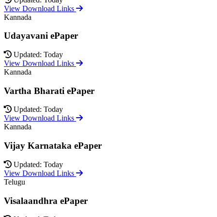
View Download Links
Kannada
Udayavani ePaper
Updated: Today
View Download Links
Kannada
Vartha Bharati ePaper
Updated: Today
View Download Links
Kannada
Vijay Karnataka ePaper
Updated: Today
View Download Links
Telugu
Visalaandhra ePaper