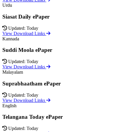
Urdu
Siasat Daily ePaper
Updated: Today
View Download Links
Kannada
Suddi Moola ePaper
Updated: Today
View Download Links
Malayalam
Suprabhaatham ePaper
Updated: Today
View Download Links
English
Telangana Today ePaper
Updated: Today