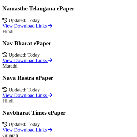
Namasthe Telangana ePaper
Updated: Today
View Download Links
Hindi
Nav Bharat ePaper
Updated: Today
View Download Links
Marathi
Nava Rastra ePaper
Updated: Today
View Download Links
Hindi
Navbharat Times ePaper
Updated: Today
View Download Links
Gujarati