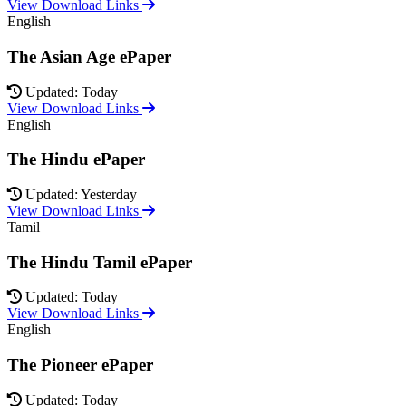
View Download Links
English
The Asian Age ePaper
Updated: Today
View Download Links
English
The Hindu ePaper
Updated: Yesterday
View Download Links
Tamil
The Hindu Tamil ePaper
Updated: Today
View Download Links
English
The Pioneer ePaper
Updated: Today