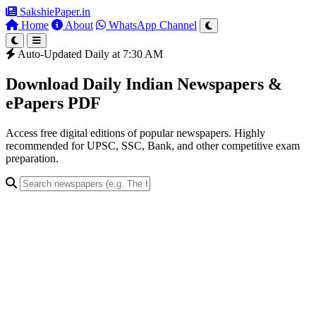
SakshiePaper
.in
Home
About
WhatsApp Channel
Auto-Updated Daily at 7:30 AM
Download Daily Indian Newspapers &
ePapers PDF
Access free digital editions of popular newspapers. Highly
recommended for UPSC, SSC, Bank, and other competitive exam
preparation.