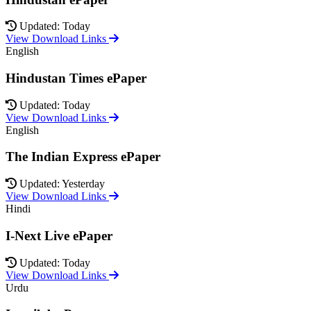
Updated: Today
View Download Links
English
Hindustan Times ePaper
Updated: Today
View Download Links
English
The Indian Express ePaper
Updated: Yesterday
View Download Links
Hindi
I-Next Live ePaper
Updated: Today
View Download Links
Urdu