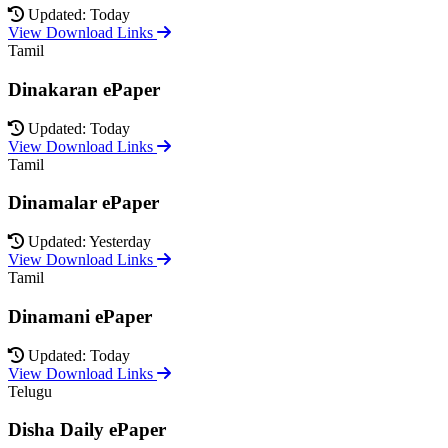
Updated: Today
View Download Links
Tamil
Dinakaran ePaper
Updated: Today
View Download Links
Tamil
Dinamalar ePaper
Updated: Yesterday
View Download Links
Tamil
Dinamani ePaper
Updated: Today
View Download Links
Telugu
Disha Daily ePaper