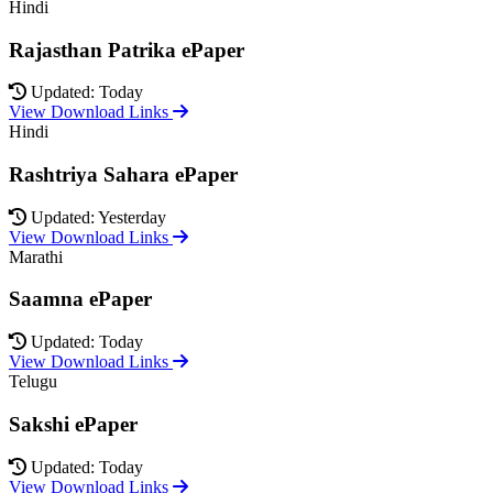
Hindi
Rajasthan Patrika ePaper
Updated: Today
View Download Links
Hindi
Rashtriya Sahara ePaper
Updated: Yesterday
View Download Links
Marathi
Saamna ePaper
Updated: Today
View Download Links
Telugu
Sakshi ePaper
Updated: Today
View Download Links