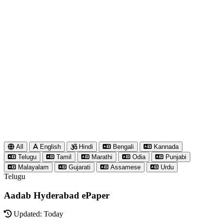
All
English
Hindi
Bengali
Kannada
Telugu
Tamil
Marathi
Odia
Punjabi
Malayalam
Gujarati
Assamese
Urdu
Telugu
Aadab Hyderabad ePaper
Updated: Today