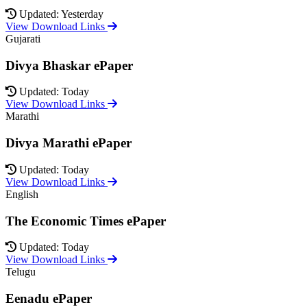
Updated: Yesterday
View Download Links
Gujarati
Divya Bhaskar ePaper
Updated: Today
View Download Links
Marathi
Divya Marathi ePaper
Updated: Today
View Download Links
English
The Economic Times ePaper
Updated: Today
View Download Links
Telugu
Eenadu ePaper