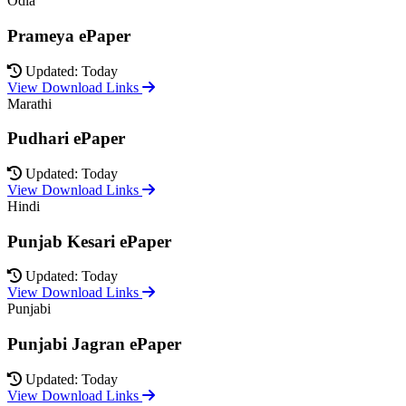
Odia
Prameya ePaper
Updated: Today
View Download Links
Marathi
Pudhari ePaper
Updated: Today
View Download Links
Hindi
Punjab Kesari ePaper
Updated: Today
View Download Links
Punjabi
Punjabi Jagran ePaper
Updated: Today
View Download Links