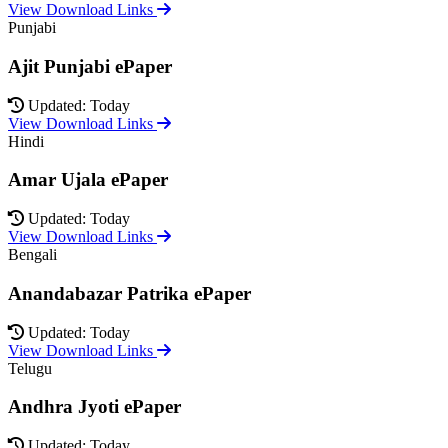
View Download Links
Punjabi
Ajit Punjabi ePaper
Updated: Today
View Download Links
Hindi
Amar Ujala ePaper
Updated: Today
View Download Links
Bengali
Anandabazar Patrika ePaper
Updated: Today
View Download Links
Telugu
Andhra Jyoti ePaper
Updated: Today