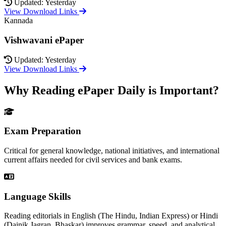
Updated: Yesterday
View Download Links
Kannada
Vishwavani ePaper
Updated: Yesterday
View Download Links
Why Reading ePaper Daily is Important?
Exam Preparation
Critical for general knowledge, national initiatives, and international
current affairs needed for civil services and bank exams.
Language Skills
Reading editorials in English (The Hindu, Indian Express) or Hindi
(Dainik Jagran, Bhaskar) improves grammar, speed, and analytical