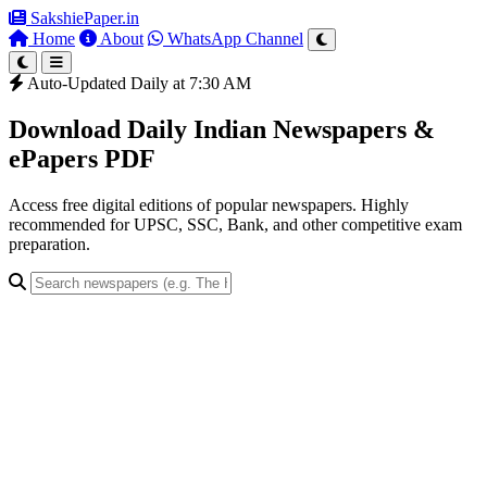
SakshiePaper
.in
Home
About
WhatsApp Channel
Auto-Updated Daily at 7:30 AM
Download Daily Indian Newspapers &
ePapers PDF
Access free digital editions of popular newspapers. Highly
recommended for UPSC, SSC, Bank, and other competitive exam
preparation.