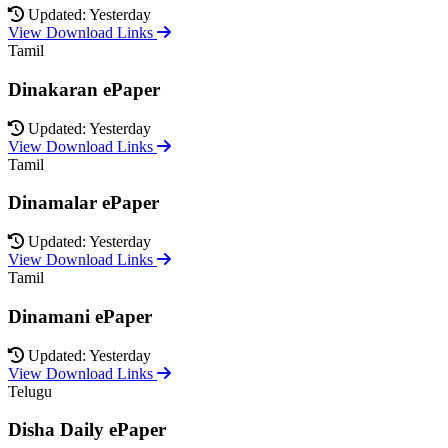
Updated: Yesterday
View Download Links
Tamil
Dinakaran ePaper
Updated: Yesterday
View Download Links
Tamil
Dinamalar ePaper
Updated: Yesterday
View Download Links
Tamil
Dinamani ePaper
Updated: Yesterday
View Download Links
Telugu
Disha Daily ePaper