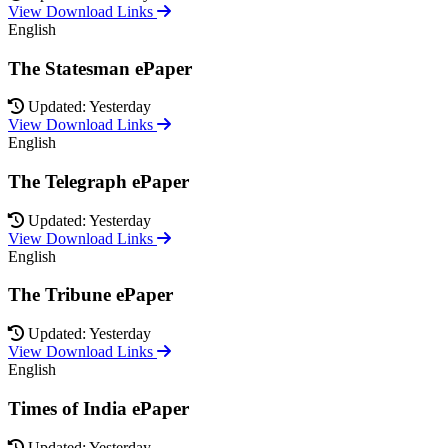
View Download Links
English
The Statesman ePaper
Updated: Yesterday
View Download Links
English
The Telegraph ePaper
Updated: Yesterday
View Download Links
English
The Tribune ePaper
Updated: Yesterday
View Download Links
English
Times of India ePaper
Updated: Yesterday