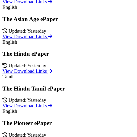
View Download Links
English
The Asian Age ePaper
Updated: Yesterday
View Download Links
English
The Hindu ePaper
Updated: Yesterday
View Download Links
Tamil
The Hindu Tamil ePaper
Updated: Yesterday
View Download Links
English
The Pioneer ePaper
Updated: Yesterday