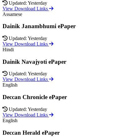
Updated: Yesterday
View Download Links
Assamese
Dainik Janambhumi ePaper
Updated: Yesterday
View Download Links
Hindi
Dainik Navajyoti ePaper
Updated: Yesterday
View Download Links
English
Deccan Chronicle ePaper
Updated: Yesterday
View Download Links
English
Deccan Herald ePaper