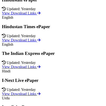
Updated: Yesterday
View Download Links
English
Hindustan Times ePaper
Updated: Yesterday
View Download Links
English
The Indian Express ePaper
Updated: Yesterday
View Download Links
Hindi
I-Next Live ePaper
Updated: Yesterday
View Download Links
Urdu