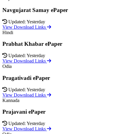
Navgujarat Samay ePaper
Updated: Yesterday
View Download Links
Hindi
Prabhat Khabar ePaper
Updated: Yesterday
View Download Links
Odia
Pragativadi ePaper
Updated: Yesterday
View Download Links
Kannada
Prajavani ePaper
Updated: Yesterday
View Download Links