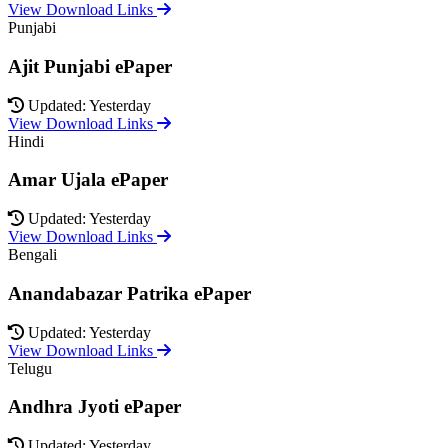
View Download Links
Punjabi
Ajit Punjabi ePaper
Updated: Yesterday
View Download Links
Hindi
Amar Ujala ePaper
Updated: Yesterday
View Download Links
Bengali
Anandabazar Patrika ePaper
Updated: Yesterday
View Download Links
Telugu
Andhra Jyoti ePaper
Updated: Yesterday