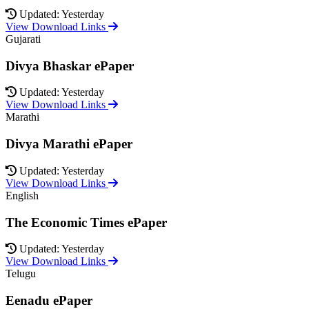
Updated: Yesterday
View Download Links
Gujarati
Divya Bhaskar ePaper
Updated: Yesterday
View Download Links
Marathi
Divya Marathi ePaper
Updated: Yesterday
View Download Links
English
The Economic Times ePaper
Updated: Yesterday
View Download Links
Telugu
Eenadu ePaper