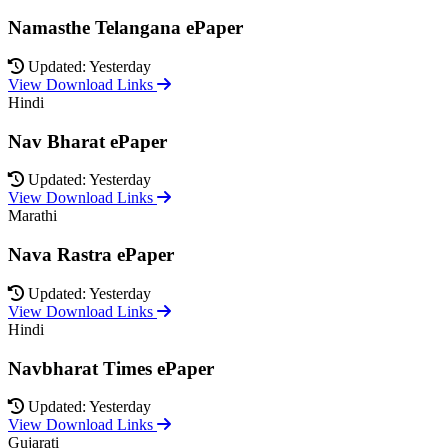
Namasthe Telangana ePaper
Updated: Yesterday
View Download Links
Hindi
Nav Bharat ePaper
Updated: Yesterday
View Download Links
Marathi
Nava Rastra ePaper
Updated: Yesterday
View Download Links
Hindi
Navbharat Times ePaper
Updated: Yesterday
View Download Links
Gujarati