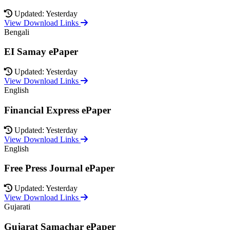
Updated: Yesterday
View Download Links
Bengali
EI Samay ePaper
Updated: Yesterday
View Download Links
English
Financial Express ePaper
Updated: Yesterday
View Download Links
English
Free Press Journal ePaper
Updated: Yesterday
View Download Links
Gujarati
Gujarat Samachar ePaper