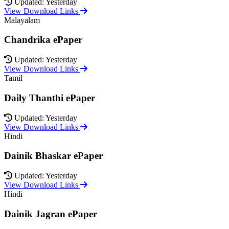
Updated: Yesterday
View Download Links
Malayalam
Chandrika ePaper
Updated: Yesterday
View Download Links
Tamil
Daily Thanthi ePaper
Updated: Yesterday
View Download Links
Hindi
Dainik Bhaskar ePaper
Updated: Yesterday
View Download Links
Hindi
Dainik Jagran ePaper