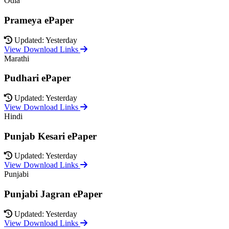
Odia
Prameya ePaper
Updated: Yesterday
View Download Links
Marathi
Pudhari ePaper
Updated: Yesterday
View Download Links
Hindi
Punjab Kesari ePaper
Updated: Yesterday
View Download Links
Punjabi
Punjabi Jagran ePaper
Updated: Yesterday
View Download Links