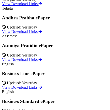
View Download Links
Telugu
Andhra Prabha ePaper
Updated: Yesterday
View Download Links
Assamese
Asomiya Pratidin ePaper
Updated: Yesterday
View Download Links
English
Business Line ePaper
Updated: Yesterday
View Download Links
English
Business Standard ePaper