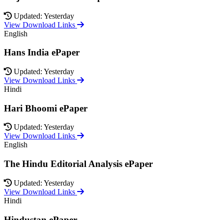
Updated: Yesterday
View Download Links
English
Hans India ePaper
Updated: Yesterday
View Download Links
Hindi
Hari Bhoomi ePaper
Updated: Yesterday
View Download Links
English
The Hindu Editorial Analysis ePaper
Updated: Yesterday
View Download Links
Hindi
Hindustan ePaper