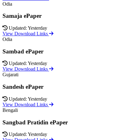
Odia
Samaja ePaper
Updated: Yesterday
View Download Links
Odia
Sambad ePaper
Updated: Yesterday
View Download Links
Gujarati
Sandesh ePaper
Updated: Yesterday
View Download Links
Bengali
Sangbad Pratidin ePaper
Updated: Yesterday
View Download Links