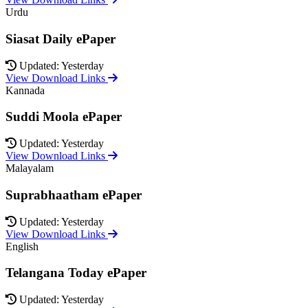
Urdu
Siasat Daily ePaper
Updated: Yesterday
View Download Links
Kannada
Suddi Moola ePaper
Updated: Yesterday
View Download Links
Malayalam
Suprabhaatham ePaper
Updated: Yesterday
View Download Links
English
Telangana Today ePaper
Updated: Yesterday