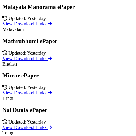
Malayala Manorama ePaper
Updated: Yesterday
View Download Links
Malayalam
Mathrubhumi ePaper
Updated: Yesterday
View Download Links
English
Mirror ePaper
Updated: Yesterday
View Download Links
Hindi
Nai Dunia ePaper
Updated: Yesterday
View Download Links
Telugu