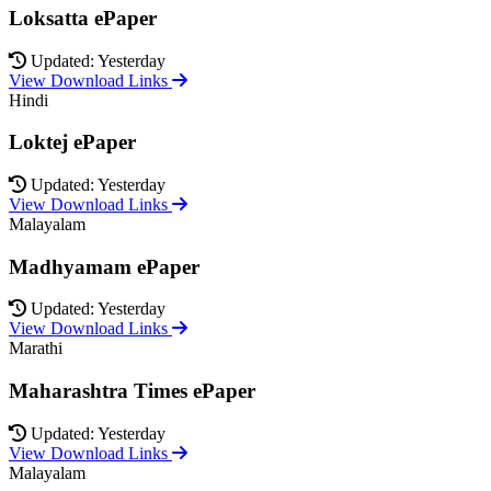
Loksatta ePaper
Updated: Yesterday
View Download Links
Hindi
Loktej ePaper
Updated: Yesterday
View Download Links
Malayalam
Madhyamam ePaper
Updated: Yesterday
View Download Links
Marathi
Maharashtra Times ePaper
Updated: Yesterday
View Download Links
Malayalam