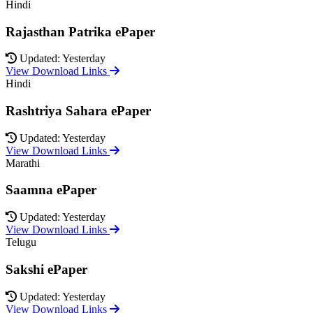
Hindi
Rajasthan Patrika ePaper
Updated: Yesterday
View Download Links
Hindi
Rashtriya Sahara ePaper
Updated: Yesterday
View Download Links
Marathi
Saamna ePaper
Updated: Yesterday
View Download Links
Telugu
Sakshi ePaper
Updated: Yesterday
View Download Links