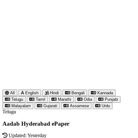
All
English
Hindi
Bengali
Kannada
Telugu
Tamil
Marathi
Odia
Punjabi
Malayalam
Gujarati
Assamese
Urdu
Telugu
Aadab Hyderabad ePaper
Updated: Yesterday