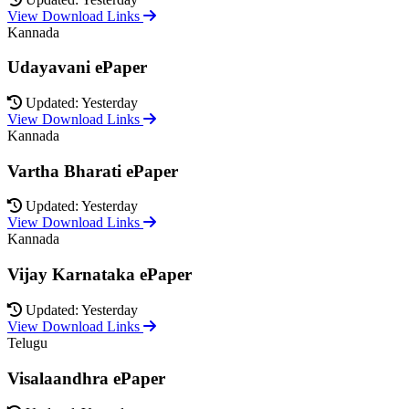
View Download Links
Kannada
Udayavani ePaper
Updated: Yesterday
View Download Links
Kannada
Vartha Bharati ePaper
Updated: Yesterday
View Download Links
Kannada
Vijay Karnataka ePaper
Updated: Yesterday
View Download Links
Telugu
Visalaandhra ePaper