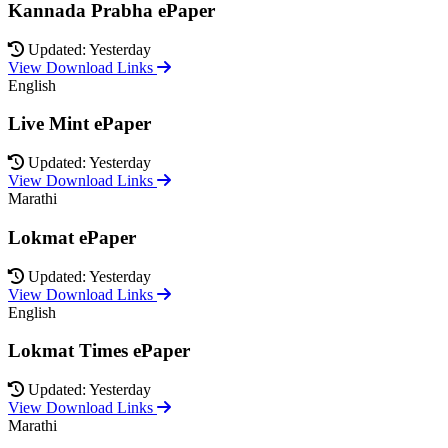
Kannada Prabha ePaper
Updated: Yesterday
View Download Links
English
Live Mint ePaper
Updated: Yesterday
View Download Links
Marathi
Lokmat ePaper
Updated: Yesterday
View Download Links
English
Lokmat Times ePaper
Updated: Yesterday
View Download Links
Marathi