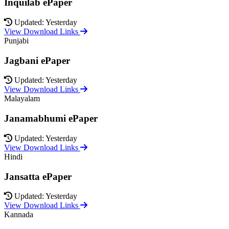
Inquilab ePaper
Updated: Yesterday
View Download Links
Punjabi
Jagbani ePaper
Updated: Yesterday
View Download Links
Malayalam
Janamabhumi ePaper
Updated: Yesterday
View Download Links
Hindi
Jansatta ePaper
Updated: Yesterday
View Download Links
Kannada