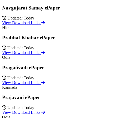
Navgujarat Samay ePaper
Updated: Today
View Download Links
Hindi
Prabhat Khabar ePaper
Updated: Today
View Download Links
Odia
Pragativadi ePaper
Updated: Today
View Download Links
Kannada
Prajavani ePaper
Updated: Today
View Download Links
Odia