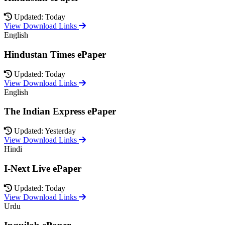
Updated: Today
View Download Links
English
Hindustan Times ePaper
Updated: Today
View Download Links
English
The Indian Express ePaper
Updated: Yesterday
View Download Links
Hindi
I-Next Live ePaper
Updated: Today
View Download Links
Urdu