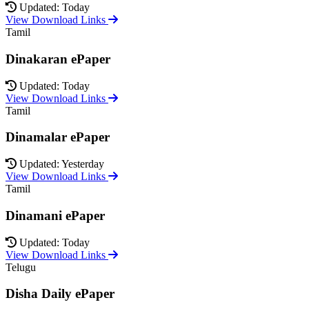
Updated: Today
View Download Links
Tamil
Dinakaran ePaper
Updated: Today
View Download Links
Tamil
Dinamalar ePaper
Updated: Yesterday
View Download Links
Tamil
Dinamani ePaper
Updated: Today
View Download Links
Telugu
Disha Daily ePaper