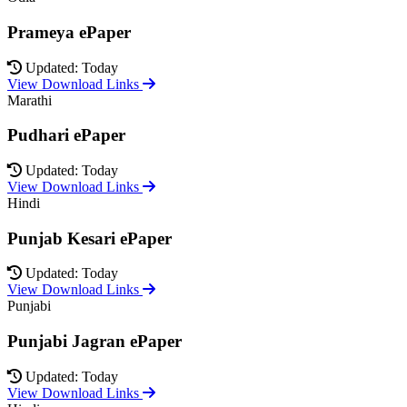
Prameya ePaper
Updated: Today
View Download Links
Marathi
Pudhari ePaper
Updated: Today
View Download Links
Hindi
Punjab Kesari ePaper
Updated: Today
View Download Links
Punjabi
Punjabi Jagran ePaper
Updated: Today
View Download Links