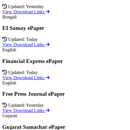
Updated: Yesterday
View Download Links
Bengali
EI Samay ePaper
Updated: Today
View Download Links
English
Financial Express ePaper
Updated: Today
View Download Links
English
Free Press Journal ePaper
Updated: Yesterday
View Download Links
Gujarati
Gujarat Samachar ePaper