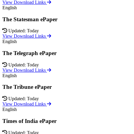
View Download Links
English
The Statesman ePaper
Updated: Today
View Download Links
English
The Telegraph ePaper
Updated: Today
View Download Links
English
The Tribune ePaper
Updated: Today
View Download Links
English
Times of India ePaper
Updated: Today