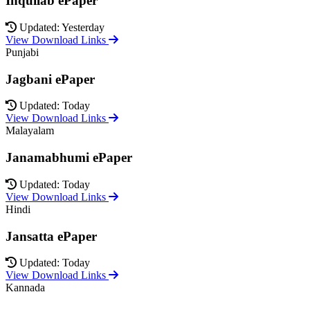
Inquilab ePaper
Updated: Yesterday
View Download Links
Punjabi
Jagbani ePaper
Updated: Today
View Download Links
Malayalam
Janamabhumi ePaper
Updated: Today
View Download Links
Hindi
Jansatta ePaper
Updated: Today
View Download Links
Kannada