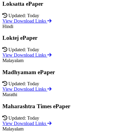
Loksatta ePaper
Updated: Today
View Download Links
Hindi
Loktej ePaper
Updated: Today
View Download Links
Malayalam
Madhyamam ePaper
Updated: Today
View Download Links
Marathi
Maharashtra Times ePaper
Updated: Today
View Download Links
Malayalam