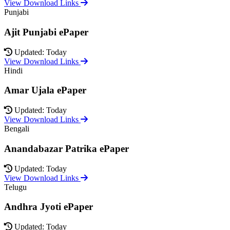
View Download Links
Punjabi
Ajit Punjabi ePaper
Updated: Today
View Download Links
Hindi
Amar Ujala ePaper
Updated: Today
View Download Links
Bengali
Anandabazar Patrika ePaper
Updated: Today
View Download Links
Telugu
Andhra Jyoti ePaper
Updated: Today