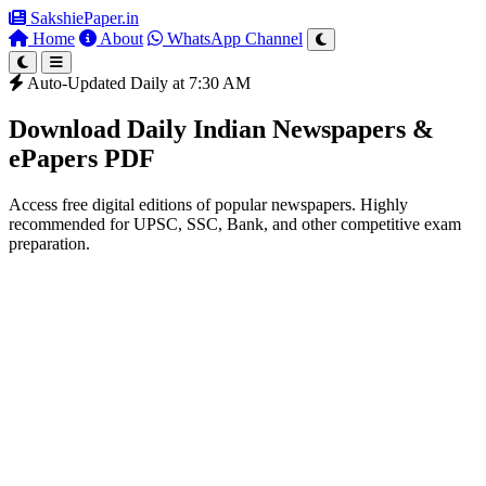
SakshiePaper
.in
Home
About
WhatsApp Channel
Auto-Updated Daily at 7:30 AM
Download Daily Indian Newspapers &
ePapers PDF
Access free digital editions of popular newspapers. Highly
recommended for UPSC, SSC, Bank, and other competitive exam
preparation.