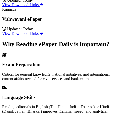
Updated: Today
View Download Links
Kannada
Vishwavani ePaper
Updated: Today
View Download Links
Why Reading ePaper Daily is Important?
Exam Preparation
Critical for general knowledge, national initiatives, and international
current affairs needed for civil services and bank exams.
Language Skills
Reading editorials in English (The Hindu, Indian Express) or Hindi
(Dainik Jagran, Bhaskar) improves grammar, speed, and analytical