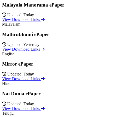
Malayala Manorama ePaper
Updated: Today
View Download Links
Malayalam
Mathrubhumi ePaper
Updated: Yesterday
View Download Links
English
Mirror ePaper
Updated: Today
View Download Links
Hindi
Nai Dunia ePaper
Updated: Today
View Download Links
Telugu