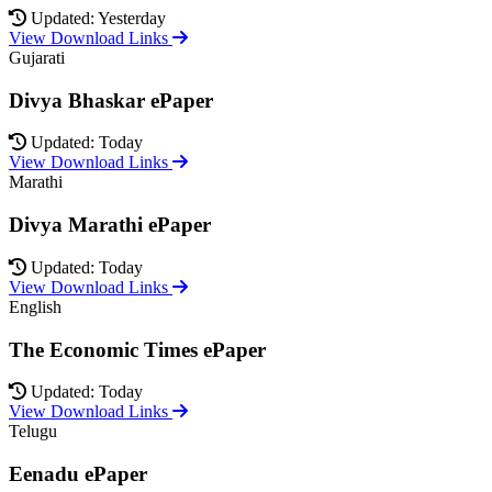
Updated: Yesterday
View Download Links
Gujarati
Divya Bhaskar ePaper
Updated: Today
View Download Links
Marathi
Divya Marathi ePaper
Updated: Today
View Download Links
English
The Economic Times ePaper
Updated: Today
View Download Links
Telugu
Eenadu ePaper