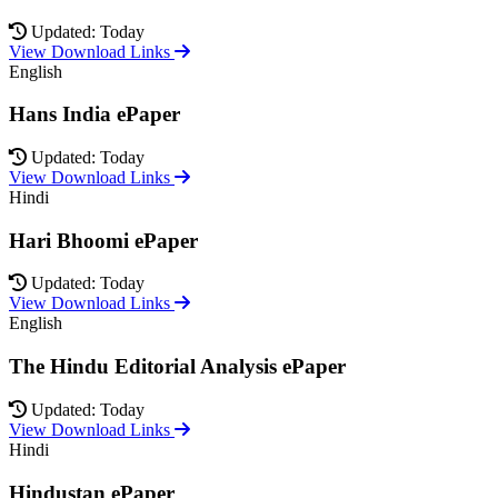
Updated: Today
View Download Links
English
Hans India ePaper
Updated: Today
View Download Links
Hindi
Hari Bhoomi ePaper
Updated: Today
View Download Links
English
The Hindu Editorial Analysis ePaper
Updated: Today
View Download Links
Hindi
Hindustan ePaper