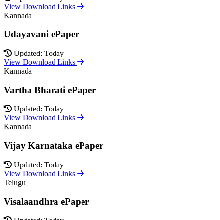
View Download Links
Kannada
Udayavani ePaper
Updated: Today
View Download Links
Kannada
Vartha Bharati ePaper
Updated: Today
View Download Links
Kannada
Vijay Karnataka ePaper
Updated: Today
View Download Links
Telugu
Visalaandhra ePaper