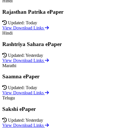
Hindi
Rajasthan Patrika ePaper
Updated: Today
View Download Links
Hindi
Rashtriya Sahara ePaper
Updated: Yesterday
View Download Links
Marathi
Saamna ePaper
Updated: Today
View Download Links
Telugu
Sakshi ePaper
Updated: Yesterday
View Download Links