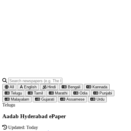
All
English
Hindi
Bengali
Kannada
Telugu
Tamil
Marathi
Odia
Punjabi
Malayalam
Gujarati
Assamese
Urdu
Telugu
Aadab Hyderabad ePaper
Updated: Today