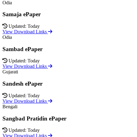
Odia
Samaja ePaper
Updated: Today
View Download Links
Odia
Sambad ePaper
Updated: Today
View Download Links
Gujarati
Sandesh ePaper
Updated: Today
View Download Links
Bengali
Sangbad Pratidin ePaper
Updated: Today
View Download Links