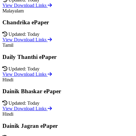
View Download Links
Malayalam
Chandrika ePaper
Updated: Today
View Download Links
Tamil
Daily Thanthi ePaper
Updated: Today
View Download Links
Hindi
Dainik Bhaskar ePaper
Updated: Today
View Download Links
Hindi
Dainik Jagran ePaper