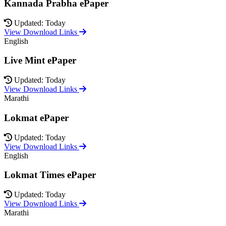
Kannada Prabha ePaper
Updated: Today
View Download Links
English
Live Mint ePaper
Updated: Today
View Download Links
Marathi
Lokmat ePaper
Updated: Today
View Download Links
English
Lokmat Times ePaper
Updated: Today
View Download Links
Marathi