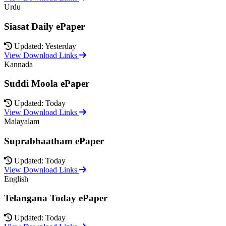
Urdu
Siasat Daily ePaper
Updated: Yesterday
View Download Links
Kannada
Suddi Moola ePaper
Updated: Today
View Download Links
Malayalam
Suprabhaatham ePaper
Updated: Today
View Download Links
English
Telangana Today ePaper
Updated: Today