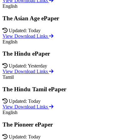
View Download Links
English
The Asian Age ePaper
Updated: Today
View Download Links
English
The Hindu ePaper
Updated: Yesterday
View Download Links
Tamil
The Hindu Tamil ePaper
Updated: Today
View Download Links
English
The Pioneer ePaper
Updated: Today