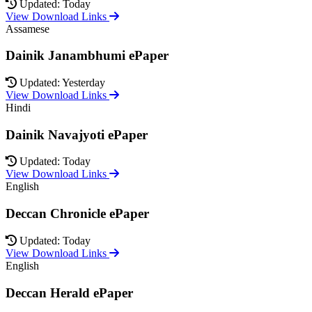
Updated: Today
View Download Links
Assamese
Dainik Janambhumi ePaper
Updated: Yesterday
View Download Links
Hindi
Dainik Navajyoti ePaper
Updated: Today
View Download Links
English
Deccan Chronicle ePaper
Updated: Today
View Download Links
English
Deccan Herald ePaper