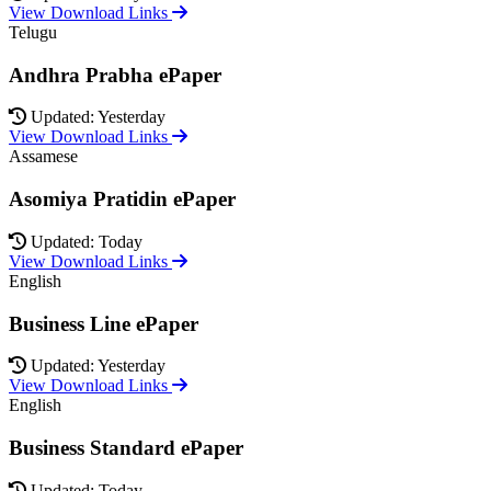
View Download Links
Telugu
Andhra Prabha ePaper
Updated: Yesterday
View Download Links
Assamese
Asomiya Pratidin ePaper
Updated: Today
View Download Links
English
Business Line ePaper
Updated: Yesterday
View Download Links
English
Business Standard ePaper
Updated: Today