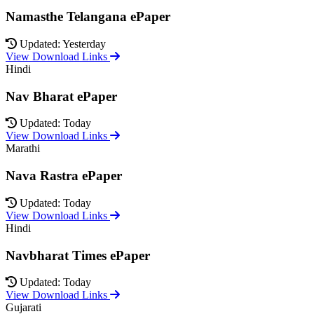
Namasthe Telangana ePaper
Updated: Yesterday
View Download Links
Hindi
Nav Bharat ePaper
Updated: Today
View Download Links
Marathi
Nava Rastra ePaper
Updated: Today
View Download Links
Hindi
Navbharat Times ePaper
Updated: Today
View Download Links
Gujarati