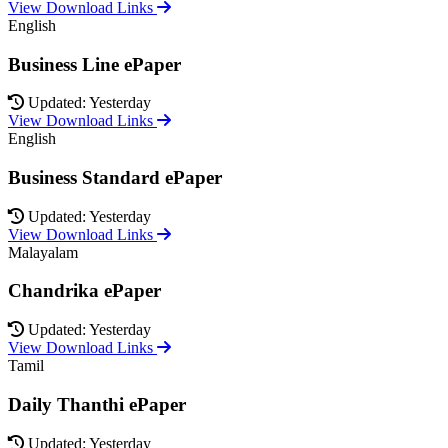
View Download Links
English
Business Line ePaper
Updated: Yesterday
View Download Links
English
Business Standard ePaper
Updated: Yesterday
View Download Links
Malayalam
Chandrika ePaper
Updated: Yesterday
View Download Links
Tamil
Daily Thanthi ePaper
Updated: Yesterday