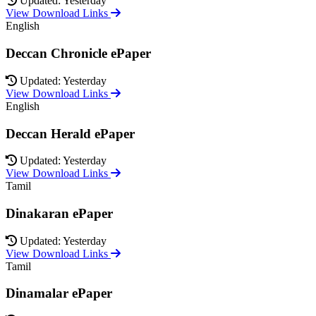
Updated: Yesterday
View Download Links
English
Deccan Chronicle ePaper
Updated: Yesterday
View Download Links
English
Deccan Herald ePaper
Updated: Yesterday
View Download Links
Tamil
Dinakaran ePaper
Updated: Yesterday
View Download Links
Tamil
Dinamalar ePaper