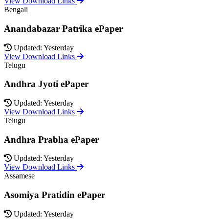
View Download Links
Bengali
Anandabazar Patrika ePaper
Updated: Yesterday
View Download Links
Telugu
Andhra Jyoti ePaper
Updated: Yesterday
View Download Links
Telugu
Andhra Prabha ePaper
Updated: Yesterday
View Download Links
Assamese
Asomiya Pratidin ePaper
Updated: Yesterday