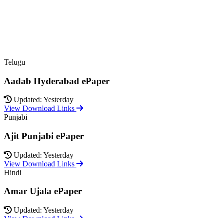
Telugu
Aadab Hyderabad ePaper
Updated: Yesterday
View Download Links
Punjabi
Ajit Punjabi ePaper
Updated: Yesterday
View Download Links
Hindi
Amar Ujala ePaper
Updated: Yesterday