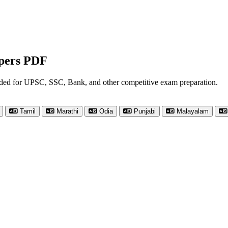
apers PDF
nded for UPSC, SSC, Bank, and other competitive exam preparation.
Tamil
Marathi
Odia
Punjabi
Malayalam