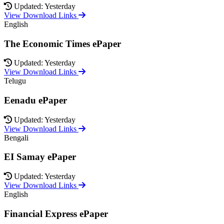
Updated: Yesterday
View Download Links
English
The Economic Times ePaper
Updated: Yesterday
View Download Links
Telugu
Eenadu ePaper
Updated: Yesterday
View Download Links
Bengali
EI Samay ePaper
Updated: Yesterday
View Download Links
English
Financial Express ePaper