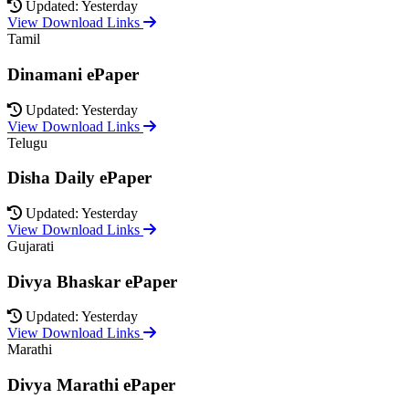
Updated: Yesterday
View Download Links
Tamil
Dinamani ePaper
Updated: Yesterday
View Download Links
Telugu
Disha Daily ePaper
Updated: Yesterday
View Download Links
Gujarati
Divya Bhaskar ePaper
Updated: Yesterday
View Download Links
Marathi
Divya Marathi ePaper