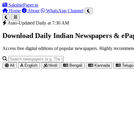
SakshiePaper
.in
Home
About
WhatsApp Channel
Auto-Updated Daily at 7:30 AM
Download Daily Indian Newspapers & eP
Access free digital editions of popular newspapers. Highly recomme
All
English
Hindi
Bengali
Kannada
Telugu