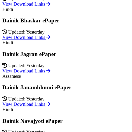
View Download Links
Hindi
Dainik Bhaskar ePaper
Updated: Yesterday
View Download Links
Hindi
Dainik Jagran ePaper
Updated: Yesterday
View Download Links
Assamese
Dainik Janambhumi ePaper
Updated: Yesterday
View Download Links
Hindi
Dainik Navajyoti ePaper