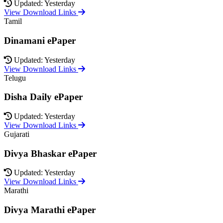
Updated: Yesterday
View Download Links
Tamil
Dinamani ePaper
Updated: Yesterday
View Download Links
Telugu
Disha Daily ePaper
Updated: Yesterday
View Download Links
Gujarati
Divya Bhaskar ePaper
Updated: Yesterday
View Download Links
Marathi
Divya Marathi ePaper