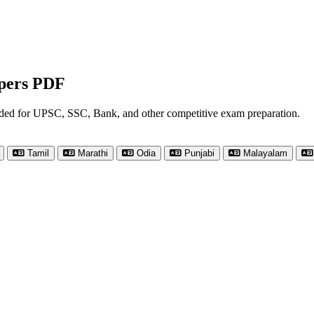
apers PDF
nded for UPSC, SSC, Bank, and other competitive exam preparation.
Tamil
Marathi
Odia
Punjabi
Malayalam