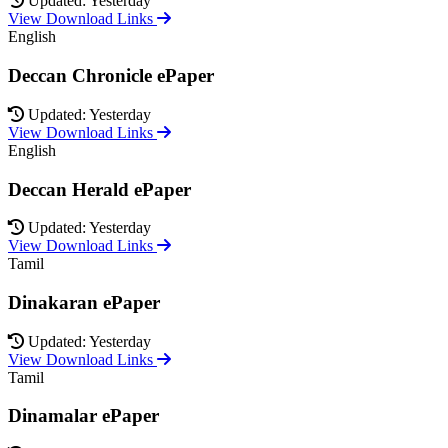
Updated: Yesterday
View Download Links
English
Deccan Chronicle ePaper
Updated: Yesterday
View Download Links
English
Deccan Herald ePaper
Updated: Yesterday
View Download Links
Tamil
Dinakaran ePaper
Updated: Yesterday
View Download Links
Tamil
Dinamalar ePaper