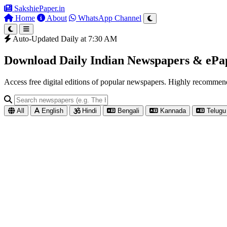
SakshiePaper
.in
Home
About
WhatsApp Channel
Auto-Updated Daily at 7:30 AM
Download Daily Indian Newspapers & eP
Access free digital editions of popular newspapers. Highly recomme
All
English
Hindi
Bengali
Kannada
Telugu