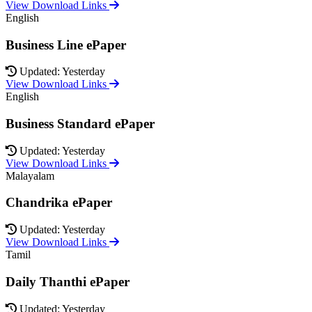
View Download Links
English
Business Line ePaper
Updated: Yesterday
View Download Links
English
Business Standard ePaper
Updated: Yesterday
View Download Links
Malayalam
Chandrika ePaper
Updated: Yesterday
View Download Links
Tamil
Daily Thanthi ePaper
Updated: Yesterday