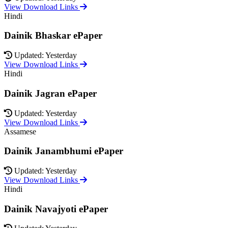
View Download Links
Hindi
Dainik Bhaskar ePaper
Updated: Yesterday
View Download Links
Hindi
Dainik Jagran ePaper
Updated: Yesterday
View Download Links
Assamese
Dainik Janambhumi ePaper
Updated: Yesterday
View Download Links
Hindi
Dainik Navajyoti ePaper