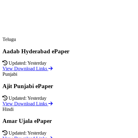
Telugu
Aadab Hyderabad ePaper
Updated: Yesterday
View Download Links
Punjabi
Ajit Punjabi ePaper
Updated: Yesterday
View Download Links
Hindi
Amar Ujala ePaper
Updated: Yesterday