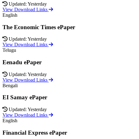
Updated: Yesterday
View Download Links
English
The Economic Times ePaper
Updated: Yesterday
View Download Links
Telugu
Eenadu ePaper
Updated: Yesterday
View Download Links
Bengali
EI Samay ePaper
Updated: Yesterday
View Download Links
English
Financial Express ePaper