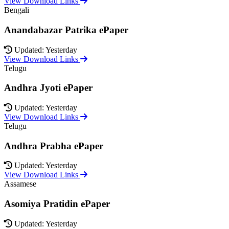
View Download Links
Bengali
Anandabazar Patrika ePaper
Updated: Yesterday
View Download Links
Telugu
Andhra Jyoti ePaper
Updated: Yesterday
View Download Links
Telugu
Andhra Prabha ePaper
Updated: Yesterday
View Download Links
Assamese
Asomiya Pratidin ePaper
Updated: Yesterday