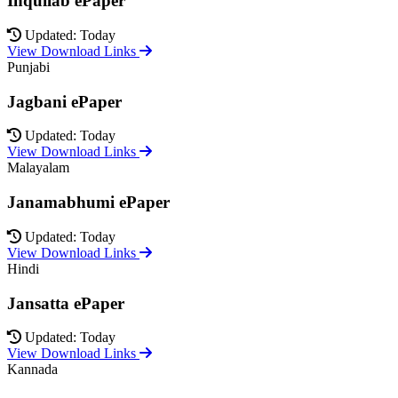
Inquilab ePaper
Updated: Today
View Download Links
Punjabi
Jagbani ePaper
Updated: Today
View Download Links
Malayalam
Janamabhumi ePaper
Updated: Today
View Download Links
Hindi
Jansatta ePaper
Updated: Today
View Download Links
Kannada