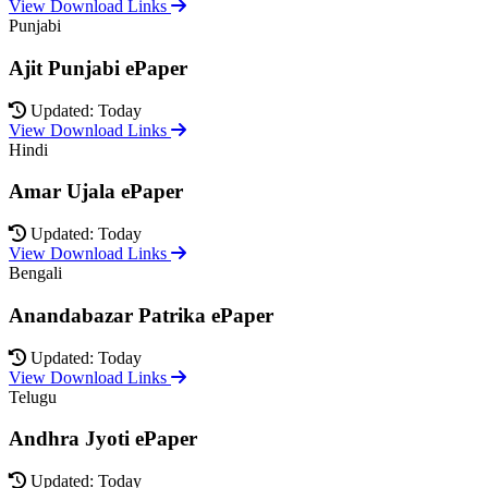
View Download Links
Punjabi
Ajit Punjabi ePaper
Updated: Today
View Download Links
Hindi
Amar Ujala ePaper
Updated: Today
View Download Links
Bengali
Anandabazar Patrika ePaper
Updated: Today
View Download Links
Telugu
Andhra Jyoti ePaper
Updated: Today