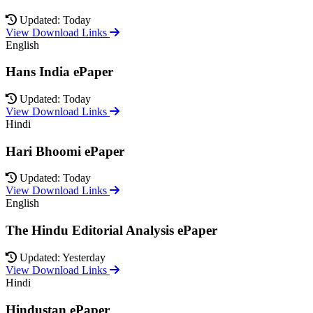
Updated: Today
View Download Links
English
Hans India ePaper
Updated: Today
View Download Links
Hindi
Hari Bhoomi ePaper
Updated: Today
View Download Links
English
The Hindu Editorial Analysis ePaper
Updated: Yesterday
View Download Links
Hindi
Hindustan ePaper