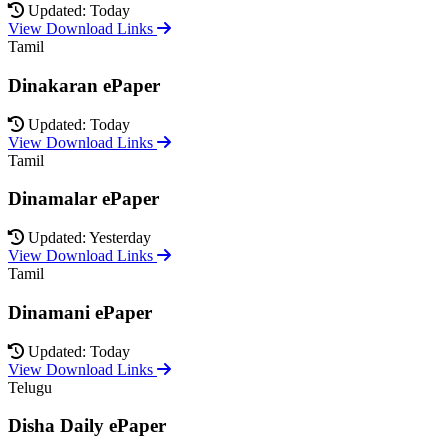
Updated: Today
View Download Links
Tamil
Dinakaran ePaper
Updated: Today
View Download Links
Tamil
Dinamalar ePaper
Updated: Yesterday
View Download Links
Tamil
Dinamani ePaper
Updated: Today
View Download Links
Telugu
Disha Daily ePaper