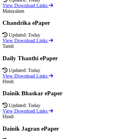
View Download Links
Malayalam
Chandrika ePaper
Updated: Today
View Download Links
Tamil
Daily Thanthi ePaper
Updated: Today
View Download Links
Hindi
Dainik Bhaskar ePaper
Updated: Today
View Download Links
Hindi
Dainik Jagran ePaper