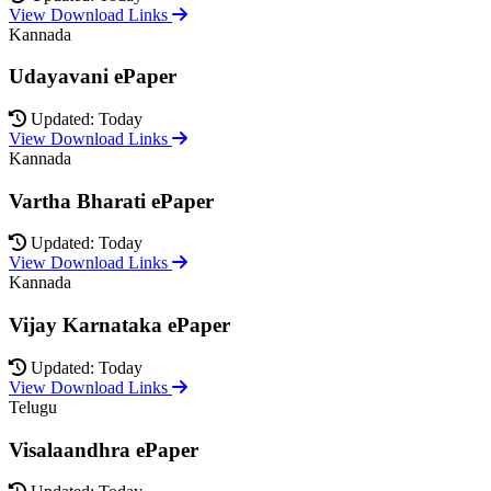
View Download Links
Kannada
Udayavani ePaper
Updated: Today
View Download Links
Kannada
Vartha Bharati ePaper
Updated: Today
View Download Links
Kannada
Vijay Karnataka ePaper
Updated: Today
View Download Links
Telugu
Visalaandhra ePaper