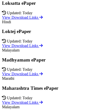
Loksatta ePaper
Updated: Today
View Download Links
Hindi
Loktej ePaper
Updated: Today
View Download Links
Malayalam
Madhyamam ePaper
Updated: Today
View Download Links
Marathi
Maharashtra Times ePaper
Updated: Today
View Download Links
Malayalam