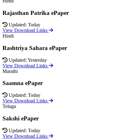
Hindi
Rajasthan Patrika ePaper
Updated: Today
View Download Links
Hindi
Rashtriya Sahara ePaper
Updated: Yesterday
View Download Links
Marathi
Saamna ePaper
Updated: Today
View Download Links
Telugu
Sakshi ePaper
Updated: Today
View Download Links