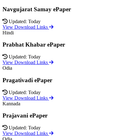
Navgujarat Samay ePaper
Updated: Today
View Download Links
Hindi
Prabhat Khabar ePaper
Updated: Today
View Download Links
Odia
Pragativadi ePaper
Updated: Today
View Download Links
Kannada
Prajavani ePaper
Updated: Today
View Download Links
Odia