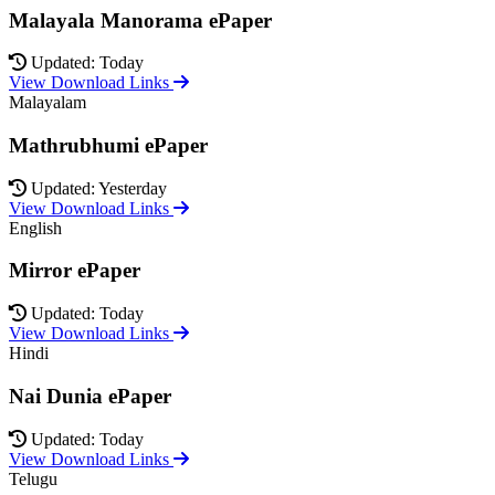
Malayala Manorama ePaper
Updated: Today
View Download Links
Malayalam
Mathrubhumi ePaper
Updated: Yesterday
View Download Links
English
Mirror ePaper
Updated: Today
View Download Links
Hindi
Nai Dunia ePaper
Updated: Today
View Download Links
Telugu