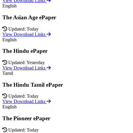
View Download Links
English
The Asian Age ePaper
Updated: Today
View Download Links
English
The Hindu ePaper
Updated: Yesterday
View Download Links
Tamil
The Hindu Tamil ePaper
Updated: Today
View Download Links
English
The Pioneer ePaper
Updated: Today