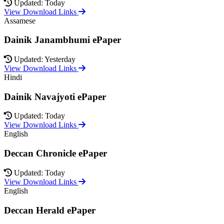
Updated: Today
View Download Links
Assamese
Dainik Janambhumi ePaper
Updated: Yesterday
View Download Links
Hindi
Dainik Navajyoti ePaper
Updated: Today
View Download Links
English
Deccan Chronicle ePaper
Updated: Today
View Download Links
English
Deccan Herald ePaper