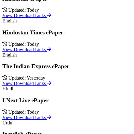
Updated: Today
View Download Links
English
Hindustan Times ePaper
Updated: Today
View Download Links
English
The Indian Express ePaper
Updated: Yesterday
View Download Links
Hindi
I-Next Live ePaper
Updated: Today
View Download Links
Urdu