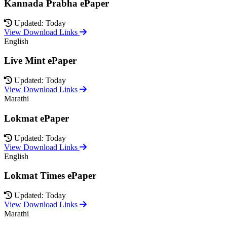
Kannada Prabha ePaper
Updated: Today
View Download Links
English
Live Mint ePaper
Updated: Today
View Download Links
Marathi
Lokmat ePaper
Updated: Today
View Download Links
English
Lokmat Times ePaper
Updated: Today
View Download Links
Marathi