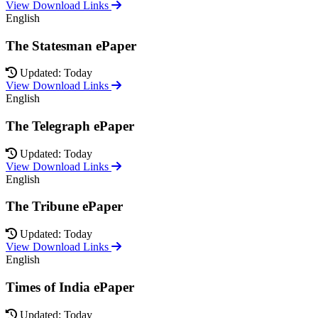
View Download Links
English
The Statesman ePaper
Updated: Today
View Download Links
English
The Telegraph ePaper
Updated: Today
View Download Links
English
The Tribune ePaper
Updated: Today
View Download Links
English
Times of India ePaper
Updated: Today