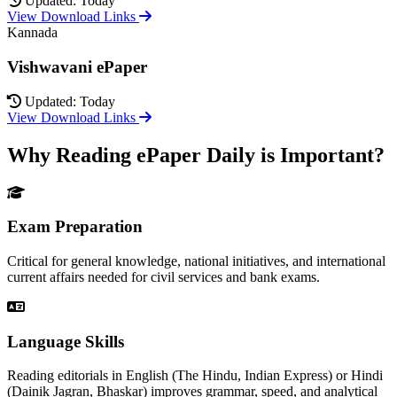
Updated: Today
View Download Links
Kannada
Vishwavani ePaper
Updated: Today
View Download Links
Why Reading ePaper Daily is Important?
Exam Preparation
Critical for general knowledge, national initiatives, and international
current affairs needed for civil services and bank exams.
Language Skills
Reading editorials in English (The Hindu, Indian Express) or Hindi
(Dainik Jagran, Bhaskar) improves grammar, speed, and analytical