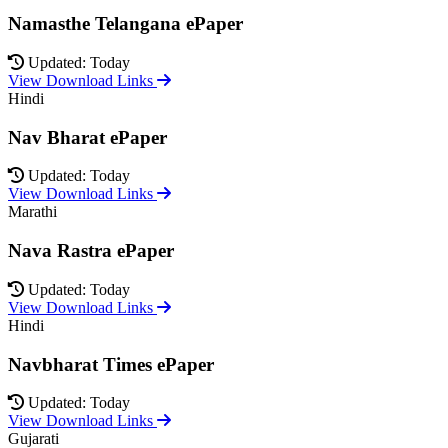
Namasthe Telangana ePaper
Updated: Today
View Download Links
Hindi
Nav Bharat ePaper
Updated: Today
View Download Links
Marathi
Nava Rastra ePaper
Updated: Today
View Download Links
Hindi
Navbharat Times ePaper
Updated: Today
View Download Links
Gujarati