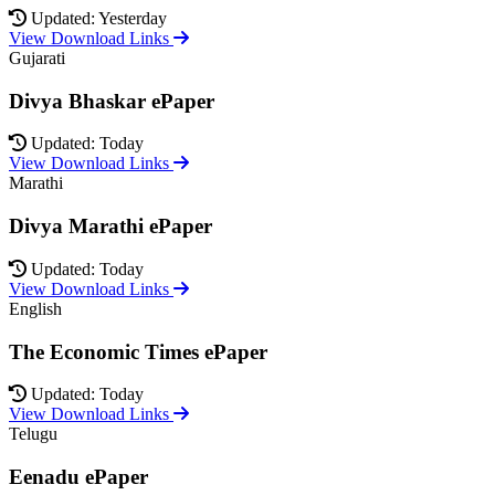
Updated: Yesterday
View Download Links
Gujarati
Divya Bhaskar ePaper
Updated: Today
View Download Links
Marathi
Divya Marathi ePaper
Updated: Today
View Download Links
English
The Economic Times ePaper
Updated: Today
View Download Links
Telugu
Eenadu ePaper