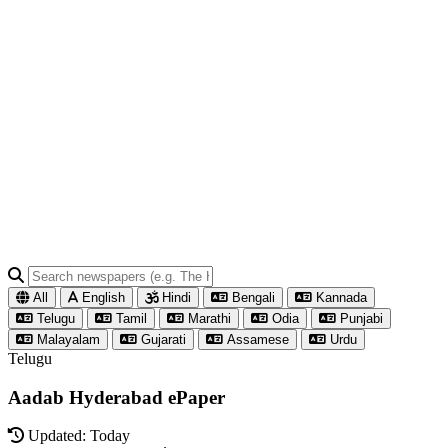
All
English
Hindi
Bengali
Kannada
Telugu
Tamil
Marathi
Odia
Punjabi
Malayalam
Gujarati
Assamese
Urdu
Telugu
Aadab Hyderabad ePaper
Updated: Today