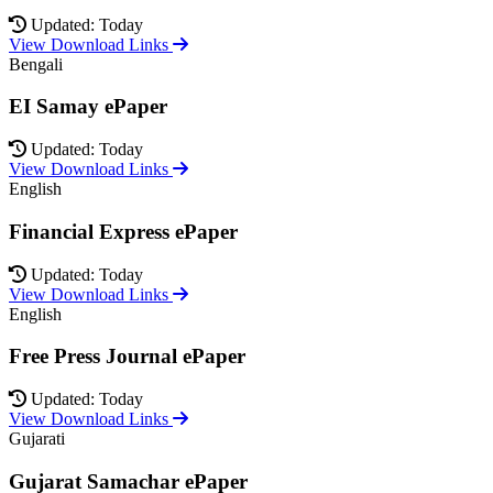
Updated: Today
View Download Links
Bengali
EI Samay ePaper
Updated: Today
View Download Links
English
Financial Express ePaper
Updated: Today
View Download Links
English
Free Press Journal ePaper
Updated: Today
View Download Links
Gujarati
Gujarat Samachar ePaper