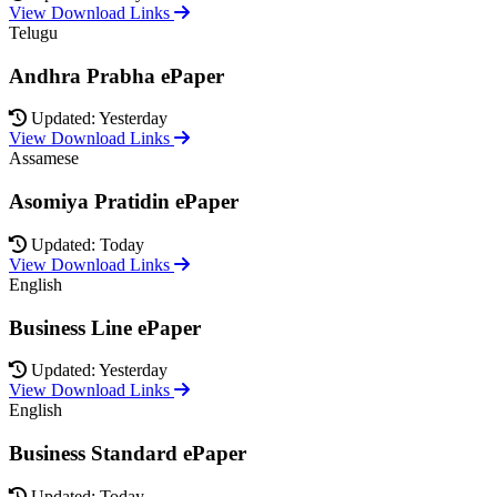
View Download Links
Telugu
Andhra Prabha ePaper
Updated: Yesterday
View Download Links
Assamese
Asomiya Pratidin ePaper
Updated: Today
View Download Links
English
Business Line ePaper
Updated: Yesterday
View Download Links
English
Business Standard ePaper
Updated: Today