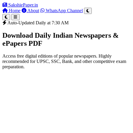
SakshiePaper
.in
Home
About
WhatsApp Channel
Auto-Updated Daily at 7:30 AM
Download Daily Indian Newspapers &
ePapers PDF
Access free digital editions of popular newspapers. Highly
recommended for UPSC, SSC, Bank, and other competitive exam
preparation.