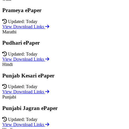
Prameya ePaper
Updated: Today
View Download Links
Marathi
Pudhari ePaper
Updated: Today
View Download Links
Hindi
Punjab Kesari ePaper
Updated: Today
View Download Links
Punjabi
Punjabi Jagran ePaper
Updated: Today
View Download Links