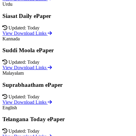
Urdu
Siasat Daily ePaper
Updated: Today
View Download Links
Kannada
Suddi Moola ePaper
Updated: Today
View Download Links
Malayalam
Suprabhaatham ePaper
Updated: Today
View Download Links
English
Telangana Today ePaper
Updated: Today