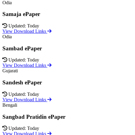
Odia
Samaja ePaper
Updated: Today
View Download Links
Odia
Sambad ePaper
Updated: Today
View Download Links
Gujarati
Sandesh ePaper
Updated: Today
View Download Links
Bengali
Sangbad Pratidin ePaper
Updated: Today
View Download Links