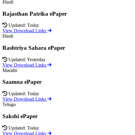
Hindi
Rajasthan Patrika ePaper
Updated: Today
View Download Links
Hindi
Rashtriya Sahara ePaper
Updated: Yesterday
View Download Links
Marathi
Saamna ePaper
Updated: Today
View Download Links
Telugu
Sakshi ePaper
Updated: Today
View Download Links