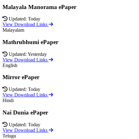
Malayala Manorama ePaper
Updated: Today
View Download Links
Malayalam
Mathrubhumi ePaper
Updated: Yesterday
View Download Links
English
Mirror ePaper
Updated: Today
View Download Links
Hindi
Nai Dunia ePaper
Updated: Today
View Download Links
Telugu