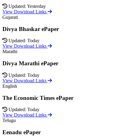
Updated: Yesterday
View Download Links
Gujarati
Divya Bhaskar ePaper
Updated: Today
View Download Links
Marathi
Divya Marathi ePaper
Updated: Today
View Download Links
English
The Economic Times ePaper
Updated: Today
View Download Links
Telugu
Eenadu ePaper