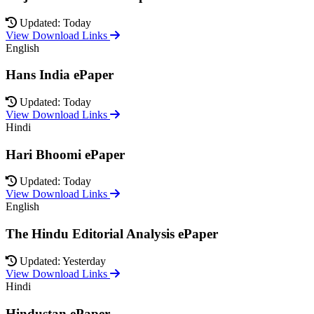
Updated: Today
View Download Links
English
Hans India ePaper
Updated: Today
View Download Links
Hindi
Hari Bhoomi ePaper
Updated: Today
View Download Links
English
The Hindu Editorial Analysis ePaper
Updated: Yesterday
View Download Links
Hindi
Hindustan ePaper