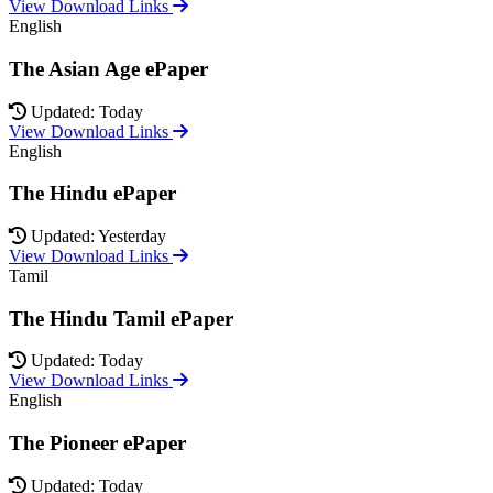
View Download Links
English
The Asian Age ePaper
Updated: Today
View Download Links
English
The Hindu ePaper
Updated: Yesterday
View Download Links
Tamil
The Hindu Tamil ePaper
Updated: Today
View Download Links
English
The Pioneer ePaper
Updated: Today