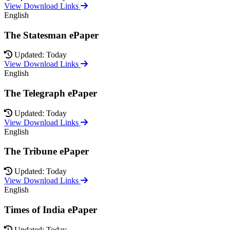
View Download Links
English
The Statesman ePaper
Updated: Today
View Download Links
English
The Telegraph ePaper
Updated: Today
View Download Links
English
The Tribune ePaper
Updated: Today
View Download Links
English
Times of India ePaper
Updated: Today