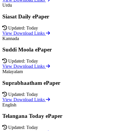
Urdu
Siasat Daily ePaper
Updated: Today
View Download Links
Kannada
Suddi Moola ePaper
Updated: Today
View Download Links
Malayalam
Suprabhaatham ePaper
Updated: Today
View Download Links
English
Telangana Today ePaper
Updated: Today