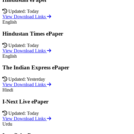
Updated: Today
View Download Links
English
Hindustan Times ePaper
Updated: Today
View Download Links
English
The Indian Express ePaper
Updated: Yesterday
View Download Links
Hindi
I-Next Live ePaper
Updated: Today
View Download Links
Urdu