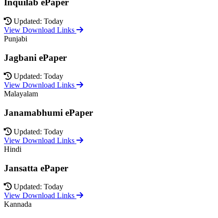
Inquilab ePaper
Updated: Today
View Download Links
Punjabi
Jagbani ePaper
Updated: Today
View Download Links
Malayalam
Janamabhumi ePaper
Updated: Today
View Download Links
Hindi
Jansatta ePaper
Updated: Today
View Download Links
Kannada