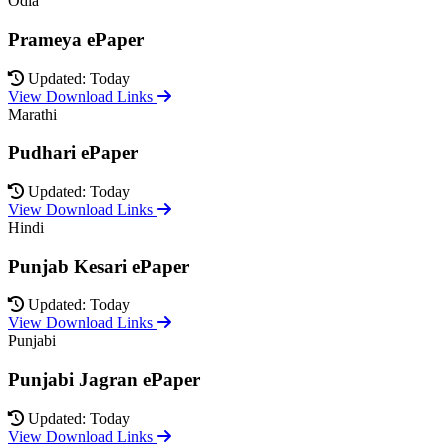
Odia
Prameya ePaper
Updated: Today
View Download Links
Marathi
Pudhari ePaper
Updated: Today
View Download Links
Hindi
Punjab Kesari ePaper
Updated: Today
View Download Links
Punjabi
Punjabi Jagran ePaper
Updated: Today
View Download Links