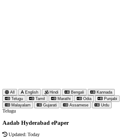
All
English
Hindi
Bengali
Kannada
Telugu
Tamil
Marathi
Odia
Punjabi
Malayalam
Gujarati
Assamese
Urdu
Telugu
Aadab Hyderabad ePaper
Updated: Today