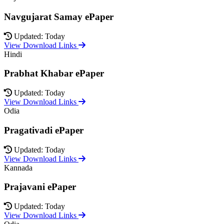
Navgujarat Samay ePaper
Updated: Today
View Download Links
Hindi
Prabhat Khabar ePaper
Updated: Today
View Download Links
Odia
Pragativadi ePaper
Updated: Today
View Download Links
Kannada
Prajavani ePaper
Updated: Today
View Download Links