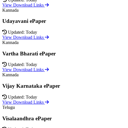
View Download Links
Kannada
Udayavani ePaper
Updated: Today
View Download Links
Kannada
Vartha Bharati ePaper
Updated: Today
View Download Links
Kannada
Vijay Karnataka ePaper
Updated: Today
View Download Links
Telugu
Visalaandhra ePaper