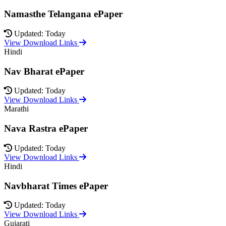
Namasthe Telangana ePaper
Updated: Today
View Download Links
Hindi
Nav Bharat ePaper
Updated: Today
View Download Links
Marathi
Nava Rastra ePaper
Updated: Today
View Download Links
Hindi
Navbharat Times ePaper
Updated: Today
View Download Links
Gujarati