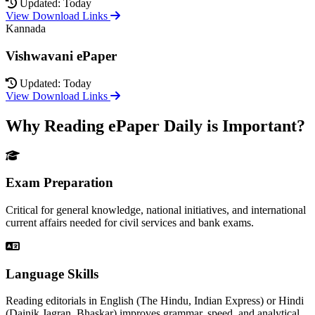
Updated: Today
View Download Links
Kannada
Vishwavani ePaper
Updated: Today
View Download Links
Why Reading ePaper Daily is Important?
Exam Preparation
Critical for general knowledge, national initiatives, and international
current affairs needed for civil services and bank exams.
Language Skills
Reading editorials in English (The Hindu, Indian Express) or Hindi
(Dainik Jagran, Bhaskar) improves grammar, speed, and analytical