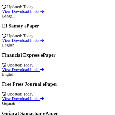
Updated: Today
View Download Links
Bengali
EI Samay ePaper
Updated: Today
View Download Links
English
Financial Express ePaper
Updated: Today
View Download Links
English
Free Press Journal ePaper
Updated: Today
View Download Links
Gujarati
Gujarat Samachar ePaper