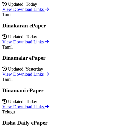
Updated: Today
View Download Links
Tamil
Dinakaran ePaper
Updated: Today
View Download Links
Tamil
Dinamalar ePaper
Updated: Yesterday
View Download Links
Tamil
Dinamani ePaper
Updated: Today
View Download Links
Telugu
Disha Daily ePaper