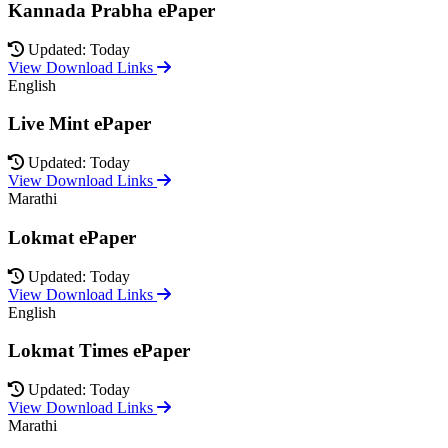
Kannada Prabha ePaper
Updated: Today
View Download Links
English
Live Mint ePaper
Updated: Today
View Download Links
Marathi
Lokmat ePaper
Updated: Today
View Download Links
English
Lokmat Times ePaper
Updated: Today
View Download Links
Marathi