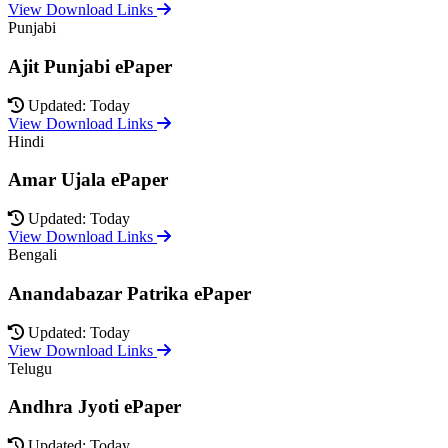
View Download Links
Punjabi
Ajit Punjabi ePaper
Updated: Today
View Download Links
Hindi
Amar Ujala ePaper
Updated: Today
View Download Links
Bengali
Anandabazar Patrika ePaper
Updated: Today
View Download Links
Telugu
Andhra Jyoti ePaper
Updated: Today