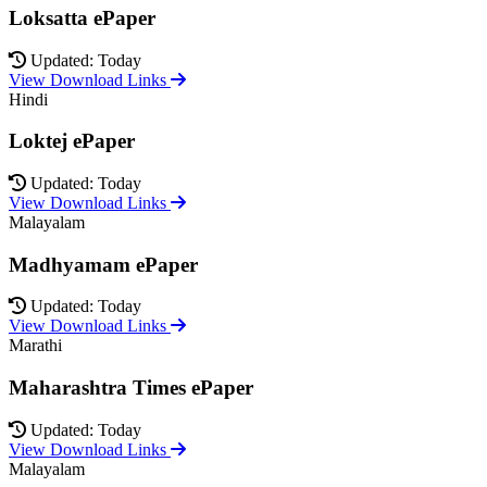
Loksatta ePaper
Updated: Today
View Download Links
Hindi
Loktej ePaper
Updated: Today
View Download Links
Malayalam
Madhyamam ePaper
Updated: Today
View Download Links
Marathi
Maharashtra Times ePaper
Updated: Today
View Download Links
Malayalam