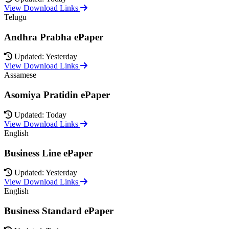
View Download Links
Telugu
Andhra Prabha ePaper
Updated: Yesterday
View Download Links
Assamese
Asomiya Pratidin ePaper
Updated: Today
View Download Links
English
Business Line ePaper
Updated: Yesterday
View Download Links
English
Business Standard ePaper