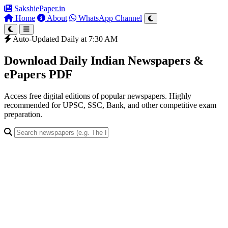
SakshiePaper
.in
Home
About
WhatsApp Channel
Auto-Updated Daily at 7:30 AM
Download Daily Indian Newspapers &
ePapers PDF
Access free digital editions of popular newspapers. Highly
recommended for UPSC, SSC, Bank, and other competitive exam
preparation.