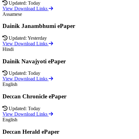
Updated: Today
View Download Links
Assamese
Dainik Janambhumi ePaper
Updated: Yesterday
View Download Links
Hindi
Dainik Navajyoti ePaper
Updated: Today
View Download Links
English
Deccan Chronicle ePaper
Updated: Today
View Download Links
English
Deccan Herald ePaper