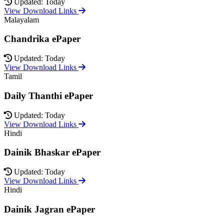
Updated: Today
View Download Links
Malayalam
Chandrika ePaper
Updated: Today
View Download Links
Tamil
Daily Thanthi ePaper
Updated: Today
View Download Links
Hindi
Dainik Bhaskar ePaper
Updated: Today
View Download Links
Hindi
Dainik Jagran ePaper