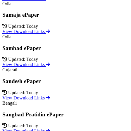
Odia
Samaja ePaper
Updated: Today
View Download Links
Odia
Sambad ePaper
Updated: Today
View Download Links
Gujarati
Sandesh ePaper
Updated: Today
View Download Links
Bengali
Sangbad Pratidin ePaper
Updated: Today
View Download Links