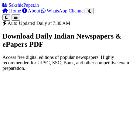
SakshiePaper
.in
Home
About
WhatsApp Channel
Auto-Updated Daily at 7:30 AM
Download Daily Indian Newspapers &
ePapers PDF
Access free digital editions of popular newspapers. Highly
recommended for UPSC, SSC, Bank, and other competitive exam
preparation.