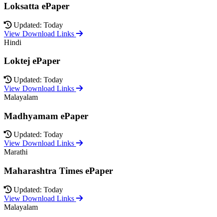
Loksatta ePaper
Updated: Today
View Download Links
Hindi
Loktej ePaper
Updated: Today
View Download Links
Malayalam
Madhyamam ePaper
Updated: Today
View Download Links
Marathi
Maharashtra Times ePaper
Updated: Today
View Download Links
Malayalam