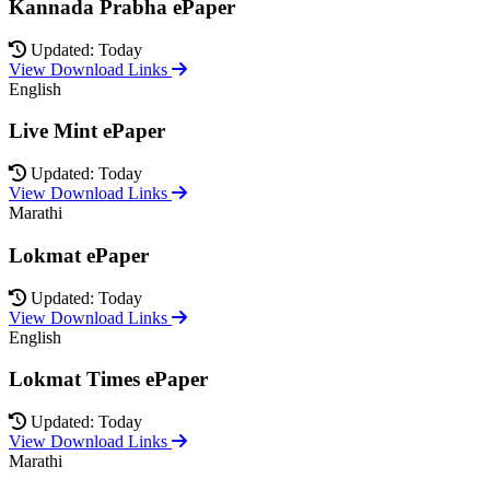
Kannada Prabha ePaper
Updated: Today
View Download Links
English
Live Mint ePaper
Updated: Today
View Download Links
Marathi
Lokmat ePaper
Updated: Today
View Download Links
English
Lokmat Times ePaper
Updated: Today
View Download Links
Marathi