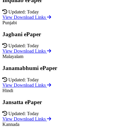
Inquilab ePaper
Updated: Today
View Download Links
Punjabi
Jagbani ePaper
Updated: Today
View Download Links
Malayalam
Janamabhumi ePaper
Updated: Today
View Download Links
Hindi
Jansatta ePaper
Updated: Today
View Download Links
Kannada