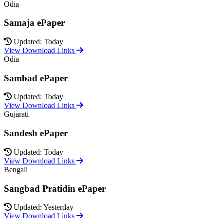
Odia
Samaja ePaper
Updated: Today
View Download Links
Odia
Sambad ePaper
Updated: Today
View Download Links
Gujarati
Sandesh ePaper
Updated: Today
View Download Links
Bengali
Sangbad Pratidin ePaper
Updated: Yesterday
View Download Links