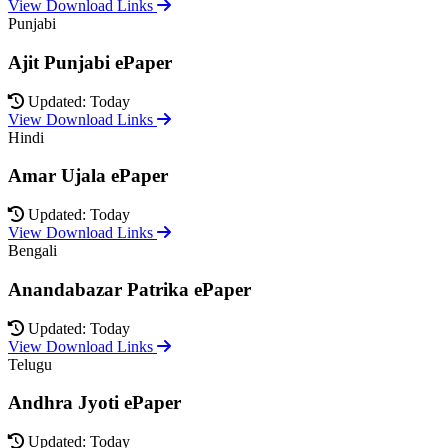
View Download Links
Punjabi
Ajit Punjabi ePaper
Updated: Today
View Download Links
Hindi
Amar Ujala ePaper
Updated: Today
View Download Links
Bengali
Anandabazar Patrika ePaper
Updated: Today
View Download Links
Telugu
Andhra Jyoti ePaper
Updated: Today