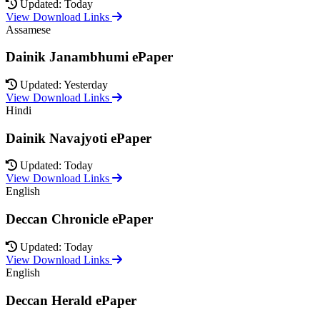
Updated: Today
View Download Links
Assamese
Dainik Janambhumi ePaper
Updated: Yesterday
View Download Links
Hindi
Dainik Navajyoti ePaper
Updated: Today
View Download Links
English
Deccan Chronicle ePaper
Updated: Today
View Download Links
English
Deccan Herald ePaper