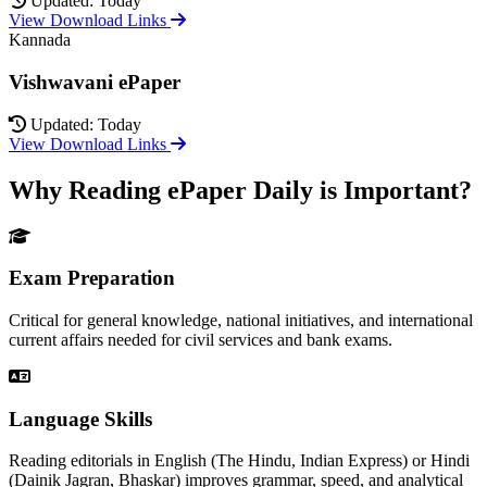
Updated: Today
View Download Links
Kannada
Vishwavani ePaper
Updated: Today
View Download Links
Why Reading ePaper Daily is Important?
Exam Preparation
Critical for general knowledge, national initiatives, and international
current affairs needed for civil services and bank exams.
Language Skills
Reading editorials in English (The Hindu, Indian Express) or Hindi
(Dainik Jagran, Bhaskar) improves grammar, speed, and analytical