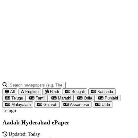
All
English
Hindi
Bengali
Kannada
Telugu
Tamil
Marathi
Odia
Punjabi
Malayalam
Gujarati
Assamese
Urdu
Telugu
Aadab Hyderabad ePaper
Updated: Today