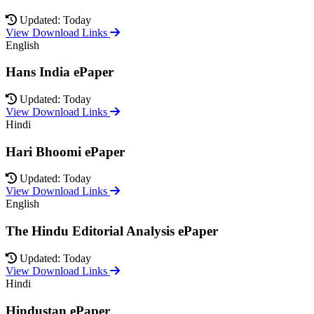
Updated: Today
View Download Links
English
Hans India ePaper
Updated: Today
View Download Links
Hindi
Hari Bhoomi ePaper
Updated: Today
View Download Links
English
The Hindu Editorial Analysis ePaper
Updated: Today
View Download Links
Hindi
Hindustan ePaper