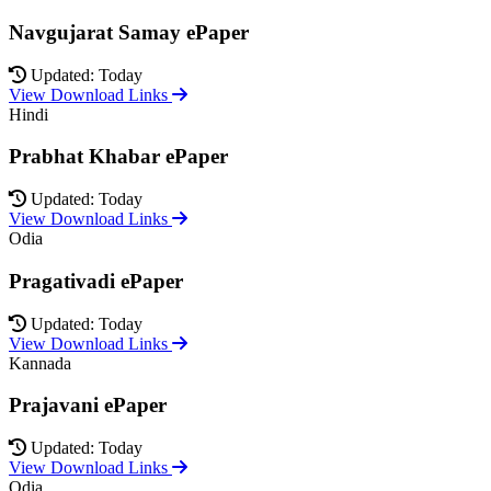
Navgujarat Samay ePaper
Updated: Today
View Download Links
Hindi
Prabhat Khabar ePaper
Updated: Today
View Download Links
Odia
Pragativadi ePaper
Updated: Today
View Download Links
Kannada
Prajavani ePaper
Updated: Today
View Download Links
Odia