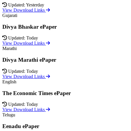
Updated: Yesterday
View Download Links
Gujarati
Divya Bhaskar ePaper
Updated: Today
View Download Links
Marathi
Divya Marathi ePaper
Updated: Today
View Download Links
English
The Economic Times ePaper
Updated: Today
View Download Links
Telugu
Eenadu ePaper