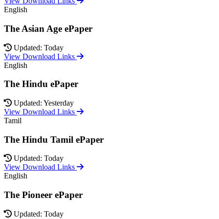
View Download Links
English
The Asian Age ePaper
Updated: Today
View Download Links
English
The Hindu ePaper
Updated: Yesterday
View Download Links
Tamil
The Hindu Tamil ePaper
Updated: Today
View Download Links
English
The Pioneer ePaper
Updated: Today