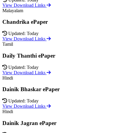
View Download Links
Malayalam
Chandrika ePaper
Updated: Today
View Download Links
Tamil
Daily Thanthi ePaper
Updated: Today
View Download Links
Hindi
Dainik Bhaskar ePaper
Updated: Today
View Download Links
Hindi
Dainik Jagran ePaper