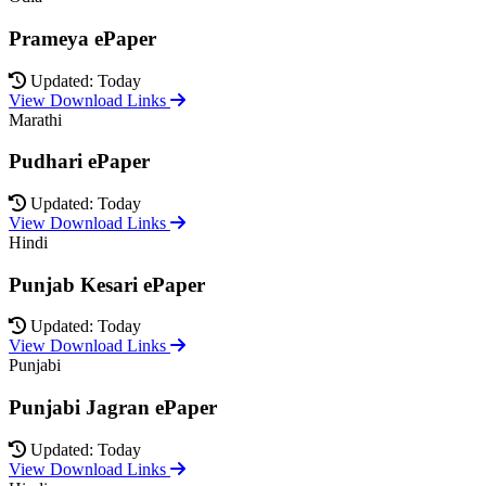
Prameya ePaper
Updated: Today
View Download Links
Marathi
Pudhari ePaper
Updated: Today
View Download Links
Hindi
Punjab Kesari ePaper
Updated: Today
View Download Links
Punjabi
Punjabi Jagran ePaper
Updated: Today
View Download Links