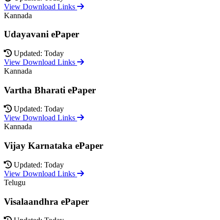
View Download Links
Kannada
Udayavani ePaper
Updated: Today
View Download Links
Kannada
Vartha Bharati ePaper
Updated: Today
View Download Links
Kannada
Vijay Karnataka ePaper
Updated: Today
View Download Links
Telugu
Visalaandhra ePaper