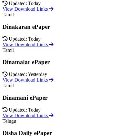
Updated: Today
View Download Links
Tamil
Dinakaran ePaper
Updated: Today
View Download Links
Tamil
Dinamalar ePaper
Updated: Yesterday
View Download Links
Tamil
Dinamani ePaper
Updated: Today
View Download Links
Telugu
Disha Daily ePaper