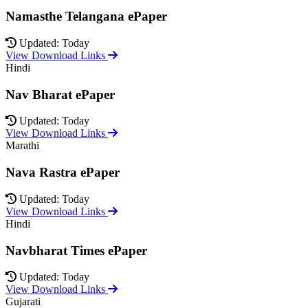
Namasthe Telangana ePaper
Updated: Today
View Download Links
Hindi
Nav Bharat ePaper
Updated: Today
View Download Links
Marathi
Nava Rastra ePaper
Updated: Today
View Download Links
Hindi
Navbharat Times ePaper
Updated: Today
View Download Links
Gujarati