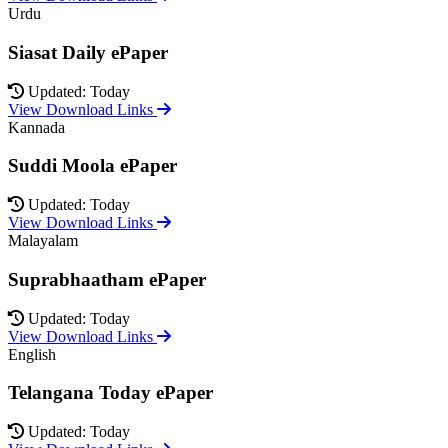
Urdu
Siasat Daily ePaper
Updated: Today
View Download Links
Kannada
Suddi Moola ePaper
Updated: Today
View Download Links
Malayalam
Suprabhaatham ePaper
Updated: Today
View Download Links
English
Telangana Today ePaper
Updated: Today