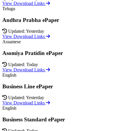
View Download Links
Telugu
Andhra Prabha ePaper
Updated: Yesterday
View Download Links
Assamese
Asomiya Pratidin ePaper
Updated: Today
View Download Links
English
Business Line ePaper
Updated: Yesterday
View Download Links
English
Business Standard ePaper
Updated: Today