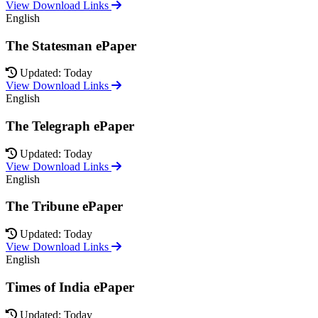
View Download Links
English
The Statesman ePaper
Updated: Today
View Download Links
English
The Telegraph ePaper
Updated: Today
View Download Links
English
The Tribune ePaper
Updated: Today
View Download Links
English
Times of India ePaper
Updated: Today