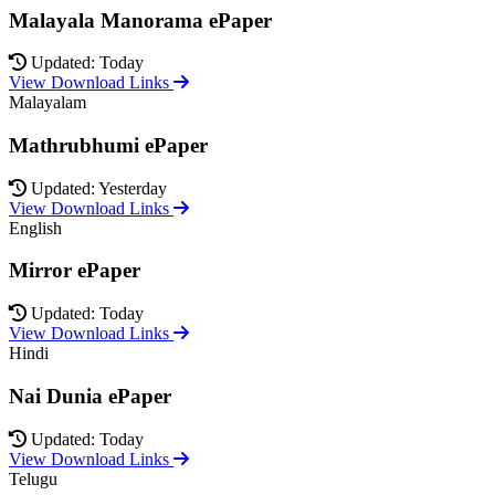
Malayala Manorama ePaper
Updated: Today
View Download Links
Malayalam
Mathrubhumi ePaper
Updated: Yesterday
View Download Links
English
Mirror ePaper
Updated: Today
View Download Links
Hindi
Nai Dunia ePaper
Updated: Today
View Download Links
Telugu