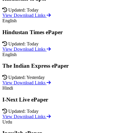
Updated: Today
View Download Links
English
Hindustan Times ePaper
Updated: Today
View Download Links
English
The Indian Express ePaper
Updated: Yesterday
View Download Links
Hindi
I-Next Live ePaper
Updated: Today
View Download Links
Urdu