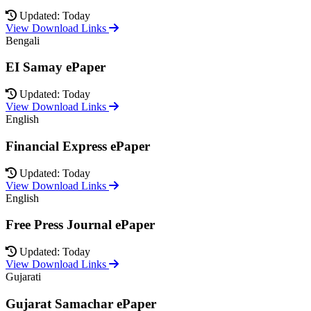
Updated: Today
View Download Links
Bengali
EI Samay ePaper
Updated: Today
View Download Links
English
Financial Express ePaper
Updated: Today
View Download Links
English
Free Press Journal ePaper
Updated: Today
View Download Links
Gujarati
Gujarat Samachar ePaper