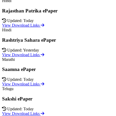
Hindi
Rajasthan Patrika ePaper
Updated: Today
View Download Links
Hindi
Rashtriya Sahara ePaper
Updated: Yesterday
View Download Links
Marathi
Saamna ePaper
Updated: Today
View Download Links
Telugu
Sakshi ePaper
Updated: Today
View Download Links