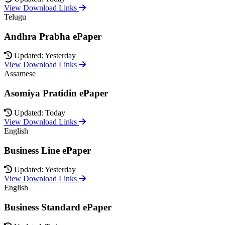
View Download Links
Telugu
Andhra Prabha ePaper
Updated: Yesterday
View Download Links
Assamese
Asomiya Pratidin ePaper
Updated: Today
View Download Links
English
Business Line ePaper
Updated: Yesterday
View Download Links
English
Business Standard ePaper