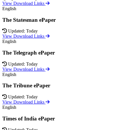
View Download Links
English
The Statesman ePaper
Updated: Today
View Download Links
English
The Telegraph ePaper
Updated: Today
View Download Links
English
The Tribune ePaper
Updated: Today
View Download Links
English
Times of India ePaper
Updated: Today