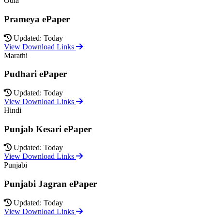
Odia
Prameya ePaper
Updated: Today
View Download Links
Marathi
Pudhari ePaper
Updated: Today
View Download Links
Hindi
Punjab Kesari ePaper
Updated: Today
View Download Links
Punjabi
Punjabi Jagran ePaper
Updated: Today
View Download Links