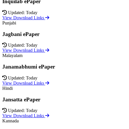
Inquilab ePaper
Updated: Today
View Download Links
Punjabi
Jagbani ePaper
Updated: Today
View Download Links
Malayalam
Janamabhumi ePaper
Updated: Today
View Download Links
Hindi
Jansatta ePaper
Updated: Today
View Download Links
Kannada