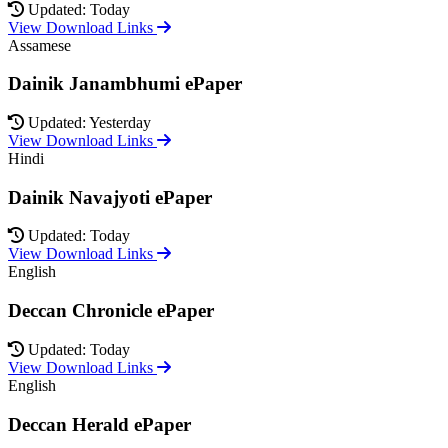
Updated: Today
View Download Links
Assamese
Dainik Janambhumi ePaper
Updated: Yesterday
View Download Links
Hindi
Dainik Navajyoti ePaper
Updated: Today
View Download Links
English
Deccan Chronicle ePaper
Updated: Today
View Download Links
English
Deccan Herald ePaper