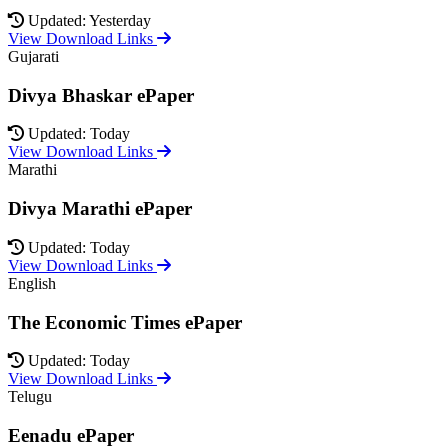
Updated: Yesterday
View Download Links
Gujarati
Divya Bhaskar ePaper
Updated: Today
View Download Links
Marathi
Divya Marathi ePaper
Updated: Today
View Download Links
English
The Economic Times ePaper
Updated: Today
View Download Links
Telugu
Eenadu ePaper