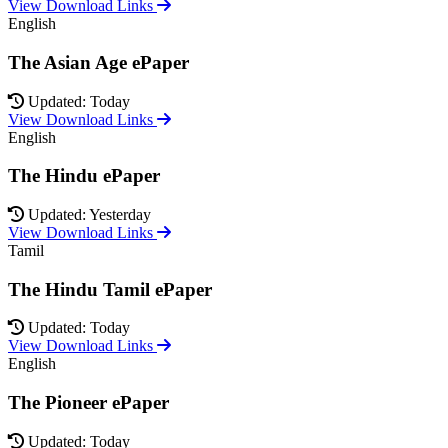
View Download Links
English
The Asian Age ePaper
Updated: Today
View Download Links
English
The Hindu ePaper
Updated: Yesterday
View Download Links
Tamil
The Hindu Tamil ePaper
Updated: Today
View Download Links
English
The Pioneer ePaper
Updated: Today