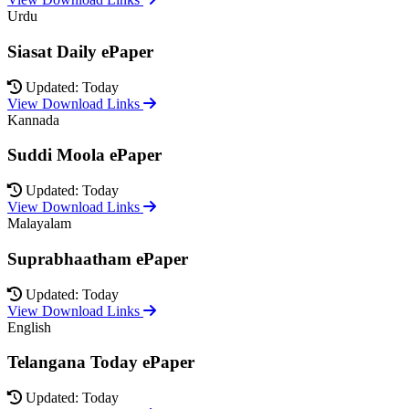
Urdu
Siasat Daily ePaper
Updated: Today
View Download Links
Kannada
Suddi Moola ePaper
Updated: Today
View Download Links
Malayalam
Suprabhaatham ePaper
Updated: Today
View Download Links
English
Telangana Today ePaper
Updated: Today