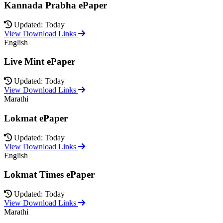
Kannada Prabha ePaper
Updated: Today
View Download Links
English
Live Mint ePaper
Updated: Today
View Download Links
Marathi
Lokmat ePaper
Updated: Today
View Download Links
English
Lokmat Times ePaper
Updated: Today
View Download Links
Marathi