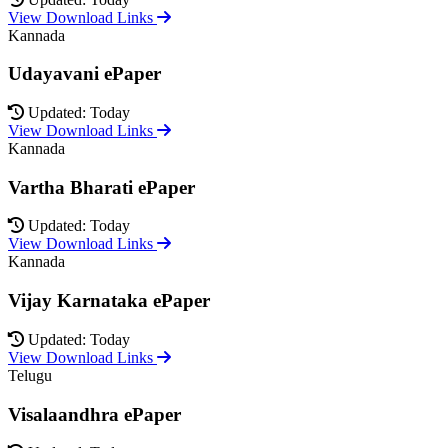
View Download Links
Kannada
Udayavani ePaper
Updated: Today
View Download Links
Kannada
Vartha Bharati ePaper
Updated: Today
View Download Links
Kannada
Vijay Karnataka ePaper
Updated: Today
View Download Links
Telugu
Visalaandhra ePaper