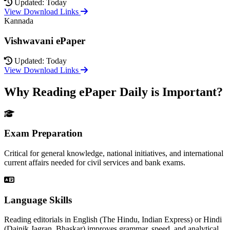
Updated: Today
View Download Links
Kannada
Vishwavani ePaper
Updated: Today
View Download Links
Why Reading ePaper Daily is Important?
Exam Preparation
Critical for general knowledge, national initiatives, and international
current affairs needed for civil services and bank exams.
Language Skills
Reading editorials in English (The Hindu, Indian Express) or Hindi
(Dainik Jagran, Bhaskar) improves grammar, speed, and analytical