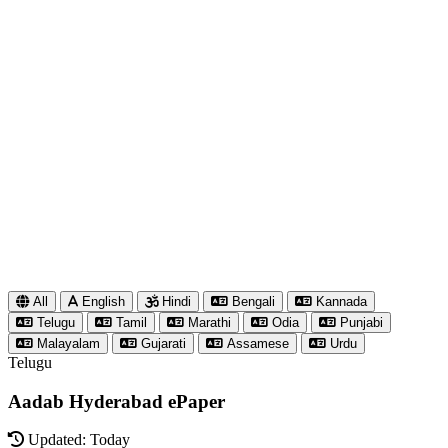
All
English
Hindi
Bengali
Kannada
Telugu
Tamil
Marathi
Odia
Punjabi
Malayalam
Gujarati
Assamese
Urdu
Telugu
Aadab Hyderabad ePaper
Updated: Today