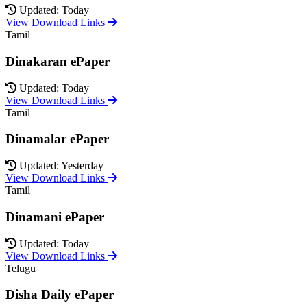
Updated: Today
View Download Links
Tamil
Dinakaran ePaper
Updated: Today
View Download Links
Tamil
Dinamalar ePaper
Updated: Yesterday
View Download Links
Tamil
Dinamani ePaper
Updated: Today
View Download Links
Telugu
Disha Daily ePaper