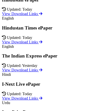
Updated: Today
View Download Links
English
Hindustan Times ePaper
Updated: Today
View Download Links
English
The Indian Express ePaper
Updated: Yesterday
View Download Links
Hindi
I-Next Live ePaper
Updated: Today
View Download Links
Urdu