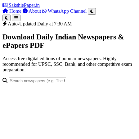
SakshiePaper
.in
Home
About
WhatsApp Channel
Auto-Updated Daily at 7:30 AM
Download Daily Indian Newspapers &
ePapers PDF
Access free digital editions of popular newspapers. Highly
recommended for UPSC, SSC, Bank, and other competitive exam
preparation.