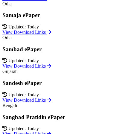
Odia
Samaja ePaper
Updated: Today
View Download Links
Odia
Sambad ePaper
Updated: Today
View Download Links
Gujarati
Sandesh ePaper
Updated: Today
View Download Links
Bengali
Sangbad Pratidin ePaper
Updated: Today
View Download Links