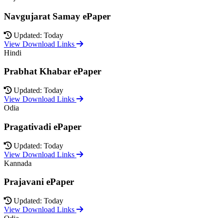
Navgujarat Samay ePaper
Updated: Today
View Download Links
Hindi
Prabhat Khabar ePaper
Updated: Today
View Download Links
Odia
Pragativadi ePaper
Updated: Today
View Download Links
Kannada
Prajavani ePaper
Updated: Today
View Download Links