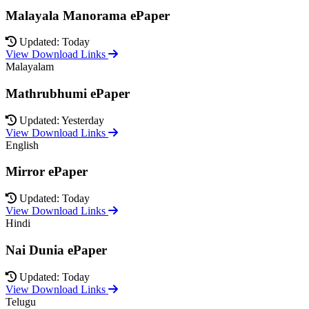
Malayala Manorama ePaper
Updated: Today
View Download Links
Malayalam
Mathrubhumi ePaper
Updated: Yesterday
View Download Links
English
Mirror ePaper
Updated: Today
View Download Links
Hindi
Nai Dunia ePaper
Updated: Today
View Download Links
Telugu