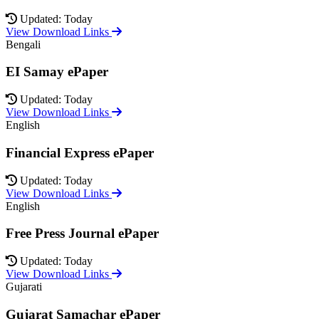
Updated: Today
View Download Links
Bengali
EI Samay ePaper
Updated: Today
View Download Links
English
Financial Express ePaper
Updated: Today
View Download Links
English
Free Press Journal ePaper
Updated: Today
View Download Links
Gujarati
Gujarat Samachar ePaper