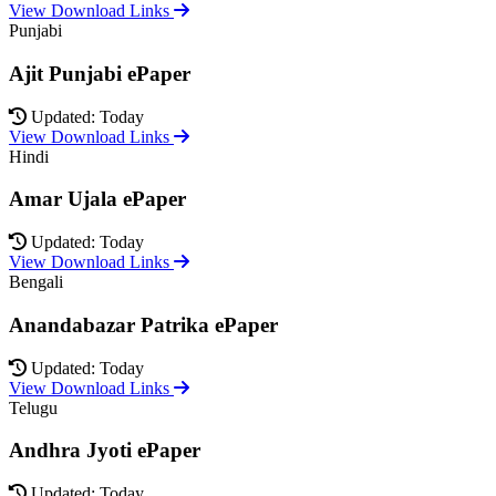
View Download Links
Punjabi
Ajit Punjabi ePaper
Updated: Today
View Download Links
Hindi
Amar Ujala ePaper
Updated: Today
View Download Links
Bengali
Anandabazar Patrika ePaper
Updated: Today
View Download Links
Telugu
Andhra Jyoti ePaper
Updated: Today