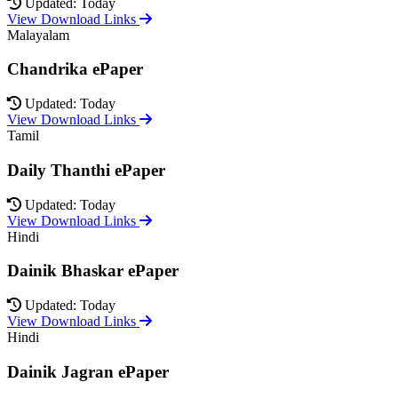
Updated: Today
View Download Links
Malayalam
Chandrika ePaper
Updated: Today
View Download Links
Tamil
Daily Thanthi ePaper
Updated: Today
View Download Links
Hindi
Dainik Bhaskar ePaper
Updated: Today
View Download Links
Hindi
Dainik Jagran ePaper