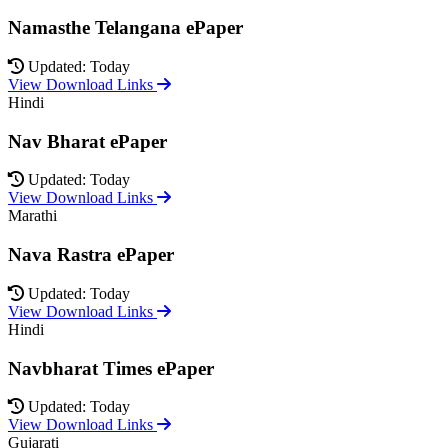
Namasthe Telangana ePaper
Updated: Today
View Download Links
Hindi
Nav Bharat ePaper
Updated: Today
View Download Links
Marathi
Nava Rastra ePaper
Updated: Today
View Download Links
Hindi
Navbharat Times ePaper
Updated: Today
View Download Links
Gujarati