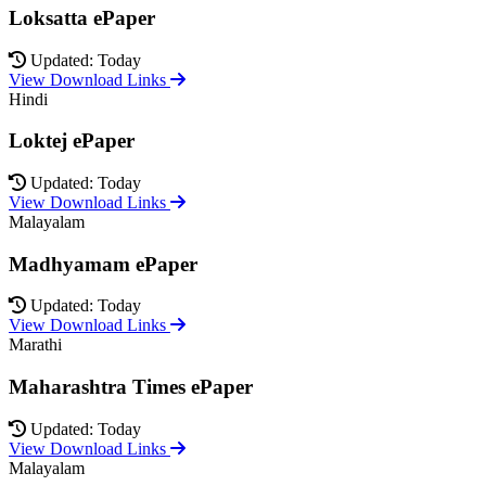
Loksatta ePaper
Updated: Today
View Download Links
Hindi
Loktej ePaper
Updated: Today
View Download Links
Malayalam
Madhyamam ePaper
Updated: Today
View Download Links
Marathi
Maharashtra Times ePaper
Updated: Today
View Download Links
Malayalam