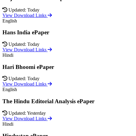
Updated: Today
View Download Links
English
Hans India ePaper
Updated: Today
View Download Links
Hindi
Hari Bhoomi ePaper
Updated: Today
View Download Links
English
The Hindu Editorial Analysis ePaper
Updated: Yesterday
View Download Links
Hindi
Hindustan ePaper