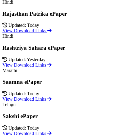
Hindi
Rajasthan Patrika ePaper
Updated: Today
View Download Links
Hindi
Rashtriya Sahara ePaper
Updated: Yesterday
View Download Links
Marathi
Saamna ePaper
Updated: Today
View Download Links
Telugu
Sakshi ePaper
Updated: Today
View Download Links