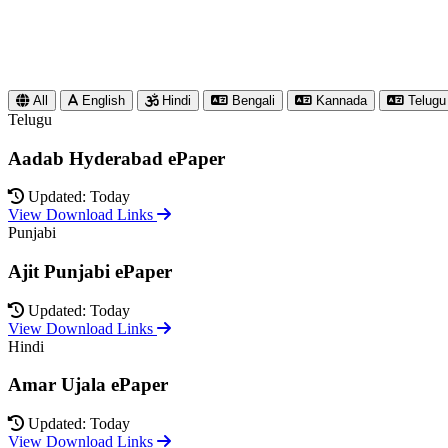
All
English
Hindi
Bengali
Kannada
Telugu
Telugu
Aadab Hyderabad ePaper
Updated: Today
View Download Links
Punjabi
Ajit Punjabi ePaper
Updated: Today
View Download Links
Hindi
Amar Ujala ePaper
Updated: Today
View Download Links