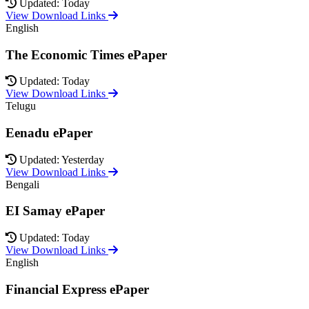
Updated: Today
View Download Links
English
The Economic Times ePaper
Updated: Today
View Download Links
Telugu
Eenadu ePaper
Updated: Yesterday
View Download Links
Bengali
EI Samay ePaper
Updated: Today
View Download Links
English
Financial Express ePaper