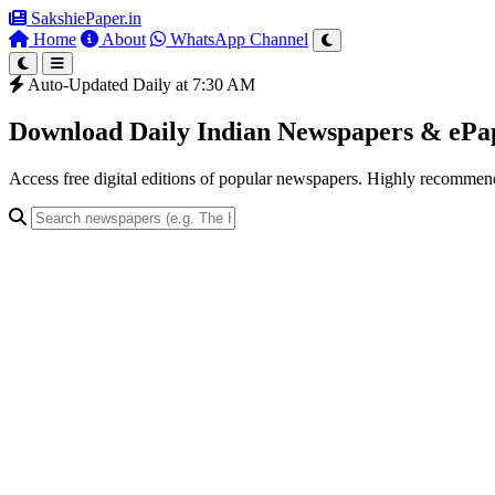
SakshiePaper
.in
Home
About
WhatsApp Channel
Auto-Updated Daily at 7:30 AM
Download Daily Indian Newspapers & eP
Access free digital editions of popular newspapers. Highly recomme