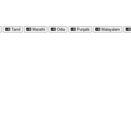
Tamil
Marathi
Odia
Punjabi
Malayalam