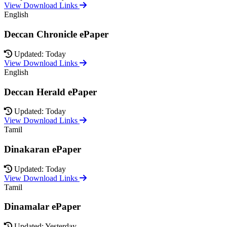
View Download Links
English
Deccan Chronicle ePaper
Updated: Today
View Download Links
English
Deccan Herald ePaper
Updated: Today
View Download Links
Tamil
Dinakaran ePaper
Updated: Today
View Download Links
Tamil
Dinamalar ePaper
Updated: Yesterday