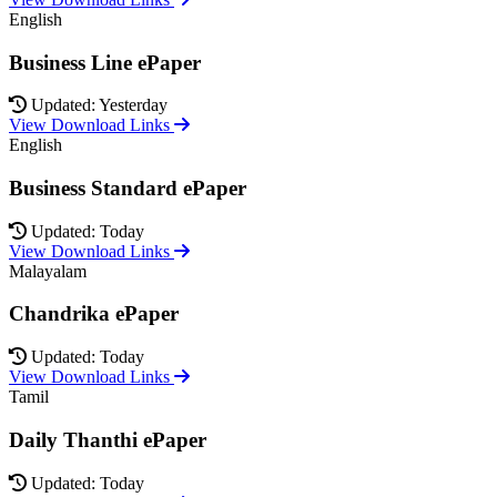
English
Business Line ePaper
Updated: Yesterday
View Download Links
English
Business Standard ePaper
Updated: Today
View Download Links
Malayalam
Chandrika ePaper
Updated: Today
View Download Links
Tamil
Daily Thanthi ePaper
Updated: Today