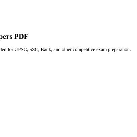
apers PDF
nded for UPSC, SSC, Bank, and other competitive exam preparation.