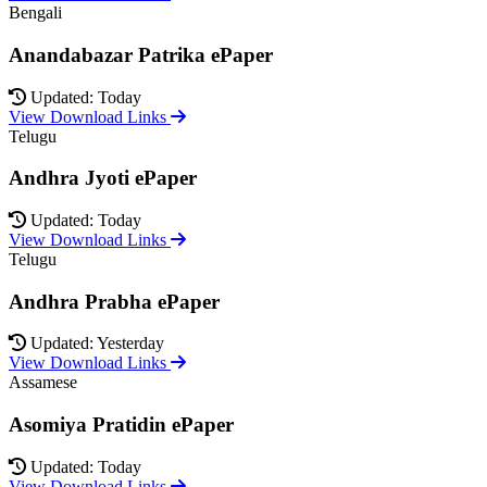
Bengali
Anandabazar Patrika ePaper
Updated: Today
View Download Links
Telugu
Andhra Jyoti ePaper
Updated: Today
View Download Links
Telugu
Andhra Prabha ePaper
Updated: Yesterday
View Download Links
Assamese
Asomiya Pratidin ePaper
Updated: Today
View Download Links