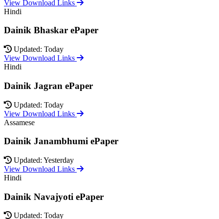
View Download Links
Hindi
Dainik Bhaskar ePaper
Updated: Today
View Download Links
Hindi
Dainik Jagran ePaper
Updated: Today
View Download Links
Assamese
Dainik Janambhumi ePaper
Updated: Yesterday
View Download Links
Hindi
Dainik Navajyoti ePaper
Updated: Today