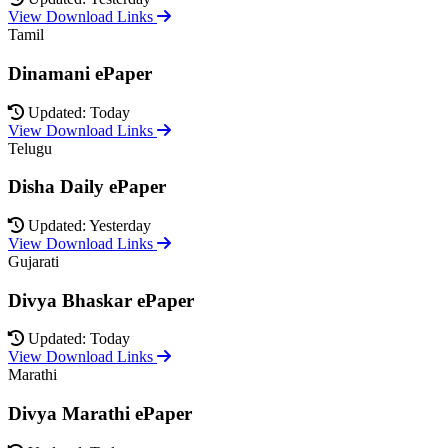
View Download Links
Tamil
Dinamani ePaper
Updated: Today
View Download Links
Telugu
Disha Daily ePaper
Updated: Yesterday
View Download Links
Gujarati
Divya Bhaskar ePaper
Updated: Today
View Download Links
Marathi
Divya Marathi ePaper