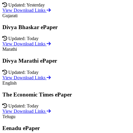
Updated: Yesterday
View Download Links
Gujarati
Divya Bhaskar ePaper
Updated: Today
View Download Links
Marathi
Divya Marathi ePaper
Updated: Today
View Download Links
English
The Economic Times ePaper
Updated: Today
View Download Links
Telugu
Eenadu ePaper