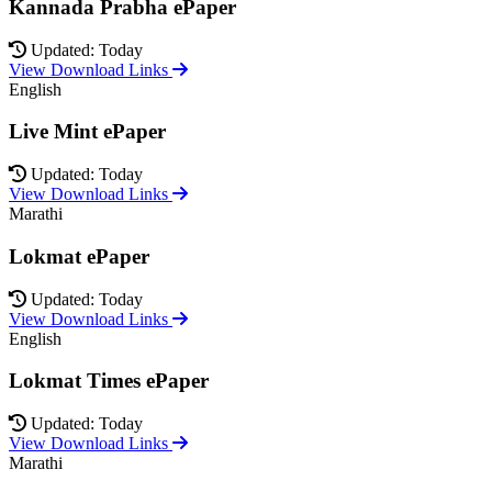
Kannada Prabha ePaper
Updated: Today
View Download Links
English
Live Mint ePaper
Updated: Today
View Download Links
Marathi
Lokmat ePaper
Updated: Today
View Download Links
English
Lokmat Times ePaper
Updated: Today
View Download Links
Marathi