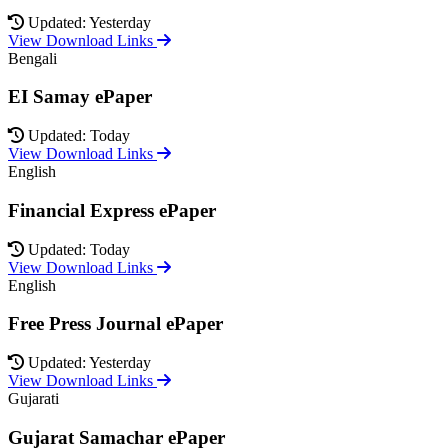
Updated: Yesterday
View Download Links
Bengali
EI Samay ePaper
Updated: Today
View Download Links
English
Financial Express ePaper
Updated: Today
View Download Links
English
Free Press Journal ePaper
Updated: Yesterday
View Download Links
Gujarati
Gujarat Samachar ePaper