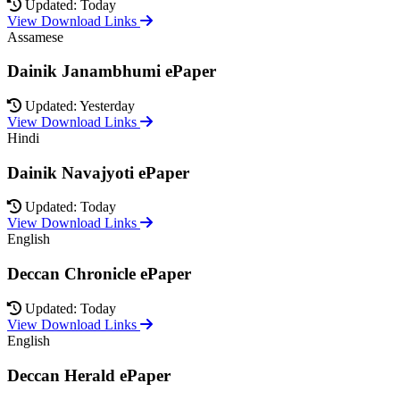
Updated: Today
View Download Links
Assamese
Dainik Janambhumi ePaper
Updated: Yesterday
View Download Links
Hindi
Dainik Navajyoti ePaper
Updated: Today
View Download Links
English
Deccan Chronicle ePaper
Updated: Today
View Download Links
English
Deccan Herald ePaper