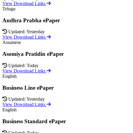
View Download Links
Telugu
Andhra Prabha ePaper
Updated: Yesterday
View Download Links
Assamese
Asomiya Pratidin ePaper
Updated: Today
View Download Links
English
Business Line ePaper
Updated: Yesterday
View Download Links
English
Business Standard ePaper
Updated: Today