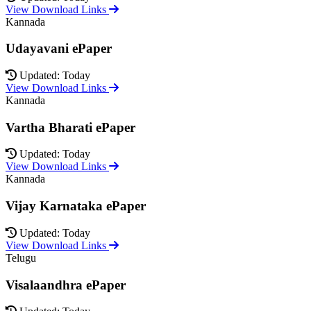
View Download Links
Kannada
Udayavani ePaper
Updated: Today
View Download Links
Kannada
Vartha Bharati ePaper
Updated: Today
View Download Links
Kannada
Vijay Karnataka ePaper
Updated: Today
View Download Links
Telugu
Visalaandhra ePaper