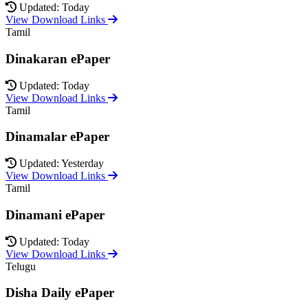
Updated: Today
View Download Links
Tamil
Dinakaran ePaper
Updated: Today
View Download Links
Tamil
Dinamalar ePaper
Updated: Yesterday
View Download Links
Tamil
Dinamani ePaper
Updated: Today
View Download Links
Telugu
Disha Daily ePaper