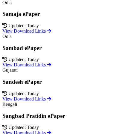
Odia
Samaja ePaper
Updated: Today
View Download Links
Odia
Sambad ePaper
Updated: Today
View Download Links
Gujarati
Sandesh ePaper
Updated: Today
View Download Links
Bengali
Sangbad Pratidin ePaper
Updated: Today
View Download Links