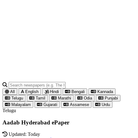
All
English
Hindi
Bengali
Kannada
Telugu
Tamil
Marathi
Odia
Punjabi
Malayalam
Gujarati
Assamese
Urdu
Telugu
Aadab Hyderabad ePaper
Updated: Today