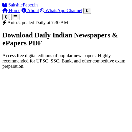
SakshiePaper
.in
Home
About
WhatsApp Channel
Auto-Updated Daily at 7:30 AM
Download Daily Indian Newspapers &
ePapers PDF
Access free digital editions of popular newspapers. Highly
recommended for UPSC, SSC, Bank, and other competitive exam
preparation.