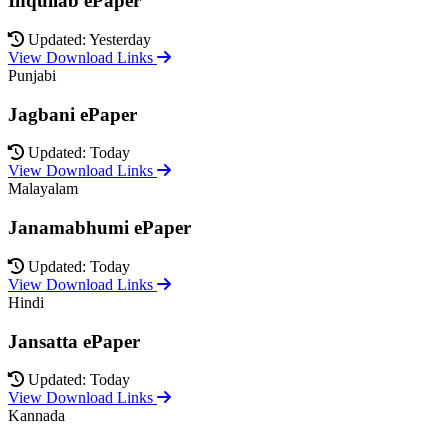
Inquilab ePaper
Updated: Yesterday
View Download Links
Punjabi
Jagbani ePaper
Updated: Today
View Download Links
Malayalam
Janamabhumi ePaper
Updated: Today
View Download Links
Hindi
Jansatta ePaper
Updated: Today
View Download Links
Kannada