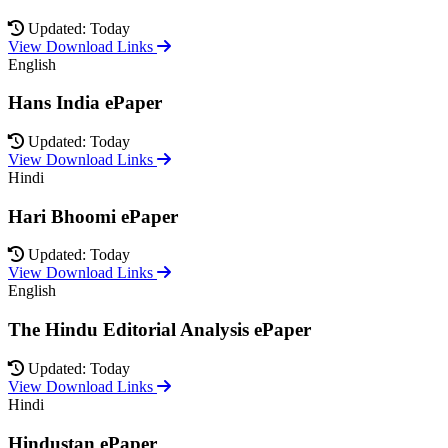
Updated: Today
View Download Links
English
Hans India ePaper
Updated: Today
View Download Links
Hindi
Hari Bhoomi ePaper
Updated: Today
View Download Links
English
The Hindu Editorial Analysis ePaper
Updated: Today
View Download Links
Hindi
Hindustan ePaper