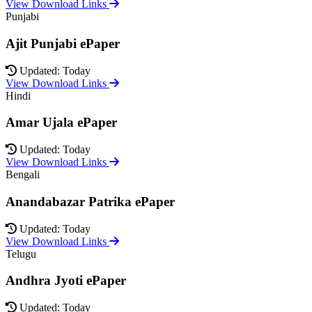
View Download Links
Punjabi
Ajit Punjabi ePaper
Updated: Today
View Download Links
Hindi
Amar Ujala ePaper
Updated: Today
View Download Links
Bengali
Anandabazar Patrika ePaper
Updated: Today
View Download Links
Telugu
Andhra Jyoti ePaper
Updated: Today