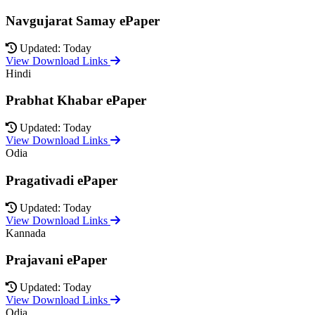
Navgujarat Samay ePaper
Updated: Today
View Download Links
Hindi
Prabhat Khabar ePaper
Updated: Today
View Download Links
Odia
Pragativadi ePaper
Updated: Today
View Download Links
Kannada
Prajavani ePaper
Updated: Today
View Download Links
Odia