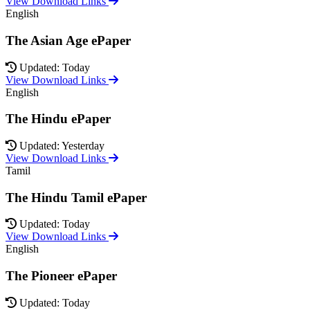
View Download Links
English
The Asian Age ePaper
Updated: Today
View Download Links
English
The Hindu ePaper
Updated: Yesterday
View Download Links
Tamil
The Hindu Tamil ePaper
Updated: Today
View Download Links
English
The Pioneer ePaper
Updated: Today