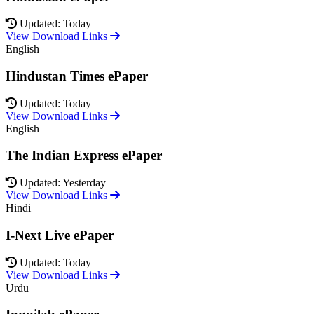
Updated: Today
View Download Links
English
Hindustan Times ePaper
Updated: Today
View Download Links
English
The Indian Express ePaper
Updated: Yesterday
View Download Links
Hindi
I-Next Live ePaper
Updated: Today
View Download Links
Urdu