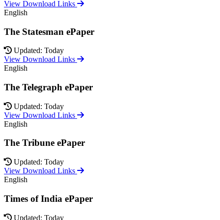
View Download Links
English
The Statesman ePaper
Updated: Today
View Download Links
English
The Telegraph ePaper
Updated: Today
View Download Links
English
The Tribune ePaper
Updated: Today
View Download Links
English
Times of India ePaper
Updated: Today