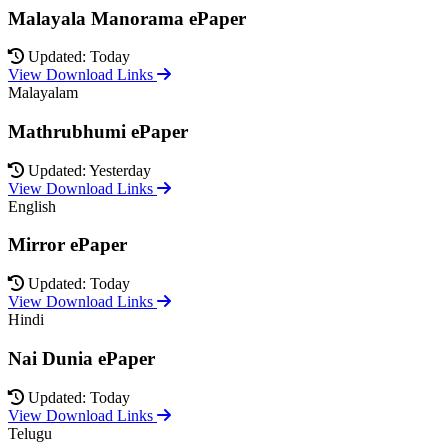
Malayala Manorama ePaper
Updated: Today
View Download Links
Malayalam
Mathrubhumi ePaper
Updated: Yesterday
View Download Links
English
Mirror ePaper
Updated: Today
View Download Links
Hindi
Nai Dunia ePaper
Updated: Today
View Download Links
Telugu