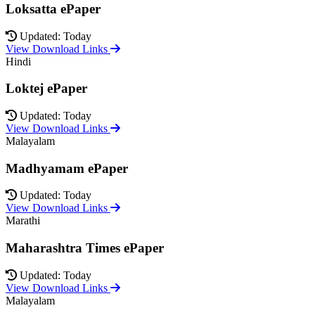
Loksatta ePaper
Updated: Today
View Download Links
Hindi
Loktej ePaper
Updated: Today
View Download Links
Malayalam
Madhyamam ePaper
Updated: Today
View Download Links
Marathi
Maharashtra Times ePaper
Updated: Today
View Download Links
Malayalam