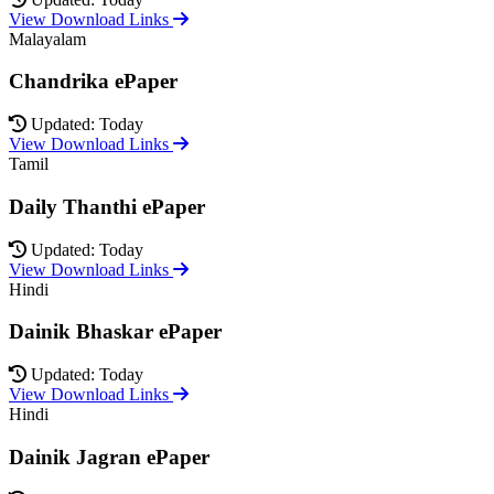
View Download Links
Malayalam
Chandrika ePaper
Updated: Today
View Download Links
Tamil
Daily Thanthi ePaper
Updated: Today
View Download Links
Hindi
Dainik Bhaskar ePaper
Updated: Today
View Download Links
Hindi
Dainik Jagran ePaper