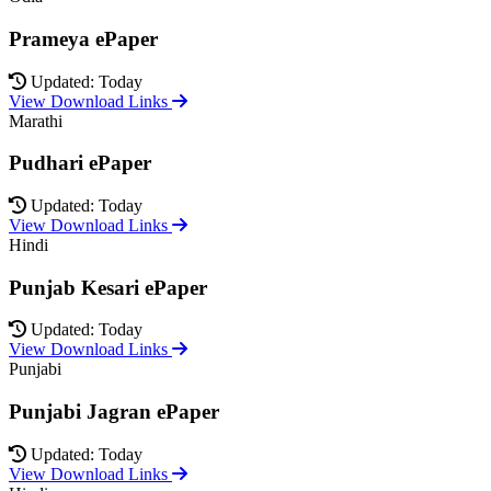
Prameya ePaper
Updated: Today
View Download Links
Marathi
Pudhari ePaper
Updated: Today
View Download Links
Hindi
Punjab Kesari ePaper
Updated: Today
View Download Links
Punjabi
Punjabi Jagran ePaper
Updated: Today
View Download Links