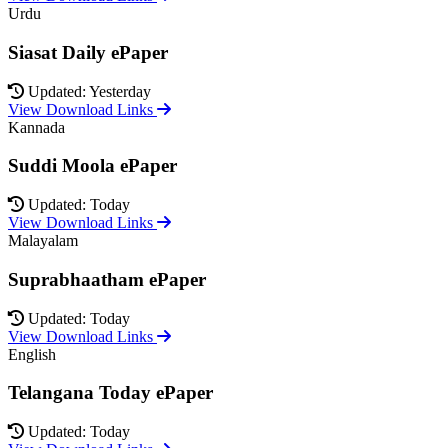
Urdu
Siasat Daily ePaper
Updated: Yesterday
View Download Links
Kannada
Suddi Moola ePaper
Updated: Today
View Download Links
Malayalam
Suprabhaatham ePaper
Updated: Today
View Download Links
English
Telangana Today ePaper
Updated: Today