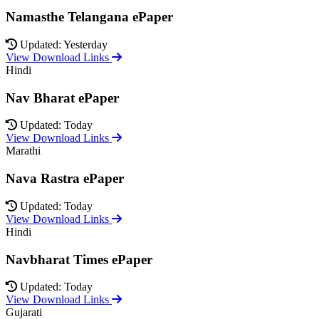
Namasthe Telangana ePaper
Updated: Yesterday
View Download Links
Hindi
Nav Bharat ePaper
Updated: Today
View Download Links
Marathi
Nava Rastra ePaper
Updated: Today
View Download Links
Hindi
Navbharat Times ePaper
Updated: Today
View Download Links
Gujarati