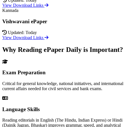
Updated: Today
View Download Links
Kannada
Vishwavani ePaper
Updated: Today
View Download Links
Why Reading ePaper Daily is Important?
Exam Preparation
Critical for general knowledge, national initiatives, and international
current affairs needed for civil services and bank exams.
Language Skills
Reading editorials in English (The Hindu, Indian Express) or Hindi
(Dainik Jagran, Bhaskar) improves grammar, speed, and analytical