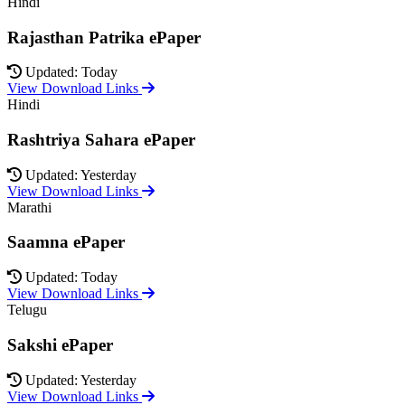
Hindi
Rajasthan Patrika ePaper
Updated: Today
View Download Links
Hindi
Rashtriya Sahara ePaper
Updated: Yesterday
View Download Links
Marathi
Saamna ePaper
Updated: Today
View Download Links
Telugu
Sakshi ePaper
Updated: Yesterday
View Download Links