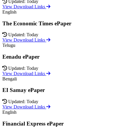
Updated: Today
View Download Links
English
The Economic Times ePaper
Updated: Today
View Download Links
Telugu
Eenadu ePaper
Updated: Today
View Download Links
Bengali
EI Samay ePaper
Updated: Today
View Download Links
English
Financial Express ePaper