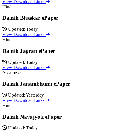
View Download Links
Hindi
Dainik Bhaskar ePaper
Updated: Today
View Download Links
Hindi
Dainik Jagran ePaper
Updated: Today
View Download Links
Assamese
Dainik Janambhumi ePaper
Updated: Yesterday
View Download Links
Hindi
Dainik Navajyoti ePaper
Updated: Today