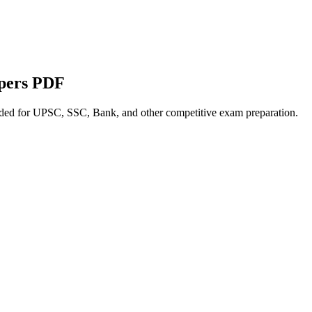
apers PDF
nded for UPSC, SSC, Bank, and other competitive exam preparation.