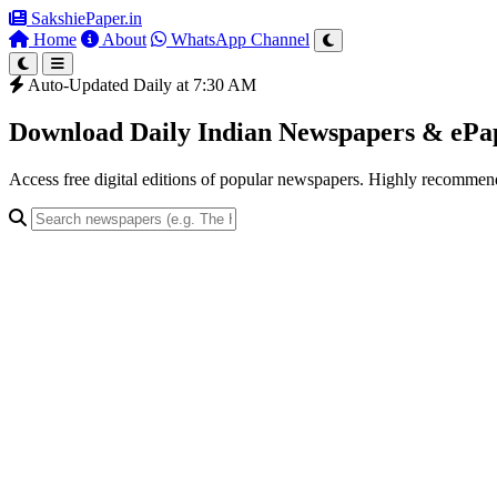
SakshiePaper
.in
Home
About
WhatsApp Channel
Auto-Updated Daily at 7:30 AM
Download Daily Indian Newspapers & eP
Access free digital editions of popular newspapers. Highly recomme