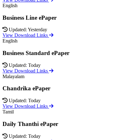
English
Business Line ePaper
Updated: Yesterday
View Download Links
English
Business Standard ePaper
Updated: Today
View Download Links
Malayalam
Chandrika ePaper
Updated: Today
View Download Links
Tamil
Daily Thanthi ePaper
Updated: Today