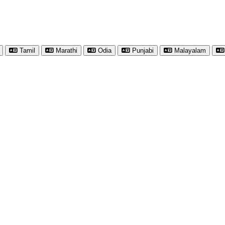
Tamil
Marathi
Odia
Punjabi
Malayalam