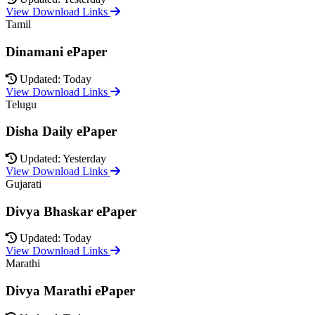
View Download Links
Tamil
Dinamani ePaper
Updated: Today
View Download Links
Telugu
Disha Daily ePaper
Updated: Yesterday
View Download Links
Gujarati
Divya Bhaskar ePaper
Updated: Today
View Download Links
Marathi
Divya Marathi ePaper