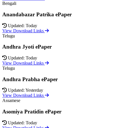
Bengali
Anandabazar Patrika ePaper
Updated: Today
View Download Links
Telugu
Andhra Jyoti ePaper
Updated: Today
View Download Links
Telugu
Andhra Prabha ePaper
Updated: Yesterday
View Download Links
Assamese
Asomiya Pratidin ePaper
Updated: Today
View Download Links