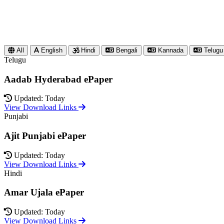
All
English
Hindi
Bengali
Kannada
Telugu
Telugu
Aadab Hyderabad ePaper
Updated: Today
View Download Links
Punjabi
Ajit Punjabi ePaper
Updated: Today
View Download Links
Hindi
Amar Ujala ePaper
Updated: Today
View Download Links