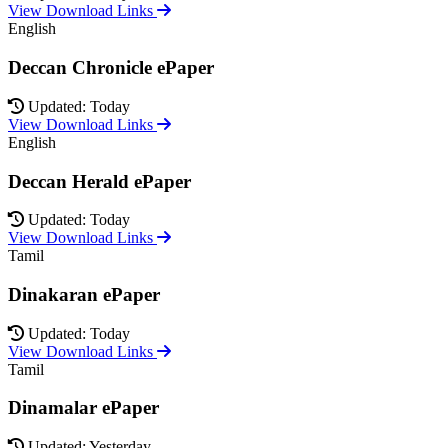
View Download Links
English
Deccan Chronicle ePaper
Updated: Today
View Download Links
English
Deccan Herald ePaper
Updated: Today
View Download Links
Tamil
Dinakaran ePaper
Updated: Today
View Download Links
Tamil
Dinamalar ePaper
Updated: Yesterday