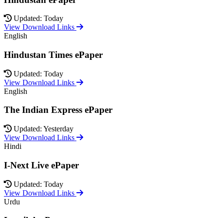
Updated: Today
View Download Links
English
Hindustan Times ePaper
Updated: Today
View Download Links
English
The Indian Express ePaper
Updated: Yesterday
View Download Links
Hindi
I-Next Live ePaper
Updated: Today
View Download Links
Urdu