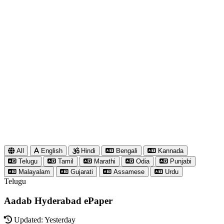
All
English
Hindi
Bengali
Kannada
Telugu
Tamil
Marathi
Odia
Punjabi
Malayalam
Gujarati
Assamese
Urdu
Telugu
Aadab Hyderabad ePaper
Updated: Yesterday