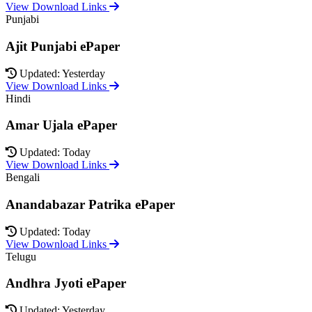
View Download Links
Punjabi
Ajit Punjabi ePaper
Updated: Yesterday
View Download Links
Hindi
Amar Ujala ePaper
Updated: Today
View Download Links
Bengali
Anandabazar Patrika ePaper
Updated: Today
View Download Links
Telugu
Andhra Jyoti ePaper
Updated: Yesterday