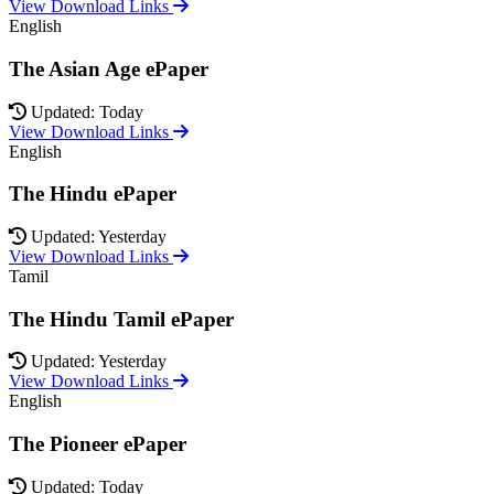
View Download Links
English
The Asian Age ePaper
Updated: Today
View Download Links
English
The Hindu ePaper
Updated: Yesterday
View Download Links
Tamil
The Hindu Tamil ePaper
Updated: Yesterday
View Download Links
English
The Pioneer ePaper
Updated: Today