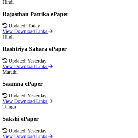
Hindi
Rajasthan Patrika ePaper
Updated: Today
View Download Links
Hindi
Rashtriya Sahara ePaper
Updated: Yesterday
View Download Links
Marathi
Saamna ePaper
Updated: Yesterday
View Download Links
Telugu
Sakshi ePaper
Updated: Yesterday
View Download Links