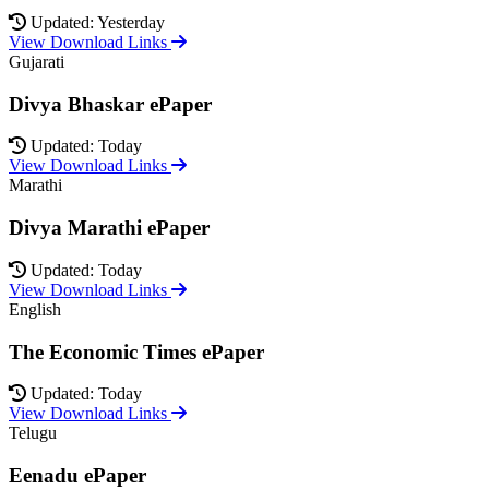
Updated: Yesterday
View Download Links
Gujarati
Divya Bhaskar ePaper
Updated: Today
View Download Links
Marathi
Divya Marathi ePaper
Updated: Today
View Download Links
English
The Economic Times ePaper
Updated: Today
View Download Links
Telugu
Eenadu ePaper