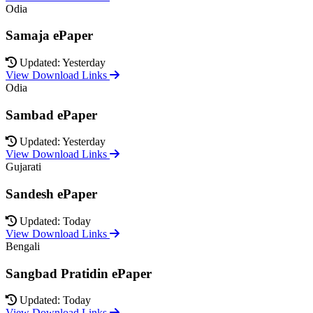
Odia
Samaja ePaper
Updated: Yesterday
View Download Links
Odia
Sambad ePaper
Updated: Yesterday
View Download Links
Gujarati
Sandesh ePaper
Updated: Today
View Download Links
Bengali
Sangbad Pratidin ePaper
Updated: Today
View Download Links