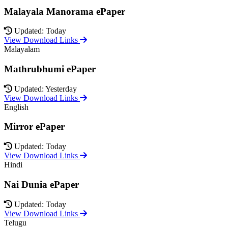
Malayala Manorama ePaper
Updated: Today
View Download Links
Malayalam
Mathrubhumi ePaper
Updated: Yesterday
View Download Links
English
Mirror ePaper
Updated: Today
View Download Links
Hindi
Nai Dunia ePaper
Updated: Today
View Download Links
Telugu