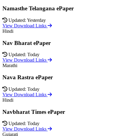
Namasthe Telangana ePaper
Updated: Yesterday
View Download Links
Hindi
Nav Bharat ePaper
Updated: Today
View Download Links
Marathi
Nava Rastra ePaper
Updated: Today
View Download Links
Hindi
Navbharat Times ePaper
Updated: Today
View Download Links
Gujarati