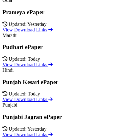
Odia
Prameya ePaper
Updated: Yesterday
View Download Links
Marathi
Pudhari ePaper
Updated: Today
View Download Links
Hindi
Punjab Kesari ePaper
Updated: Today
View Download Links
Punjabi
Punjabi Jagran ePaper
Updated: Yesterday
View Download Links