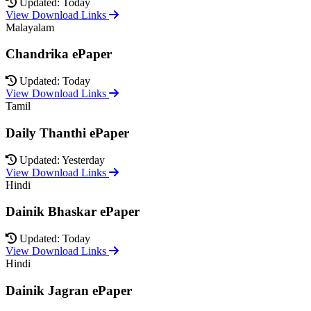
Updated: Today
View Download Links
Malayalam
Chandrika ePaper
Updated: Today
View Download Links
Tamil
Daily Thanthi ePaper
Updated: Yesterday
View Download Links
Hindi
Dainik Bhaskar ePaper
Updated: Today
View Download Links
Hindi
Dainik Jagran ePaper