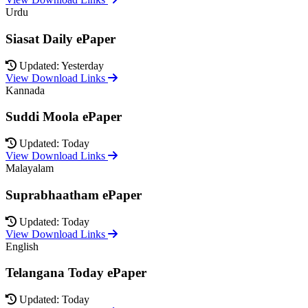
Urdu
Siasat Daily ePaper
Updated: Yesterday
View Download Links
Kannada
Suddi Moola ePaper
Updated: Today
View Download Links
Malayalam
Suprabhaatham ePaper
Updated: Today
View Download Links
English
Telangana Today ePaper
Updated: Today