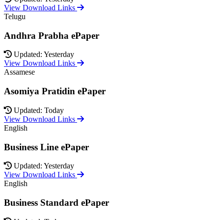
View Download Links
Telugu
Andhra Prabha ePaper
Updated: Yesterday
View Download Links
Assamese
Asomiya Pratidin ePaper
Updated: Today
View Download Links
English
Business Line ePaper
Updated: Yesterday
View Download Links
English
Business Standard ePaper