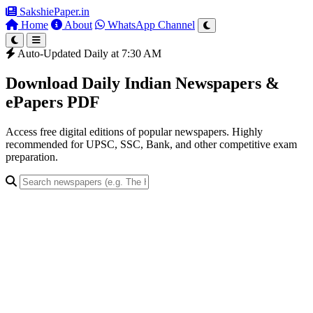
SakshiePaper
.in
Home
About
WhatsApp Channel
Auto-Updated Daily at 7:30 AM
Download Daily Indian Newspapers &
ePapers PDF
Access free digital editions of popular newspapers. Highly
recommended for UPSC, SSC, Bank, and other competitive exam
preparation.