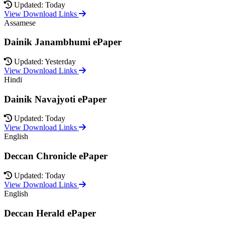
Updated: Today
View Download Links
Assamese
Dainik Janambhumi ePaper
Updated: Yesterday
View Download Links
Hindi
Dainik Navajyoti ePaper
Updated: Today
View Download Links
English
Deccan Chronicle ePaper
Updated: Today
View Download Links
English
Deccan Herald ePaper