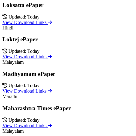
Loksatta ePaper
Updated: Today
View Download Links
Hindi
Loktej ePaper
Updated: Today
View Download Links
Malayalam
Madhyamam ePaper
Updated: Today
View Download Links
Marathi
Maharashtra Times ePaper
Updated: Today
View Download Links
Malayalam