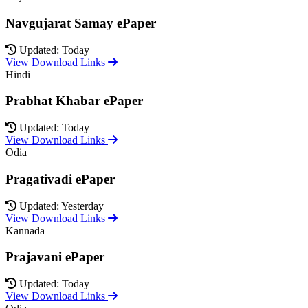
Navgujarat Samay ePaper
Updated: Today
View Download Links
Hindi
Prabhat Khabar ePaper
Updated: Today
View Download Links
Odia
Pragativadi ePaper
Updated: Yesterday
View Download Links
Kannada
Prajavani ePaper
Updated: Today
View Download Links