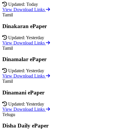
Updated: Today
View Download Links
Tamil
Dinakaran ePaper
Updated: Yesterday
View Download Links
Tamil
Dinamalar ePaper
Updated: Yesterday
View Download Links
Tamil
Dinamani ePaper
Updated: Yesterday
View Download Links
Telugu
Disha Daily ePaper