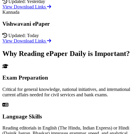
Updated: Yesterday
View Download Links
Kannada
Vishwavani ePaper
Updated: Today
View Download Links
Why Reading ePaper Daily is Important?
Exam Preparation
Critical for general knowledge, national initiatives, and international
current affairs needed for civil services and bank exams.
Language Skills
Reading editorials in English (The Hindu, Indian Express) or Hindi
(Dainik Jagran, Bhaskar) improves grammar, speed, and analytical