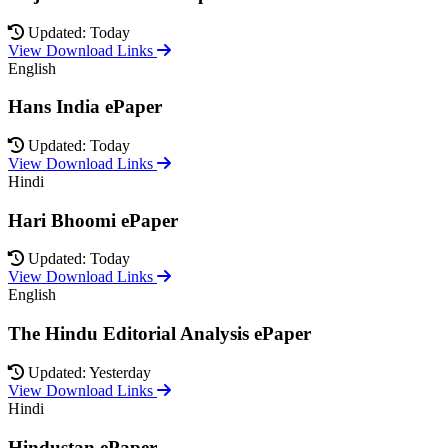
Updated: Today
View Download Links
English
Hans India ePaper
Updated: Today
View Download Links
Hindi
Hari Bhoomi ePaper
Updated: Today
View Download Links
English
The Hindu Editorial Analysis ePaper
Updated: Yesterday
View Download Links
Hindi
Hindustan ePaper