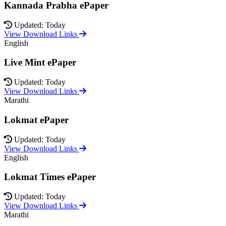
Kannada Prabha ePaper
Updated: Today
View Download Links
English
Live Mint ePaper
Updated: Today
View Download Links
Marathi
Lokmat ePaper
Updated: Today
View Download Links
English
Lokmat Times ePaper
Updated: Today
View Download Links
Marathi