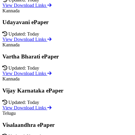
View Download Links
Kannada
Udayavani ePaper
Updated: Today
View Download Links
Kannada
Vartha Bharati ePaper
Updated: Today
View Download Links
Kannada
Vijay Karnataka ePaper
Updated: Today
View Download Links
Telugu
Visalaandhra ePaper