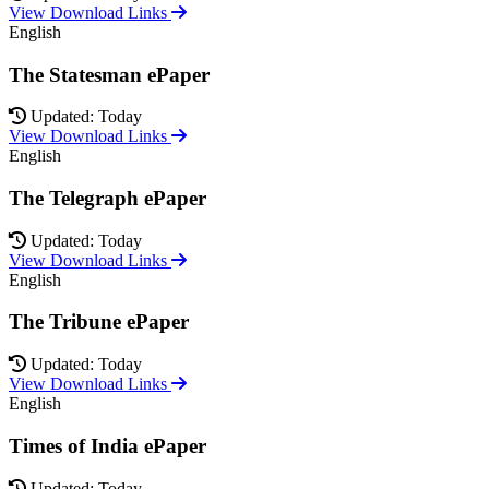
View Download Links
English
The Statesman ePaper
Updated: Today
View Download Links
English
The Telegraph ePaper
Updated: Today
View Download Links
English
The Tribune ePaper
Updated: Today
View Download Links
English
Times of India ePaper
Updated: Today