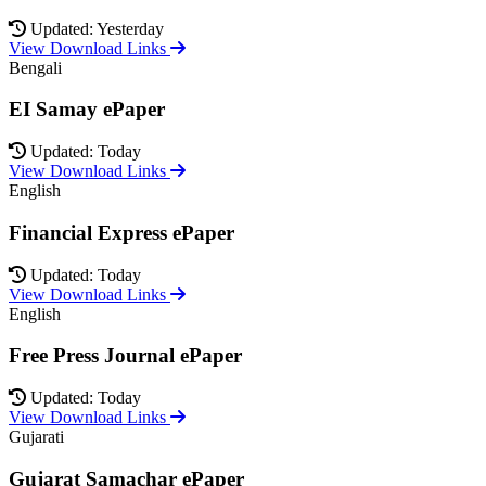
Updated: Yesterday
View Download Links
Bengali
EI Samay ePaper
Updated: Today
View Download Links
English
Financial Express ePaper
Updated: Today
View Download Links
English
Free Press Journal ePaper
Updated: Today
View Download Links
Gujarati
Gujarat Samachar ePaper