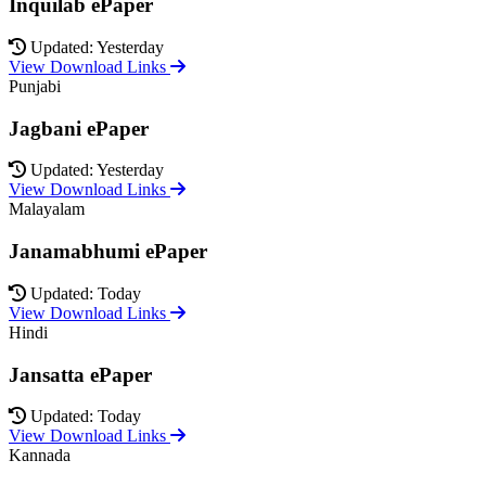
Inquilab ePaper
Updated: Yesterday
View Download Links
Punjabi
Jagbani ePaper
Updated: Yesterday
View Download Links
Malayalam
Janamabhumi ePaper
Updated: Today
View Download Links
Hindi
Jansatta ePaper
Updated: Today
View Download Links
Kannada