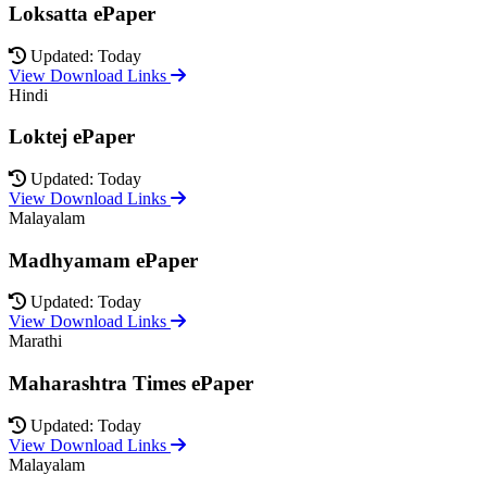
Loksatta ePaper
Updated: Today
View Download Links
Hindi
Loktej ePaper
Updated: Today
View Download Links
Malayalam
Madhyamam ePaper
Updated: Today
View Download Links
Marathi
Maharashtra Times ePaper
Updated: Today
View Download Links
Malayalam