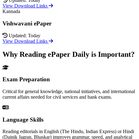
Updated: Today
View Download Links
Kannada
Vishwavani ePaper
Updated: Today
View Download Links
Why Reading ePaper Daily is Important?
Exam Preparation
Critical for general knowledge, national initiatives, and international
current affairs needed for civil services and bank exams.
Language Skills
Reading editorials in English (The Hindu, Indian Express) or Hindi
(Dainik Jagran, Bhaskar) improves grammar, speed, and analytical