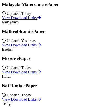
Malayala Manorama ePaper
Updated: Today
View Download Links
Malayalam
Mathrubhumi ePaper
Updated: Yesterday
View Download Links
English
Mirror ePaper
Updated: Today
View Download Links
Hindi
Nai Dunia ePaper
Updated: Today
View Download Links
Telugu