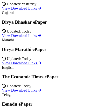
Updated: Yesterday
View Download Links
Gujarati
Divya Bhaskar ePaper
Updated: Today
View Download Links
Marathi
Divya Marathi ePaper
Updated: Today
View Download Links
English
The Economic Times ePaper
Updated: Today
View Download Links
Telugu
Eenadu ePaper