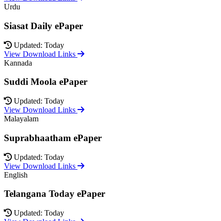
Urdu
Siasat Daily ePaper
Updated: Today
View Download Links
Kannada
Suddi Moola ePaper
Updated: Today
View Download Links
Malayalam
Suprabhaatham ePaper
Updated: Today
View Download Links
English
Telangana Today ePaper
Updated: Today