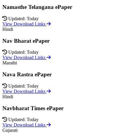
Namasthe Telangana ePaper
Updated: Today
View Download Links
Hindi
Nav Bharat ePaper
Updated: Today
View Download Links
Marathi
Nava Rastra ePaper
Updated: Today
View Download Links
Hindi
Navbharat Times ePaper
Updated: Today
View Download Links
Gujarati