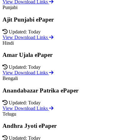
View Download Links
Punjabi
Ajit Punjabi ePaper
Updated: Today
View Download Links
Hindi
Amar Ujala ePaper
Updated: Today
View Download Links
Bengali
Anandabazar Patrika ePaper
Updated: Today
View Download Links
Telugu
Andhra Jyoti ePaper
Updated: Today