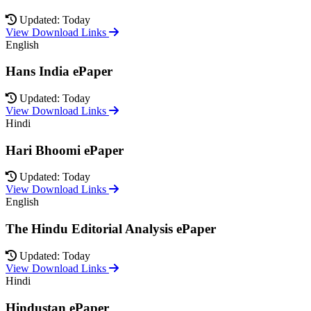
Updated: Today
View Download Links
English
Hans India ePaper
Updated: Today
View Download Links
Hindi
Hari Bhoomi ePaper
Updated: Today
View Download Links
English
The Hindu Editorial Analysis ePaper
Updated: Today
View Download Links
Hindi
Hindustan ePaper