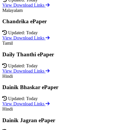
View Download Links
Malayalam
Chandrika ePaper
Updated: Today
View Download Links
Tamil
Daily Thanthi ePaper
Updated: Today
View Download Links
Hindi
Dainik Bhaskar ePaper
Updated: Today
View Download Links
Hindi
Dainik Jagran ePaper