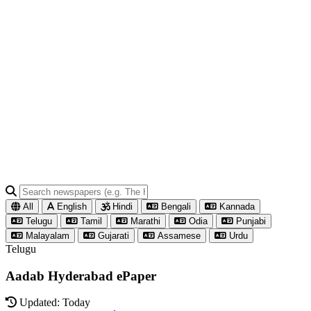
All
English
Hindi
Bengali
Kannada
Telugu
Tamil
Marathi
Odia
Punjabi
Malayalam
Gujarati
Assamese
Urdu
Telugu
Aadab Hyderabad ePaper
Updated: Today