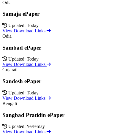
Odia
Samaja ePaper
Updated: Today
View Download Links
Odia
Sambad ePaper
Updated: Today
View Download Links
Gujarati
Sandesh ePaper
Updated: Today
View Download Links
Bengali
Sangbad Pratidin ePaper
Updated: Yesterday
View Download Links