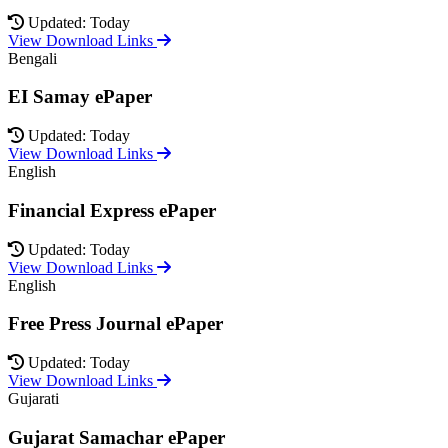
Updated: Today
View Download Links
Bengali
EI Samay ePaper
Updated: Today
View Download Links
English
Financial Express ePaper
Updated: Today
View Download Links
English
Free Press Journal ePaper
Updated: Today
View Download Links
Gujarati
Gujarat Samachar ePaper