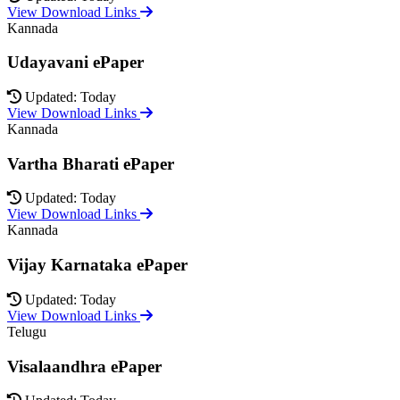
View Download Links
Kannada
Udayavani ePaper
Updated: Today
View Download Links
Kannada
Vartha Bharati ePaper
Updated: Today
View Download Links
Kannada
Vijay Karnataka ePaper
Updated: Today
View Download Links
Telugu
Visalaandhra ePaper