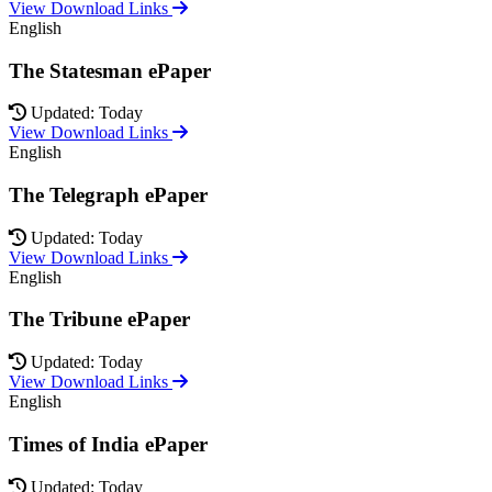
View Download Links
English
The Statesman ePaper
Updated: Today
View Download Links
English
The Telegraph ePaper
Updated: Today
View Download Links
English
The Tribune ePaper
Updated: Today
View Download Links
English
Times of India ePaper
Updated: Today