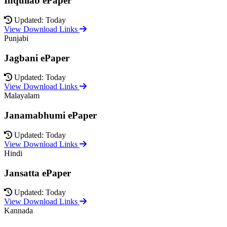
Inquilab ePaper
Updated: Today
View Download Links
Punjabi
Jagbani ePaper
Updated: Today
View Download Links
Malayalam
Janamabhumi ePaper
Updated: Today
View Download Links
Hindi
Jansatta ePaper
Updated: Today
View Download Links
Kannada