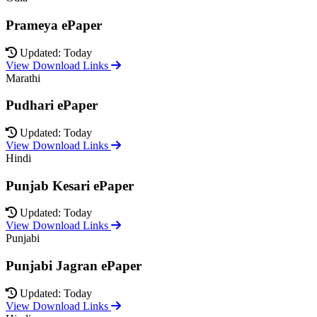
Prameya ePaper
Updated: Today
View Download Links
Marathi
Pudhari ePaper
Updated: Today
View Download Links
Hindi
Punjab Kesari ePaper
Updated: Today
View Download Links
Punjabi
Punjabi Jagran ePaper
Updated: Today
View Download Links