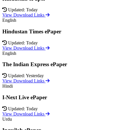
Updated: Today
View Download Links
English
Hindustan Times ePaper
Updated: Today
View Download Links
English
The Indian Express ePaper
Updated: Yesterday
View Download Links
Hindi
I-Next Live ePaper
Updated: Today
View Download Links
Urdu