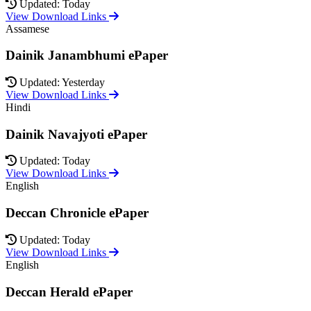
Updated: Today
View Download Links
Assamese
Dainik Janambhumi ePaper
Updated: Yesterday
View Download Links
Hindi
Dainik Navajyoti ePaper
Updated: Today
View Download Links
English
Deccan Chronicle ePaper
Updated: Today
View Download Links
English
Deccan Herald ePaper