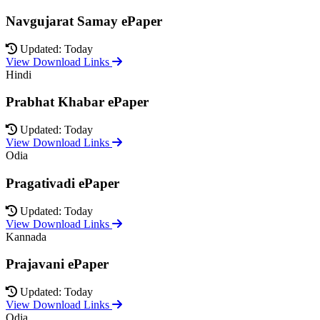
Navgujarat Samay ePaper
Updated: Today
View Download Links
Hindi
Prabhat Khabar ePaper
Updated: Today
View Download Links
Odia
Pragativadi ePaper
Updated: Today
View Download Links
Kannada
Prajavani ePaper
Updated: Today
View Download Links
Odia