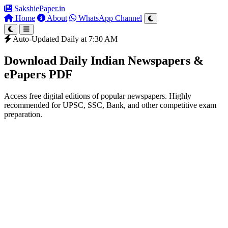
SakshiePaper
.in
Home
About
WhatsApp Channel
Auto-Updated Daily at 7:30 AM
Download Daily Indian Newspapers &
ePapers PDF
Access free digital editions of popular newspapers. Highly
recommended for UPSC, SSC, Bank, and other competitive exam
preparation.