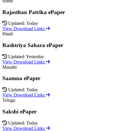
Hindi
Rajasthan Patrika ePaper
Updated: Today
View Download Links
Hindi
Rashtriya Sahara ePaper
Updated: Yesterday
View Download Links
Marathi
Saamna ePaper
Updated: Today
View Download Links
Telugu
Sakshi ePaper
Updated: Today
View Download Links