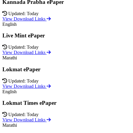
Kannada Prabha ePaper
Updated: Today
View Download Links
English
Live Mint ePaper
Updated: Today
View Download Links
Marathi
Lokmat ePaper
Updated: Today
View Download Links
English
Lokmat Times ePaper
Updated: Today
View Download Links
Marathi