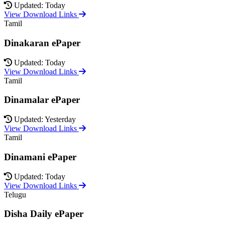
Updated: Today
View Download Links
Tamil
Dinakaran ePaper
Updated: Today
View Download Links
Tamil
Dinamalar ePaper
Updated: Yesterday
View Download Links
Tamil
Dinamani ePaper
Updated: Today
View Download Links
Telugu
Disha Daily ePaper