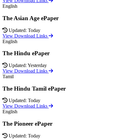
View Download Links
English
The Asian Age ePaper
Updated: Today
View Download Links
English
The Hindu ePaper
Updated: Yesterday
View Download Links
Tamil
The Hindu Tamil ePaper
Updated: Today
View Download Links
English
The Pioneer ePaper
Updated: Today