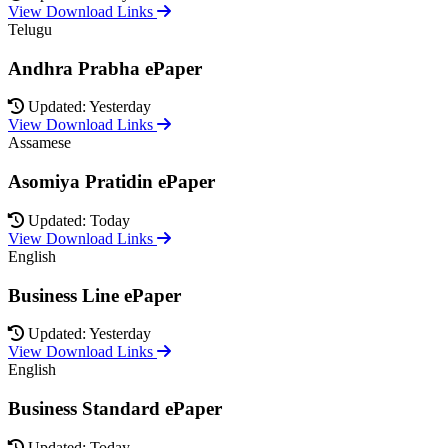
View Download Links
Telugu
Andhra Prabha ePaper
Updated: Yesterday
View Download Links
Assamese
Asomiya Pratidin ePaper
Updated: Today
View Download Links
English
Business Line ePaper
Updated: Yesterday
View Download Links
English
Business Standard ePaper
Updated: Today