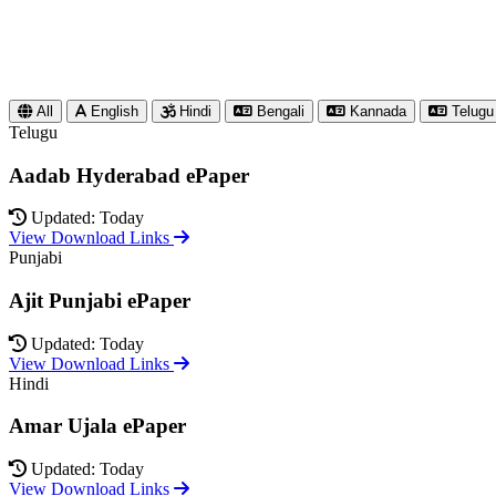
All
English
Hindi
Bengali
Kannada
Telugu
Telugu
Aadab Hyderabad ePaper
Updated: Today
View Download Links
Punjabi
Ajit Punjabi ePaper
Updated: Today
View Download Links
Hindi
Amar Ujala ePaper
Updated: Today
View Download Links