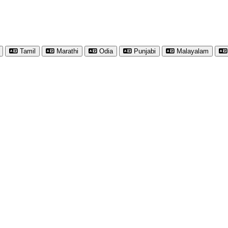
Tamil
Marathi
Odia
Punjabi
Malayalam