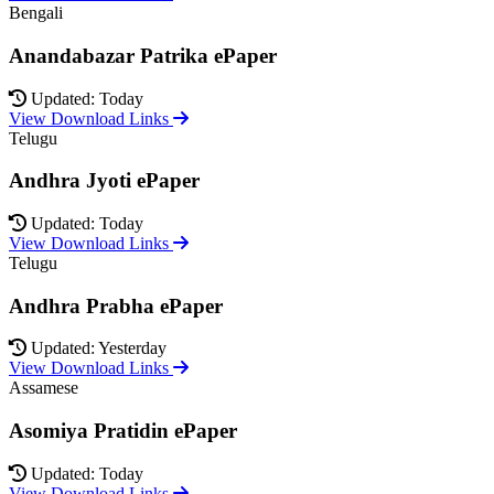
Bengali
Anandabazar Patrika ePaper
Updated: Today
View Download Links
Telugu
Andhra Jyoti ePaper
Updated: Today
View Download Links
Telugu
Andhra Prabha ePaper
Updated: Yesterday
View Download Links
Assamese
Asomiya Pratidin ePaper
Updated: Today
View Download Links