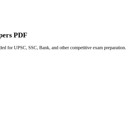
apers PDF
nded for UPSC, SSC, Bank, and other competitive exam preparation.