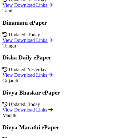
View Download Links
Tamil
Dinamani ePaper
Updated: Today
View Download Links
Telugu
Disha Daily ePaper
Updated: Yesterday
View Download Links
Gujarati
Divya Bhaskar ePaper
Updated: Today
View Download Links
Marathi
Divya Marathi ePaper