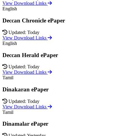
View Download Links
English
Deccan Chronicle ePaper
Updated: Today
View Download Links
English
Deccan Herald ePaper
Updated: Today
View Download Links
Tamil
Dinakaran ePaper
Updated: Today
View Download Links
Tamil
Dinamalar ePaper
Updated: Yesterday