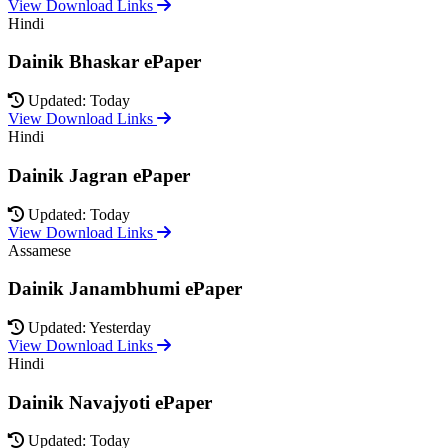
View Download Links
Hindi
Dainik Bhaskar ePaper
Updated: Today
View Download Links
Hindi
Dainik Jagran ePaper
Updated: Today
View Download Links
Assamese
Dainik Janambhumi ePaper
Updated: Yesterday
View Download Links
Hindi
Dainik Navajyoti ePaper
Updated: Today