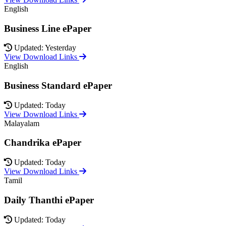
English
Business Line ePaper
Updated: Yesterday
View Download Links
English
Business Standard ePaper
Updated: Today
View Download Links
Malayalam
Chandrika ePaper
Updated: Today
View Download Links
Tamil
Daily Thanthi ePaper
Updated: Today