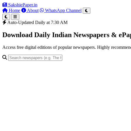
SakshiePaper
.in
Home
About
WhatsApp Channel
Auto-Updated Daily at 7:30 AM
Download Daily Indian Newspapers & eP
Access free digital editions of popular newspapers. Highly recomme