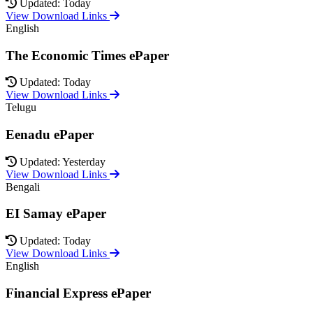
Updated: Today
View Download Links
English
The Economic Times ePaper
Updated: Today
View Download Links
Telugu
Eenadu ePaper
Updated: Yesterday
View Download Links
Bengali
EI Samay ePaper
Updated: Today
View Download Links
English
Financial Express ePaper