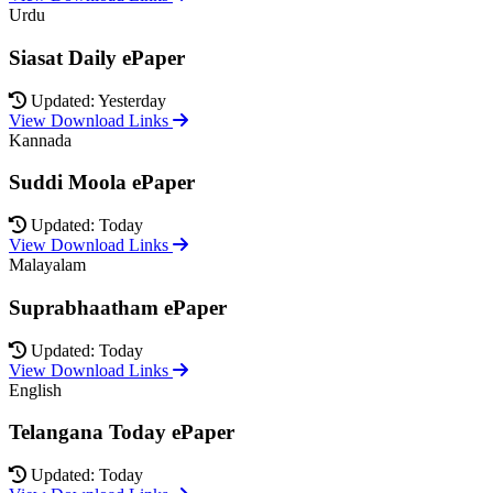
Urdu
Siasat Daily ePaper
Updated: Yesterday
View Download Links
Kannada
Suddi Moola ePaper
Updated: Today
View Download Links
Malayalam
Suprabhaatham ePaper
Updated: Today
View Download Links
English
Telangana Today ePaper
Updated: Today