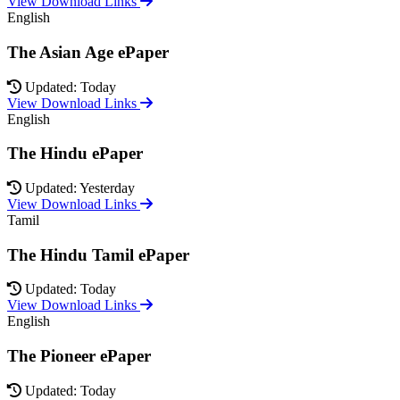
View Download Links
English
The Asian Age ePaper
Updated: Today
View Download Links
English
The Hindu ePaper
Updated: Yesterday
View Download Links
Tamil
The Hindu Tamil ePaper
Updated: Today
View Download Links
English
The Pioneer ePaper
Updated: Today