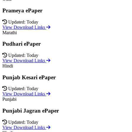
Prameya ePaper
Updated: Today
View Download Links
Marathi
Pudhari ePaper
Updated: Today
View Download Links
Hindi
Punjab Kesari ePaper
Updated: Today
View Download Links
Punjabi
Punjabi Jagran ePaper
Updated: Today
View Download Links