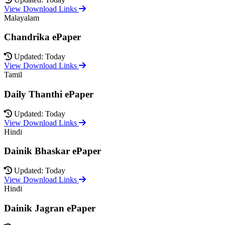
View Download Links
Malayalam
Chandrika ePaper
Updated: Today
View Download Links
Tamil
Daily Thanthi ePaper
Updated: Today
View Download Links
Hindi
Dainik Bhaskar ePaper
Updated: Today
View Download Links
Hindi
Dainik Jagran ePaper