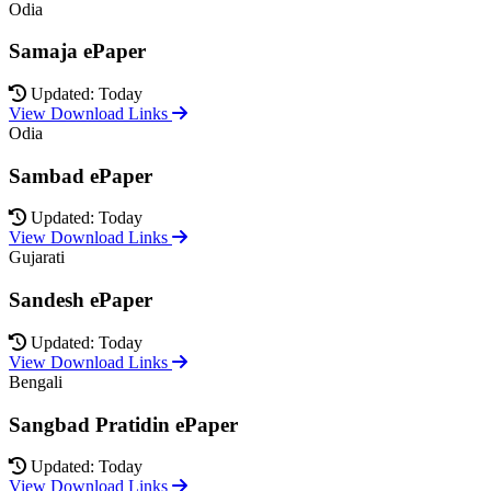
Odia
Samaja ePaper
Updated: Today
View Download Links
Odia
Sambad ePaper
Updated: Today
View Download Links
Gujarati
Sandesh ePaper
Updated: Today
View Download Links
Bengali
Sangbad Pratidin ePaper
Updated: Today
View Download Links