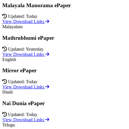
Malayala Manorama ePaper
Updated: Today
View Download Links
Malayalam
Mathrubhumi ePaper
Updated: Yesterday
View Download Links
English
Mirror ePaper
Updated: Today
View Download Links
Hindi
Nai Dunia ePaper
Updated: Today
View Download Links
Telugu