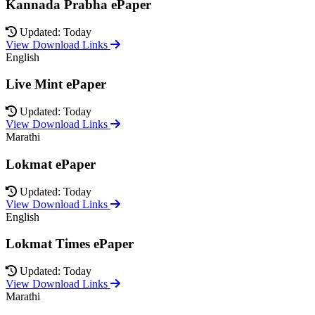
Kannada Prabha ePaper
Updated: Today
View Download Links
English
Live Mint ePaper
Updated: Today
View Download Links
Marathi
Lokmat ePaper
Updated: Today
View Download Links
English
Lokmat Times ePaper
Updated: Today
View Download Links
Marathi