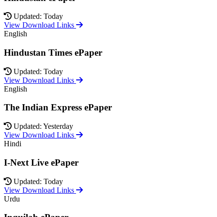
Updated: Today
View Download Links
English
Hindustan Times ePaper
Updated: Today
View Download Links
English
The Indian Express ePaper
Updated: Yesterday
View Download Links
Hindi
I-Next Live ePaper
Updated: Today
View Download Links
Urdu