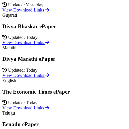
Updated: Yesterday
View Download Links
Gujarati
Divya Bhaskar ePaper
Updated: Today
View Download Links
Marathi
Divya Marathi ePaper
Updated: Today
View Download Links
English
The Economic Times ePaper
Updated: Today
View Download Links
Telugu
Eenadu ePaper