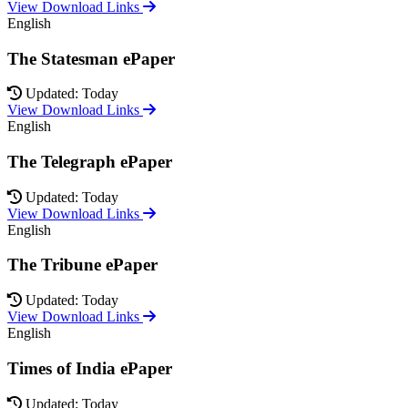
View Download Links
English
The Statesman ePaper
Updated: Today
View Download Links
English
The Telegraph ePaper
Updated: Today
View Download Links
English
The Tribune ePaper
Updated: Today
View Download Links
English
Times of India ePaper
Updated: Today