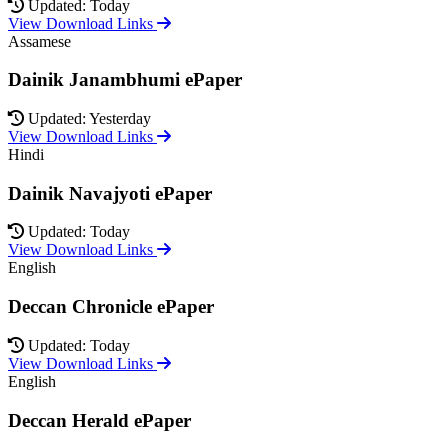
Updated: Today
View Download Links
Assamese
Dainik Janambhumi ePaper
Updated: Yesterday
View Download Links
Hindi
Dainik Navajyoti ePaper
Updated: Today
View Download Links
English
Deccan Chronicle ePaper
Updated: Today
View Download Links
English
Deccan Herald ePaper