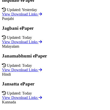
Inquilab ePaper
Updated: Yesterday
View Download Links
Punjabi
Jagbani ePaper
Updated: Today
View Download Links
Malayalam
Janamabhumi ePaper
Updated: Today
View Download Links
Hindi
Jansatta ePaper
Updated: Today
View Download Links
Kannada