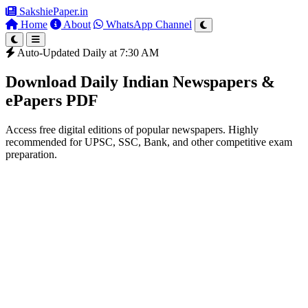
SakshiePaper
.in
Home
About
WhatsApp Channel
Auto-Updated Daily at 7:30 AM
Download Daily Indian Newspapers &
ePapers PDF
Access free digital editions of popular newspapers. Highly
recommended for UPSC, SSC, Bank, and other competitive exam
preparation.