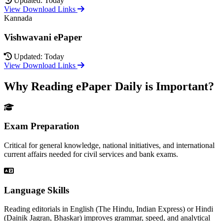
Updated: Today
View Download Links
Kannada
Vishwavani ePaper
Updated: Today
View Download Links
Why Reading ePaper Daily is Important?
Exam Preparation
Critical for general knowledge, national initiatives, and international
current affairs needed for civil services and bank exams.
Language Skills
Reading editorials in English (The Hindu, Indian Express) or Hindi
(Dainik Jagran, Bhaskar) improves grammar, speed, and analytical