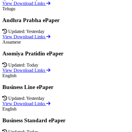
View Download Links
Telugu
Andhra Prabha ePaper
Updated: Yesterday
View Download Links
Assamese
Asomiya Pratidin ePaper
Updated: Today
View Download Links
English
Business Line ePaper
Updated: Yesterday
View Download Links
English
Business Standard ePaper
Updated: Today