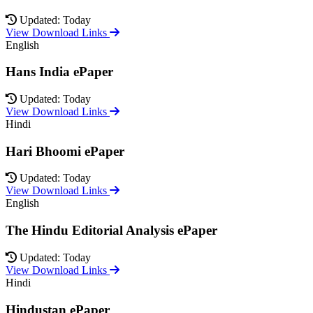
Updated: Today
View Download Links
English
Hans India ePaper
Updated: Today
View Download Links
Hindi
Hari Bhoomi ePaper
Updated: Today
View Download Links
English
The Hindu Editorial Analysis ePaper
Updated: Today
View Download Links
Hindi
Hindustan ePaper