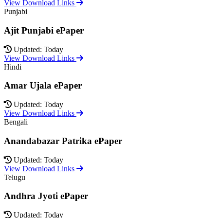
View Download Links
Punjabi
Ajit Punjabi ePaper
Updated: Today
View Download Links
Hindi
Amar Ujala ePaper
Updated: Today
View Download Links
Bengali
Anandabazar Patrika ePaper
Updated: Today
View Download Links
Telugu
Andhra Jyoti ePaper
Updated: Today