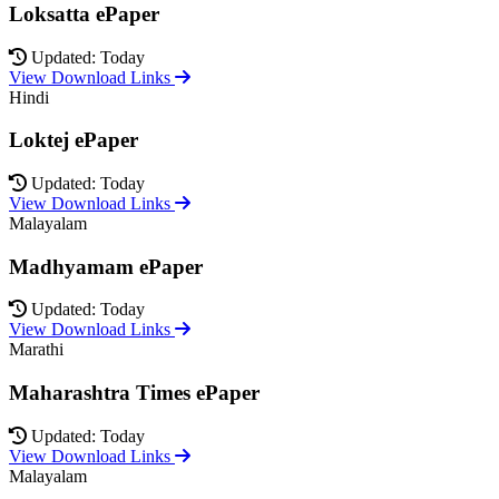
Loksatta ePaper
Updated: Today
View Download Links
Hindi
Loktej ePaper
Updated: Today
View Download Links
Malayalam
Madhyamam ePaper
Updated: Today
View Download Links
Marathi
Maharashtra Times ePaper
Updated: Today
View Download Links
Malayalam