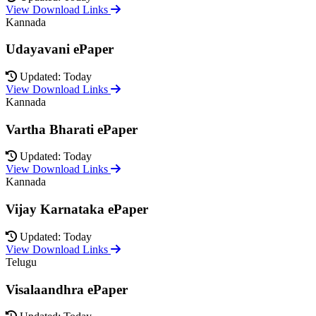
View Download Links
Kannada
Udayavani ePaper
Updated: Today
View Download Links
Kannada
Vartha Bharati ePaper
Updated: Today
View Download Links
Kannada
Vijay Karnataka ePaper
Updated: Today
View Download Links
Telugu
Visalaandhra ePaper