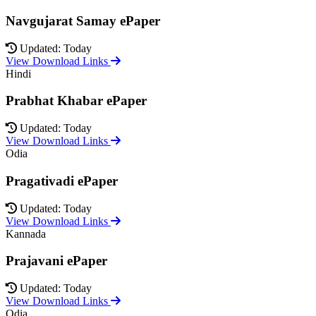
Navgujarat Samay ePaper
Updated: Today
View Download Links
Hindi
Prabhat Khabar ePaper
Updated: Today
View Download Links
Odia
Pragativadi ePaper
Updated: Today
View Download Links
Kannada
Prajavani ePaper
Updated: Today
View Download Links
Odia