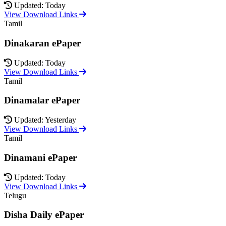
Updated: Today
View Download Links
Tamil
Dinakaran ePaper
Updated: Today
View Download Links
Tamil
Dinamalar ePaper
Updated: Yesterday
View Download Links
Tamil
Dinamani ePaper
Updated: Today
View Download Links
Telugu
Disha Daily ePaper