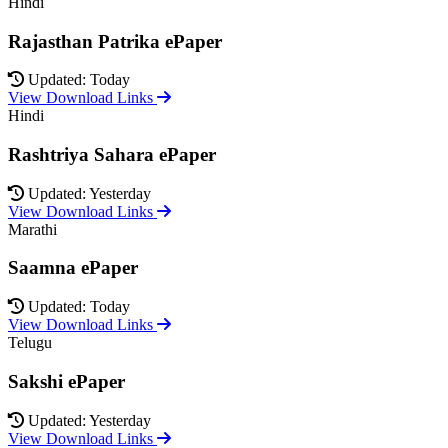
Hindi
Rajasthan Patrika ePaper
Updated: Today
View Download Links
Hindi
Rashtriya Sahara ePaper
Updated: Yesterday
View Download Links
Marathi
Saamna ePaper
Updated: Today
View Download Links
Telugu
Sakshi ePaper
Updated: Yesterday
View Download Links