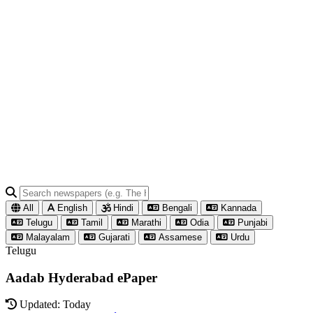
All
English
Hindi
Bengali
Kannada
Telugu
Tamil
Marathi
Odia
Punjabi
Malayalam
Gujarati
Assamese
Urdu
Telugu
Aadab Hyderabad ePaper
Updated: Today