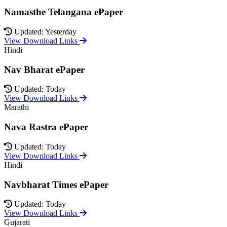
Namasthe Telangana ePaper
Updated: Yesterday
View Download Links
Hindi
Nav Bharat ePaper
Updated: Today
View Download Links
Marathi
Nava Rastra ePaper
Updated: Today
View Download Links
Hindi
Navbharat Times ePaper
Updated: Today
View Download Links
Gujarati