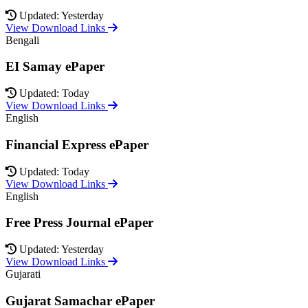
Updated: Yesterday
View Download Links
Bengali
EI Samay ePaper
Updated: Today
View Download Links
English
Financial Express ePaper
Updated: Today
View Download Links
English
Free Press Journal ePaper
Updated: Yesterday
View Download Links
Gujarati
Gujarat Samachar ePaper