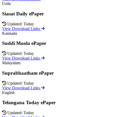
Urdu
Siasat Daily ePaper
Updated: Today
View Download Links
Kannada
Suddi Moola ePaper
Updated: Today
View Download Links
Malayalam
Suprabhaatham ePaper
Updated: Today
View Download Links
English
Telangana Today ePaper
Updated: Today