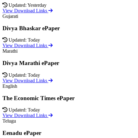
Updated: Yesterday
View Download Links
Gujarati
Divya Bhaskar ePaper
Updated: Today
View Download Links
Marathi
Divya Marathi ePaper
Updated: Today
View Download Links
English
The Economic Times ePaper
Updated: Today
View Download Links
Telugu
Eenadu ePaper