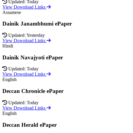
Updated: Today
View Download Links
Assamese
Dainik Janambhumi ePaper
Updated: Yesterday
View Download Links
Hindi
Dainik Navajyoti ePaper
Updated: Today
View Download Links
English
Deccan Chronicle ePaper
Updated: Today
View Download Links
English
Deccan Herald ePaper