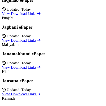
Inquilab ePaper
Updated: Today
View Download Links
Punjabi
Jagbani ePaper
Updated: Today
View Download Links
Malayalam
Janamabhumi ePaper
Updated: Today
View Download Links
Hindi
Jansatta ePaper
Updated: Today
View Download Links
Kannada