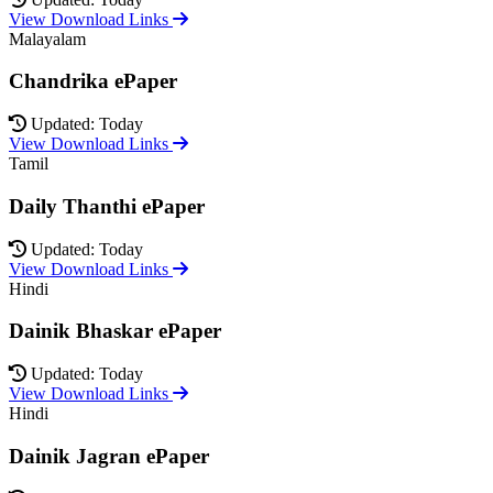
View Download Links
Malayalam
Chandrika ePaper
Updated: Today
View Download Links
Tamil
Daily Thanthi ePaper
Updated: Today
View Download Links
Hindi
Dainik Bhaskar ePaper
Updated: Today
View Download Links
Hindi
Dainik Jagran ePaper