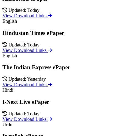
Updated: Today
View Download Links
English
Hindustan Times ePaper
Updated: Today
View Download Links
English
The Indian Express ePaper
Updated: Yesterday
View Download Links
Hindi
I-Next Live ePaper
Updated: Today
View Download Links
Urdu