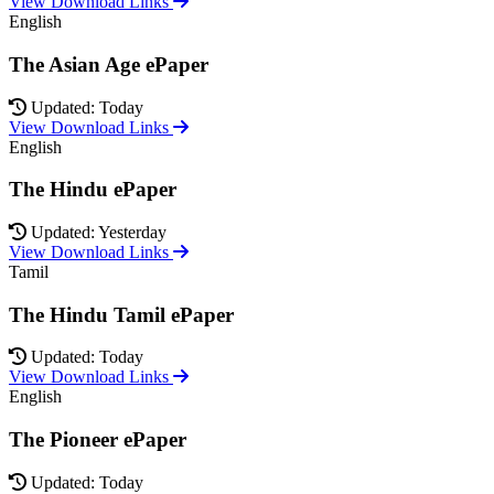
View Download Links
English
The Asian Age ePaper
Updated: Today
View Download Links
English
The Hindu ePaper
Updated: Yesterday
View Download Links
Tamil
The Hindu Tamil ePaper
Updated: Today
View Download Links
English
The Pioneer ePaper
Updated: Today