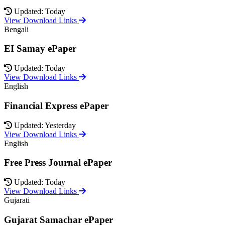
Updated: Today
View Download Links
Bengali
EI Samay ePaper
Updated: Today
View Download Links
English
Financial Express ePaper
Updated: Yesterday
View Download Links
English
Free Press Journal ePaper
Updated: Today
View Download Links
Gujarati
Gujarat Samachar ePaper