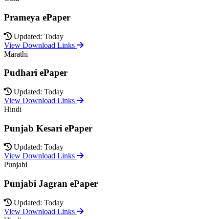
Prameya ePaper
Updated: Today
View Download Links
Marathi
Pudhari ePaper
Updated: Today
View Download Links
Hindi
Punjab Kesari ePaper
Updated: Today
View Download Links
Punjabi
Punjabi Jagran ePaper
Updated: Today
View Download Links