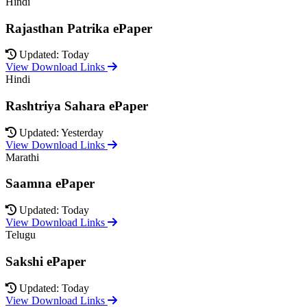
Hindi
Rajasthan Patrika ePaper
Updated: Today
View Download Links
Hindi
Rashtriya Sahara ePaper
Updated: Yesterday
View Download Links
Marathi
Saamna ePaper
Updated: Today
View Download Links
Telugu
Sakshi ePaper
Updated: Today
View Download Links