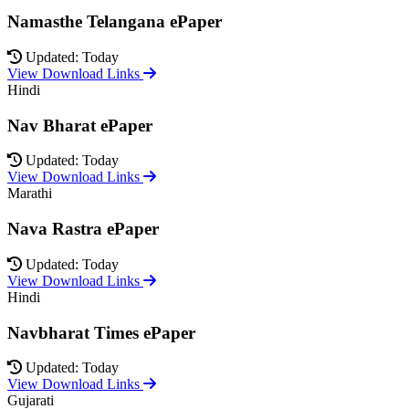
Namasthe Telangana ePaper
Updated: Today
View Download Links
Hindi
Nav Bharat ePaper
Updated: Today
View Download Links
Marathi
Nava Rastra ePaper
Updated: Today
View Download Links
Hindi
Navbharat Times ePaper
Updated: Today
View Download Links
Gujarati