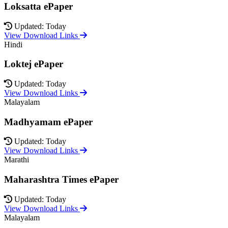
Loksatta ePaper
Updated: Today
View Download Links
Hindi
Loktej ePaper
Updated: Today
View Download Links
Malayalam
Madhyamam ePaper
Updated: Today
View Download Links
Marathi
Maharashtra Times ePaper
Updated: Today
View Download Links
Malayalam