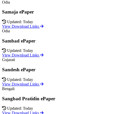
Odia
Samaja ePaper
Updated: Today
View Download Links
Odia
Sambad ePaper
Updated: Today
View Download Links
Gujarati
Sandesh ePaper
Updated: Today
View Download Links
Bengali
Sangbad Pratidin ePaper
Updated: Today
View Download Links