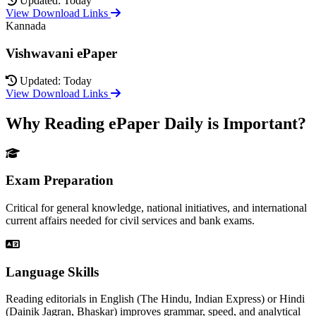
Updated: Today
View Download Links
Kannada
Vishwavani ePaper
Updated: Today
View Download Links
Why Reading ePaper Daily is Important?
Exam Preparation
Critical for general knowledge, national initiatives, and international
current affairs needed for civil services and bank exams.
Language Skills
Reading editorials in English (The Hindu, Indian Express) or Hindi
(Dainik Jagran, Bhaskar) improves grammar, speed, and analytical