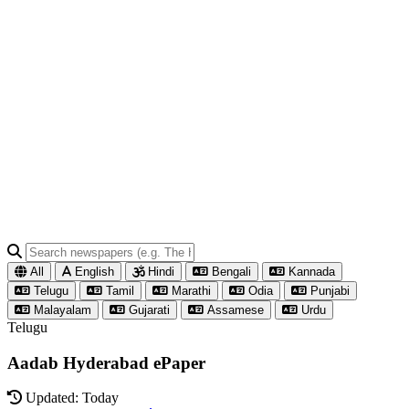
All
English
Hindi
Bengali
Kannada
Telugu
Tamil
Marathi
Odia
Punjabi
Malayalam
Gujarati
Assamese
Urdu
Telugu
Aadab Hyderabad ePaper
Updated: Today