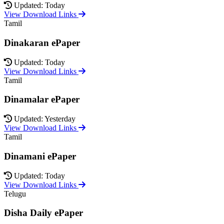
Updated: Today
View Download Links
Tamil
Dinakaran ePaper
Updated: Today
View Download Links
Tamil
Dinamalar ePaper
Updated: Yesterday
View Download Links
Tamil
Dinamani ePaper
Updated: Today
View Download Links
Telugu
Disha Daily ePaper