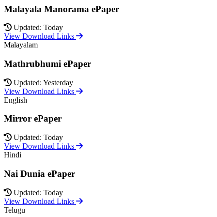
Malayala Manorama ePaper
Updated: Today
View Download Links
Malayalam
Mathrubhumi ePaper
Updated: Yesterday
View Download Links
English
Mirror ePaper
Updated: Today
View Download Links
Hindi
Nai Dunia ePaper
Updated: Today
View Download Links
Telugu