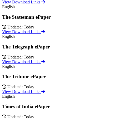
View Download Links
English
The Statesman ePaper
Updated: Today
View Download Links
English
The Telegraph ePaper
Updated: Today
View Download Links
English
The Tribune ePaper
Updated: Today
View Download Links
English
Times of India ePaper
Updated: Today