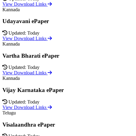
View Download Links
Kannada
Udayavani ePaper
Updated: Today
View Download Links
Kannada
Vartha Bharati ePaper
Updated: Today
View Download Links
Kannada
Vijay Karnataka ePaper
Updated: Today
View Download Links
Telugu
Visalaandhra ePaper