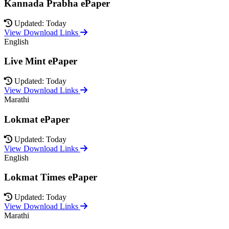
Kannada Prabha ePaper
Updated: Today
View Download Links
English
Live Mint ePaper
Updated: Today
View Download Links
Marathi
Lokmat ePaper
Updated: Today
View Download Links
English
Lokmat Times ePaper
Updated: Today
View Download Links
Marathi