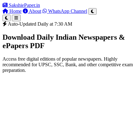
SakshiePaper
.in
Home
About
WhatsApp Channel
Auto-Updated Daily at 7:30 AM
Download Daily Indian Newspapers &
ePapers PDF
Access free digital editions of popular newspapers. Highly
recommended for UPSC, SSC, Bank, and other competitive exam
preparation.