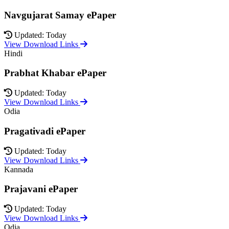
Navgujarat Samay ePaper
Updated: Today
View Download Links
Hindi
Prabhat Khabar ePaper
Updated: Today
View Download Links
Odia
Pragativadi ePaper
Updated: Today
View Download Links
Kannada
Prajavani ePaper
Updated: Today
View Download Links
Odia