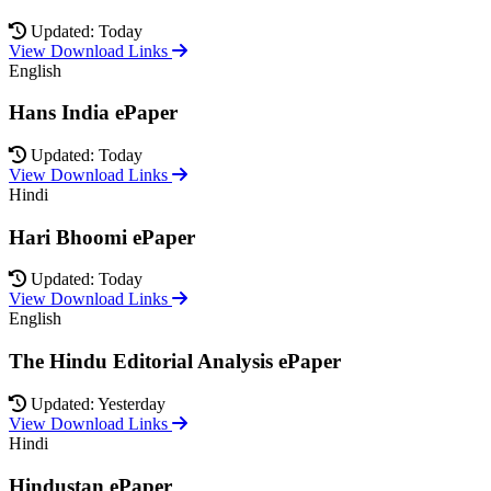
Updated: Today
View Download Links
English
Hans India ePaper
Updated: Today
View Download Links
Hindi
Hari Bhoomi ePaper
Updated: Today
View Download Links
English
The Hindu Editorial Analysis ePaper
Updated: Yesterday
View Download Links
Hindi
Hindustan ePaper