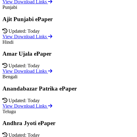
View Download Links
Punjabi
Ajit Punjabi ePaper
Updated: Today
View Download Links
Hindi
Amar Ujala ePaper
Updated: Today
View Download Links
Bengali
Anandabazar Patrika ePaper
Updated: Today
View Download Links
Telugu
Andhra Jyoti ePaper
Updated: Today