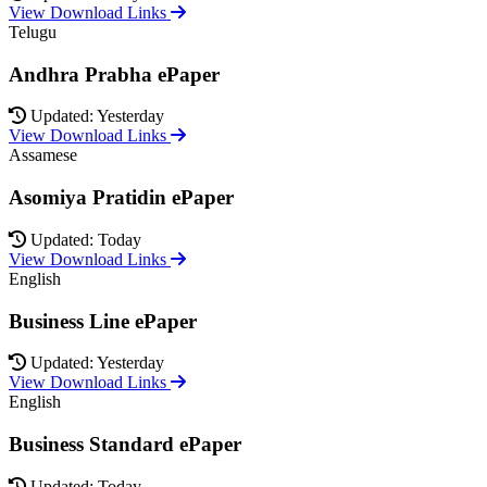
View Download Links
Telugu
Andhra Prabha ePaper
Updated: Yesterday
View Download Links
Assamese
Asomiya Pratidin ePaper
Updated: Today
View Download Links
English
Business Line ePaper
Updated: Yesterday
View Download Links
English
Business Standard ePaper
Updated: Today