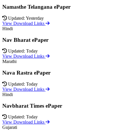
Namasthe Telangana ePaper
Updated: Yesterday
View Download Links
Hindi
Nav Bharat ePaper
Updated: Today
View Download Links
Marathi
Nava Rastra ePaper
Updated: Today
View Download Links
Hindi
Navbharat Times ePaper
Updated: Today
View Download Links
Gujarati