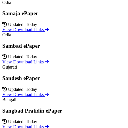
Odia
Samaja ePaper
Updated: Today
View Download Links
Odia
Sambad ePaper
Updated: Today
View Download Links
Gujarati
Sandesh ePaper
Updated: Today
View Download Links
Bengali
Sangbad Pratidin ePaper
Updated: Today
View Download Links