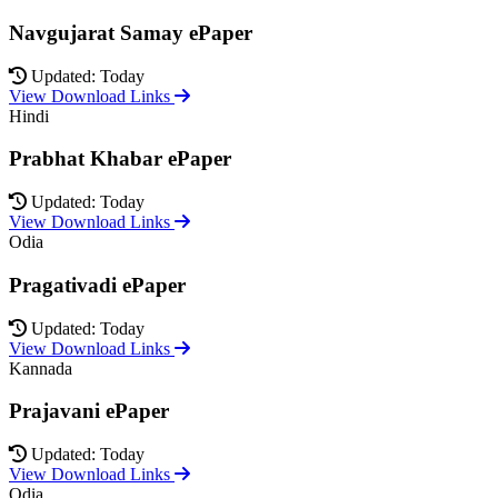
Navgujarat Samay ePaper
Updated: Today
View Download Links
Hindi
Prabhat Khabar ePaper
Updated: Today
View Download Links
Odia
Pragativadi ePaper
Updated: Today
View Download Links
Kannada
Prajavani ePaper
Updated: Today
View Download Links
Odia