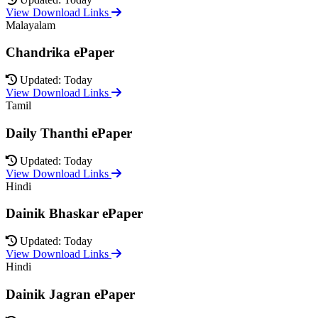
View Download Links
Malayalam
Chandrika ePaper
Updated: Today
View Download Links
Tamil
Daily Thanthi ePaper
Updated: Today
View Download Links
Hindi
Dainik Bhaskar ePaper
Updated: Today
View Download Links
Hindi
Dainik Jagran ePaper