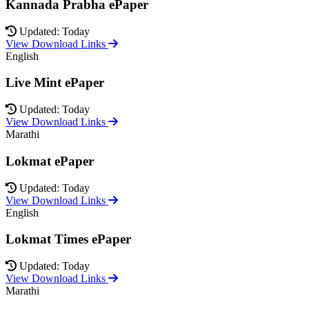
Kannada Prabha ePaper
Updated: Today
View Download Links
English
Live Mint ePaper
Updated: Today
View Download Links
Marathi
Lokmat ePaper
Updated: Today
View Download Links
English
Lokmat Times ePaper
Updated: Today
View Download Links
Marathi