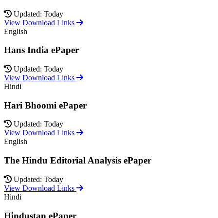
Updated: Today
View Download Links
English
Hans India ePaper
Updated: Today
View Download Links
Hindi
Hari Bhoomi ePaper
Updated: Today
View Download Links
English
The Hindu Editorial Analysis ePaper
Updated: Today
View Download Links
Hindi
Hindustan ePaper