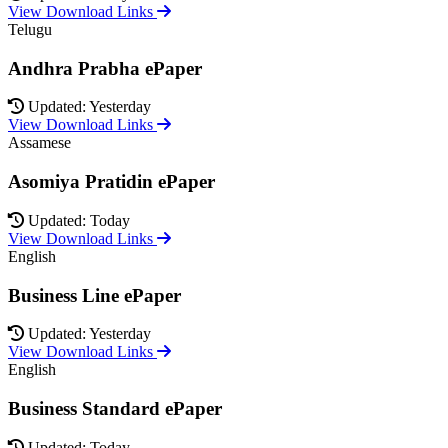
View Download Links
Telugu
Andhra Prabha ePaper
Updated: Yesterday
View Download Links
Assamese
Asomiya Pratidin ePaper
Updated: Today
View Download Links
English
Business Line ePaper
Updated: Yesterday
View Download Links
English
Business Standard ePaper
Updated: Today