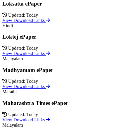
Loksatta ePaper
Updated: Today
View Download Links
Hindi
Loktej ePaper
Updated: Today
View Download Links
Malayalam
Madhyamam ePaper
Updated: Today
View Download Links
Marathi
Maharashtra Times ePaper
Updated: Today
View Download Links
Malayalam