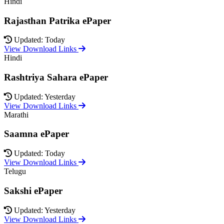
Hindi
Rajasthan Patrika ePaper
Updated: Today
View Download Links
Hindi
Rashtriya Sahara ePaper
Updated: Yesterday
View Download Links
Marathi
Saamna ePaper
Updated: Today
View Download Links
Telugu
Sakshi ePaper
Updated: Yesterday
View Download Links