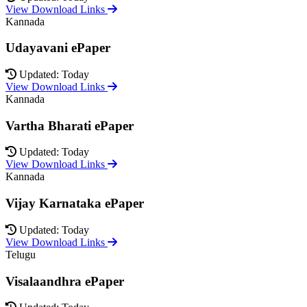
View Download Links
Kannada
Udayavani ePaper
Updated: Today
View Download Links
Kannada
Vartha Bharati ePaper
Updated: Today
View Download Links
Kannada
Vijay Karnataka ePaper
Updated: Today
View Download Links
Telugu
Visalaandhra ePaper