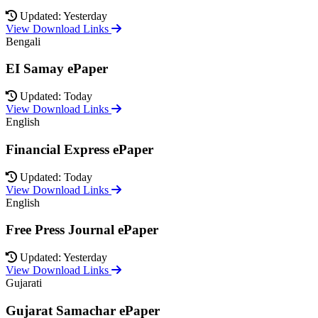
Updated: Yesterday
View Download Links
Bengali
EI Samay ePaper
Updated: Today
View Download Links
English
Financial Express ePaper
Updated: Today
View Download Links
English
Free Press Journal ePaper
Updated: Yesterday
View Download Links
Gujarati
Gujarat Samachar ePaper