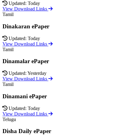
Updated: Today
View Download Links
Tamil
Dinakaran ePaper
Updated: Today
View Download Links
Tamil
Dinamalar ePaper
Updated: Yesterday
View Download Links
Tamil
Dinamani ePaper
Updated: Today
View Download Links
Telugu
Disha Daily ePaper