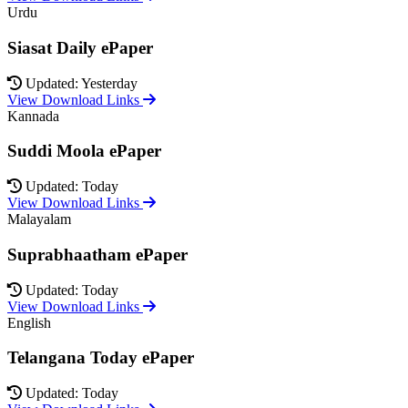
Urdu
Siasat Daily ePaper
Updated: Yesterday
View Download Links
Kannada
Suddi Moola ePaper
Updated: Today
View Download Links
Malayalam
Suprabhaatham ePaper
Updated: Today
View Download Links
English
Telangana Today ePaper
Updated: Today