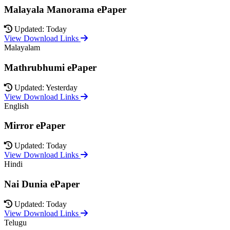
Malayala Manorama ePaper
Updated: Today
View Download Links
Malayalam
Mathrubhumi ePaper
Updated: Yesterday
View Download Links
English
Mirror ePaper
Updated: Today
View Download Links
Hindi
Nai Dunia ePaper
Updated: Today
View Download Links
Telugu