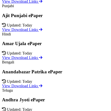
View Download Links
Punjabi
Ajit Punjabi ePaper
Updated: Today
View Download Links
Hindi
Amar Ujala ePaper
Updated: Today
View Download Links
Bengali
Anandabazar Patrika ePaper
Updated: Today
View Download Links
Telugu
Andhra Jyoti ePaper
Updated: Today