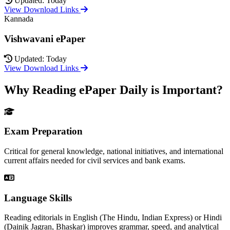
Updated: Today
View Download Links
Kannada
Vishwavani ePaper
Updated: Today
View Download Links
Why Reading ePaper Daily is Important?
Exam Preparation
Critical for general knowledge, national initiatives, and international
current affairs needed for civil services and bank exams.
Language Skills
Reading editorials in English (The Hindu, Indian Express) or Hindi
(Dainik Jagran, Bhaskar) improves grammar, speed, and analytical