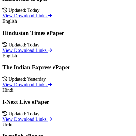
Updated: Today
View Download Links
English
Hindustan Times ePaper
Updated: Today
View Download Links
English
The Indian Express ePaper
Updated: Yesterday
View Download Links
Hindi
I-Next Live ePaper
Updated: Today
View Download Links
Urdu