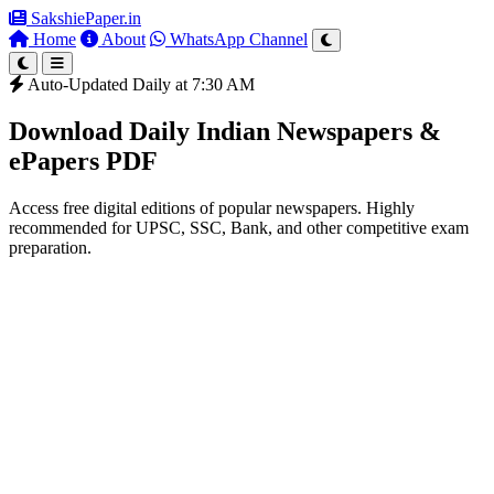
SakshiePaper
.in
Home
About
WhatsApp Channel
Auto-Updated Daily at 7:30 AM
Download Daily Indian Newspapers &
ePapers PDF
Access free digital editions of popular newspapers. Highly
recommended for UPSC, SSC, Bank, and other competitive exam
preparation.