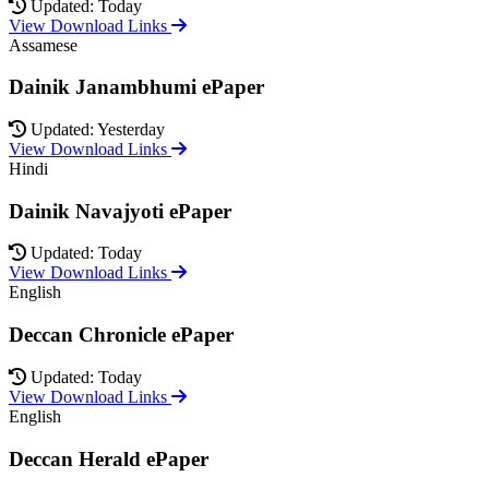
Updated: Today
View Download Links
Assamese
Dainik Janambhumi ePaper
Updated: Yesterday
View Download Links
Hindi
Dainik Navajyoti ePaper
Updated: Today
View Download Links
English
Deccan Chronicle ePaper
Updated: Today
View Download Links
English
Deccan Herald ePaper