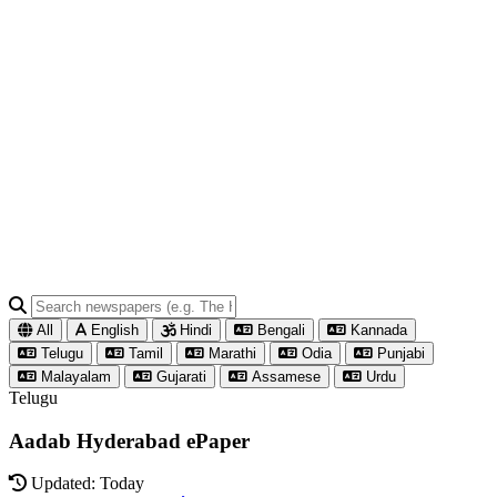
All
English
Hindi
Bengali
Kannada
Telugu
Tamil
Marathi
Odia
Punjabi
Malayalam
Gujarati
Assamese
Urdu
Telugu
Aadab Hyderabad ePaper
Updated: Today