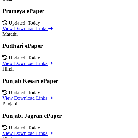
Prameya ePaper
Updated: Today
View Download Links
Marathi
Pudhari ePaper
Updated: Today
View Download Links
Hindi
Punjab Kesari ePaper
Updated: Today
View Download Links
Punjabi
Punjabi Jagran ePaper
Updated: Today
View Download Links