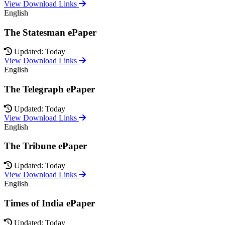
View Download Links
English
The Statesman ePaper
Updated: Today
View Download Links
English
The Telegraph ePaper
Updated: Today
View Download Links
English
The Tribune ePaper
Updated: Today
View Download Links
English
Times of India ePaper
Updated: Today