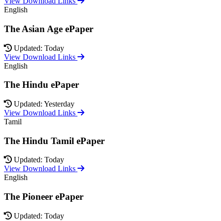
View Download Links
English
The Asian Age ePaper
Updated: Today
View Download Links
English
The Hindu ePaper
Updated: Yesterday
View Download Links
Tamil
The Hindu Tamil ePaper
Updated: Today
View Download Links
English
The Pioneer ePaper
Updated: Today