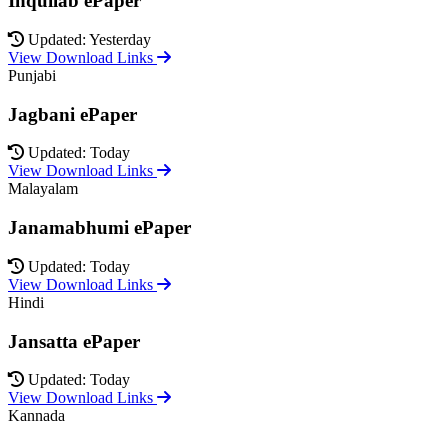
Inquilab ePaper
Updated: Yesterday
View Download Links
Punjabi
Jagbani ePaper
Updated: Today
View Download Links
Malayalam
Janamabhumi ePaper
Updated: Today
View Download Links
Hindi
Jansatta ePaper
Updated: Today
View Download Links
Kannada