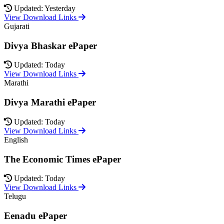
Updated: Yesterday
View Download Links
Gujarati
Divya Bhaskar ePaper
Updated: Today
View Download Links
Marathi
Divya Marathi ePaper
Updated: Today
View Download Links
English
The Economic Times ePaper
Updated: Today
View Download Links
Telugu
Eenadu ePaper