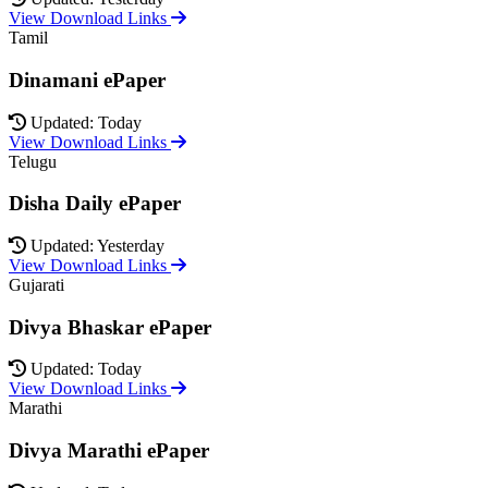
View Download Links
Tamil
Dinamani ePaper
Updated: Today
View Download Links
Telugu
Disha Daily ePaper
Updated: Yesterday
View Download Links
Gujarati
Divya Bhaskar ePaper
Updated: Today
View Download Links
Marathi
Divya Marathi ePaper