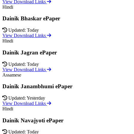
View Download Links
Hindi
Dainik Bhaskar ePaper
Updated: Today
View Download Links
Hindi
Dainik Jagran ePaper
Updated: Today
View Download Links
Assamese
Dainik Janambhumi ePaper
Updated: Yesterday
View Download Links
Hindi
Dainik Navajyoti ePaper
Updated: Today