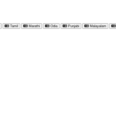
Tamil
Marathi
Odia
Punjabi
Malayalam