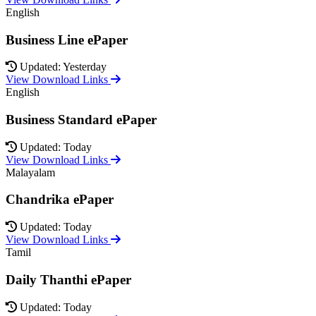
English
Business Line ePaper
Updated: Yesterday
View Download Links
English
Business Standard ePaper
Updated: Today
View Download Links
Malayalam
Chandrika ePaper
Updated: Today
View Download Links
Tamil
Daily Thanthi ePaper
Updated: Today