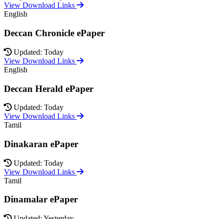
View Download Links
English
Deccan Chronicle ePaper
Updated: Today
View Download Links
English
Deccan Herald ePaper
Updated: Today
View Download Links
Tamil
Dinakaran ePaper
Updated: Today
View Download Links
Tamil
Dinamalar ePaper
Updated: Yesterday