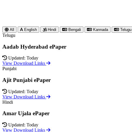
All
English
Hindi
Bengali
Kannada
Telugu
Telugu
Aadab Hyderabad ePaper
Updated: Today
View Download Links
Punjabi
Ajit Punjabi ePaper
Updated: Today
View Download Links
Hindi
Amar Ujala ePaper
Updated: Today
View Download Links