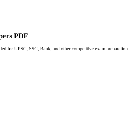
apers PDF
nded for UPSC, SSC, Bank, and other competitive exam preparation.