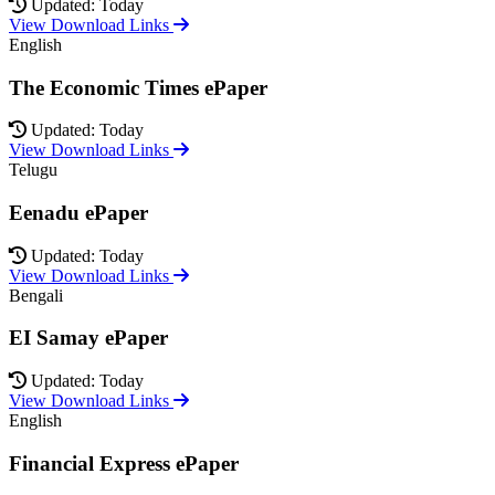
Updated: Today
View Download Links
English
The Economic Times ePaper
Updated: Today
View Download Links
Telugu
Eenadu ePaper
Updated: Today
View Download Links
Bengali
EI Samay ePaper
Updated: Today
View Download Links
English
Financial Express ePaper