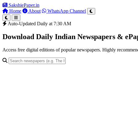
SakshiePaper
.in
Home
About
WhatsApp Channel
Auto-Updated Daily at 7:30 AM
Download Daily Indian Newspapers & eP
Access free digital editions of popular newspapers. Highly recomme