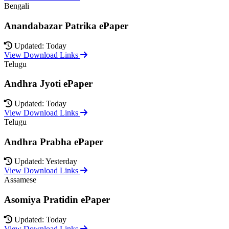
Bengali
Anandabazar Patrika ePaper
Updated: Today
View Download Links
Telugu
Andhra Jyoti ePaper
Updated: Today
View Download Links
Telugu
Andhra Prabha ePaper
Updated: Yesterday
View Download Links
Assamese
Asomiya Pratidin ePaper
Updated: Today
View Download Links