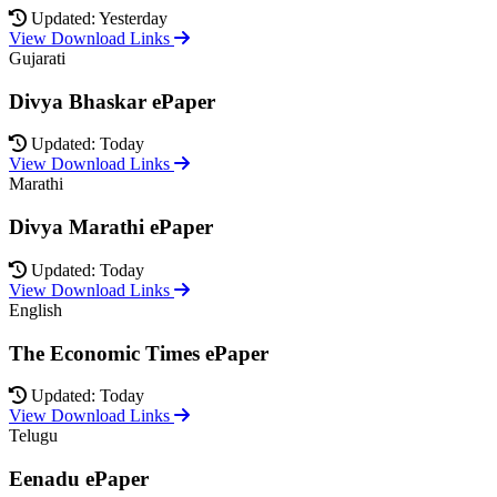
Updated: Yesterday
View Download Links
Gujarati
Divya Bhaskar ePaper
Updated: Today
View Download Links
Marathi
Divya Marathi ePaper
Updated: Today
View Download Links
English
The Economic Times ePaper
Updated: Today
View Download Links
Telugu
Eenadu ePaper