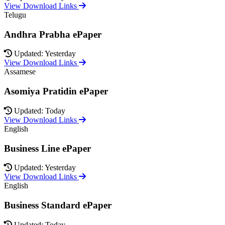
View Download Links
Telugu
Andhra Prabha ePaper
Updated: Yesterday
View Download Links
Assamese
Asomiya Pratidin ePaper
Updated: Today
View Download Links
English
Business Line ePaper
Updated: Yesterday
View Download Links
English
Business Standard ePaper
Updated: Today