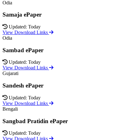
Odia
Samaja ePaper
Updated: Today
View Download Links
Odia
Sambad ePaper
Updated: Today
View Download Links
Gujarati
Sandesh ePaper
Updated: Today
View Download Links
Bengali
Sangbad Pratidin ePaper
Updated: Today
View Download Links