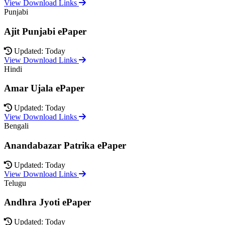
View Download Links
Punjabi
Ajit Punjabi ePaper
Updated: Today
View Download Links
Hindi
Amar Ujala ePaper
Updated: Today
View Download Links
Bengali
Anandabazar Patrika ePaper
Updated: Today
View Download Links
Telugu
Andhra Jyoti ePaper
Updated: Today