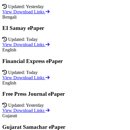
Updated: Yesterday
View Download Links
Bengali
EI Samay ePaper
Updated: Today
View Download Links
English
Financial Express ePaper
Updated: Today
View Download Links
English
Free Press Journal ePaper
Updated: Yesterday
View Download Links
Gujarati
Gujarat Samachar ePaper