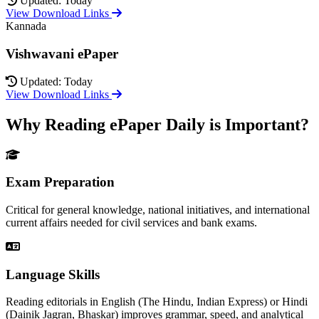
Updated: Today
View Download Links
Kannada
Vishwavani ePaper
Updated: Today
View Download Links
Why Reading ePaper Daily is Important?
Exam Preparation
Critical for general knowledge, national initiatives, and international
current affairs needed for civil services and bank exams.
Language Skills
Reading editorials in English (The Hindu, Indian Express) or Hindi
(Dainik Jagran, Bhaskar) improves grammar, speed, and analytical