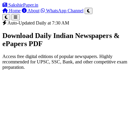
SakshiePaper
.in
Home
About
WhatsApp Channel
Auto-Updated Daily at 7:30 AM
Download Daily Indian Newspapers &
ePapers PDF
Access free digital editions of popular newspapers. Highly
recommended for UPSC, SSC, Bank, and other competitive exam
preparation.