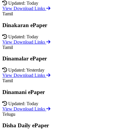
Updated: Today
View Download Links
Tamil
Dinakaran ePaper
Updated: Today
View Download Links
Tamil
Dinamalar ePaper
Updated: Yesterday
View Download Links
Tamil
Dinamani ePaper
Updated: Today
View Download Links
Telugu
Disha Daily ePaper