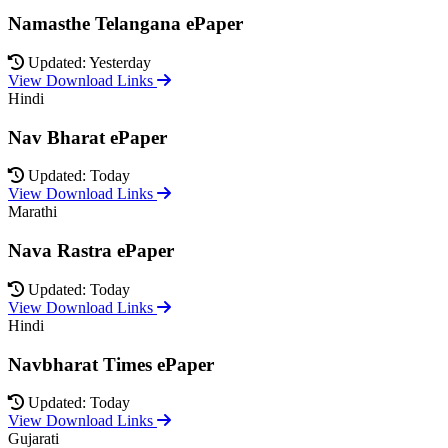
Namasthe Telangana ePaper
Updated: Yesterday
View Download Links
Hindi
Nav Bharat ePaper
Updated: Today
View Download Links
Marathi
Nava Rastra ePaper
Updated: Today
View Download Links
Hindi
Navbharat Times ePaper
Updated: Today
View Download Links
Gujarati