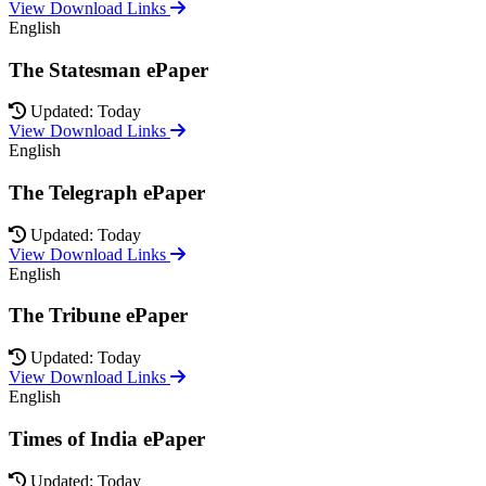
View Download Links
English
The Statesman ePaper
Updated: Today
View Download Links
English
The Telegraph ePaper
Updated: Today
View Download Links
English
The Tribune ePaper
Updated: Today
View Download Links
English
Times of India ePaper
Updated: Today