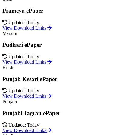
Prameya ePaper
Updated: Today
View Download Links
Marathi
Pudhari ePaper
Updated: Today
View Download Links
Hindi
Punjab Kesari ePaper
Updated: Today
View Download Links
Punjabi
Punjabi Jagran ePaper
Updated: Today
View Download Links