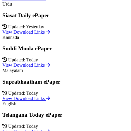
Urdu
Siasat Daily ePaper
Updated: Yesterday
View Download Links
Kannada
Suddi Moola ePaper
Updated: Today
View Download Links
Malayalam
Suprabhaatham ePaper
Updated: Today
View Download Links
English
Telangana Today ePaper
Updated: Today