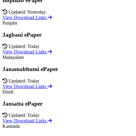
Inquilab ePaper
Updated: Yesterday
View Download Links
Punjabi
Jagbani ePaper
Updated: Today
View Download Links
Malayalam
Janamabhumi ePaper
Updated: Today
View Download Links
Hindi
Jansatta ePaper
Updated: Today
View Download Links
Kannada