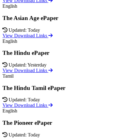
View Download Links
English
The Asian Age ePaper
Updated: Today
View Download Links
English
The Hindu ePaper
Updated: Yesterday
View Download Links
Tamil
The Hindu Tamil ePaper
Updated: Today
View Download Links
English
The Pioneer ePaper
Updated: Today