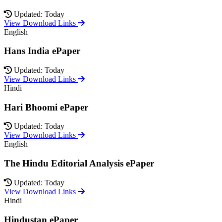
Updated: Today
View Download Links
English
Hans India ePaper
Updated: Today
View Download Links
Hindi
Hari Bhoomi ePaper
Updated: Today
View Download Links
English
The Hindu Editorial Analysis ePaper
Updated: Today
View Download Links
Hindi
Hindustan ePaper