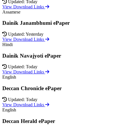
Updated: Today
View Download Links
Assamese
Dainik Janambhumi ePaper
Updated: Yesterday
View Download Links
Hindi
Dainik Navajyoti ePaper
Updated: Today
View Download Links
English
Deccan Chronicle ePaper
Updated: Today
View Download Links
English
Deccan Herald ePaper