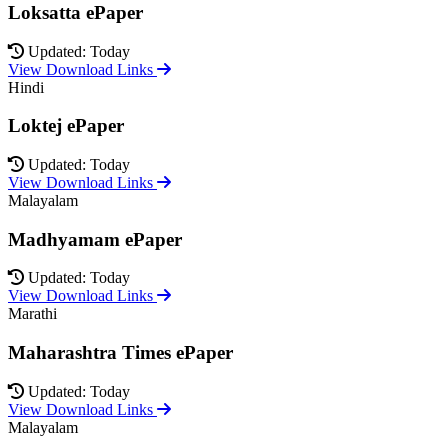
Loksatta ePaper
Updated: Today
View Download Links
Hindi
Loktej ePaper
Updated: Today
View Download Links
Malayalam
Madhyamam ePaper
Updated: Today
View Download Links
Marathi
Maharashtra Times ePaper
Updated: Today
View Download Links
Malayalam