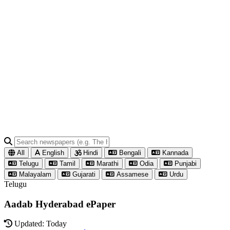
All
English
Hindi
Bengali
Kannada
Telugu
Tamil
Marathi
Odia
Punjabi
Malayalam
Gujarati
Assamese
Urdu
Telugu
Aadab Hyderabad ePaper
Updated: Today