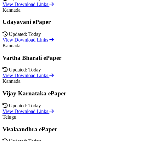
View Download Links
Kannada
Udayavani ePaper
Updated: Today
View Download Links
Kannada
Vartha Bharati ePaper
Updated: Today
View Download Links
Kannada
Vijay Karnataka ePaper
Updated: Today
View Download Links
Telugu
Visalaandhra ePaper