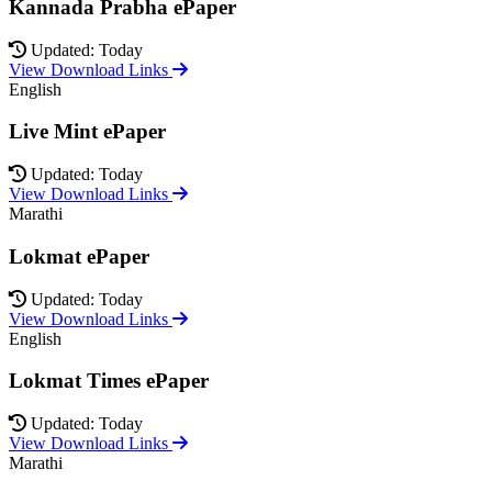
Kannada Prabha ePaper
Updated: Today
View Download Links
English
Live Mint ePaper
Updated: Today
View Download Links
Marathi
Lokmat ePaper
Updated: Today
View Download Links
English
Lokmat Times ePaper
Updated: Today
View Download Links
Marathi