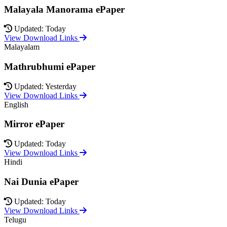
Malayala Manorama ePaper
Updated: Today
View Download Links
Malayalam
Mathrubhumi ePaper
Updated: Yesterday
View Download Links
English
Mirror ePaper
Updated: Today
View Download Links
Hindi
Nai Dunia ePaper
Updated: Today
View Download Links
Telugu