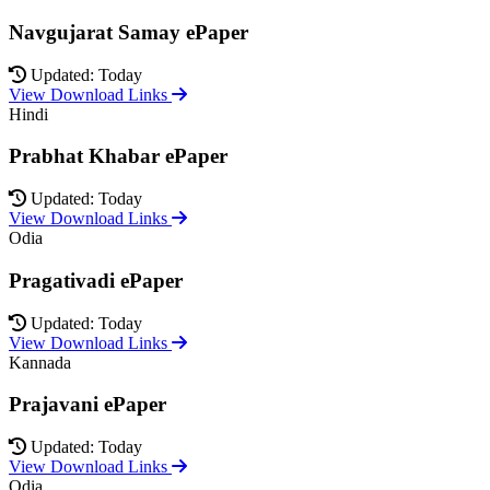
Navgujarat Samay ePaper
Updated: Today
View Download Links
Hindi
Prabhat Khabar ePaper
Updated: Today
View Download Links
Odia
Pragativadi ePaper
Updated: Today
View Download Links
Kannada
Prajavani ePaper
Updated: Today
View Download Links
Odia