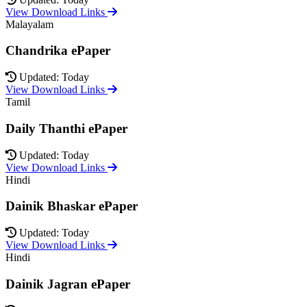
View Download Links
Malayalam
Chandrika ePaper
Updated: Today
View Download Links
Tamil
Daily Thanthi ePaper
Updated: Today
View Download Links
Hindi
Dainik Bhaskar ePaper
Updated: Today
View Download Links
Hindi
Dainik Jagran ePaper