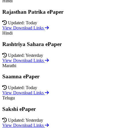
Hindi
Rajasthan Patrika ePaper
Updated: Today
View Download Links
Hindi
Rashtriya Sahara ePaper
Updated: Yesterday
View Download Links
Marathi
Saamna ePaper
Updated: Today
View Download Links
Telugu
Sakshi ePaper
Updated: Yesterday
View Download Links