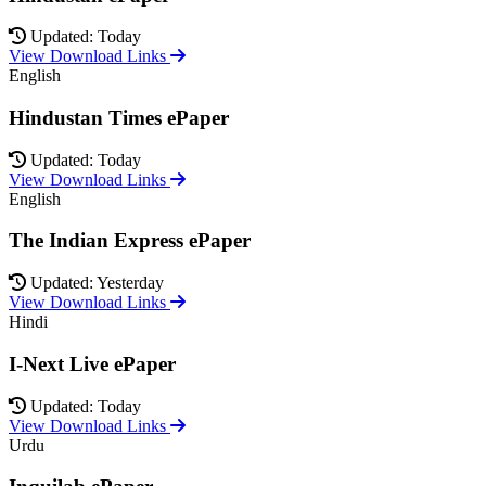
Updated: Today
View Download Links
English
Hindustan Times ePaper
Updated: Today
View Download Links
English
The Indian Express ePaper
Updated: Yesterday
View Download Links
Hindi
I-Next Live ePaper
Updated: Today
View Download Links
Urdu