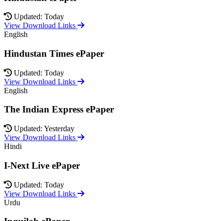
Updated: Today
View Download Links
English
Hindustan Times ePaper
Updated: Today
View Download Links
English
The Indian Express ePaper
Updated: Yesterday
View Download Links
Hindi
I-Next Live ePaper
Updated: Today
View Download Links
Urdu