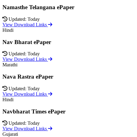
Namasthe Telangana ePaper
Updated: Today
View Download Links
Hindi
Nav Bharat ePaper
Updated: Today
View Download Links
Marathi
Nava Rastra ePaper
Updated: Today
View Download Links
Hindi
Navbharat Times ePaper
Updated: Today
View Download Links
Gujarati