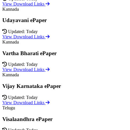
View Download Links
Kannada
Udayavani ePaper
Updated: Today
View Download Links
Kannada
Vartha Bharati ePaper
Updated: Today
View Download Links
Kannada
Vijay Karnataka ePaper
Updated: Today
View Download Links
Telugu
Visalaandhra ePaper