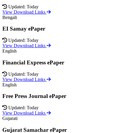
Updated: Today
View Download Links
Bengali
EI Samay ePaper
Updated: Today
View Download Links
English
Financial Express ePaper
Updated: Today
View Download Links
English
Free Press Journal ePaper
Updated: Today
View Download Links
Gujarati
Gujarat Samachar ePaper