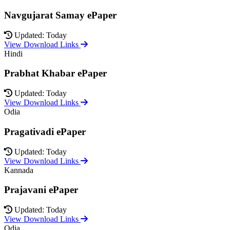
Navgujarat Samay ePaper
Updated: Today
View Download Links
Hindi
Prabhat Khabar ePaper
Updated: Today
View Download Links
Odia
Pragativadi ePaper
Updated: Today
View Download Links
Kannada
Prajavani ePaper
Updated: Today
View Download Links
Odia