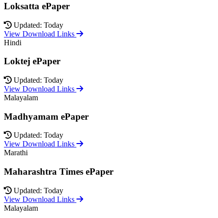
Loksatta ePaper
Updated: Today
View Download Links
Hindi
Loktej ePaper
Updated: Today
View Download Links
Malayalam
Madhyamam ePaper
Updated: Today
View Download Links
Marathi
Maharashtra Times ePaper
Updated: Today
View Download Links
Malayalam