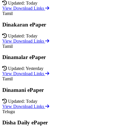
Updated: Today
View Download Links
Tamil
Dinakaran ePaper
Updated: Today
View Download Links
Tamil
Dinamalar ePaper
Updated: Yesterday
View Download Links
Tamil
Dinamani ePaper
Updated: Today
View Download Links
Telugu
Disha Daily ePaper