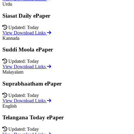
Urdu
Siasat Daily ePaper
Updated: Today
View Download Links
Kannada
Suddi Moola ePaper
Updated: Today
View Download Links
Malayalam
Suprabhaatham ePaper
Updated: Today
View Download Links
English
Telangana Today ePaper
Updated: Today