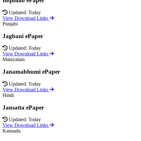
Inquilab ePaper
Updated: Today
View Download Links
Punjabi
Jagbani ePaper
Updated: Today
View Download Links
Malayalam
Janamabhumi ePaper
Updated: Today
View Download Links
Hindi
Jansatta ePaper
Updated: Today
View Download Links
Kannada