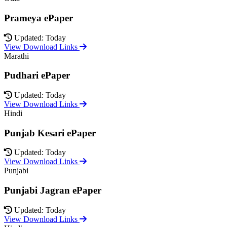
Prameya ePaper
Updated: Today
View Download Links
Marathi
Pudhari ePaper
Updated: Today
View Download Links
Hindi
Punjab Kesari ePaper
Updated: Today
View Download Links
Punjabi
Punjabi Jagran ePaper
Updated: Today
View Download Links