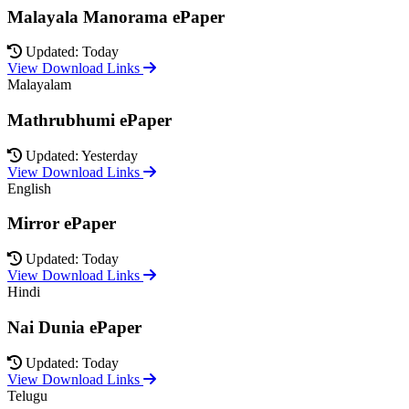
Malayala Manorama ePaper
Updated: Today
View Download Links
Malayalam
Mathrubhumi ePaper
Updated: Yesterday
View Download Links
English
Mirror ePaper
Updated: Today
View Download Links
Hindi
Nai Dunia ePaper
Updated: Today
View Download Links
Telugu