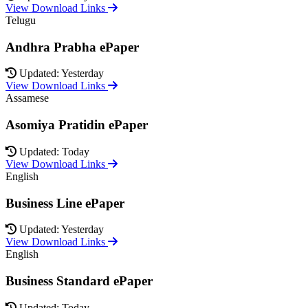
View Download Links
Telugu
Andhra Prabha ePaper
Updated: Yesterday
View Download Links
Assamese
Asomiya Pratidin ePaper
Updated: Today
View Download Links
English
Business Line ePaper
Updated: Yesterday
View Download Links
English
Business Standard ePaper
Updated: Today