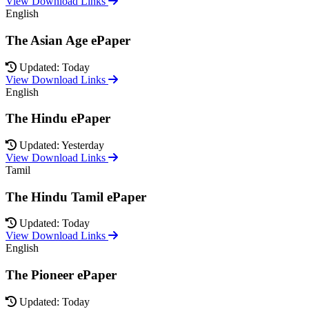
View Download Links
English
The Asian Age ePaper
Updated: Today
View Download Links
English
The Hindu ePaper
Updated: Yesterday
View Download Links
Tamil
The Hindu Tamil ePaper
Updated: Today
View Download Links
English
The Pioneer ePaper
Updated: Today