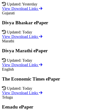
Updated: Yesterday
View Download Links
Gujarati
Divya Bhaskar ePaper
Updated: Today
View Download Links
Marathi
Divya Marathi ePaper
Updated: Today
View Download Links
English
The Economic Times ePaper
Updated: Today
View Download Links
Telugu
Eenadu ePaper