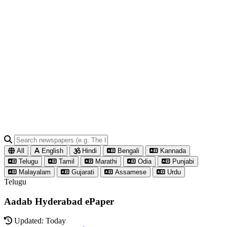
All
English
Hindi
Bengali
Kannada
Telugu
Tamil
Marathi
Odia
Punjabi
Malayalam
Gujarati
Assamese
Urdu
Telugu
Aadab Hyderabad ePaper
Updated: Today