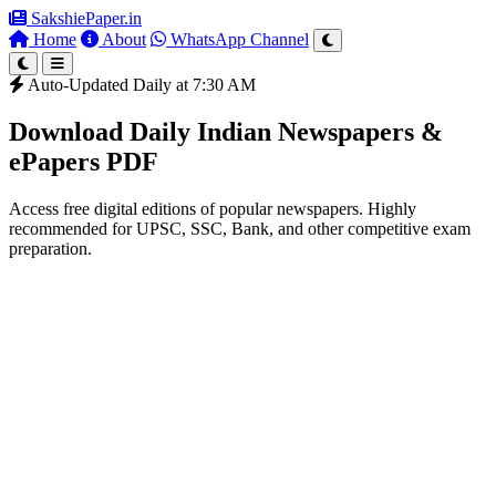
SakshiePaper
.in
Home
About
WhatsApp Channel
Auto-Updated Daily at 7:30 AM
Download Daily Indian Newspapers &
ePapers PDF
Access free digital editions of popular newspapers. Highly
recommended for UPSC, SSC, Bank, and other competitive exam
preparation.