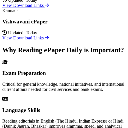
Updated: Today
View Download Links
Kannada
Vishwavani ePaper
Updated: Today
View Download Links
Why Reading ePaper Daily is Important?
Exam Preparation
Critical for general knowledge, national initiatives, and international
current affairs needed for civil services and bank exams.
Language Skills
Reading editorials in English (The Hindu, Indian Express) or Hindi
(Dainik Jagran, Bhaskar) improves grammar, speed, and analytical