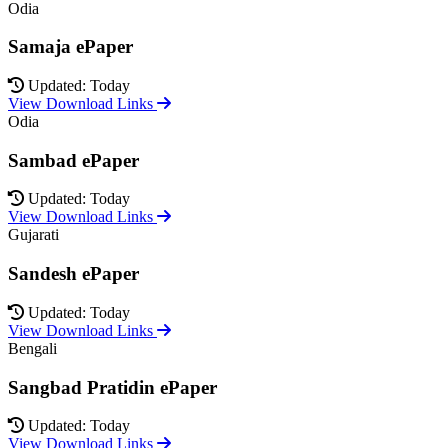
Odia
Samaja ePaper
Updated: Today
View Download Links
Odia
Sambad ePaper
Updated: Today
View Download Links
Gujarati
Sandesh ePaper
Updated: Today
View Download Links
Bengali
Sangbad Pratidin ePaper
Updated: Today
View Download Links