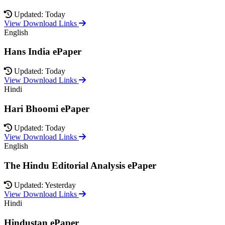
Updated: Today
View Download Links
English
Hans India ePaper
Updated: Today
View Download Links
Hindi
Hari Bhoomi ePaper
Updated: Today
View Download Links
English
The Hindu Editorial Analysis ePaper
Updated: Yesterday
View Download Links
Hindi
Hindustan ePaper