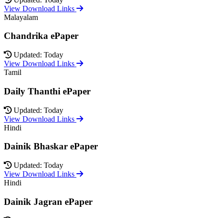
View Download Links
Malayalam
Chandrika ePaper
Updated: Today
View Download Links
Tamil
Daily Thanthi ePaper
Updated: Today
View Download Links
Hindi
Dainik Bhaskar ePaper
Updated: Today
View Download Links
Hindi
Dainik Jagran ePaper