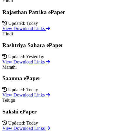
Hindi
Rajasthan Patrika ePaper
Updated: Today
View Download Links
Hindi
Rashtriya Sahara ePaper
Updated: Yesterday
View Download Links
Marathi
Saamna ePaper
Updated: Today
View Download Links
Telugu
Sakshi ePaper
Updated: Today
View Download Links