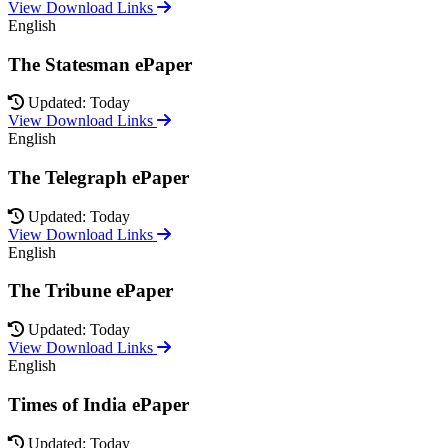
View Download Links
English
The Statesman ePaper
Updated: Today
View Download Links
English
The Telegraph ePaper
Updated: Today
View Download Links
English
The Tribune ePaper
Updated: Today
View Download Links
English
Times of India ePaper
Updated: Today