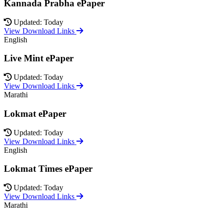
Kannada Prabha ePaper
Updated: Today
View Download Links
English
Live Mint ePaper
Updated: Today
View Download Links
Marathi
Lokmat ePaper
Updated: Today
View Download Links
English
Lokmat Times ePaper
Updated: Today
View Download Links
Marathi