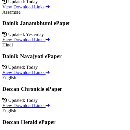
Updated: Today
View Download Links
Assamese
Dainik Janambhumi ePaper
Updated: Yesterday
View Download Links
Hindi
Dainik Navajyoti ePaper
Updated: Today
View Download Links
English
Deccan Chronicle ePaper
Updated: Today
View Download Links
English
Deccan Herald ePaper