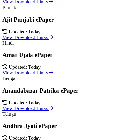
View Download Links
Punjabi
Ajit Punjabi ePaper
Updated: Today
View Download Links
Hindi
Amar Ujala ePaper
Updated: Today
View Download Links
Bengali
Anandabazar Patrika ePaper
Updated: Today
View Download Links
Telugu
Andhra Jyoti ePaper
Updated: Today