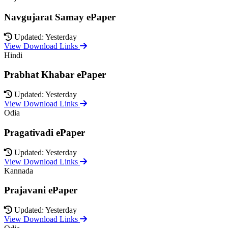
Navgujarat Samay ePaper
Updated: Yesterday
View Download Links
Hindi
Prabhat Khabar ePaper
Updated: Yesterday
View Download Links
Odia
Pragativadi ePaper
Updated: Yesterday
View Download Links
Kannada
Prajavani ePaper
Updated: Yesterday
View Download Links