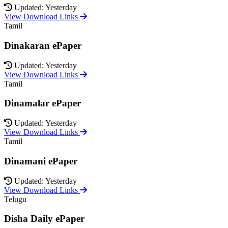
Updated: Yesterday
View Download Links
Tamil
Dinakaran ePaper
Updated: Yesterday
View Download Links
Tamil
Dinamalar ePaper
Updated: Yesterday
View Download Links
Tamil
Dinamani ePaper
Updated: Yesterday
View Download Links
Telugu
Disha Daily ePaper