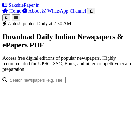
SakshiePaper
.in
Home
About
WhatsApp Channel
Auto-Updated Daily at 7:30 AM
Download Daily Indian Newspapers &
ePapers PDF
Access free digital editions of popular newspapers. Highly
recommended for UPSC, SSC, Bank, and other competitive exam
preparation.