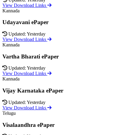
View Download Links
Kannada
Udayavani ePaper
Updated: Yesterday
View Download Links
Kannada
Vartha Bharati ePaper
Updated: Yesterday
View Download Links
Kannada
Vijay Karnataka ePaper
Updated: Yesterday
View Download Links
Telugu
Visalaandhra ePaper