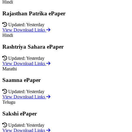
Hindi
Rajasthan Patrika ePaper
Updated: Yesterday
View Download Links
Hindi
Rashtriya Sahara ePaper
Updated: Yesterday
View Download Links
Marathi
Saamna ePaper
Updated: Yesterday
View Download Links
Telugu
Sakshi ePaper
Updated: Yesterday
View Download Links