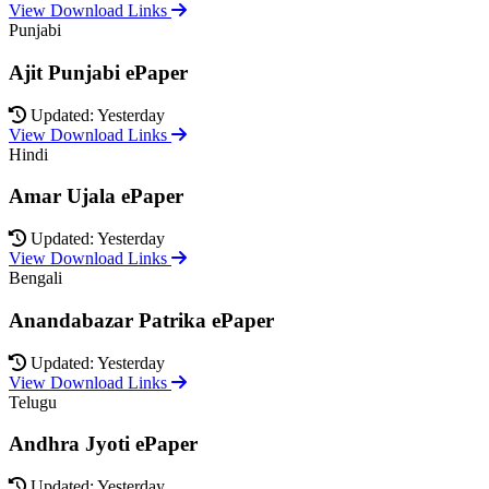
View Download Links
Punjabi
Ajit Punjabi ePaper
Updated: Yesterday
View Download Links
Hindi
Amar Ujala ePaper
Updated: Yesterday
View Download Links
Bengali
Anandabazar Patrika ePaper
Updated: Yesterday
View Download Links
Telugu
Andhra Jyoti ePaper
Updated: Yesterday