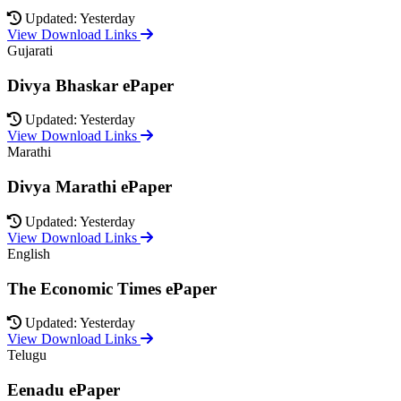
Updated: Yesterday
View Download Links
Gujarati
Divya Bhaskar ePaper
Updated: Yesterday
View Download Links
Marathi
Divya Marathi ePaper
Updated: Yesterday
View Download Links
English
The Economic Times ePaper
Updated: Yesterday
View Download Links
Telugu
Eenadu ePaper