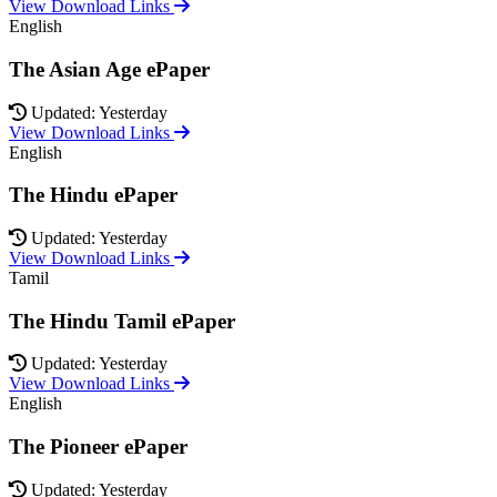
View Download Links
English
The Asian Age ePaper
Updated: Yesterday
View Download Links
English
The Hindu ePaper
Updated: Yesterday
View Download Links
Tamil
The Hindu Tamil ePaper
Updated: Yesterday
View Download Links
English
The Pioneer ePaper
Updated: Yesterday