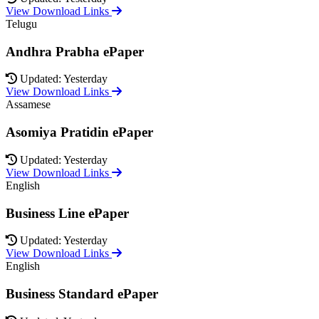
View Download Links
Telugu
Andhra Prabha ePaper
Updated: Yesterday
View Download Links
Assamese
Asomiya Pratidin ePaper
Updated: Yesterday
View Download Links
English
Business Line ePaper
Updated: Yesterday
View Download Links
English
Business Standard ePaper