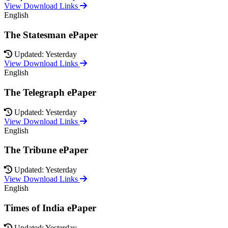
View Download Links
English
The Statesman ePaper
Updated: Yesterday
View Download Links
English
The Telegraph ePaper
Updated: Yesterday
View Download Links
English
The Tribune ePaper
Updated: Yesterday
View Download Links
English
Times of India ePaper
Updated: Yesterday