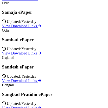
Odia
Samaja ePaper
Updated: Yesterday
View Download Links
Odia
Sambad ePaper
Updated: Yesterday
View Download Links
Gujarati
Sandesh ePaper
Updated: Yesterday
View Download Links
Bengali
Sangbad Pratidin ePaper
Updated: Yesterday
View Download Links