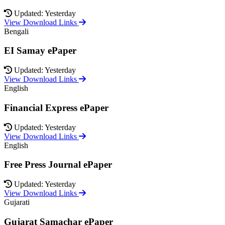
Updated: Yesterday
View Download Links
Bengali
EI Samay ePaper
Updated: Yesterday
View Download Links
English
Financial Express ePaper
Updated: Yesterday
View Download Links
English
Free Press Journal ePaper
Updated: Yesterday
View Download Links
Gujarati
Gujarat Samachar ePaper