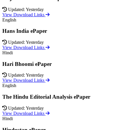
Updated: Yesterday
View Download Links
English
Hans India ePaper
Updated: Yesterday
View Download Links
Hindi
Hari Bhoomi ePaper
Updated: Yesterday
View Download Links
English
The Hindu Editorial Analysis ePaper
Updated: Yesterday
View Download Links
Hindi
Hindustan ePaper