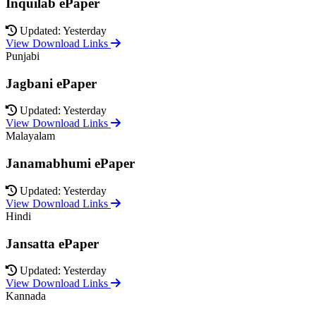
Inquilab ePaper
Updated: Yesterday
View Download Links
Punjabi
Jagbani ePaper
Updated: Yesterday
View Download Links
Malayalam
Janamabhumi ePaper
Updated: Yesterday
View Download Links
Hindi
Jansatta ePaper
Updated: Yesterday
View Download Links
Kannada