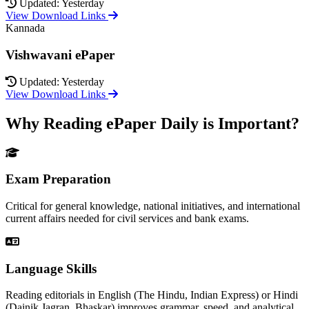
Updated: Yesterday
View Download Links
Kannada
Vishwavani ePaper
Updated: Yesterday
View Download Links
Why Reading ePaper Daily is Important?
Exam Preparation
Critical for general knowledge, national initiatives, and international
current affairs needed for civil services and bank exams.
Language Skills
Reading editorials in English (The Hindu, Indian Express) or Hindi
(Dainik Jagran, Bhaskar) improves grammar, speed, and analytical