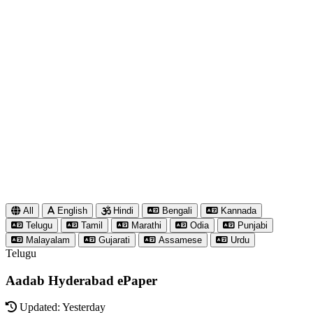
All
English
Hindi
Bengali
Kannada
Telugu
Tamil
Marathi
Odia
Punjabi
Malayalam
Gujarati
Assamese
Urdu
Telugu
Aadab Hyderabad ePaper
Updated: Yesterday