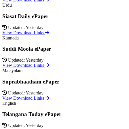
Urdu
Siasat Daily ePaper
Updated: Yesterday
View Download Links
Kannada
Suddi Moola ePaper
Updated: Yesterday
View Download Links
Malayalam
Suprabhaatham ePaper
Updated: Yesterday
View Download Links
English
Telangana Today ePaper
Updated: Yesterday