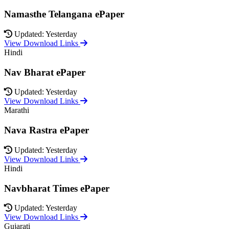
Namasthe Telangana ePaper
Updated: Yesterday
View Download Links
Hindi
Nav Bharat ePaper
Updated: Yesterday
View Download Links
Marathi
Nava Rastra ePaper
Updated: Yesterday
View Download Links
Hindi
Navbharat Times ePaper
Updated: Yesterday
View Download Links
Gujarati