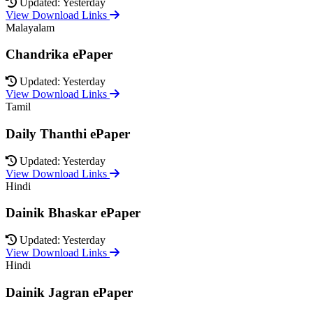
Updated: Yesterday
View Download Links
Malayalam
Chandrika ePaper
Updated: Yesterday
View Download Links
Tamil
Daily Thanthi ePaper
Updated: Yesterday
View Download Links
Hindi
Dainik Bhaskar ePaper
Updated: Yesterday
View Download Links
Hindi
Dainik Jagran ePaper