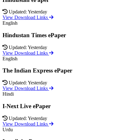
Updated: Yesterday
View Download Links
English
Hindustan Times ePaper
Updated: Yesterday
View Download Links
English
The Indian Express ePaper
Updated: Yesterday
View Download Links
Hindi
I-Next Live ePaper
Updated: Yesterday
View Download Links
Urdu