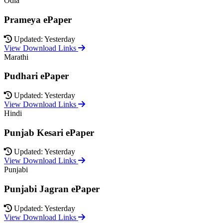
Odia
Prameya ePaper
Updated: Yesterday
View Download Links
Marathi
Pudhari ePaper
Updated: Yesterday
View Download Links
Hindi
Punjab Kesari ePaper
Updated: Yesterday
View Download Links
Punjabi
Punjabi Jagran ePaper
Updated: Yesterday
View Download Links