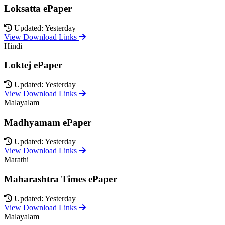
Loksatta ePaper
Updated: Yesterday
View Download Links
Hindi
Loktej ePaper
Updated: Yesterday
View Download Links
Malayalam
Madhyamam ePaper
Updated: Yesterday
View Download Links
Marathi
Maharashtra Times ePaper
Updated: Yesterday
View Download Links
Malayalam