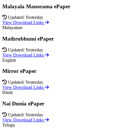
Malayala Manorama ePaper
Updated: Yesterday
View Download Links
Malayalam
Mathrubhumi ePaper
Updated: Yesterday
View Download Links
English
Mirror ePaper
Updated: Yesterday
View Download Links
Hindi
Nai Dunia ePaper
Updated: Yesterday
View Download Links
Telugu