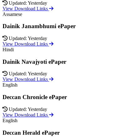
Updated: Yesterday
View Download Links
Assamese
Dainik Janambhumi ePaper
Updated: Yesterday
View Download Links
Hindi
Dainik Navajyoti ePaper
Updated: Yesterday
View Download Links
English
Deccan Chronicle ePaper
Updated: Yesterday
View Download Links
English
Deccan Herald ePaper