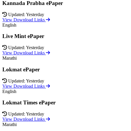
Kannada Prabha ePaper
Updated: Yesterday
View Download Links
English
Live Mint ePaper
Updated: Yesterday
View Download Links
Marathi
Lokmat ePaper
Updated: Yesterday
View Download Links
English
Lokmat Times ePaper
Updated: Yesterday
View Download Links
Marathi