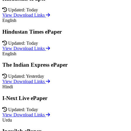
Updated: Today
View Download Links
English
Hindustan Times ePaper
Updated: Today
View Download Links
English
The Indian Express ePaper
Updated: Yesterday
View Download Links
Hindi
I-Next Live ePaper
Updated: Today
View Download Links
Urdu