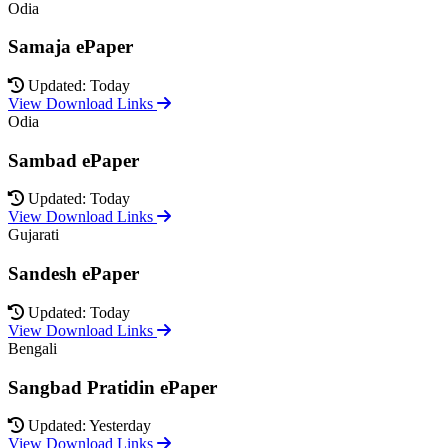
Odia
Samaja ePaper
Updated: Today
View Download Links
Odia
Sambad ePaper
Updated: Today
View Download Links
Gujarati
Sandesh ePaper
Updated: Today
View Download Links
Bengali
Sangbad Pratidin ePaper
Updated: Yesterday
View Download Links