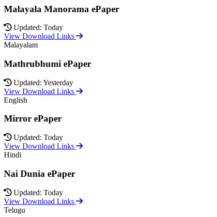
Malayala Manorama ePaper
Updated: Today
View Download Links
Malayalam
Mathrubhumi ePaper
Updated: Yesterday
View Download Links
English
Mirror ePaper
Updated: Today
View Download Links
Hindi
Nai Dunia ePaper
Updated: Today
View Download Links
Telugu