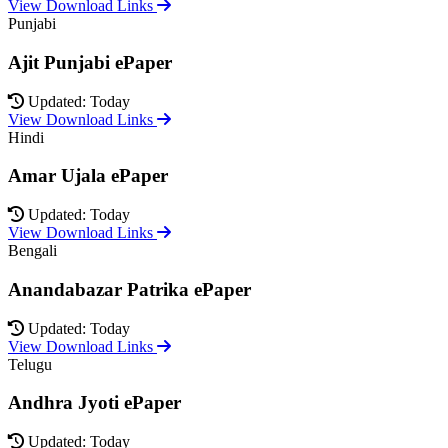
View Download Links
Punjabi
Ajit Punjabi ePaper
Updated: Today
View Download Links
Hindi
Amar Ujala ePaper
Updated: Today
View Download Links
Bengali
Anandabazar Patrika ePaper
Updated: Today
View Download Links
Telugu
Andhra Jyoti ePaper
Updated: Today