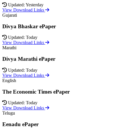
Updated: Yesterday
View Download Links
Gujarati
Divya Bhaskar ePaper
Updated: Today
View Download Links
Marathi
Divya Marathi ePaper
Updated: Today
View Download Links
English
The Economic Times ePaper
Updated: Today
View Download Links
Telugu
Eenadu ePaper