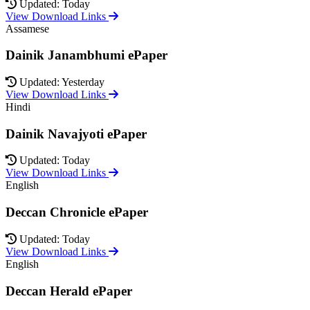
Updated: Today
View Download Links
Assamese
Dainik Janambhumi ePaper
Updated: Yesterday
View Download Links
Hindi
Dainik Navajyoti ePaper
Updated: Today
View Download Links
English
Deccan Chronicle ePaper
Updated: Today
View Download Links
English
Deccan Herald ePaper