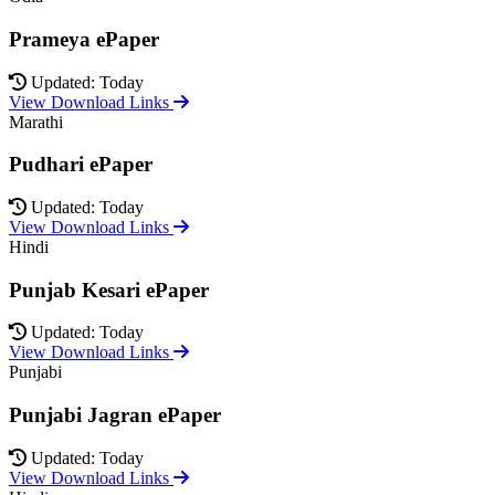
Prameya ePaper
Updated: Today
View Download Links
Marathi
Pudhari ePaper
Updated: Today
View Download Links
Hindi
Punjab Kesari ePaper
Updated: Today
View Download Links
Punjabi
Punjabi Jagran ePaper
Updated: Today
View Download Links