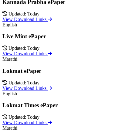
Kannada Prabha ePaper
Updated: Today
View Download Links
English
Live Mint ePaper
Updated: Today
View Download Links
Marathi
Lokmat ePaper
Updated: Today
View Download Links
English
Lokmat Times ePaper
Updated: Today
View Download Links
Marathi