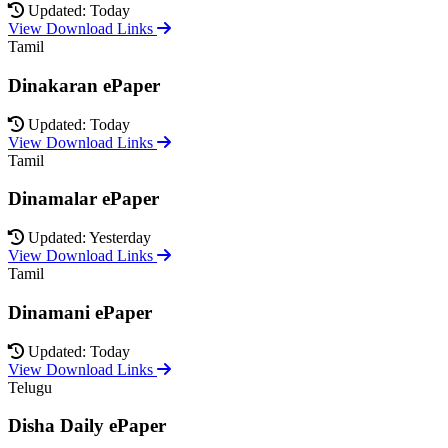
Updated: Today
View Download Links
Tamil
Dinakaran ePaper
Updated: Today
View Download Links
Tamil
Dinamalar ePaper
Updated: Yesterday
View Download Links
Tamil
Dinamani ePaper
Updated: Today
View Download Links
Telugu
Disha Daily ePaper