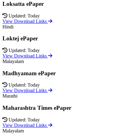
Loksatta ePaper
Updated: Today
View Download Links
Hindi
Loktej ePaper
Updated: Today
View Download Links
Malayalam
Madhyamam ePaper
Updated: Today
View Download Links
Marathi
Maharashtra Times ePaper
Updated: Today
View Download Links
Malayalam