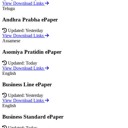
View Download Links
Telugu
Andhra Prabha ePaper
Updated: Yesterday
View Download Links
Assamese
Asomiya Pratidin ePaper
Updated: Today
View Download Links
English
Business Line ePaper
Updated: Yesterday
View Download Links
English
Business Standard ePaper
Updated: Today