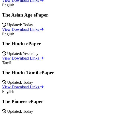
View Download Links
English
The Asian Age ePaper
Updated: Today
View Download Links
English
The Hindu ePaper
Updated: Yesterday
View Download Links
Tamil
The Hindu Tamil ePaper
Updated: Today
View Download Links
English
The Pioneer ePaper
Updated: Today