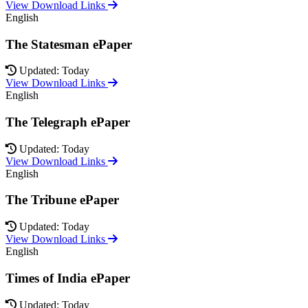
View Download Links
English
The Statesman ePaper
Updated: Today
View Download Links
English
The Telegraph ePaper
Updated: Today
View Download Links
English
The Tribune ePaper
Updated: Today
View Download Links
English
Times of India ePaper
Updated: Today