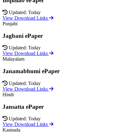
Inquilab ePaper
Updated: Today
View Download Links
Punjabi
Jagbani ePaper
Updated: Today
View Download Links
Malayalam
Janamabhumi ePaper
Updated: Today
View Download Links
Hindi
Jansatta ePaper
Updated: Today
View Download Links
Kannada