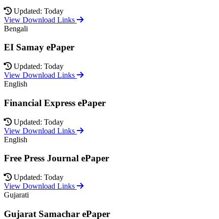
Updated: Today
View Download Links
Bengali
EI Samay ePaper
Updated: Today
View Download Links
English
Financial Express ePaper
Updated: Today
View Download Links
English
Free Press Journal ePaper
Updated: Today
View Download Links
Gujarati
Gujarat Samachar ePaper