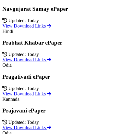
Navgujarat Samay ePaper
Updated: Today
View Download Links
Hindi
Prabhat Khabar ePaper
Updated: Today
View Download Links
Odia
Pragativadi ePaper
Updated: Today
View Download Links
Kannada
Prajavani ePaper
Updated: Today
View Download Links
Odia