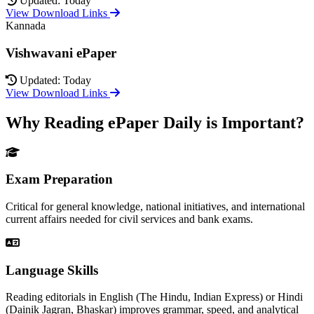
Updated: Today
View Download Links
Kannada
Vishwavani ePaper
Updated: Today
View Download Links
Why Reading ePaper Daily is Important?
Exam Preparation
Critical for general knowledge, national initiatives, and international
current affairs needed for civil services and bank exams.
Language Skills
Reading editorials in English (The Hindu, Indian Express) or Hindi
(Dainik Jagran, Bhaskar) improves grammar, speed, and analytical