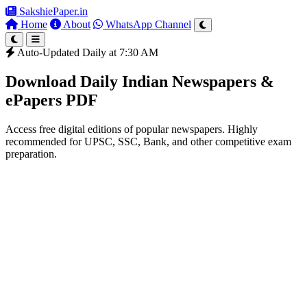
SakshiePaper
.in
Home
About
WhatsApp Channel
Auto-Updated Daily at 7:30 AM
Download Daily Indian Newspapers &
ePapers PDF
Access free digital editions of popular newspapers. Highly
recommended for UPSC, SSC, Bank, and other competitive exam
preparation.