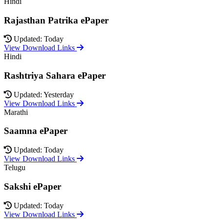
Hindi
Rajasthan Patrika ePaper
Updated: Today
View Download Links
Hindi
Rashtriya Sahara ePaper
Updated: Yesterday
View Download Links
Marathi
Saamna ePaper
Updated: Today
View Download Links
Telugu
Sakshi ePaper
Updated: Today
View Download Links