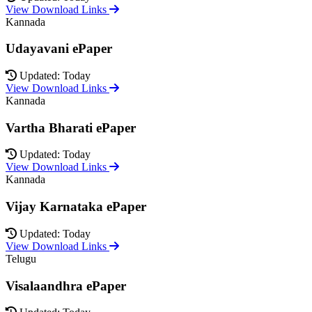
View Download Links
Kannada
Udayavani ePaper
Updated: Today
View Download Links
Kannada
Vartha Bharati ePaper
Updated: Today
View Download Links
Kannada
Vijay Karnataka ePaper
Updated: Today
View Download Links
Telugu
Visalaandhra ePaper