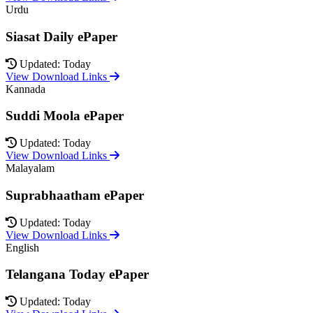
Urdu
Siasat Daily ePaper
Updated: Today
View Download Links
Kannada
Suddi Moola ePaper
Updated: Today
View Download Links
Malayalam
Suprabhaatham ePaper
Updated: Today
View Download Links
English
Telangana Today ePaper
Updated: Today