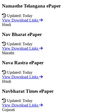
Namasthe Telangana ePaper
Updated: Today
View Download Links
Hindi
Nav Bharat ePaper
Updated: Today
View Download Links
Marathi
Nava Rastra ePaper
Updated: Today
View Download Links
Hindi
Navbharat Times ePaper
Updated: Today
View Download Links
Gujarati