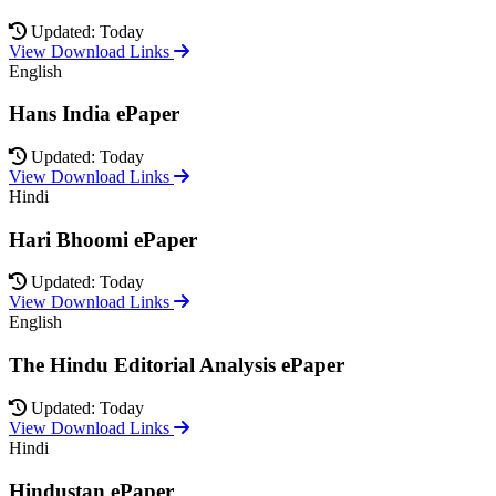
Updated: Today
View Download Links
English
Hans India ePaper
Updated: Today
View Download Links
Hindi
Hari Bhoomi ePaper
Updated: Today
View Download Links
English
The Hindu Editorial Analysis ePaper
Updated: Today
View Download Links
Hindi
Hindustan ePaper