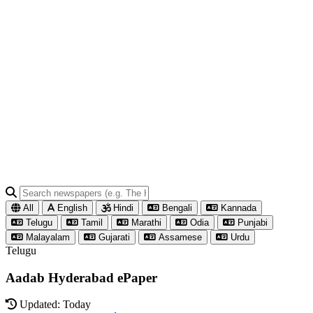
All
English
Hindi
Bengali
Kannada
Telugu
Tamil
Marathi
Odia
Punjabi
Malayalam
Gujarati
Assamese
Urdu
Telugu
Aadab Hyderabad ePaper
Updated: Today