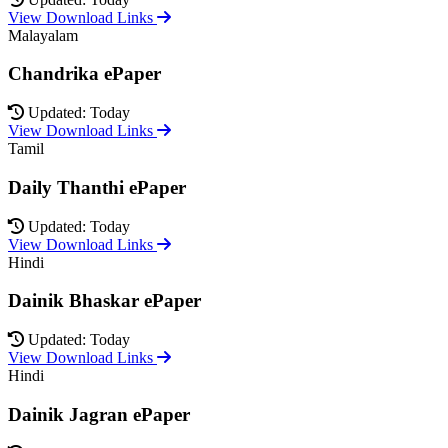
View Download Links
Malayalam
Chandrika ePaper
Updated: Today
View Download Links
Tamil
Daily Thanthi ePaper
Updated: Today
View Download Links
Hindi
Dainik Bhaskar ePaper
Updated: Today
View Download Links
Hindi
Dainik Jagran ePaper