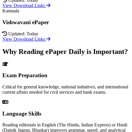
Updated: Today
View Download Links
Kannada
Vishwavani ePaper
Updated: Today
View Download Links
Why Reading ePaper Daily is Important?
Exam Preparation
Critical for general knowledge, national initiatives, and international
current affairs needed for civil services and bank exams.
Language Skills
Reading editorials in English (The Hindu, Indian Express) or Hindi
(Dainik Jagran, Bhaskar) improves grammar, speed, and analytical