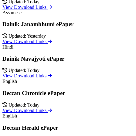
Updated: Today
View Download Links
Assamese
Dainik Janambhumi ePaper
Updated: Yesterday
View Download Links
Hindi
Dainik Navajyoti ePaper
Updated: Today
View Download Links
English
Deccan Chronicle ePaper
Updated: Today
View Download Links
English
Deccan Herald ePaper