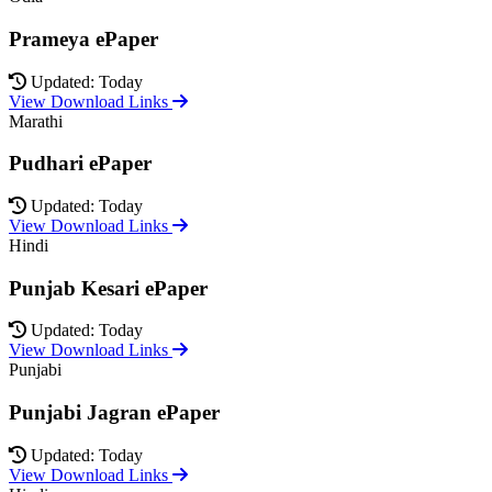
Prameya ePaper
Updated: Today
View Download Links
Marathi
Pudhari ePaper
Updated: Today
View Download Links
Hindi
Punjab Kesari ePaper
Updated: Today
View Download Links
Punjabi
Punjabi Jagran ePaper
Updated: Today
View Download Links