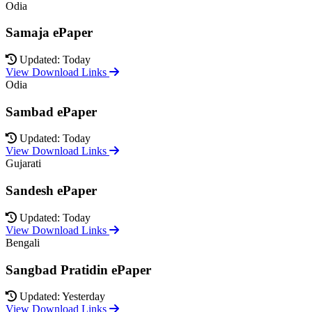
Odia
Samaja ePaper
Updated: Today
View Download Links
Odia
Sambad ePaper
Updated: Today
View Download Links
Gujarati
Sandesh ePaper
Updated: Today
View Download Links
Bengali
Sangbad Pratidin ePaper
Updated: Yesterday
View Download Links