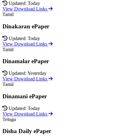
Updated: Today
View Download Links
Tamil
Dinakaran ePaper
Updated: Today
View Download Links
Tamil
Dinamalar ePaper
Updated: Yesterday
View Download Links
Tamil
Dinamani ePaper
Updated: Today
View Download Links
Telugu
Disha Daily ePaper