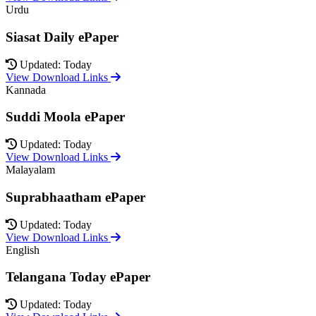
Urdu
Siasat Daily ePaper
Updated: Today
View Download Links
Kannada
Suddi Moola ePaper
Updated: Today
View Download Links
Malayalam
Suprabhaatham ePaper
Updated: Today
View Download Links
English
Telangana Today ePaper
Updated: Today