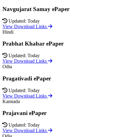
Navgujarat Samay ePaper
Updated: Today
View Download Links
Hindi
Prabhat Khabar ePaper
Updated: Today
View Download Links
Odia
Pragativadi ePaper
Updated: Today
View Download Links
Kannada
Prajavani ePaper
Updated: Today
View Download Links
Odia