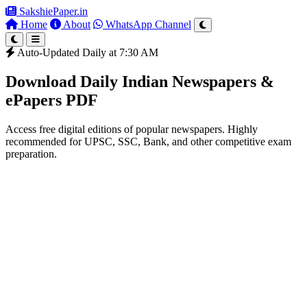
SakshiePaper
.in
Home
About
WhatsApp Channel
Auto-Updated Daily at 7:30 AM
Download Daily Indian Newspapers &
ePapers PDF
Access free digital editions of popular newspapers. Highly
recommended for UPSC, SSC, Bank, and other competitive exam
preparation.