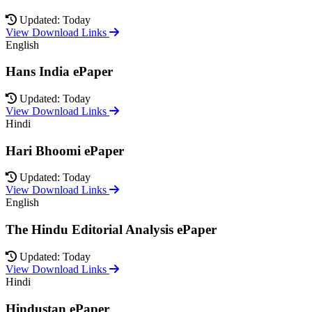
Updated: Today
View Download Links
English
Hans India ePaper
Updated: Today
View Download Links
Hindi
Hari Bhoomi ePaper
Updated: Today
View Download Links
English
The Hindu Editorial Analysis ePaper
Updated: Today
View Download Links
Hindi
Hindustan ePaper