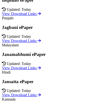
Inquilab ePaper
Updated: Today
View Download Links
Punjabi
Jagbani ePaper
Updated: Today
View Download Links
Malayalam
Janamabhumi ePaper
Updated: Today
View Download Links
Hindi
Jansatta ePaper
Updated: Today
View Download Links
Kannada