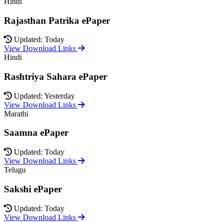
Hindi
Rajasthan Patrika ePaper
Updated: Today
View Download Links
Hindi
Rashtriya Sahara ePaper
Updated: Yesterday
View Download Links
Marathi
Saamna ePaper
Updated: Today
View Download Links
Telugu
Sakshi ePaper
Updated: Today
View Download Links