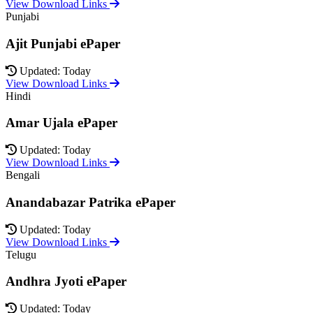
View Download Links
Punjabi
Ajit Punjabi ePaper
Updated: Today
View Download Links
Hindi
Amar Ujala ePaper
Updated: Today
View Download Links
Bengali
Anandabazar Patrika ePaper
Updated: Today
View Download Links
Telugu
Andhra Jyoti ePaper
Updated: Today