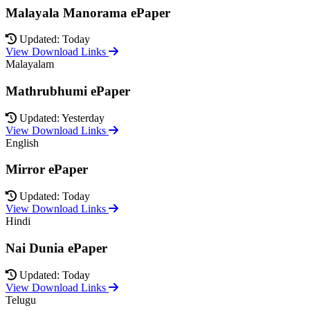
Malayala Manorama ePaper
Updated: Today
View Download Links
Malayalam
Mathrubhumi ePaper
Updated: Yesterday
View Download Links
English
Mirror ePaper
Updated: Today
View Download Links
Hindi
Nai Dunia ePaper
Updated: Today
View Download Links
Telugu