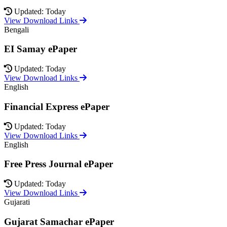
Updated: Today
View Download Links
Bengali
EI Samay ePaper
Updated: Today
View Download Links
English
Financial Express ePaper
Updated: Today
View Download Links
English
Free Press Journal ePaper
Updated: Today
View Download Links
Gujarati
Gujarat Samachar ePaper