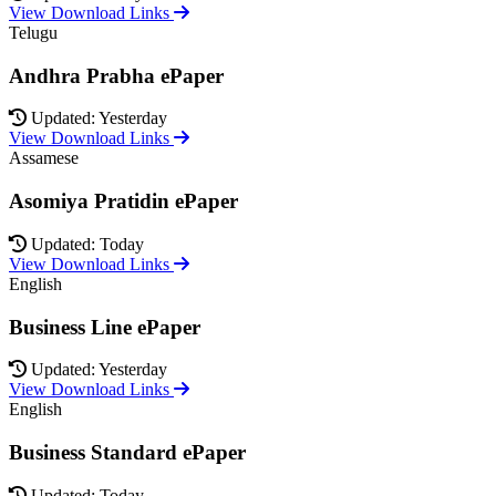
View Download Links
Telugu
Andhra Prabha ePaper
Updated: Yesterday
View Download Links
Assamese
Asomiya Pratidin ePaper
Updated: Today
View Download Links
English
Business Line ePaper
Updated: Yesterday
View Download Links
English
Business Standard ePaper
Updated: Today