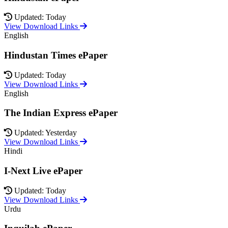
Updated: Today
View Download Links
English
Hindustan Times ePaper
Updated: Today
View Download Links
English
The Indian Express ePaper
Updated: Yesterday
View Download Links
Hindi
I-Next Live ePaper
Updated: Today
View Download Links
Urdu