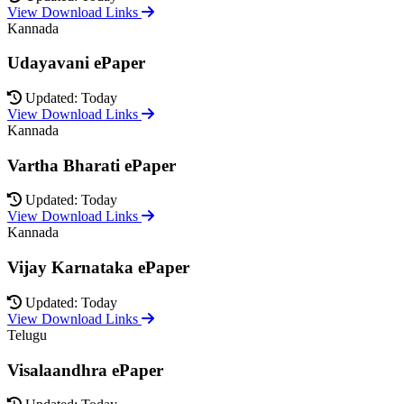
View Download Links
Kannada
Udayavani ePaper
Updated: Today
View Download Links
Kannada
Vartha Bharati ePaper
Updated: Today
View Download Links
Kannada
Vijay Karnataka ePaper
Updated: Today
View Download Links
Telugu
Visalaandhra ePaper