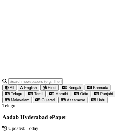
All
English
Hindi
Bengali
Kannada
Telugu
Tamil
Marathi
Odia
Punjabi
Malayalam
Gujarati
Assamese
Urdu
Telugu
Aadab Hyderabad ePaper
Updated: Today