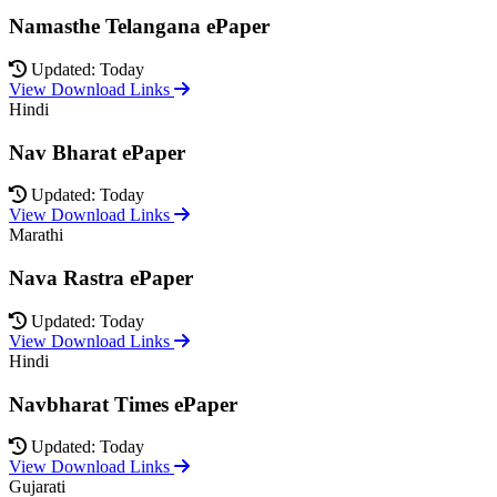
Namasthe Telangana ePaper
Updated: Today
View Download Links
Hindi
Nav Bharat ePaper
Updated: Today
View Download Links
Marathi
Nava Rastra ePaper
Updated: Today
View Download Links
Hindi
Navbharat Times ePaper
Updated: Today
View Download Links
Gujarati