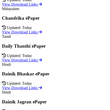
View Download Links
Malayalam
Chandrika ePaper
Updated: Today
View Download Links
Tamil
Daily Thanthi ePaper
Updated: Today
View Download Links
Hindi
Dainik Bhaskar ePaper
Updated: Today
View Download Links
Hindi
Dainik Jagran ePaper