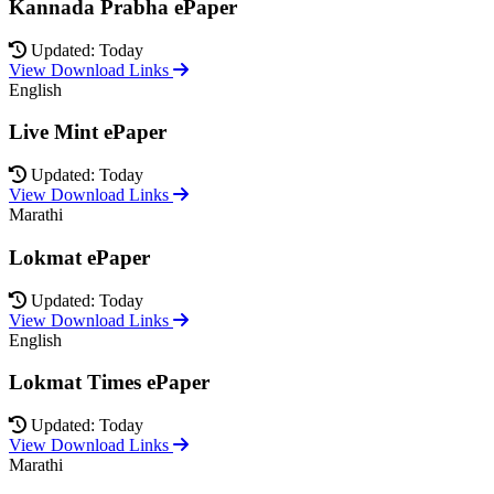
Kannada Prabha ePaper
Updated: Today
View Download Links
English
Live Mint ePaper
Updated: Today
View Download Links
Marathi
Lokmat ePaper
Updated: Today
View Download Links
English
Lokmat Times ePaper
Updated: Today
View Download Links
Marathi