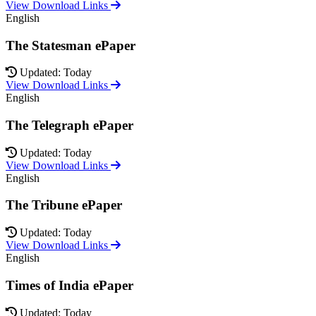
View Download Links
English
The Statesman ePaper
Updated: Today
View Download Links
English
The Telegraph ePaper
Updated: Today
View Download Links
English
The Tribune ePaper
Updated: Today
View Download Links
English
Times of India ePaper
Updated: Today