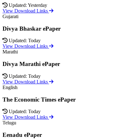
Updated: Yesterday
View Download Links
Gujarati
Divya Bhaskar ePaper
Updated: Today
View Download Links
Marathi
Divya Marathi ePaper
Updated: Today
View Download Links
English
The Economic Times ePaper
Updated: Today
View Download Links
Telugu
Eenadu ePaper