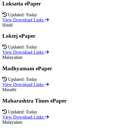
Loksatta ePaper
Updated: Today
View Download Links
Hindi
Loktej ePaper
Updated: Today
View Download Links
Malayalam
Madhyamam ePaper
Updated: Today
View Download Links
Marathi
Maharashtra Times ePaper
Updated: Today
View Download Links
Malayalam