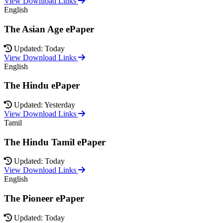
View Download Links
English
The Asian Age ePaper
Updated: Today
View Download Links
English
The Hindu ePaper
Updated: Yesterday
View Download Links
Tamil
The Hindu Tamil ePaper
Updated: Today
View Download Links
English
The Pioneer ePaper
Updated: Today