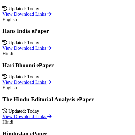
Updated: Today
View Download Links
English
Hans India ePaper
Updated: Today
View Download Links
Hindi
Hari Bhoomi ePaper
Updated: Today
View Download Links
English
The Hindu Editorial Analysis ePaper
Updated: Today
View Download Links
Hindi
Hindustan ePaper