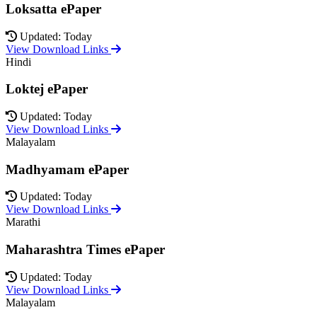
Loksatta ePaper
Updated: Today
View Download Links
Hindi
Loktej ePaper
Updated: Today
View Download Links
Malayalam
Madhyamam ePaper
Updated: Today
View Download Links
Marathi
Maharashtra Times ePaper
Updated: Today
View Download Links
Malayalam