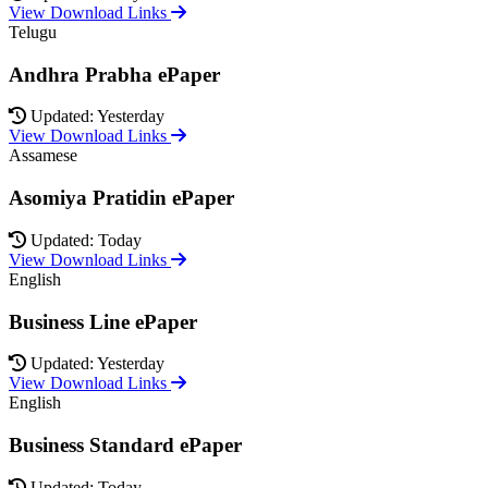
View Download Links
Telugu
Andhra Prabha ePaper
Updated: Yesterday
View Download Links
Assamese
Asomiya Pratidin ePaper
Updated: Today
View Download Links
English
Business Line ePaper
Updated: Yesterday
View Download Links
English
Business Standard ePaper
Updated: Today