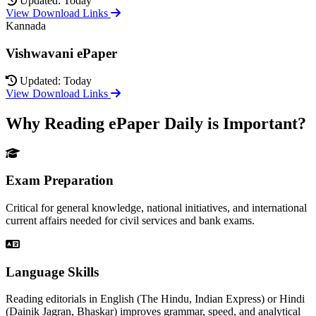
Updated: Today
View Download Links
Kannada
Vishwavani ePaper
Updated: Today
View Download Links
Why Reading ePaper Daily is Important?
Exam Preparation
Critical for general knowledge, national initiatives, and international
current affairs needed for civil services and bank exams.
Language Skills
Reading editorials in English (The Hindu, Indian Express) or Hindi
(Dainik Jagran, Bhaskar) improves grammar, speed, and analytical