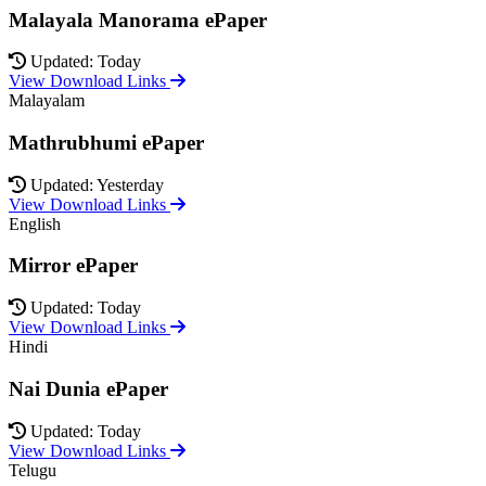
Malayala Manorama ePaper
Updated: Today
View Download Links
Malayalam
Mathrubhumi ePaper
Updated: Yesterday
View Download Links
English
Mirror ePaper
Updated: Today
View Download Links
Hindi
Nai Dunia ePaper
Updated: Today
View Download Links
Telugu