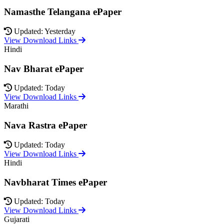
Namasthe Telangana ePaper
Updated: Yesterday
View Download Links
Hindi
Nav Bharat ePaper
Updated: Today
View Download Links
Marathi
Nava Rastra ePaper
Updated: Today
View Download Links
Hindi
Navbharat Times ePaper
Updated: Today
View Download Links
Gujarati