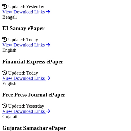
Updated: Yesterday
View Download Links
Bengali
EI Samay ePaper
Updated: Today
View Download Links
English
Financial Express ePaper
Updated: Today
View Download Links
English
Free Press Journal ePaper
Updated: Yesterday
View Download Links
Gujarati
Gujarat Samachar ePaper