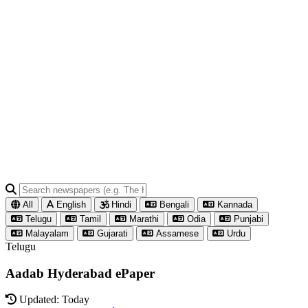
All
English
Hindi
Bengali
Kannada
Telugu
Tamil
Marathi
Odia
Punjabi
Malayalam
Gujarati
Assamese
Urdu
Telugu
Aadab Hyderabad ePaper
Updated: Today