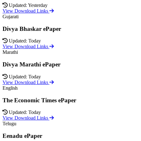
Updated: Yesterday
View Download Links
Gujarati
Divya Bhaskar ePaper
Updated: Today
View Download Links
Marathi
Divya Marathi ePaper
Updated: Today
View Download Links
English
The Economic Times ePaper
Updated: Today
View Download Links
Telugu
Eenadu ePaper