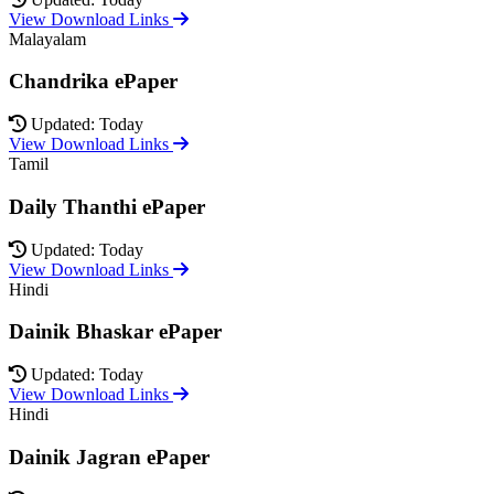
View Download Links
Malayalam
Chandrika ePaper
Updated: Today
View Download Links
Tamil
Daily Thanthi ePaper
Updated: Today
View Download Links
Hindi
Dainik Bhaskar ePaper
Updated: Today
View Download Links
Hindi
Dainik Jagran ePaper