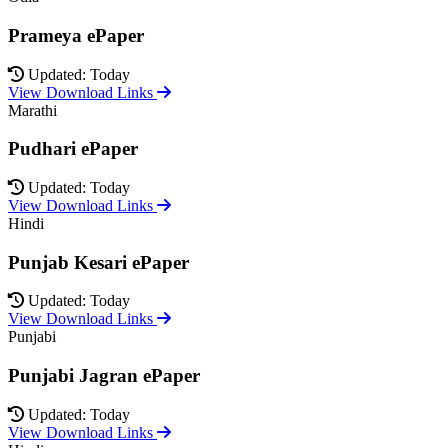
Prameya ePaper
Updated: Today
View Download Links
Marathi
Pudhari ePaper
Updated: Today
View Download Links
Hindi
Punjab Kesari ePaper
Updated: Today
View Download Links
Punjabi
Punjabi Jagran ePaper
Updated: Today
View Download Links