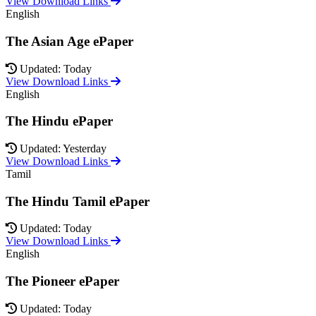
View Download Links
English
The Asian Age ePaper
Updated: Today
View Download Links
English
The Hindu ePaper
Updated: Yesterday
View Download Links
Tamil
The Hindu Tamil ePaper
Updated: Today
View Download Links
English
The Pioneer ePaper
Updated: Today