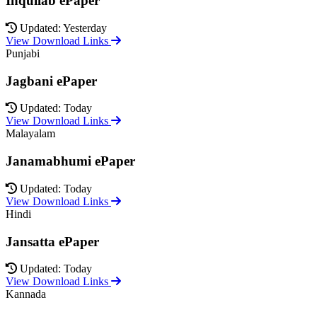
Inquilab ePaper
Updated: Yesterday
View Download Links
Punjabi
Jagbani ePaper
Updated: Today
View Download Links
Malayalam
Janamabhumi ePaper
Updated: Today
View Download Links
Hindi
Jansatta ePaper
Updated: Today
View Download Links
Kannada