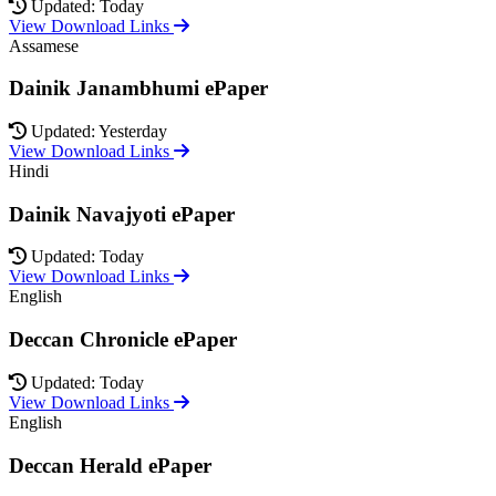
Updated: Today
View Download Links
Assamese
Dainik Janambhumi ePaper
Updated: Yesterday
View Download Links
Hindi
Dainik Navajyoti ePaper
Updated: Today
View Download Links
English
Deccan Chronicle ePaper
Updated: Today
View Download Links
English
Deccan Herald ePaper