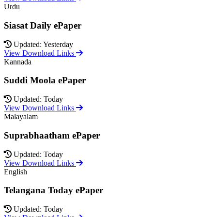
Urdu
Siasat Daily ePaper
Updated: Yesterday
View Download Links
Kannada
Suddi Moola ePaper
Updated: Today
View Download Links
Malayalam
Suprabhaatham ePaper
Updated: Today
View Download Links
English
Telangana Today ePaper
Updated: Today