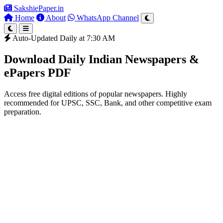
SakshiePaper
.in
Home
About
WhatsApp Channel
Auto-Updated Daily at 7:30 AM
Download Daily Indian Newspapers &
ePapers PDF
Access free digital editions of popular newspapers. Highly
recommended for UPSC, SSC, Bank, and other competitive exam
preparation.