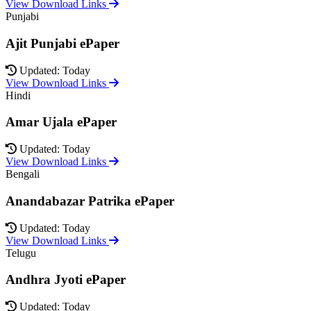
View Download Links
Punjabi
Ajit Punjabi ePaper
Updated: Today
View Download Links
Hindi
Amar Ujala ePaper
Updated: Today
View Download Links
Bengali
Anandabazar Patrika ePaper
Updated: Today
View Download Links
Telugu
Andhra Jyoti ePaper
Updated: Today