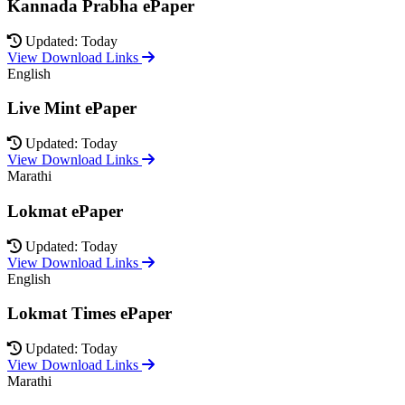
Kannada Prabha ePaper
Updated: Today
View Download Links
English
Live Mint ePaper
Updated: Today
View Download Links
Marathi
Lokmat ePaper
Updated: Today
View Download Links
English
Lokmat Times ePaper
Updated: Today
View Download Links
Marathi