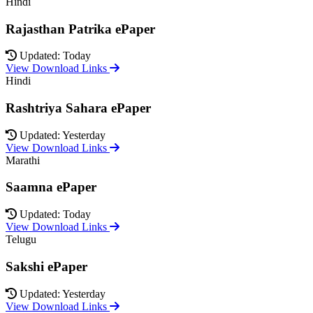
Hindi
Rajasthan Patrika ePaper
Updated: Today
View Download Links
Hindi
Rashtriya Sahara ePaper
Updated: Yesterday
View Download Links
Marathi
Saamna ePaper
Updated: Today
View Download Links
Telugu
Sakshi ePaper
Updated: Yesterday
View Download Links