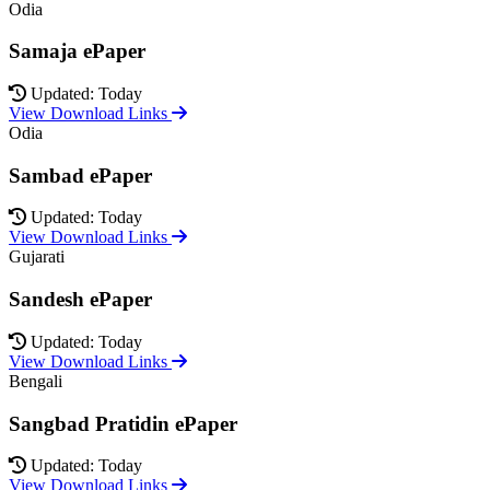
Odia
Samaja ePaper
Updated: Today
View Download Links
Odia
Sambad ePaper
Updated: Today
View Download Links
Gujarati
Sandesh ePaper
Updated: Today
View Download Links
Bengali
Sangbad Pratidin ePaper
Updated: Today
View Download Links