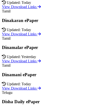
Updated: Today
View Download Links
Tamil
Dinakaran ePaper
Updated: Today
View Download Links
Tamil
Dinamalar ePaper
Updated: Yesterday
View Download Links
Tamil
Dinamani ePaper
Updated: Today
View Download Links
Telugu
Disha Daily ePaper