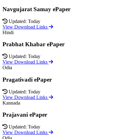
Navgujarat Samay ePaper
Updated: Today
View Download Links
Hindi
Prabhat Khabar ePaper
Updated: Today
View Download Links
Odia
Pragativadi ePaper
Updated: Today
View Download Links
Kannada
Prajavani ePaper
Updated: Today
View Download Links
Odia