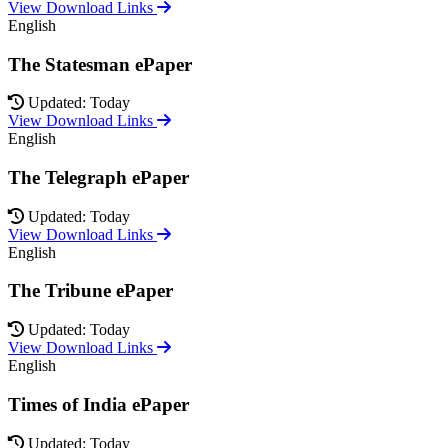
View Download Links
English
The Statesman ePaper
Updated: Today
View Download Links
English
The Telegraph ePaper
Updated: Today
View Download Links
English
The Tribune ePaper
Updated: Today
View Download Links
English
Times of India ePaper
Updated: Today