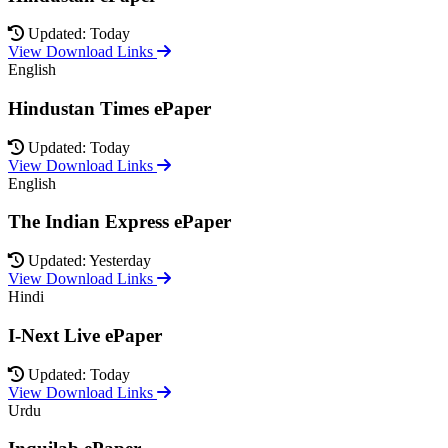
Updated: Today
View Download Links
English
Hindustan Times ePaper
Updated: Today
View Download Links
English
The Indian Express ePaper
Updated: Yesterday
View Download Links
Hindi
I-Next Live ePaper
Updated: Today
View Download Links
Urdu