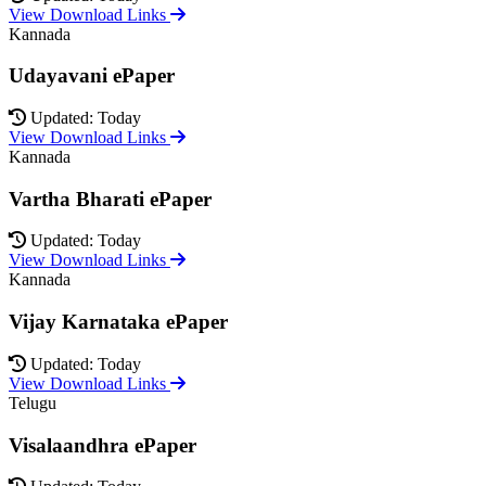
View Download Links
Kannada
Udayavani ePaper
Updated: Today
View Download Links
Kannada
Vartha Bharati ePaper
Updated: Today
View Download Links
Kannada
Vijay Karnataka ePaper
Updated: Today
View Download Links
Telugu
Visalaandhra ePaper