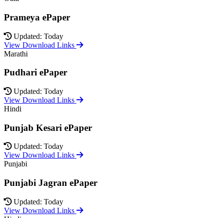
Prameya ePaper
Updated: Today
View Download Links
Marathi
Pudhari ePaper
Updated: Today
View Download Links
Hindi
Punjab Kesari ePaper
Updated: Today
View Download Links
Punjabi
Punjabi Jagran ePaper
Updated: Today
View Download Links