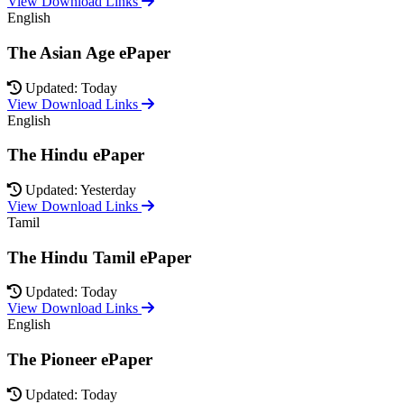
View Download Links
English
The Asian Age ePaper
Updated: Today
View Download Links
English
The Hindu ePaper
Updated: Yesterday
View Download Links
Tamil
The Hindu Tamil ePaper
Updated: Today
View Download Links
English
The Pioneer ePaper
Updated: Today