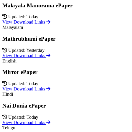
Malayala Manorama ePaper
Updated: Today
View Download Links
Malayalam
Mathrubhumi ePaper
Updated: Yesterday
View Download Links
English
Mirror ePaper
Updated: Today
View Download Links
Hindi
Nai Dunia ePaper
Updated: Today
View Download Links
Telugu