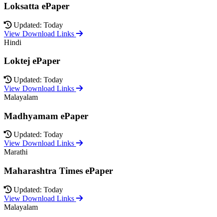
Loksatta ePaper
Updated: Today
View Download Links
Hindi
Loktej ePaper
Updated: Today
View Download Links
Malayalam
Madhyamam ePaper
Updated: Today
View Download Links
Marathi
Maharashtra Times ePaper
Updated: Today
View Download Links
Malayalam