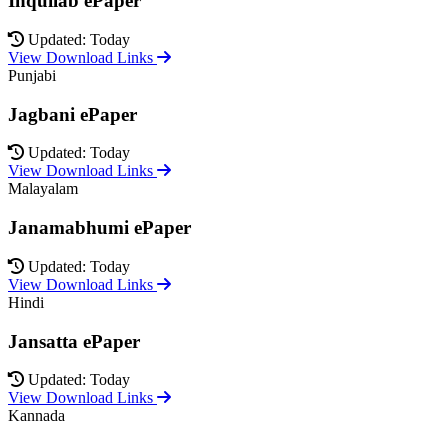
Inquilab ePaper
Updated: Today
View Download Links
Punjabi
Jagbani ePaper
Updated: Today
View Download Links
Malayalam
Janamabhumi ePaper
Updated: Today
View Download Links
Hindi
Jansatta ePaper
Updated: Today
View Download Links
Kannada