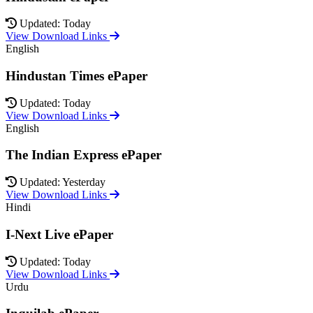
Updated: Today
View Download Links
English
Hindustan Times ePaper
Updated: Today
View Download Links
English
The Indian Express ePaper
Updated: Yesterday
View Download Links
Hindi
I-Next Live ePaper
Updated: Today
View Download Links
Urdu