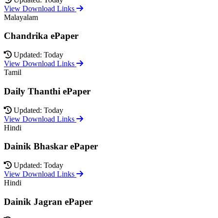
View Download Links
Malayalam
Chandrika ePaper
Updated: Today
View Download Links
Tamil
Daily Thanthi ePaper
Updated: Today
View Download Links
Hindi
Dainik Bhaskar ePaper
Updated: Today
View Download Links
Hindi
Dainik Jagran ePaper