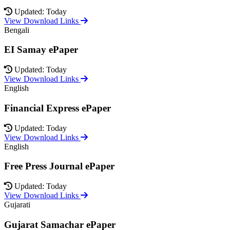
Updated: Today
View Download Links
Bengali
EI Samay ePaper
Updated: Today
View Download Links
English
Financial Express ePaper
Updated: Today
View Download Links
English
Free Press Journal ePaper
Updated: Today
View Download Links
Gujarati
Gujarat Samachar ePaper