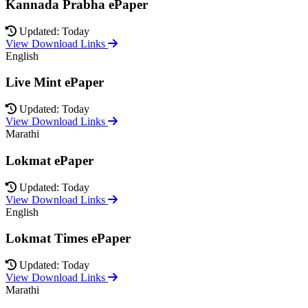
Kannada Prabha ePaper
Updated: Today
View Download Links
English
Live Mint ePaper
Updated: Today
View Download Links
Marathi
Lokmat ePaper
Updated: Today
View Download Links
English
Lokmat Times ePaper
Updated: Today
View Download Links
Marathi