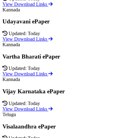
View Download Links
Kannada
Udayavani ePaper
Updated: Today
View Download Links
Kannada
Vartha Bharati ePaper
Updated: Today
View Download Links
Kannada
Vijay Karnataka ePaper
Updated: Today
View Download Links
Telugu
Visalaandhra ePaper