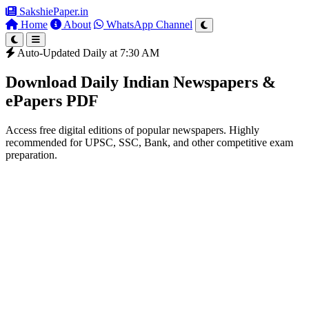
SakshiePaper
.in
Home
About
WhatsApp Channel
Auto-Updated Daily at 7:30 AM
Download Daily Indian Newspapers &
ePapers PDF
Access free digital editions of popular newspapers. Highly
recommended for UPSC, SSC, Bank, and other competitive exam
preparation.