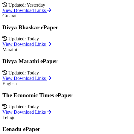
Updated: Yesterday
View Download Links
Gujarati
Divya Bhaskar ePaper
Updated: Today
View Download Links
Marathi
Divya Marathi ePaper
Updated: Today
View Download Links
English
The Economic Times ePaper
Updated: Today
View Download Links
Telugu
Eenadu ePaper