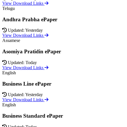
View Download Links
Telugu
Andhra Prabha ePaper
Updated: Yesterday
View Download Links
Assamese
Asomiya Pratidin ePaper
Updated: Today
View Download Links
English
Business Line ePaper
Updated: Yesterday
View Download Links
English
Business Standard ePaper
Updated: Today