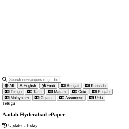
All
English
Hindi
Bengali
Kannada
Telugu
Tamil
Marathi
Odia
Punjabi
Malayalam
Gujarati
Assamese
Urdu
Telugu
Aadab Hyderabad ePaper
Updated: Today