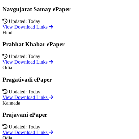
Navgujarat Samay ePaper
Updated: Today
View Download Links
Hindi
Prabhat Khabar ePaper
Updated: Today
View Download Links
Odia
Pragativadi ePaper
Updated: Today
View Download Links
Kannada
Prajavani ePaper
Updated: Today
View Download Links
Odia