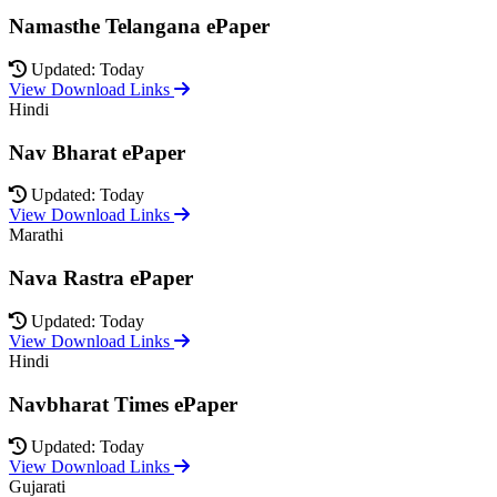
Namasthe Telangana ePaper
Updated: Today
View Download Links
Hindi
Nav Bharat ePaper
Updated: Today
View Download Links
Marathi
Nava Rastra ePaper
Updated: Today
View Download Links
Hindi
Navbharat Times ePaper
Updated: Today
View Download Links
Gujarati