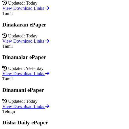
Updated: Today
View Download Links
Tamil
Dinakaran ePaper
Updated: Today
View Download Links
Tamil
Dinamalar ePaper
Updated: Yesterday
View Download Links
Tamil
Dinamani ePaper
Updated: Today
View Download Links
Telugu
Disha Daily ePaper