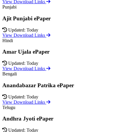
View Download Links
Punjabi
Ajit Punjabi ePaper
Updated: Today
View Download Links
Hindi
Amar Ujala ePaper
Updated: Today
View Download Links
Bengali
Anandabazar Patrika ePaper
Updated: Today
View Download Links
Telugu
Andhra Jyoti ePaper
Updated: Today