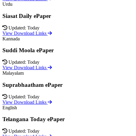
Urdu
Siasat Daily ePaper
Updated: Today
View Download Links
Kannada
Suddi Moola ePaper
Updated: Today
View Download Links
Malayalam
Suprabhaatham ePaper
Updated: Today
View Download Links
English
Telangana Today ePaper
Updated: Today