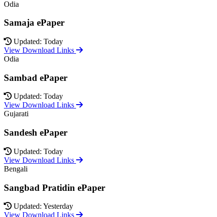
Odia
Samaja ePaper
Updated: Today
View Download Links
Odia
Sambad ePaper
Updated: Today
View Download Links
Gujarati
Sandesh ePaper
Updated: Today
View Download Links
Bengali
Sangbad Pratidin ePaper
Updated: Yesterday
View Download Links