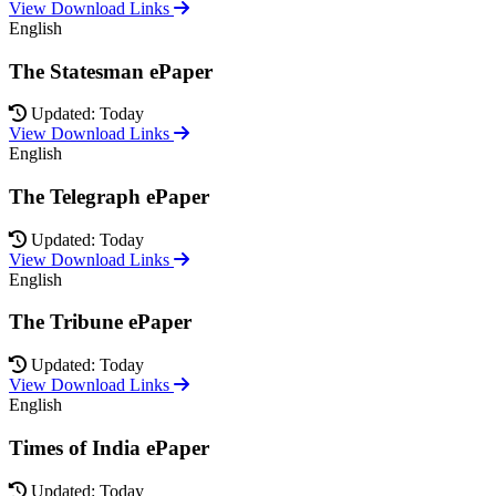
View Download Links
English
The Statesman ePaper
Updated: Today
View Download Links
English
The Telegraph ePaper
Updated: Today
View Download Links
English
The Tribune ePaper
Updated: Today
View Download Links
English
Times of India ePaper
Updated: Today