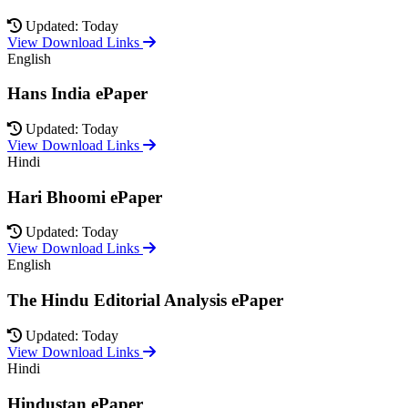
Updated: Today
View Download Links
English
Hans India ePaper
Updated: Today
View Download Links
Hindi
Hari Bhoomi ePaper
Updated: Today
View Download Links
English
The Hindu Editorial Analysis ePaper
Updated: Today
View Download Links
Hindi
Hindustan ePaper