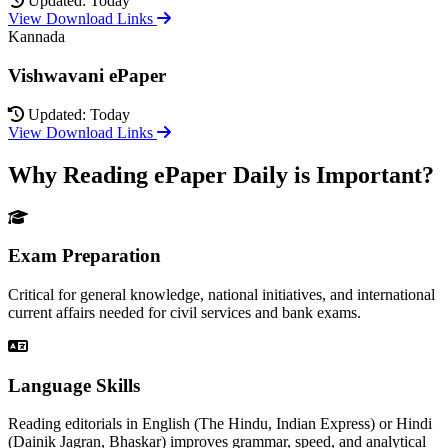
Updated: Today
View Download Links
Kannada
Vishwavani ePaper
Updated: Today
View Download Links
Why Reading ePaper Daily is Important?
Exam Preparation
Critical for general knowledge, national initiatives, and international
current affairs needed for civil services and bank exams.
Language Skills
Reading editorials in English (The Hindu, Indian Express) or Hindi
(Dainik Jagran, Bhaskar) improves grammar, speed, and analytical