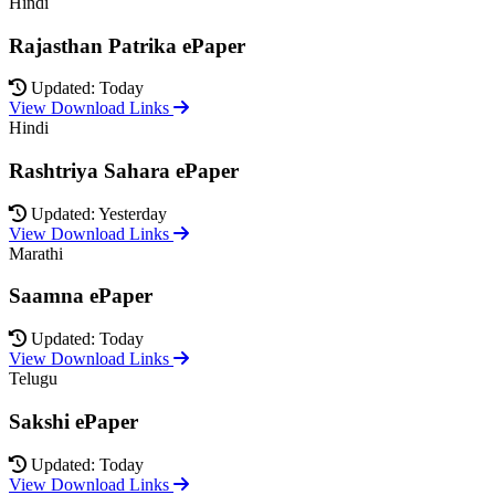
Hindi
Rajasthan Patrika ePaper
Updated: Today
View Download Links
Hindi
Rashtriya Sahara ePaper
Updated: Yesterday
View Download Links
Marathi
Saamna ePaper
Updated: Today
View Download Links
Telugu
Sakshi ePaper
Updated: Today
View Download Links