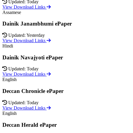
Updated: Today
View Download Links
Assamese
Dainik Janambhumi ePaper
Updated: Yesterday
View Download Links
Hindi
Dainik Navajyoti ePaper
Updated: Today
View Download Links
English
Deccan Chronicle ePaper
Updated: Today
View Download Links
English
Deccan Herald ePaper