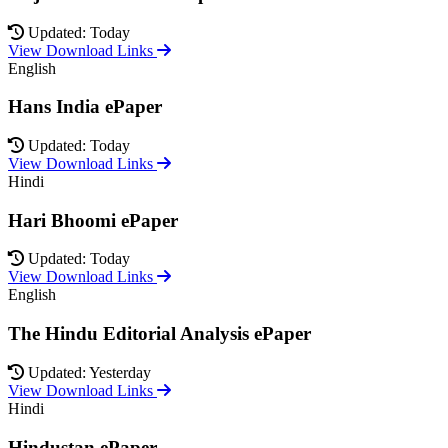
Updated: Today
View Download Links
English
Hans India ePaper
Updated: Today
View Download Links
Hindi
Hari Bhoomi ePaper
Updated: Today
View Download Links
English
The Hindu Editorial Analysis ePaper
Updated: Yesterday
View Download Links
Hindi
Hindustan ePaper