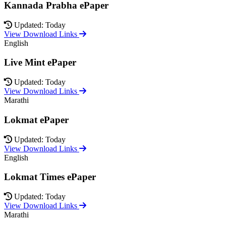
Kannada Prabha ePaper
Updated: Today
View Download Links
English
Live Mint ePaper
Updated: Today
View Download Links
Marathi
Lokmat ePaper
Updated: Today
View Download Links
English
Lokmat Times ePaper
Updated: Today
View Download Links
Marathi