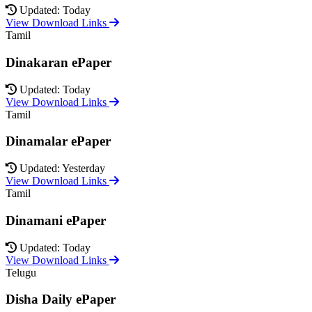
Updated: Today
View Download Links
Tamil
Dinakaran ePaper
Updated: Today
View Download Links
Tamil
Dinamalar ePaper
Updated: Yesterday
View Download Links
Tamil
Dinamani ePaper
Updated: Today
View Download Links
Telugu
Disha Daily ePaper