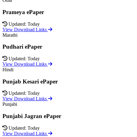
Odia
Prameya ePaper
Updated: Today
View Download Links
Marathi
Pudhari ePaper
Updated: Today
View Download Links
Hindi
Punjab Kesari ePaper
Updated: Today
View Download Links
Punjabi
Punjabi Jagran ePaper
Updated: Today
View Download Links