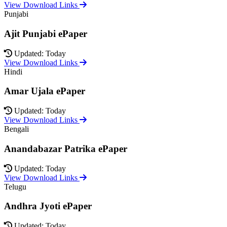
View Download Links
Punjabi
Ajit Punjabi ePaper
Updated: Today
View Download Links
Hindi
Amar Ujala ePaper
Updated: Today
View Download Links
Bengali
Anandabazar Patrika ePaper
Updated: Today
View Download Links
Telugu
Andhra Jyoti ePaper
Updated: Today