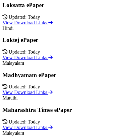
Loksatta ePaper
Updated: Today
View Download Links
Hindi
Loktej ePaper
Updated: Today
View Download Links
Malayalam
Madhyamam ePaper
Updated: Today
View Download Links
Marathi
Maharashtra Times ePaper
Updated: Today
View Download Links
Malayalam