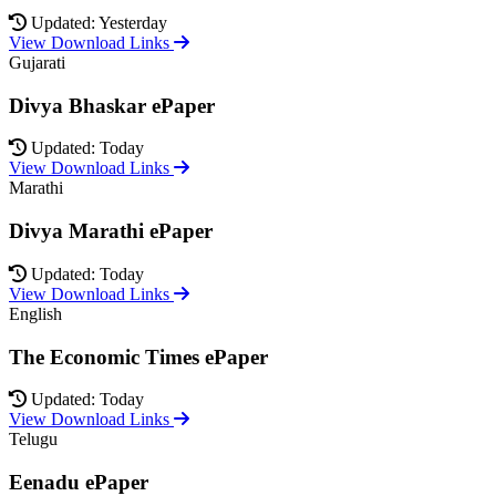
Updated: Yesterday
View Download Links
Gujarati
Divya Bhaskar ePaper
Updated: Today
View Download Links
Marathi
Divya Marathi ePaper
Updated: Today
View Download Links
English
The Economic Times ePaper
Updated: Today
View Download Links
Telugu
Eenadu ePaper