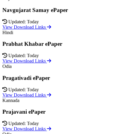
Navgujarat Samay ePaper
Updated: Today
View Download Links
Hindi
Prabhat Khabar ePaper
Updated: Today
View Download Links
Odia
Pragativadi ePaper
Updated: Today
View Download Links
Kannada
Prajavani ePaper
Updated: Today
View Download Links