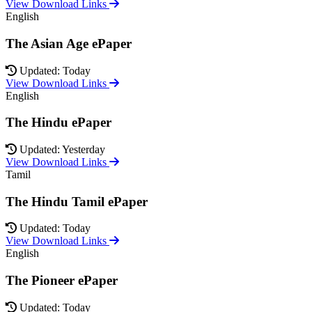
View Download Links
English
The Asian Age ePaper
Updated: Today
View Download Links
English
The Hindu ePaper
Updated: Yesterday
View Download Links
Tamil
The Hindu Tamil ePaper
Updated: Today
View Download Links
English
The Pioneer ePaper
Updated: Today