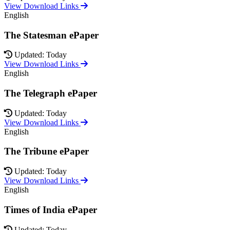
View Download Links
English
The Statesman ePaper
Updated: Today
View Download Links
English
The Telegraph ePaper
Updated: Today
View Download Links
English
The Tribune ePaper
Updated: Today
View Download Links
English
Times of India ePaper
Updated: Today