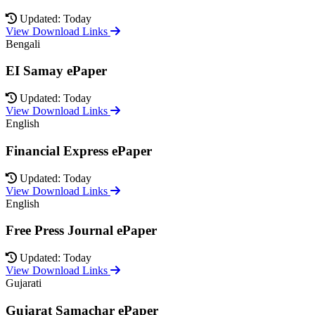
Updated: Today
View Download Links
Bengali
EI Samay ePaper
Updated: Today
View Download Links
English
Financial Express ePaper
Updated: Today
View Download Links
English
Free Press Journal ePaper
Updated: Today
View Download Links
Gujarati
Gujarat Samachar ePaper