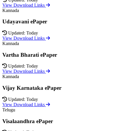
View Download Links
Kannada
Udayavani ePaper
Updated: Today
View Download Links
Kannada
Vartha Bharati ePaper
Updated: Today
View Download Links
Kannada
Vijay Karnataka ePaper
Updated: Today
View Download Links
Telugu
Visalaandhra ePaper