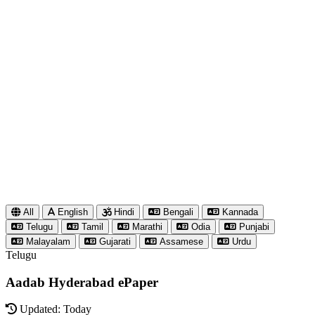
All
English
Hindi
Bengali
Kannada
Telugu
Tamil
Marathi
Odia
Punjabi
Malayalam
Gujarati
Assamese
Urdu
Telugu
Aadab Hyderabad ePaper
Updated: Today