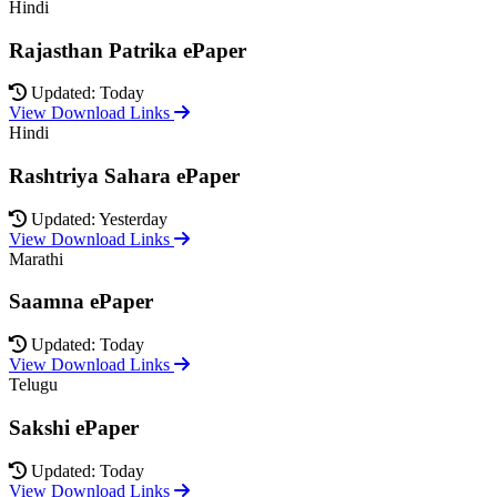
Hindi
Rajasthan Patrika ePaper
Updated: Today
View Download Links
Hindi
Rashtriya Sahara ePaper
Updated: Yesterday
View Download Links
Marathi
Saamna ePaper
Updated: Today
View Download Links
Telugu
Sakshi ePaper
Updated: Today
View Download Links