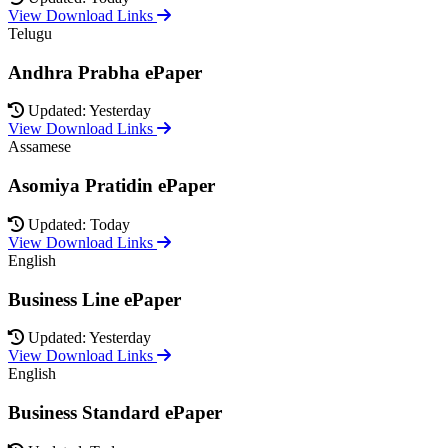
View Download Links
Telugu
Andhra Prabha ePaper
Updated: Yesterday
View Download Links
Assamese
Asomiya Pratidin ePaper
Updated: Today
View Download Links
English
Business Line ePaper
Updated: Yesterday
View Download Links
English
Business Standard ePaper