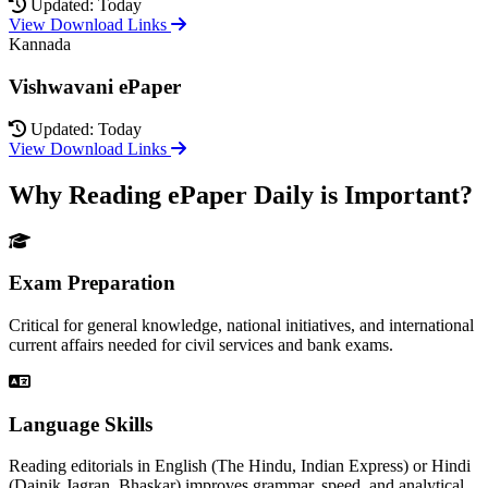
Updated: Today
View Download Links
Kannada
Vishwavani ePaper
Updated: Today
View Download Links
Why Reading ePaper Daily is Important?
Exam Preparation
Critical for general knowledge, national initiatives, and international
current affairs needed for civil services and bank exams.
Language Skills
Reading editorials in English (The Hindu, Indian Express) or Hindi
(Dainik Jagran, Bhaskar) improves grammar, speed, and analytical