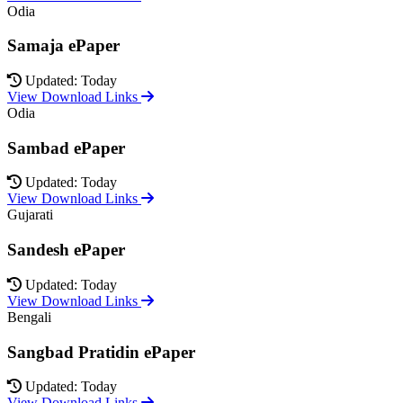
Odia
Samaja ePaper
Updated: Today
View Download Links
Odia
Sambad ePaper
Updated: Today
View Download Links
Gujarati
Sandesh ePaper
Updated: Today
View Download Links
Bengali
Sangbad Pratidin ePaper
Updated: Today
View Download Links