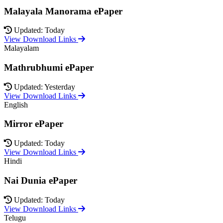
Malayala Manorama ePaper
Updated: Today
View Download Links
Malayalam
Mathrubhumi ePaper
Updated: Yesterday
View Download Links
English
Mirror ePaper
Updated: Today
View Download Links
Hindi
Nai Dunia ePaper
Updated: Today
View Download Links
Telugu