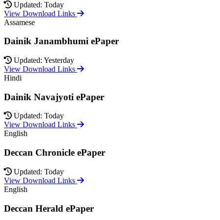
Updated: Today
View Download Links
Assamese
Dainik Janambhumi ePaper
Updated: Yesterday
View Download Links
Hindi
Dainik Navajyoti ePaper
Updated: Today
View Download Links
English
Deccan Chronicle ePaper
Updated: Today
View Download Links
English
Deccan Herald ePaper