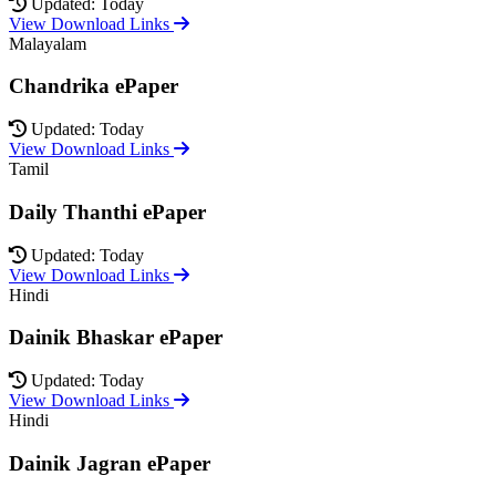
Updated: Today
View Download Links
Malayalam
Chandrika ePaper
Updated: Today
View Download Links
Tamil
Daily Thanthi ePaper
Updated: Today
View Download Links
Hindi
Dainik Bhaskar ePaper
Updated: Today
View Download Links
Hindi
Dainik Jagran ePaper