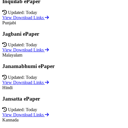
Inquilab ePaper
Updated: Today
View Download Links
Punjabi
Jagbani ePaper
Updated: Today
View Download Links
Malayalam
Janamabhumi ePaper
Updated: Today
View Download Links
Hindi
Jansatta ePaper
Updated: Today
View Download Links
Kannada