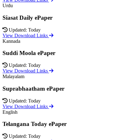
Urdu
Siasat Daily ePaper
Updated: Today
View Download Links
Kannada
Suddi Moola ePaper
Updated: Today
View Download Links
Malayalam
Suprabhaatham ePaper
Updated: Today
View Download Links
English
Telangana Today ePaper
Updated: Today