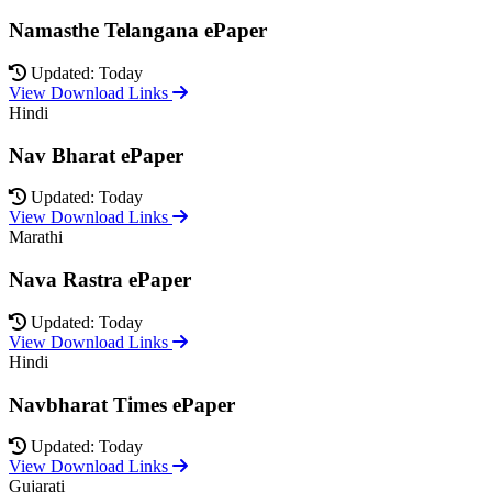
Namasthe Telangana ePaper
Updated: Today
View Download Links
Hindi
Nav Bharat ePaper
Updated: Today
View Download Links
Marathi
Nava Rastra ePaper
Updated: Today
View Download Links
Hindi
Navbharat Times ePaper
Updated: Today
View Download Links
Gujarati