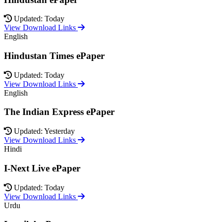
Updated: Today
View Download Links
English
Hindustan Times ePaper
Updated: Today
View Download Links
English
The Indian Express ePaper
Updated: Yesterday
View Download Links
Hindi
I-Next Live ePaper
Updated: Today
View Download Links
Urdu