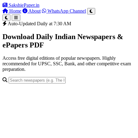
SakshiePaper
.in
Home
About
WhatsApp Channel
Auto-Updated Daily at 7:30 AM
Download Daily Indian Newspapers &
ePapers PDF
Access free digital editions of popular newspapers. Highly
recommended for UPSC, SSC, Bank, and other competitive exam
preparation.