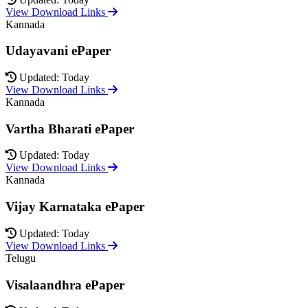
View Download Links
Kannada
Udayavani ePaper
Updated: Today
View Download Links
Kannada
Vartha Bharati ePaper
Updated: Today
View Download Links
Kannada
Vijay Karnataka ePaper
Updated: Today
View Download Links
Telugu
Visalaandhra ePaper