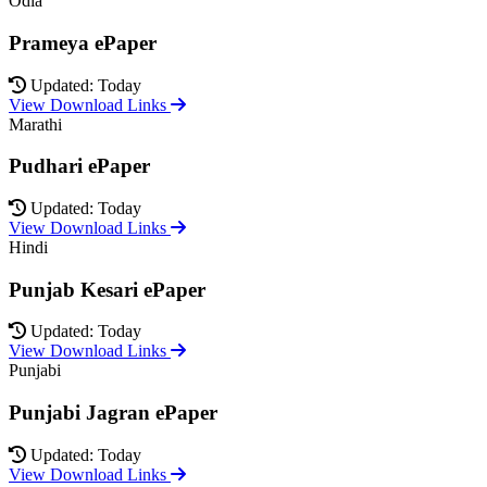
Odia
Prameya ePaper
Updated: Today
View Download Links
Marathi
Pudhari ePaper
Updated: Today
View Download Links
Hindi
Punjab Kesari ePaper
Updated: Today
View Download Links
Punjabi
Punjabi Jagran ePaper
Updated: Today
View Download Links