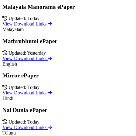
Malayala Manorama ePaper
Updated: Today
View Download Links
Malayalam
Mathrubhumi ePaper
Updated: Yesterday
View Download Links
English
Mirror ePaper
Updated: Today
View Download Links
Hindi
Nai Dunia ePaper
Updated: Today
View Download Links
Telugu