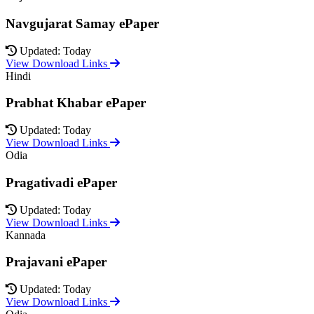
Navgujarat Samay ePaper
Updated: Today
View Download Links
Hindi
Prabhat Khabar ePaper
Updated: Today
View Download Links
Odia
Pragativadi ePaper
Updated: Today
View Download Links
Kannada
Prajavani ePaper
Updated: Today
View Download Links