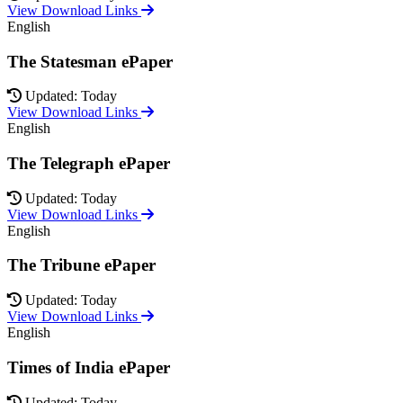
View Download Links
English
The Statesman ePaper
Updated: Today
View Download Links
English
The Telegraph ePaper
Updated: Today
View Download Links
English
The Tribune ePaper
Updated: Today
View Download Links
English
Times of India ePaper
Updated: Today