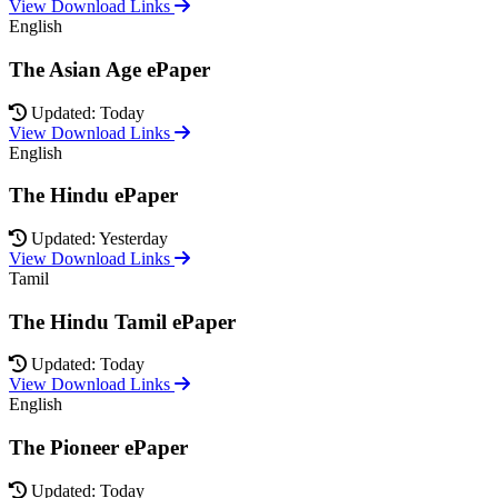
View Download Links
English
The Asian Age ePaper
Updated: Today
View Download Links
English
The Hindu ePaper
Updated: Yesterday
View Download Links
Tamil
The Hindu Tamil ePaper
Updated: Today
View Download Links
English
The Pioneer ePaper
Updated: Today