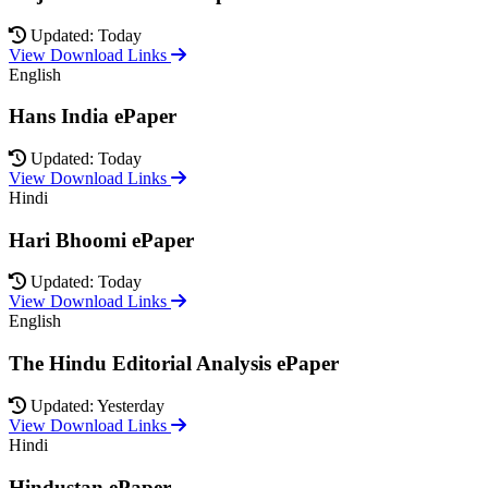
Updated: Today
View Download Links
English
Hans India ePaper
Updated: Today
View Download Links
Hindi
Hari Bhoomi ePaper
Updated: Today
View Download Links
English
The Hindu Editorial Analysis ePaper
Updated: Yesterday
View Download Links
Hindi
Hindustan ePaper