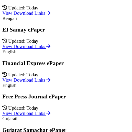
Updated: Today
View Download Links
Bengali
EI Samay ePaper
Updated: Today
View Download Links
English
Financial Express ePaper
Updated: Today
View Download Links
English
Free Press Journal ePaper
Updated: Today
View Download Links
Gujarati
Gujarat Samachar ePaper