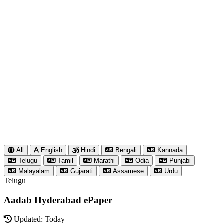
All
English
Hindi
Bengali
Kannada
Telugu
Tamil
Marathi
Odia
Punjabi
Malayalam
Gujarati
Assamese
Urdu
Telugu
Aadab Hyderabad ePaper
Updated: Today