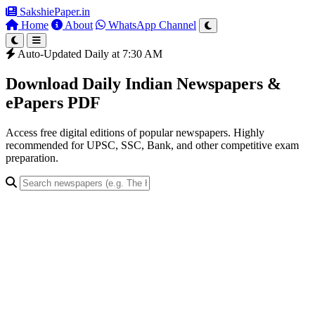
SakshiePaper
.in
Home
About
WhatsApp Channel
Auto-Updated Daily at 7:30 AM
Download Daily Indian Newspapers &
ePapers PDF
Access free digital editions of popular newspapers. Highly
recommended for UPSC, SSC, Bank, and other competitive exam
preparation.