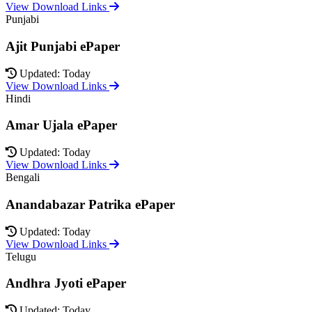
View Download Links
Punjabi
Ajit Punjabi ePaper
Updated: Today
View Download Links
Hindi
Amar Ujala ePaper
Updated: Today
View Download Links
Bengali
Anandabazar Patrika ePaper
Updated: Today
View Download Links
Telugu
Andhra Jyoti ePaper
Updated: Today