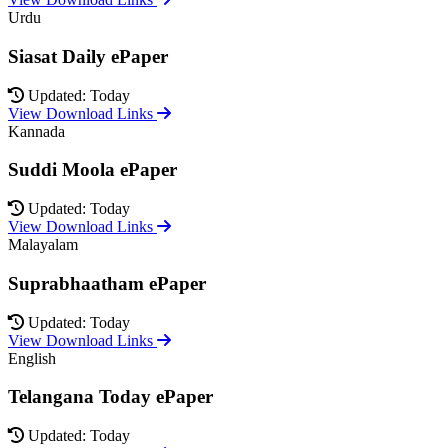
Urdu
Siasat Daily ePaper
Updated: Today
View Download Links
Kannada
Suddi Moola ePaper
Updated: Today
View Download Links
Malayalam
Suprabhaatham ePaper
Updated: Today
View Download Links
English
Telangana Today ePaper
Updated: Today