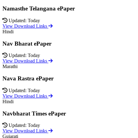
Namasthe Telangana ePaper
Updated: Today
View Download Links
Hindi
Nav Bharat ePaper
Updated: Today
View Download Links
Marathi
Nava Rastra ePaper
Updated: Today
View Download Links
Hindi
Navbharat Times ePaper
Updated: Today
View Download Links
Gujarati