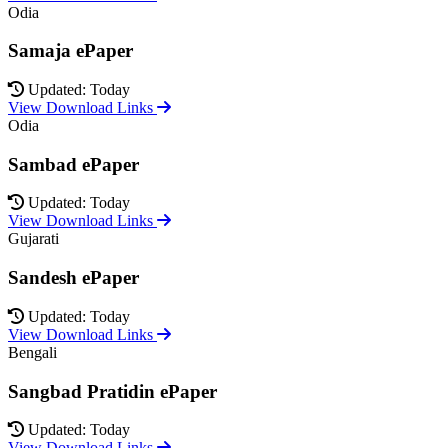
Odia
Samaja ePaper
Updated: Today
View Download Links
Odia
Sambad ePaper
Updated: Today
View Download Links
Gujarati
Sandesh ePaper
Updated: Today
View Download Links
Bengali
Sangbad Pratidin ePaper
Updated: Today
View Download Links