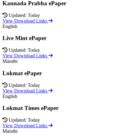
Kannada Prabha ePaper
Updated: Today
View Download Links
English
Live Mint ePaper
Updated: Today
View Download Links
Marathi
Lokmat ePaper
Updated: Today
View Download Links
English
Lokmat Times ePaper
Updated: Today
View Download Links
Marathi