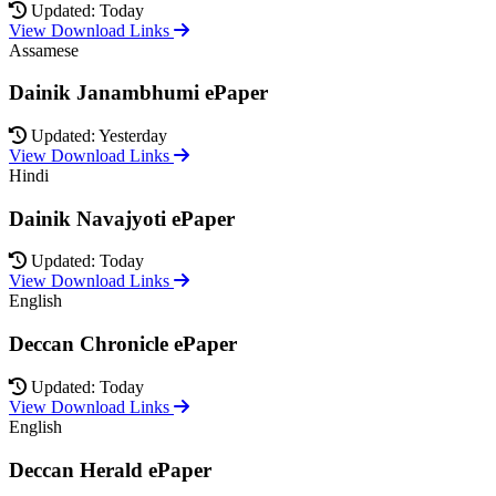
Updated: Today
View Download Links
Assamese
Dainik Janambhumi ePaper
Updated: Yesterday
View Download Links
Hindi
Dainik Navajyoti ePaper
Updated: Today
View Download Links
English
Deccan Chronicle ePaper
Updated: Today
View Download Links
English
Deccan Herald ePaper