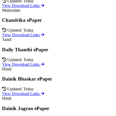
Updated: Today
View Download Links
Malayalam
Chandrika ePaper
Updated: Today
View Download Links
Tamil
Daily Thanthi ePaper
Updated: Today
View Download Links
Hindi
Dainik Bhaskar ePaper
Updated: Today
View Download Links
Hindi
Dainik Jagran ePaper