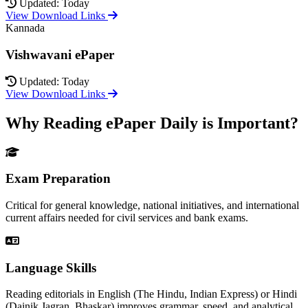
Updated: Today
View Download Links
Kannada
Vishwavani ePaper
Updated: Today
View Download Links
Why Reading ePaper Daily is Important?
Exam Preparation
Critical for general knowledge, national initiatives, and international
current affairs needed for civil services and bank exams.
Language Skills
Reading editorials in English (The Hindu, Indian Express) or Hindi
(Dainik Jagran, Bhaskar) improves grammar, speed, and analytical