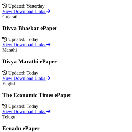
Updated: Yesterday
View Download Links
Gujarati
Divya Bhaskar ePaper
Updated: Today
View Download Links
Marathi
Divya Marathi ePaper
Updated: Today
View Download Links
English
The Economic Times ePaper
Updated: Today
View Download Links
Telugu
Eenadu ePaper