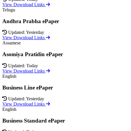
View Download Links
Telugu
Andhra Prabha ePaper
Updated: Yesterday
View Download Links
Assamese
Asomiya Pratidin ePaper
Updated: Today
View Download Links
English
Business Line ePaper
Updated: Yesterday
View Download Links
English
Business Standard ePaper