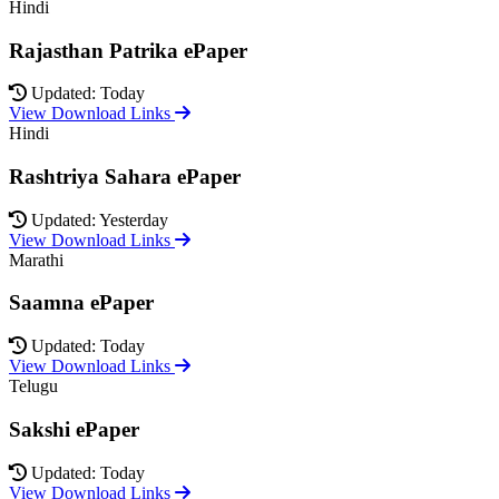
Hindi
Rajasthan Patrika ePaper
Updated: Today
View Download Links
Hindi
Rashtriya Sahara ePaper
Updated: Yesterday
View Download Links
Marathi
Saamna ePaper
Updated: Today
View Download Links
Telugu
Sakshi ePaper
Updated: Today
View Download Links