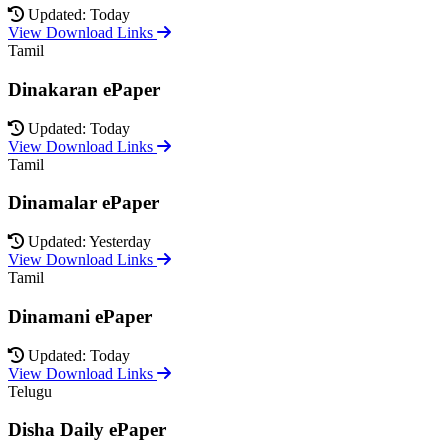
Updated: Today
View Download Links
Tamil
Dinakaran ePaper
Updated: Today
View Download Links
Tamil
Dinamalar ePaper
Updated: Yesterday
View Download Links
Tamil
Dinamani ePaper
Updated: Today
View Download Links
Telugu
Disha Daily ePaper