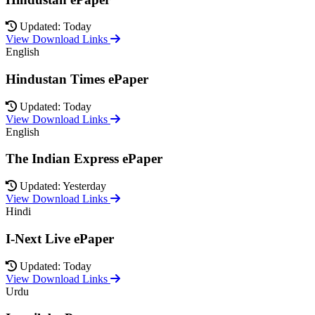
Updated: Today
View Download Links
English
Hindustan Times ePaper
Updated: Today
View Download Links
English
The Indian Express ePaper
Updated: Yesterday
View Download Links
Hindi
I-Next Live ePaper
Updated: Today
View Download Links
Urdu