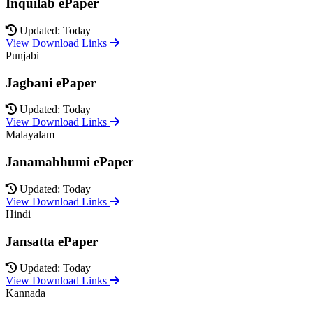
Inquilab ePaper
Updated: Today
View Download Links
Punjabi
Jagbani ePaper
Updated: Today
View Download Links
Malayalam
Janamabhumi ePaper
Updated: Today
View Download Links
Hindi
Jansatta ePaper
Updated: Today
View Download Links
Kannada