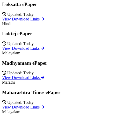
Loksatta ePaper
Updated: Today
View Download Links
Hindi
Loktej ePaper
Updated: Today
View Download Links
Malayalam
Madhyamam ePaper
Updated: Today
View Download Links
Marathi
Maharashtra Times ePaper
Updated: Today
View Download Links
Malayalam