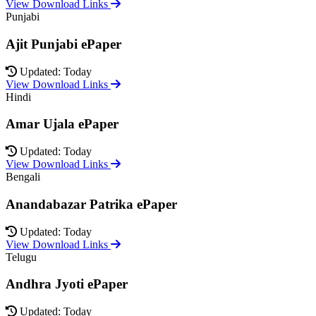
View Download Links
Punjabi
Ajit Punjabi ePaper
Updated: Today
View Download Links
Hindi
Amar Ujala ePaper
Updated: Today
View Download Links
Bengali
Anandabazar Patrika ePaper
Updated: Today
View Download Links
Telugu
Andhra Jyoti ePaper
Updated: Today