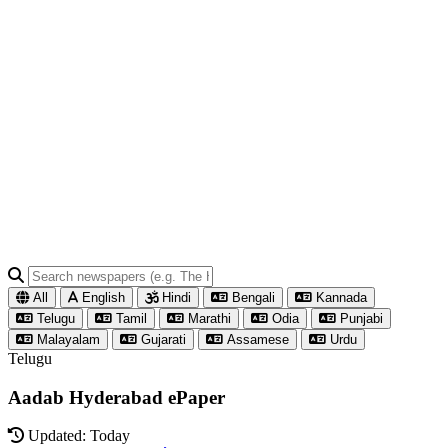
All
English
Hindi
Bengali
Kannada
Telugu
Tamil
Marathi
Odia
Punjabi
Malayalam
Gujarati
Assamese
Urdu
Telugu
Aadab Hyderabad ePaper
Updated: Today