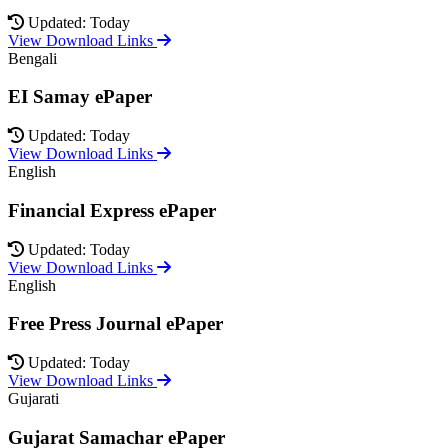
Updated: Today
View Download Links
Bengali
EI Samay ePaper
Updated: Today
View Download Links
English
Financial Express ePaper
Updated: Today
View Download Links
English
Free Press Journal ePaper
Updated: Today
View Download Links
Gujarati
Gujarat Samachar ePaper