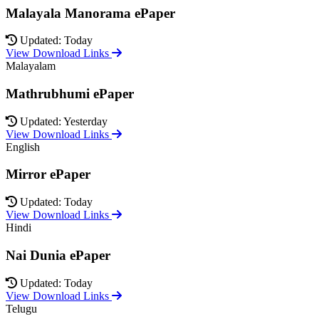
Malayala Manorama ePaper
Updated: Today
View Download Links
Malayalam
Mathrubhumi ePaper
Updated: Yesterday
View Download Links
English
Mirror ePaper
Updated: Today
View Download Links
Hindi
Nai Dunia ePaper
Updated: Today
View Download Links
Telugu