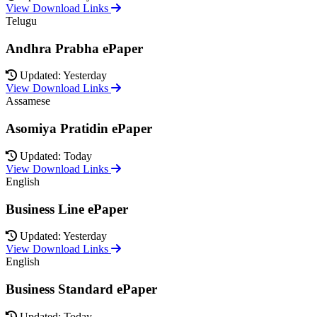
View Download Links
Telugu
Andhra Prabha ePaper
Updated: Yesterday
View Download Links
Assamese
Asomiya Pratidin ePaper
Updated: Today
View Download Links
English
Business Line ePaper
Updated: Yesterday
View Download Links
English
Business Standard ePaper
Updated: Today