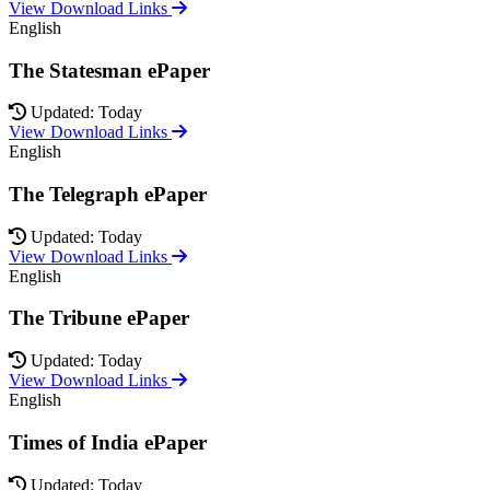
View Download Links
English
The Statesman ePaper
Updated: Today
View Download Links
English
The Telegraph ePaper
Updated: Today
View Download Links
English
The Tribune ePaper
Updated: Today
View Download Links
English
Times of India ePaper
Updated: Today