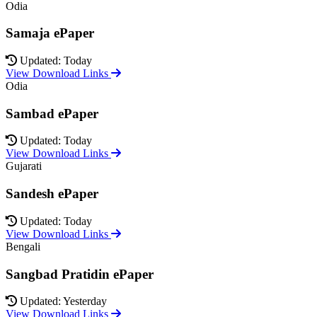
Odia
Samaja ePaper
Updated: Today
View Download Links
Odia
Sambad ePaper
Updated: Today
View Download Links
Gujarati
Sandesh ePaper
Updated: Today
View Download Links
Bengali
Sangbad Pratidin ePaper
Updated: Yesterday
View Download Links