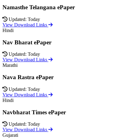
Namasthe Telangana ePaper
Updated: Today
View Download Links
Hindi
Nav Bharat ePaper
Updated: Today
View Download Links
Marathi
Nava Rastra ePaper
Updated: Today
View Download Links
Hindi
Navbharat Times ePaper
Updated: Today
View Download Links
Gujarati