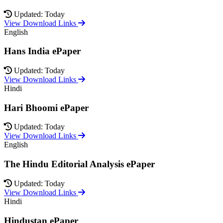
Updated: Today
View Download Links
English
Hans India ePaper
Updated: Today
View Download Links
Hindi
Hari Bhoomi ePaper
Updated: Today
View Download Links
English
The Hindu Editorial Analysis ePaper
Updated: Today
View Download Links
Hindi
Hindustan ePaper