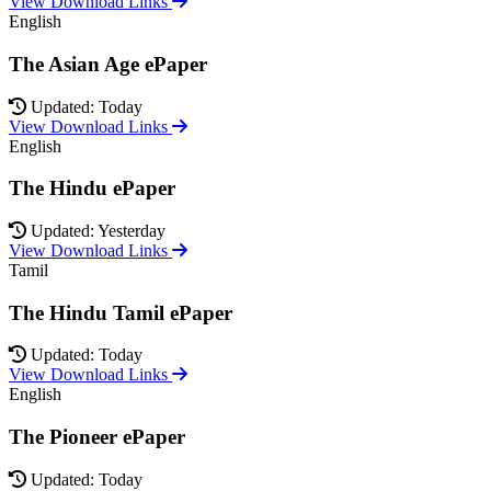
View Download Links
English
The Asian Age ePaper
Updated: Today
View Download Links
English
The Hindu ePaper
Updated: Yesterday
View Download Links
Tamil
The Hindu Tamil ePaper
Updated: Today
View Download Links
English
The Pioneer ePaper
Updated: Today