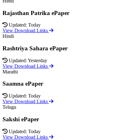
Hindi
Rajasthan Patrika ePaper
Updated: Today
View Download Links
Hindi
Rashtriya Sahara ePaper
Updated: Yesterday
View Download Links
Marathi
Saamna ePaper
Updated: Today
View Download Links
Telugu
Sakshi ePaper
Updated: Today
View Download Links