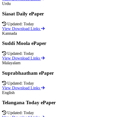
Urdu
Siasat Daily ePaper
Updated: Today
View Download Links
Kannada
Suddi Moola ePaper
Updated: Today
View Download Links
Malayalam
Suprabhaatham ePaper
Updated: Today
View Download Links
English
Telangana Today ePaper
Updated: Today