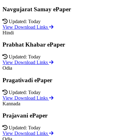
Navgujarat Samay ePaper
Updated: Today
View Download Links
Hindi
Prabhat Khabar ePaper
Updated: Today
View Download Links
Odia
Pragativadi ePaper
Updated: Today
View Download Links
Kannada
Prajavani ePaper
Updated: Today
View Download Links
Odia