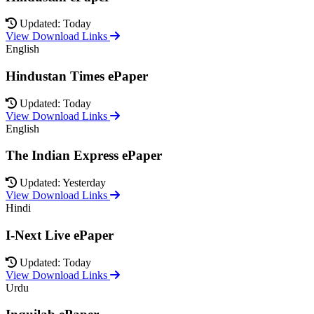
Updated: Today
View Download Links
English
Hindustan Times ePaper
Updated: Today
View Download Links
English
The Indian Express ePaper
Updated: Yesterday
View Download Links
Hindi
I-Next Live ePaper
Updated: Today
View Download Links
Urdu