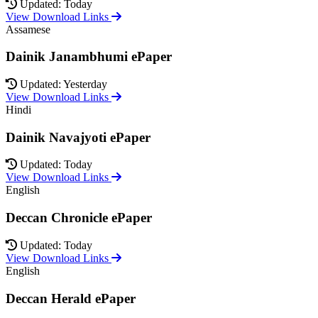
Updated: Today
View Download Links
Assamese
Dainik Janambhumi ePaper
Updated: Yesterday
View Download Links
Hindi
Dainik Navajyoti ePaper
Updated: Today
View Download Links
English
Deccan Chronicle ePaper
Updated: Today
View Download Links
English
Deccan Herald ePaper