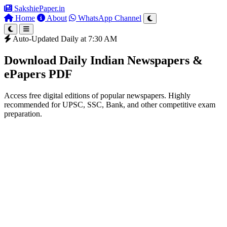
SakshiePaper
.in
Home
About
WhatsApp Channel
Auto-Updated Daily at 7:30 AM
Download Daily Indian Newspapers &
ePapers PDF
Access free digital editions of popular newspapers. Highly
recommended for UPSC, SSC, Bank, and other competitive exam
preparation.