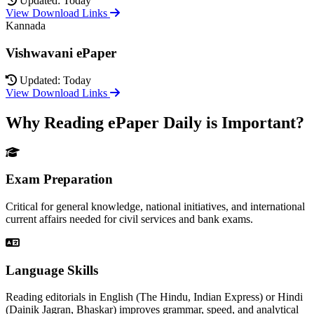
Updated: Today
View Download Links
Kannada
Vishwavani ePaper
Updated: Today
View Download Links
Why Reading ePaper Daily is Important?
Exam Preparation
Critical for general knowledge, national initiatives, and international
current affairs needed for civil services and bank exams.
Language Skills
Reading editorials in English (The Hindu, Indian Express) or Hindi
(Dainik Jagran, Bhaskar) improves grammar, speed, and analytical