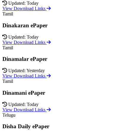
Updated: Today
View Download Links
Tamil
Dinakaran ePaper
Updated: Today
View Download Links
Tamil
Dinamalar ePaper
Updated: Yesterday
View Download Links
Tamil
Dinamani ePaper
Updated: Today
View Download Links
Telugu
Disha Daily ePaper