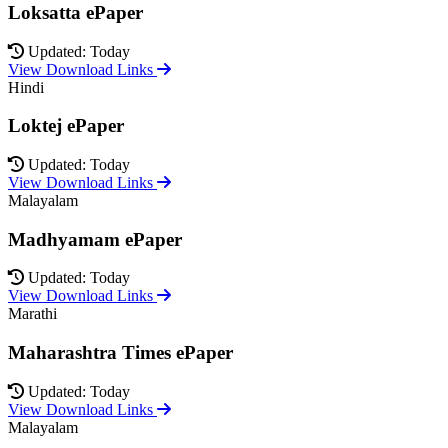
Loksatta ePaper
Updated: Today
View Download Links
Hindi
Loktej ePaper
Updated: Today
View Download Links
Malayalam
Madhyamam ePaper
Updated: Today
View Download Links
Marathi
Maharashtra Times ePaper
Updated: Today
View Download Links
Malayalam