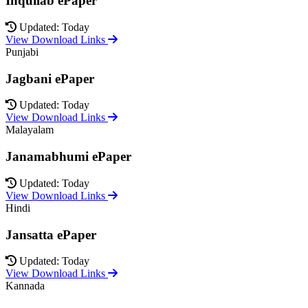
Inquilab ePaper
Updated: Today
View Download Links
Punjabi
Jagbani ePaper
Updated: Today
View Download Links
Malayalam
Janamabhumi ePaper
Updated: Today
View Download Links
Hindi
Jansatta ePaper
Updated: Today
View Download Links
Kannada