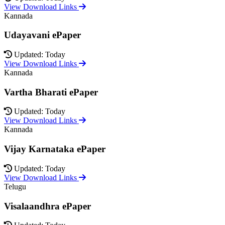
View Download Links
Kannada
Udayavani ePaper
Updated: Today
View Download Links
Kannada
Vartha Bharati ePaper
Updated: Today
View Download Links
Kannada
Vijay Karnataka ePaper
Updated: Today
View Download Links
Telugu
Visalaandhra ePaper