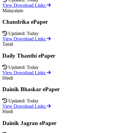
View Download Links
Malayalam
Chandrika ePaper
Updated: Today
View Download Links
Tamil
Daily Thanthi ePaper
Updated: Today
View Download Links
Hindi
Dainik Bhaskar ePaper
Updated: Today
View Download Links
Hindi
Dainik Jagran ePaper