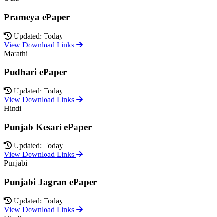
Prameya ePaper
Updated: Today
View Download Links
Marathi
Pudhari ePaper
Updated: Today
View Download Links
Hindi
Punjab Kesari ePaper
Updated: Today
View Download Links
Punjabi
Punjabi Jagran ePaper
Updated: Today
View Download Links