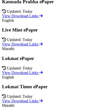
Kannada Prabha ePaper
Updated: Today
View Download Links
English
Live Mint ePaper
Updated: Today
View Download Links
Marathi
Lokmat ePaper
Updated: Today
View Download Links
English
Lokmat Times ePaper
Updated: Today
View Download Links
Marathi