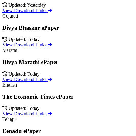
Updated: Yesterday
View Download Links
Gujarati
Divya Bhaskar ePaper
Updated: Today
View Download Links
Marathi
Divya Marathi ePaper
Updated: Today
View Download Links
English
The Economic Times ePaper
Updated: Today
View Download Links
Telugu
Eenadu ePaper