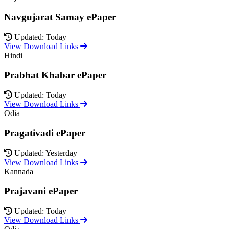
Navgujarat Samay ePaper
Updated: Today
View Download Links
Hindi
Prabhat Khabar ePaper
Updated: Today
View Download Links
Odia
Pragativadi ePaper
Updated: Yesterday
View Download Links
Kannada
Prajavani ePaper
Updated: Today
View Download Links