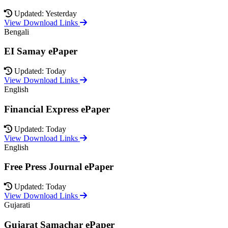
Updated: Yesterday
View Download Links
Bengali
EI Samay ePaper
Updated: Today
View Download Links
English
Financial Express ePaper
Updated: Today
View Download Links
English
Free Press Journal ePaper
Updated: Today
View Download Links
Gujarati
Gujarat Samachar ePaper