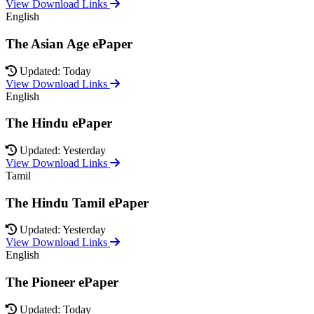
View Download Links
English
The Asian Age ePaper
Updated: Today
View Download Links
English
The Hindu ePaper
Updated: Yesterday
View Download Links
Tamil
The Hindu Tamil ePaper
Updated: Yesterday
View Download Links
English
The Pioneer ePaper
Updated: Today