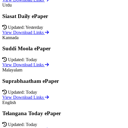
Urdu
Siasat Daily ePaper
Updated: Yesterday
View Download Links
Kannada
Suddi Moola ePaper
Updated: Today
View Download Links
Malayalam
Suprabhaatham ePaper
Updated: Today
View Download Links
English
Telangana Today ePaper
Updated: Today