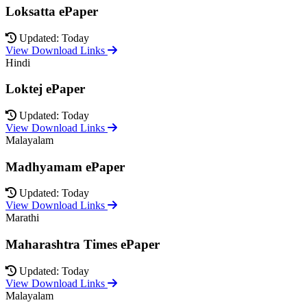
Loksatta ePaper
Updated: Today
View Download Links
Hindi
Loktej ePaper
Updated: Today
View Download Links
Malayalam
Madhyamam ePaper
Updated: Today
View Download Links
Marathi
Maharashtra Times ePaper
Updated: Today
View Download Links
Malayalam