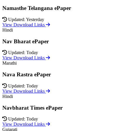
Namasthe Telangana ePaper
Updated: Yesterday
View Download Links
Hindi
Nav Bharat ePaper
Updated: Today
View Download Links
Marathi
Nava Rastra ePaper
Updated: Today
View Download Links
Hindi
Navbharat Times ePaper
Updated: Today
View Download Links
Gujarati