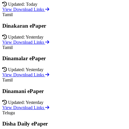
Updated: Today
View Download Links
Tamil
Dinakaran ePaper
Updated: Yesterday
View Download Links
Tamil
Dinamalar ePaper
Updated: Yesterday
View Download Links
Tamil
Dinamani ePaper
Updated: Yesterday
View Download Links
Telugu
Disha Daily ePaper