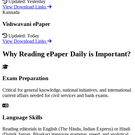
Updated: Yesterday
View Download Links
Kannada
Vishwavani ePaper
Updated: Today
View Download Links
Why Reading ePaper Daily is Important?
Exam Preparation
Critical for general knowledge, national initiatives, and international
current affairs needed for civil services and bank exams.
Language Skills
Reading editorials in English (The Hindu, Indian Express) or Hindi
(Dainik Jagran, Bhaskar) improves grammar, speed, and analytical