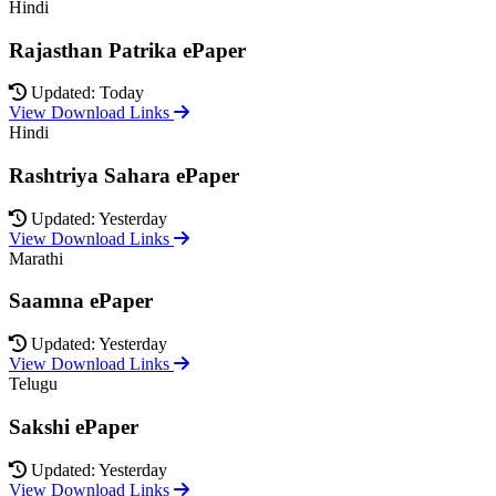
Hindi
Rajasthan Patrika ePaper
Updated: Today
View Download Links
Hindi
Rashtriya Sahara ePaper
Updated: Yesterday
View Download Links
Marathi
Saamna ePaper
Updated: Yesterday
View Download Links
Telugu
Sakshi ePaper
Updated: Yesterday
View Download Links