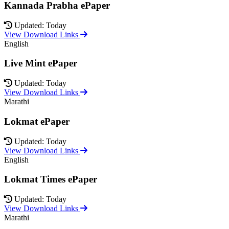
Kannada Prabha ePaper
Updated: Today
View Download Links
English
Live Mint ePaper
Updated: Today
View Download Links
Marathi
Lokmat ePaper
Updated: Today
View Download Links
English
Lokmat Times ePaper
Updated: Today
View Download Links
Marathi