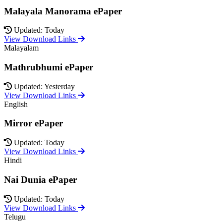
Malayala Manorama ePaper
Updated: Today
View Download Links
Malayalam
Mathrubhumi ePaper
Updated: Yesterday
View Download Links
English
Mirror ePaper
Updated: Today
View Download Links
Hindi
Nai Dunia ePaper
Updated: Today
View Download Links
Telugu