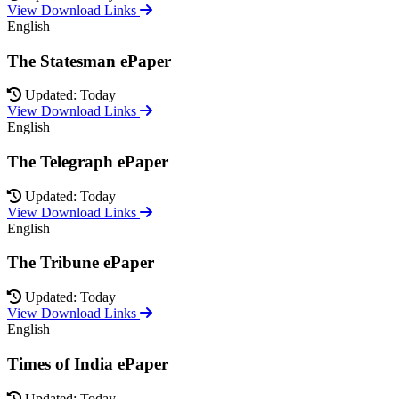
View Download Links
English
The Statesman ePaper
Updated: Today
View Download Links
English
The Telegraph ePaper
Updated: Today
View Download Links
English
The Tribune ePaper
Updated: Today
View Download Links
English
Times of India ePaper
Updated: Today