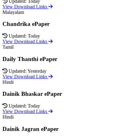
Updated: Today
View Download Links
Malayalam
Chandrika ePaper
Updated: Today
View Download Links
Tamil
Daily Thanthi ePaper
Updated: Yesterday
View Download Links
Hindi
Dainik Bhaskar ePaper
Updated: Today
View Download Links
Hindi
Dainik Jagran ePaper