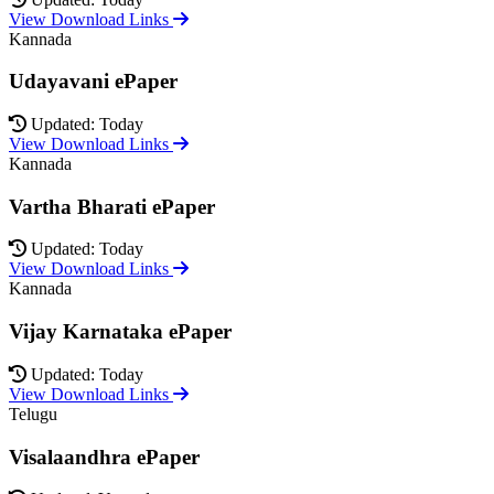
View Download Links
Kannada
Udayavani ePaper
Updated: Today
View Download Links
Kannada
Vartha Bharati ePaper
Updated: Today
View Download Links
Kannada
Vijay Karnataka ePaper
Updated: Today
View Download Links
Telugu
Visalaandhra ePaper