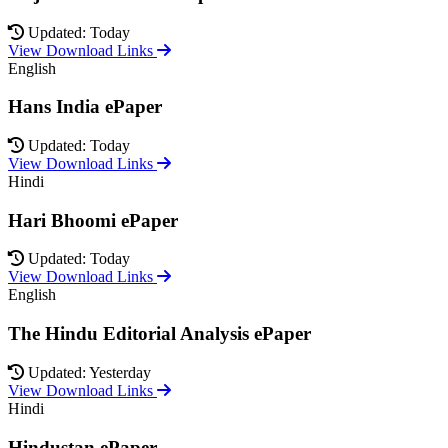
Updated: Today
View Download Links
English
Hans India ePaper
Updated: Today
View Download Links
Hindi
Hari Bhoomi ePaper
Updated: Today
View Download Links
English
The Hindu Editorial Analysis ePaper
Updated: Yesterday
View Download Links
Hindi
Hindustan ePaper