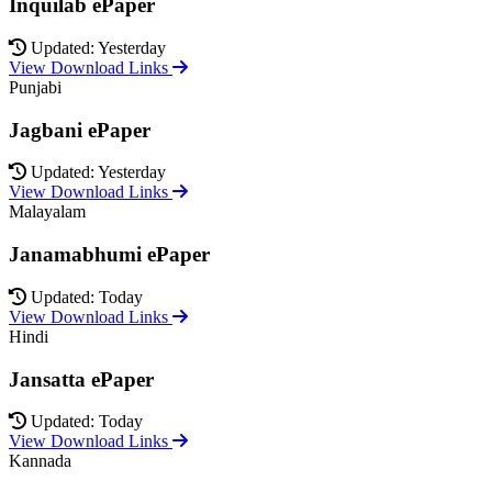
Inquilab ePaper
Updated: Yesterday
View Download Links
Punjabi
Jagbani ePaper
Updated: Yesterday
View Download Links
Malayalam
Janamabhumi ePaper
Updated: Today
View Download Links
Hindi
Jansatta ePaper
Updated: Today
View Download Links
Kannada