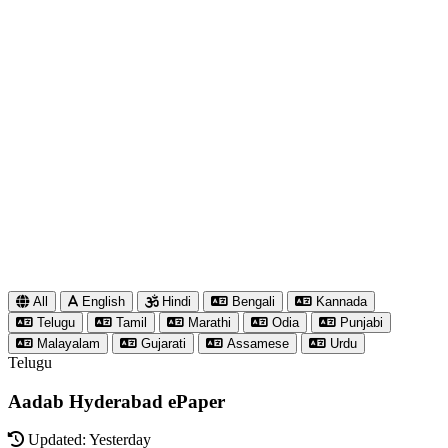
All
English
Hindi
Bengali
Kannada
Telugu
Tamil
Marathi
Odia
Punjabi
Malayalam
Gujarati
Assamese
Urdu
Telugu
Aadab Hyderabad ePaper
Updated: Yesterday