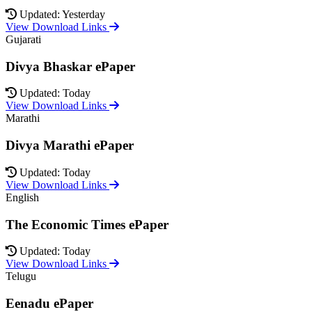
Updated: Yesterday
View Download Links
Gujarati
Divya Bhaskar ePaper
Updated: Today
View Download Links
Marathi
Divya Marathi ePaper
Updated: Today
View Download Links
English
The Economic Times ePaper
Updated: Today
View Download Links
Telugu
Eenadu ePaper