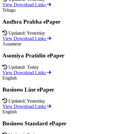
View Download Links
Telugu
Andhra Prabha ePaper
Updated: Yesterday
View Download Links
Assamese
Asomiya Pratidin ePaper
Updated: Today
View Download Links
English
Business Line ePaper
Updated: Yesterday
View Download Links
English
Business Standard ePaper