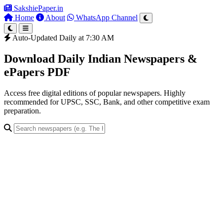
SakshiePaper
.in
Home
About
WhatsApp Channel
Auto-Updated Daily at 7:30 AM
Download Daily Indian Newspapers &
ePapers PDF
Access free digital editions of popular newspapers. Highly
recommended for UPSC, SSC, Bank, and other competitive exam
preparation.