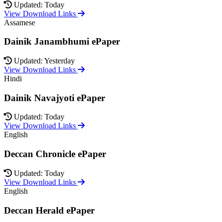
Updated: Today
View Download Links
Assamese
Dainik Janambhumi ePaper
Updated: Yesterday
View Download Links
Hindi
Dainik Navajyoti ePaper
Updated: Today
View Download Links
English
Deccan Chronicle ePaper
Updated: Today
View Download Links
English
Deccan Herald ePaper