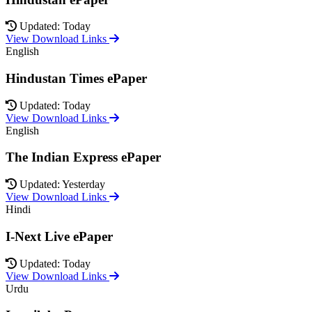
Updated: Today
View Download Links
English
Hindustan Times ePaper
Updated: Today
View Download Links
English
The Indian Express ePaper
Updated: Yesterday
View Download Links
Hindi
I-Next Live ePaper
Updated: Today
View Download Links
Urdu