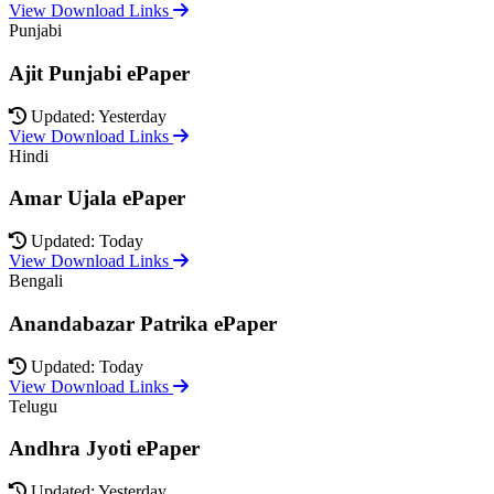
View Download Links
Punjabi
Ajit Punjabi ePaper
Updated: Yesterday
View Download Links
Hindi
Amar Ujala ePaper
Updated: Today
View Download Links
Bengali
Anandabazar Patrika ePaper
Updated: Today
View Download Links
Telugu
Andhra Jyoti ePaper
Updated: Yesterday