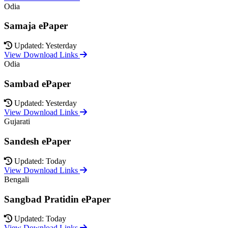
Odia
Samaja ePaper
Updated: Yesterday
View Download Links
Odia
Sambad ePaper
Updated: Yesterday
View Download Links
Gujarati
Sandesh ePaper
Updated: Today
View Download Links
Bengali
Sangbad Pratidin ePaper
Updated: Today
View Download Links