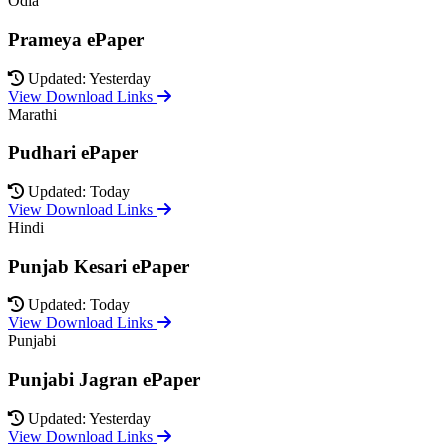
Odia
Prameya ePaper
Updated: Yesterday
View Download Links
Marathi
Pudhari ePaper
Updated: Today
View Download Links
Hindi
Punjab Kesari ePaper
Updated: Today
View Download Links
Punjabi
Punjabi Jagran ePaper
Updated: Yesterday
View Download Links