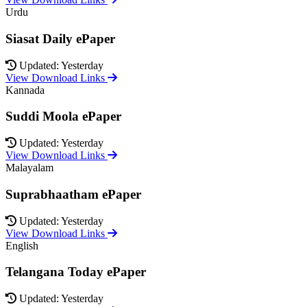
Urdu
Siasat Daily ePaper
Updated: Yesterday
View Download Links
Kannada
Suddi Moola ePaper
Updated: Yesterday
View Download Links
Malayalam
Suprabhaatham ePaper
Updated: Yesterday
View Download Links
English
Telangana Today ePaper
Updated: Yesterday