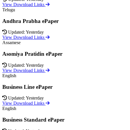
View Download Links
Telugu
Andhra Prabha ePaper
Updated: Yesterday
View Download Links
Assamese
Asomiya Pratidin ePaper
Updated: Yesterday
View Download Links
English
Business Line ePaper
Updated: Yesterday
View Download Links
English
Business Standard ePaper