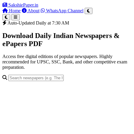
SakshiePaper
.in
Home
About
WhatsApp Channel
Auto-Updated Daily at 7:30 AM
Download Daily Indian Newspapers &
ePapers PDF
Access free digital editions of popular newspapers. Highly
recommended for UPSC, SSC, Bank, and other competitive exam
preparation.