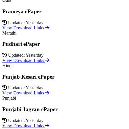
Odia
Prameya ePaper
Updated: Yesterday
View Download Links
Marathi
Pudhari ePaper
Updated: Yesterday
View Download Links
Hindi
Punjab Kesari ePaper
Updated: Yesterday
View Download Links
Punjabi
Punjabi Jagran ePaper
Updated: Yesterday
View Download Links