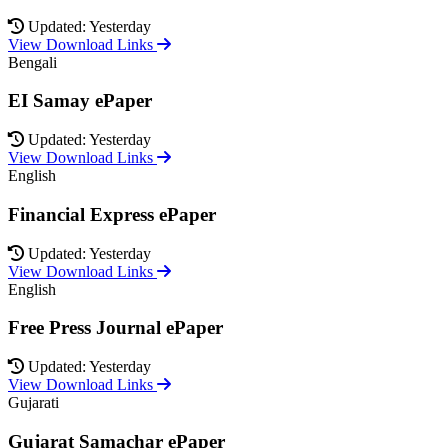
Updated: Yesterday
View Download Links
Bengali
EI Samay ePaper
Updated: Yesterday
View Download Links
English
Financial Express ePaper
Updated: Yesterday
View Download Links
English
Free Press Journal ePaper
Updated: Yesterday
View Download Links
Gujarati
Gujarat Samachar ePaper