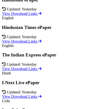
Updated: Yesterday
View Download Links
English
Hindustan Times ePaper
Updated: Yesterday
View Download Links
English
The Indian Express ePaper
Updated: Yesterday
View Download Links
Hindi
I-Next Live ePaper
Updated: Yesterday
View Download Links
Urdu