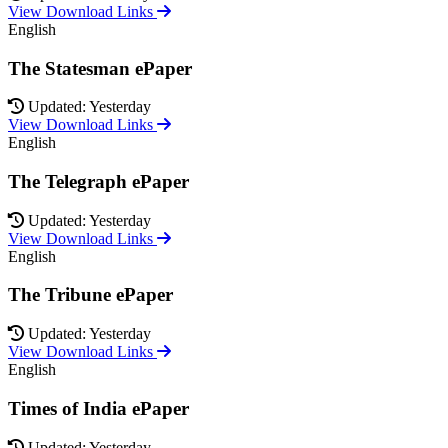
View Download Links
English
The Statesman ePaper
Updated: Yesterday
View Download Links
English
The Telegraph ePaper
Updated: Yesterday
View Download Links
English
The Tribune ePaper
Updated: Yesterday
View Download Links
English
Times of India ePaper
Updated: Yesterday