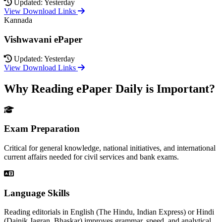
Updated: Yesterday
View Download Links
Kannada
Vishwavani ePaper
Updated: Yesterday
View Download Links
Why Reading ePaper Daily is Important?
Exam Preparation
Critical for general knowledge, national initiatives, and international
current affairs needed for civil services and bank exams.
Language Skills
Reading editorials in English (The Hindu, Indian Express) or Hindi
(Dainik Jagran, Bhaskar) improves grammar, speed, and analytical