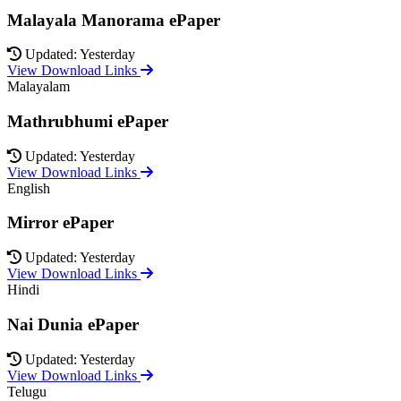
Malayala Manorama ePaper
Updated: Yesterday
View Download Links
Malayalam
Mathrubhumi ePaper
Updated: Yesterday
View Download Links
English
Mirror ePaper
Updated: Yesterday
View Download Links
Hindi
Nai Dunia ePaper
Updated: Yesterday
View Download Links
Telugu