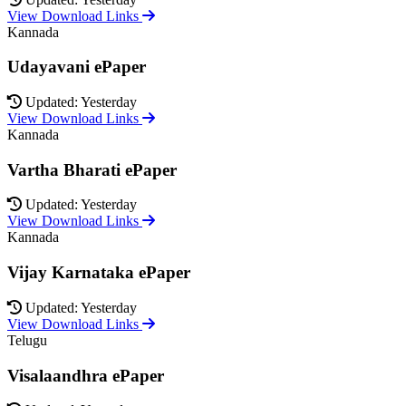
View Download Links
Kannada
Udayavani ePaper
Updated: Yesterday
View Download Links
Kannada
Vartha Bharati ePaper
Updated: Yesterday
View Download Links
Kannada
Vijay Karnataka ePaper
Updated: Yesterday
View Download Links
Telugu
Visalaandhra ePaper