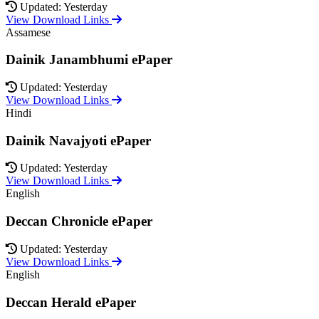
Updated: Yesterday
View Download Links
Assamese
Dainik Janambhumi ePaper
Updated: Yesterday
View Download Links
Hindi
Dainik Navajyoti ePaper
Updated: Yesterday
View Download Links
English
Deccan Chronicle ePaper
Updated: Yesterday
View Download Links
English
Deccan Herald ePaper