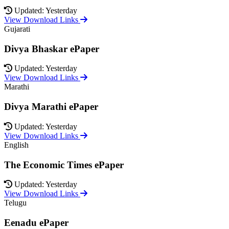
Updated: Yesterday
View Download Links
Gujarati
Divya Bhaskar ePaper
Updated: Yesterday
View Download Links
Marathi
Divya Marathi ePaper
Updated: Yesterday
View Download Links
English
The Economic Times ePaper
Updated: Yesterday
View Download Links
Telugu
Eenadu ePaper