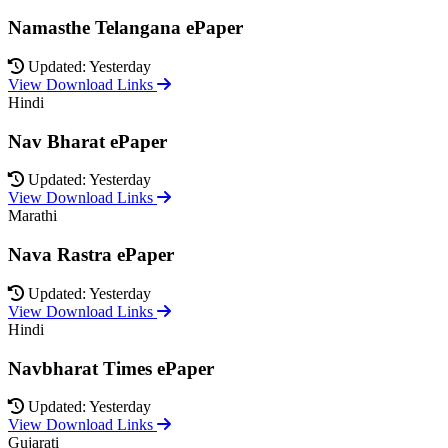
Namasthe Telangana ePaper
Updated: Yesterday
View Download Links
Hindi
Nav Bharat ePaper
Updated: Yesterday
View Download Links
Marathi
Nava Rastra ePaper
Updated: Yesterday
View Download Links
Hindi
Navbharat Times ePaper
Updated: Yesterday
View Download Links
Gujarati