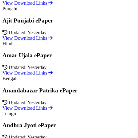
View Download Links
Punjabi
Ajit Punjabi ePaper
Updated: Yesterday
View Download Links
Hindi
Amar Ujala ePaper
Updated: Yesterday
View Download Links
Bengali
Anandabazar Patrika ePaper
Updated: Yesterday
View Download Links
Telugu
Andhra Jyoti ePaper
Updated: Yesterday