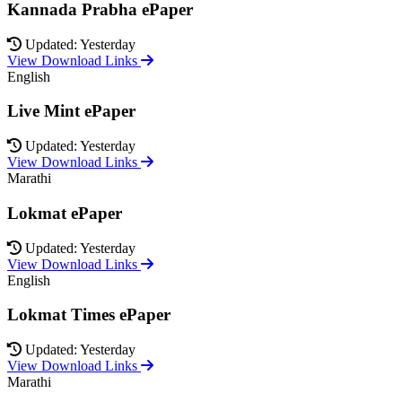
Kannada Prabha ePaper
Updated: Yesterday
View Download Links
English
Live Mint ePaper
Updated: Yesterday
View Download Links
Marathi
Lokmat ePaper
Updated: Yesterday
View Download Links
English
Lokmat Times ePaper
Updated: Yesterday
View Download Links
Marathi