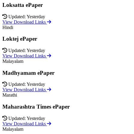
Loksatta ePaper
Updated: Yesterday
View Download Links
Hindi
Loktej ePaper
Updated: Yesterday
View Download Links
Malayalam
Madhyamam ePaper
Updated: Yesterday
View Download Links
Marathi
Maharashtra Times ePaper
Updated: Yesterday
View Download Links
Malayalam