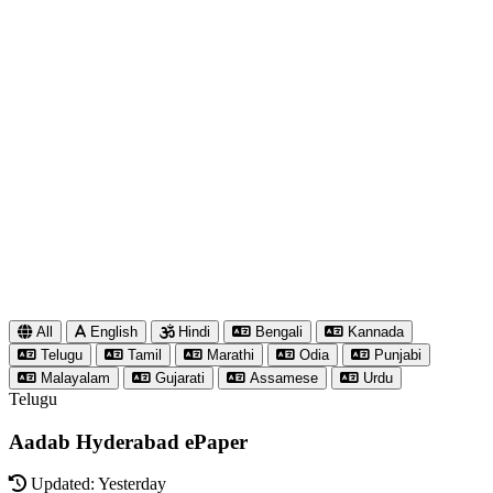
All
English
Hindi
Bengali
Kannada
Telugu
Tamil
Marathi
Odia
Punjabi
Malayalam
Gujarati
Assamese
Urdu
Telugu
Aadab Hyderabad ePaper
Updated: Yesterday