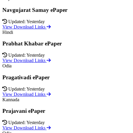
Navgujarat Samay ePaper
Updated: Yesterday
View Download Links
Hindi
Prabhat Khabar ePaper
Updated: Yesterday
View Download Links
Odia
Pragativadi ePaper
Updated: Yesterday
View Download Links
Kannada
Prajavani ePaper
Updated: Yesterday
View Download Links