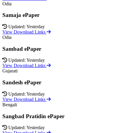
Odia
Samaja ePaper
Updated: Yesterday
View Download Links
Odia
Sambad ePaper
Updated: Yesterday
View Download Links
Gujarati
Sandesh ePaper
Updated: Yesterday
View Download Links
Bengali
Sangbad Pratidin ePaper
Updated: Yesterday
View Download Links