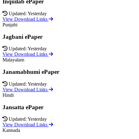
Inquilab ePaper
Updated: Yesterday
View Download Links
Punjabi
Jagbani ePaper
Updated: Yesterday
View Download Links
Malayalam
Janamabhumi ePaper
Updated: Yesterday
View Download Links
Hindi
Jansatta ePaper
Updated: Yesterday
View Download Links
Kannada