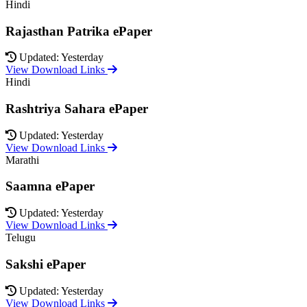
Hindi
Rajasthan Patrika ePaper
Updated: Yesterday
View Download Links
Hindi
Rashtriya Sahara ePaper
Updated: Yesterday
View Download Links
Marathi
Saamna ePaper
Updated: Yesterday
View Download Links
Telugu
Sakshi ePaper
Updated: Yesterday
View Download Links