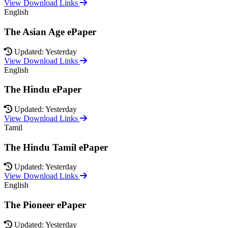
View Download Links
English
The Asian Age ePaper
Updated: Yesterday
View Download Links
English
The Hindu ePaper
Updated: Yesterday
View Download Links
Tamil
The Hindu Tamil ePaper
Updated: Yesterday
View Download Links
English
The Pioneer ePaper
Updated: Yesterday