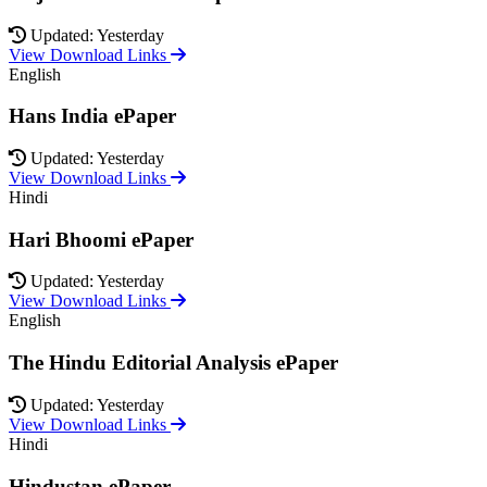
Updated: Yesterday
View Download Links
English
Hans India ePaper
Updated: Yesterday
View Download Links
Hindi
Hari Bhoomi ePaper
Updated: Yesterday
View Download Links
English
The Hindu Editorial Analysis ePaper
Updated: Yesterday
View Download Links
Hindi
Hindustan ePaper