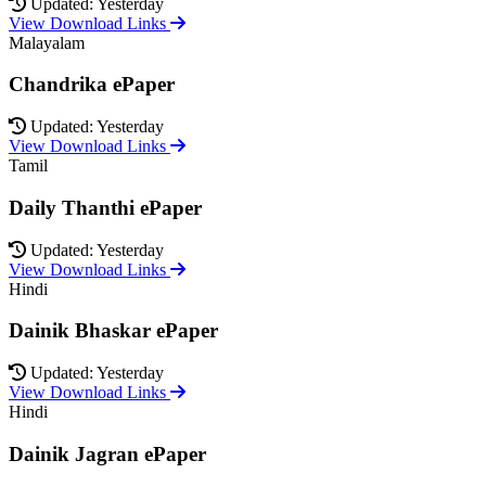
Updated: Yesterday
View Download Links
Malayalam
Chandrika ePaper
Updated: Yesterday
View Download Links
Tamil
Daily Thanthi ePaper
Updated: Yesterday
View Download Links
Hindi
Dainik Bhaskar ePaper
Updated: Yesterday
View Download Links
Hindi
Dainik Jagran ePaper