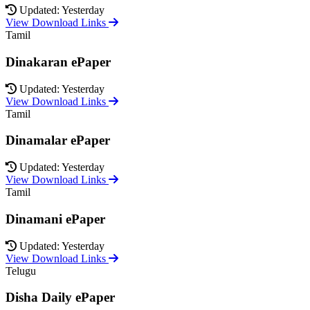
Updated: Yesterday
View Download Links
Tamil
Dinakaran ePaper
Updated: Yesterday
View Download Links
Tamil
Dinamalar ePaper
Updated: Yesterday
View Download Links
Tamil
Dinamani ePaper
Updated: Yesterday
View Download Links
Telugu
Disha Daily ePaper