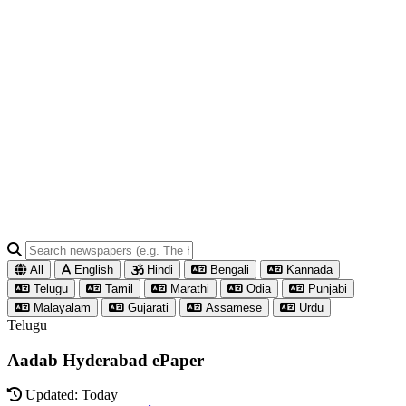
All
English
Hindi
Bengali
Kannada
Telugu
Tamil
Marathi
Odia
Punjabi
Malayalam
Gujarati
Assamese
Urdu
Telugu
Aadab Hyderabad ePaper
Updated: Today