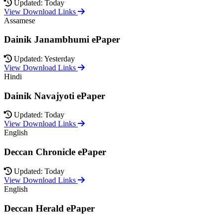
Updated: Today
View Download Links
Assamese
Dainik Janambhumi ePaper
Updated: Yesterday
View Download Links
Hindi
Dainik Navajyoti ePaper
Updated: Today
View Download Links
English
Deccan Chronicle ePaper
Updated: Today
View Download Links
English
Deccan Herald ePaper