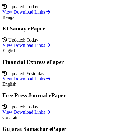
Updated: Today
View Download Links
Bengali
EI Samay ePaper
Updated: Today
View Download Links
English
Financial Express ePaper
Updated: Yesterday
View Download Links
English
Free Press Journal ePaper
Updated: Today
View Download Links
Gujarati
Gujarat Samachar ePaper