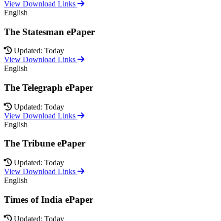
View Download Links
English
The Statesman ePaper
Updated: Today
View Download Links
English
The Telegraph ePaper
Updated: Today
View Download Links
English
The Tribune ePaper
Updated: Today
View Download Links
English
Times of India ePaper
Updated: Today