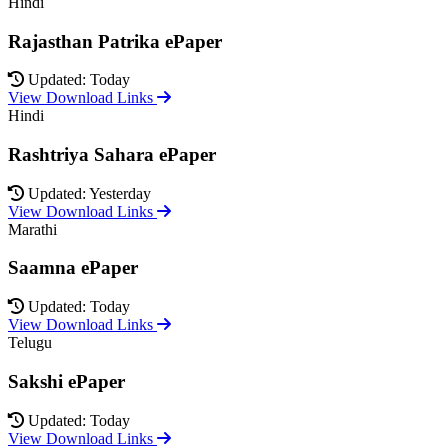
Hindi
Rajasthan Patrika ePaper
Updated: Today
View Download Links
Hindi
Rashtriya Sahara ePaper
Updated: Yesterday
View Download Links
Marathi
Saamna ePaper
Updated: Today
View Download Links
Telugu
Sakshi ePaper
Updated: Today
View Download Links