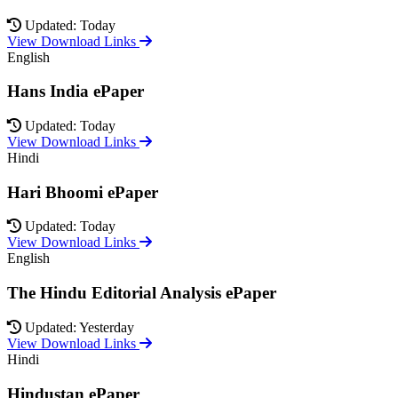
Updated: Today
View Download Links
English
Hans India ePaper
Updated: Today
View Download Links
Hindi
Hari Bhoomi ePaper
Updated: Today
View Download Links
English
The Hindu Editorial Analysis ePaper
Updated: Yesterday
View Download Links
Hindi
Hindustan ePaper