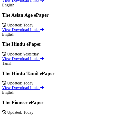
View Download Links
English
The Asian Age ePaper
Updated: Today
View Download Links
English
The Hindu ePaper
Updated: Yesterday
View Download Links
Tamil
The Hindu Tamil ePaper
Updated: Today
View Download Links
English
The Pioneer ePaper
Updated: Today