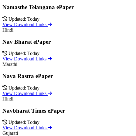
Namasthe Telangana ePaper
Updated: Today
View Download Links
Hindi
Nav Bharat ePaper
Updated: Today
View Download Links
Marathi
Nava Rastra ePaper
Updated: Today
View Download Links
Hindi
Navbharat Times ePaper
Updated: Today
View Download Links
Gujarati