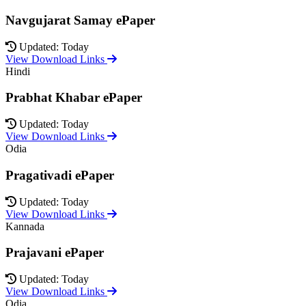
Navgujarat Samay ePaper
Updated: Today
View Download Links
Hindi
Prabhat Khabar ePaper
Updated: Today
View Download Links
Odia
Pragativadi ePaper
Updated: Today
View Download Links
Kannada
Prajavani ePaper
Updated: Today
View Download Links
Odia