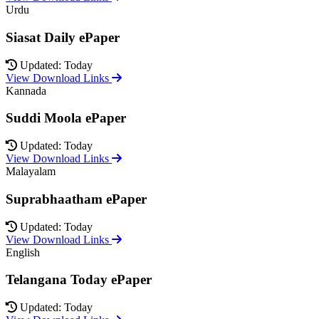
Urdu
Siasat Daily ePaper
Updated: Today
View Download Links
Kannada
Suddi Moola ePaper
Updated: Today
View Download Links
Malayalam
Suprabhaatham ePaper
Updated: Today
View Download Links
English
Telangana Today ePaper
Updated: Today