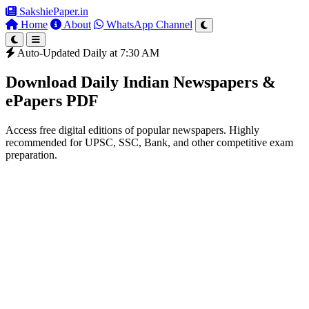
SakshiePaper
.in
Home
About
WhatsApp Channel
Auto-Updated Daily at 7:30 AM
Download Daily Indian Newspapers &
ePapers PDF
Access free digital editions of popular newspapers. Highly
recommended for UPSC, SSC, Bank, and other competitive exam
preparation.