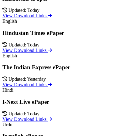
Updated: Today
View Download Links
English
Hindustan Times ePaper
Updated: Today
View Download Links
English
The Indian Express ePaper
Updated: Yesterday
View Download Links
Hindi
I-Next Live ePaper
Updated: Today
View Download Links
Urdu