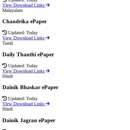
View Download Links
Malayalam
Chandrika ePaper
Updated: Today
View Download Links
Tamil
Daily Thanthi ePaper
Updated: Today
View Download Links
Hindi
Dainik Bhaskar ePaper
Updated: Today
View Download Links
Hindi
Dainik Jagran ePaper