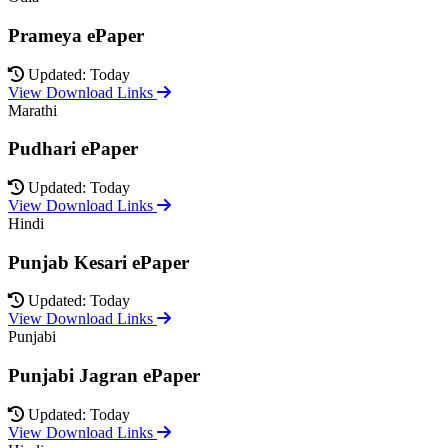
Prameya ePaper
Updated: Today
View Download Links
Marathi
Pudhari ePaper
Updated: Today
View Download Links
Hindi
Punjab Kesari ePaper
Updated: Today
View Download Links
Punjabi
Punjabi Jagran ePaper
Updated: Today
View Download Links