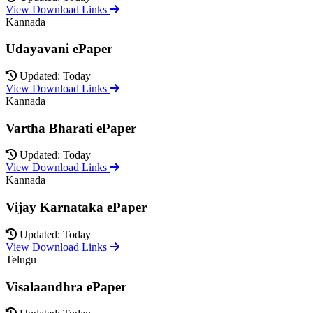
View Download Links
Kannada
Udayavani ePaper
Updated: Today
View Download Links
Kannada
Vartha Bharati ePaper
Updated: Today
View Download Links
Kannada
Vijay Karnataka ePaper
Updated: Today
View Download Links
Telugu
Visalaandhra ePaper