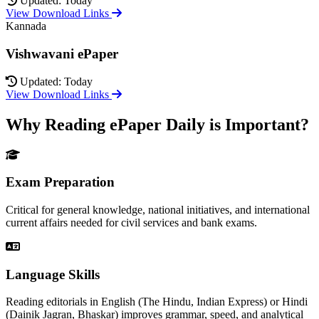
Updated: Today
View Download Links
Kannada
Vishwavani ePaper
Updated: Today
View Download Links
Why Reading ePaper Daily is Important?
Exam Preparation
Critical for general knowledge, national initiatives, and international
current affairs needed for civil services and bank exams.
Language Skills
Reading editorials in English (The Hindu, Indian Express) or Hindi
(Dainik Jagran, Bhaskar) improves grammar, speed, and analytical