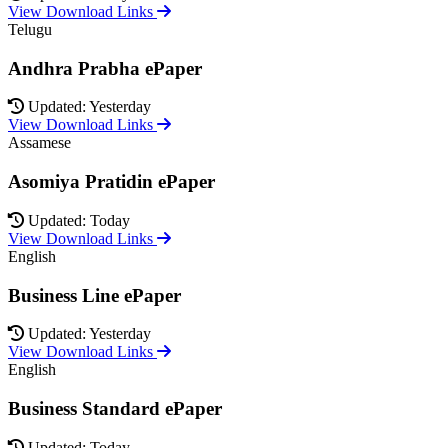
View Download Links
Telugu
Andhra Prabha ePaper
Updated: Yesterday
View Download Links
Assamese
Asomiya Pratidin ePaper
Updated: Today
View Download Links
English
Business Line ePaper
Updated: Yesterday
View Download Links
English
Business Standard ePaper
Updated: Today