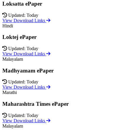
Loksatta ePaper
Updated: Today
View Download Links
Hindi
Loktej ePaper
Updated: Today
View Download Links
Malayalam
Madhyamam ePaper
Updated: Today
View Download Links
Marathi
Maharashtra Times ePaper
Updated: Today
View Download Links
Malayalam