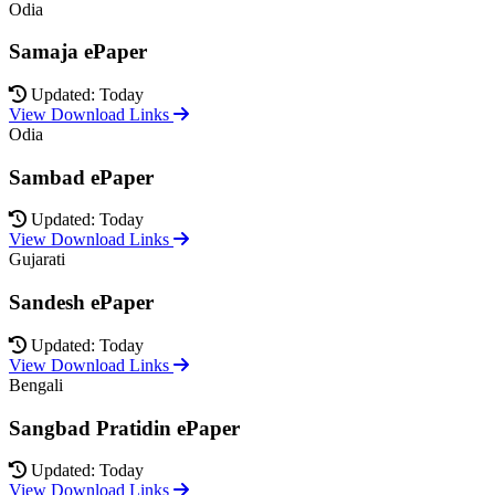
Odia
Samaja ePaper
Updated: Today
View Download Links
Odia
Sambad ePaper
Updated: Today
View Download Links
Gujarati
Sandesh ePaper
Updated: Today
View Download Links
Bengali
Sangbad Pratidin ePaper
Updated: Today
View Download Links