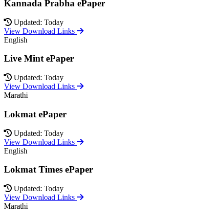
Kannada Prabha ePaper
Updated: Today
View Download Links
English
Live Mint ePaper
Updated: Today
View Download Links
Marathi
Lokmat ePaper
Updated: Today
View Download Links
English
Lokmat Times ePaper
Updated: Today
View Download Links
Marathi