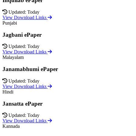
Inquilab ePaper
Updated: Today
View Download Links
Punjabi
Jagbani ePaper
Updated: Today
View Download Links
Malayalam
Janamabhumi ePaper
Updated: Today
View Download Links
Hindi
Jansatta ePaper
Updated: Today
View Download Links
Kannada