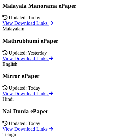
Malayala Manorama ePaper
Updated: Today
View Download Links
Malayalam
Mathrubhumi ePaper
Updated: Yesterday
View Download Links
English
Mirror ePaper
Updated: Today
View Download Links
Hindi
Nai Dunia ePaper
Updated: Today
View Download Links
Telugu