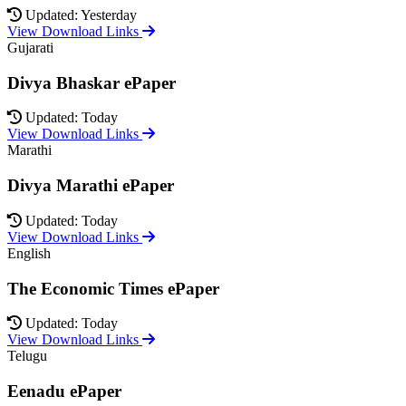
Updated: Yesterday
View Download Links
Gujarati
Divya Bhaskar ePaper
Updated: Today
View Download Links
Marathi
Divya Marathi ePaper
Updated: Today
View Download Links
English
The Economic Times ePaper
Updated: Today
View Download Links
Telugu
Eenadu ePaper