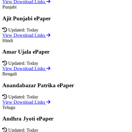
View Download Links
Punjabi
Ajit Punjabi ePaper
Updated: Today
View Download Links
Hindi
Amar Ujala ePaper
Updated: Today
View Download Links
Bengali
Anandabazar Patrika ePaper
Updated: Today
View Download Links
Telugu
Andhra Jyoti ePaper
Updated: Today