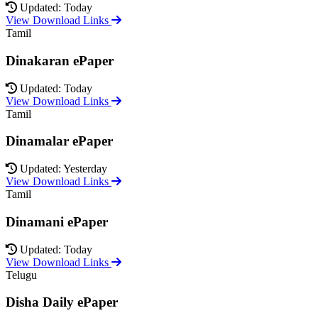
Updated: Today
View Download Links
Tamil
Dinakaran ePaper
Updated: Today
View Download Links
Tamil
Dinamalar ePaper
Updated: Yesterday
View Download Links
Tamil
Dinamani ePaper
Updated: Today
View Download Links
Telugu
Disha Daily ePaper