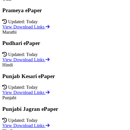
Prameya ePaper
Updated: Today
View Download Links
Marathi
Pudhari ePaper
Updated: Today
View Download Links
Hindi
Punjab Kesari ePaper
Updated: Today
View Download Links
Punjabi
Punjabi Jagran ePaper
Updated: Today
View Download Links