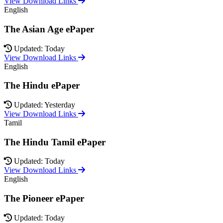
View Download Links
English
The Asian Age ePaper
Updated: Today
View Download Links
English
The Hindu ePaper
Updated: Yesterday
View Download Links
Tamil
The Hindu Tamil ePaper
Updated: Today
View Download Links
English
The Pioneer ePaper
Updated: Today