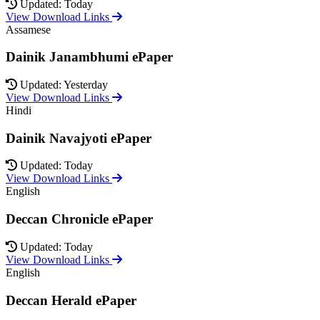
Updated: Today
View Download Links
Assamese
Dainik Janambhumi ePaper
Updated: Yesterday
View Download Links
Hindi
Dainik Navajyoti ePaper
Updated: Today
View Download Links
English
Deccan Chronicle ePaper
Updated: Today
View Download Links
English
Deccan Herald ePaper