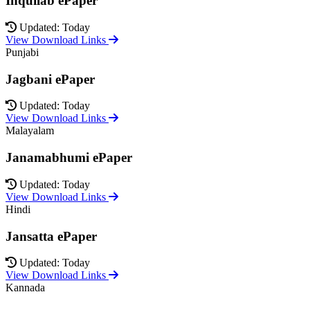
Inquilab ePaper
Updated: Today
View Download Links
Punjabi
Jagbani ePaper
Updated: Today
View Download Links
Malayalam
Janamabhumi ePaper
Updated: Today
View Download Links
Hindi
Jansatta ePaper
Updated: Today
View Download Links
Kannada