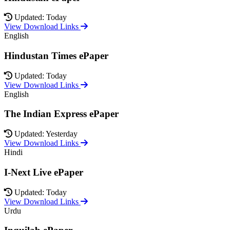
Updated: Today
View Download Links
English
Hindustan Times ePaper
Updated: Today
View Download Links
English
The Indian Express ePaper
Updated: Yesterday
View Download Links
Hindi
I-Next Live ePaper
Updated: Today
View Download Links
Urdu