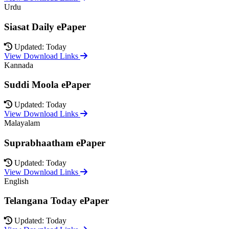
Urdu
Siasat Daily ePaper
Updated: Today
View Download Links
Kannada
Suddi Moola ePaper
Updated: Today
View Download Links
Malayalam
Suprabhaatham ePaper
Updated: Today
View Download Links
English
Telangana Today ePaper
Updated: Today