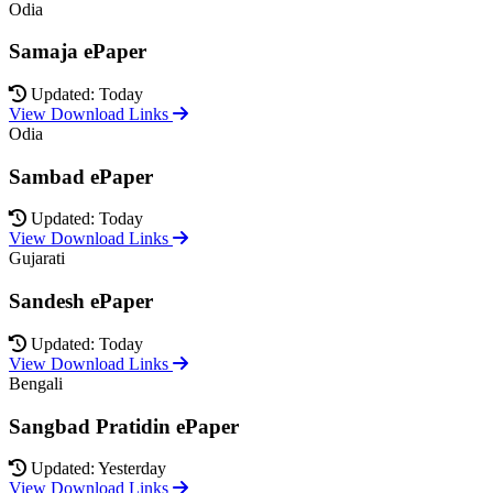
Odia
Samaja ePaper
Updated: Today
View Download Links
Odia
Sambad ePaper
Updated: Today
View Download Links
Gujarati
Sandesh ePaper
Updated: Today
View Download Links
Bengali
Sangbad Pratidin ePaper
Updated: Yesterday
View Download Links