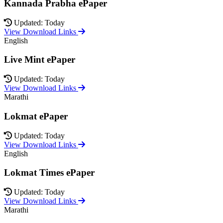
Kannada Prabha ePaper
Updated: Today
View Download Links
English
Live Mint ePaper
Updated: Today
View Download Links
Marathi
Lokmat ePaper
Updated: Today
View Download Links
English
Lokmat Times ePaper
Updated: Today
View Download Links
Marathi