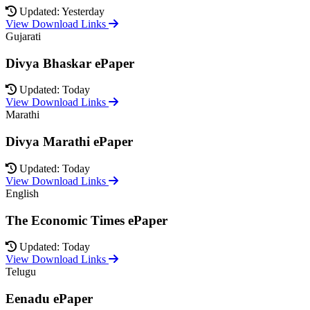
Updated: Yesterday
View Download Links
Gujarati
Divya Bhaskar ePaper
Updated: Today
View Download Links
Marathi
Divya Marathi ePaper
Updated: Today
View Download Links
English
The Economic Times ePaper
Updated: Today
View Download Links
Telugu
Eenadu ePaper