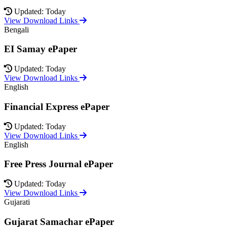
Updated: Today
View Download Links
Bengali
EI Samay ePaper
Updated: Today
View Download Links
English
Financial Express ePaper
Updated: Today
View Download Links
English
Free Press Journal ePaper
Updated: Today
View Download Links
Gujarati
Gujarat Samachar ePaper