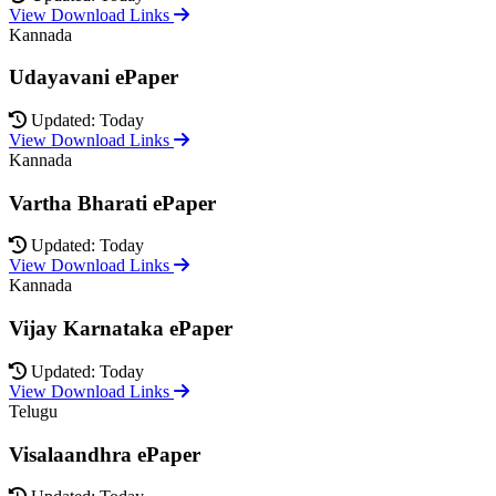
View Download Links
Kannada
Udayavani ePaper
Updated: Today
View Download Links
Kannada
Vartha Bharati ePaper
Updated: Today
View Download Links
Kannada
Vijay Karnataka ePaper
Updated: Today
View Download Links
Telugu
Visalaandhra ePaper