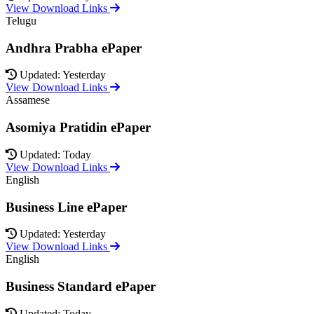
View Download Links
Telugu
Andhra Prabha ePaper
Updated: Yesterday
View Download Links
Assamese
Asomiya Pratidin ePaper
Updated: Today
View Download Links
English
Business Line ePaper
Updated: Yesterday
View Download Links
English
Business Standard ePaper
Updated: Today