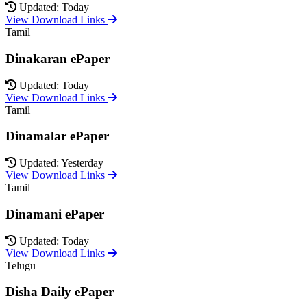
Updated: Today
View Download Links
Tamil
Dinakaran ePaper
Updated: Today
View Download Links
Tamil
Dinamalar ePaper
Updated: Yesterday
View Download Links
Tamil
Dinamani ePaper
Updated: Today
View Download Links
Telugu
Disha Daily ePaper