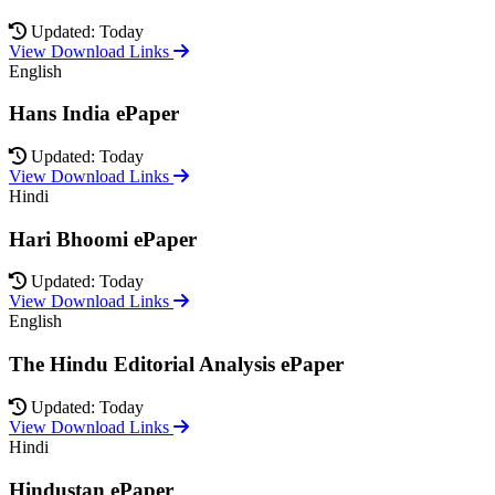
Updated: Today
View Download Links
English
Hans India ePaper
Updated: Today
View Download Links
Hindi
Hari Bhoomi ePaper
Updated: Today
View Download Links
English
The Hindu Editorial Analysis ePaper
Updated: Today
View Download Links
Hindi
Hindustan ePaper