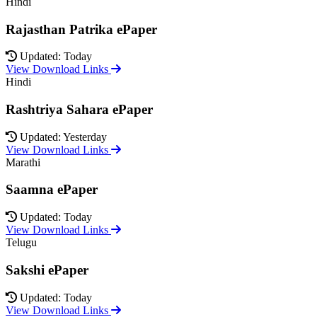
Hindi
Rajasthan Patrika ePaper
Updated: Today
View Download Links
Hindi
Rashtriya Sahara ePaper
Updated: Yesterday
View Download Links
Marathi
Saamna ePaper
Updated: Today
View Download Links
Telugu
Sakshi ePaper
Updated: Today
View Download Links