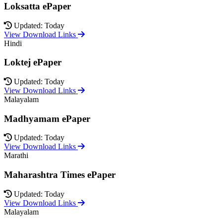
Loksatta ePaper
Updated: Today
View Download Links
Hindi
Loktej ePaper
Updated: Today
View Download Links
Malayalam
Madhyamam ePaper
Updated: Today
View Download Links
Marathi
Maharashtra Times ePaper
Updated: Today
View Download Links
Malayalam