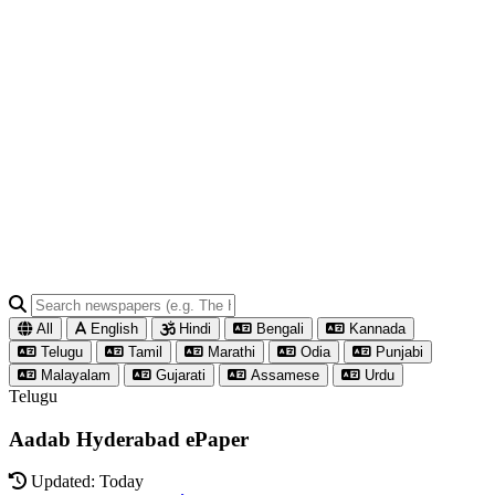
All
English
Hindi
Bengali
Kannada
Telugu
Tamil
Marathi
Odia
Punjabi
Malayalam
Gujarati
Assamese
Urdu
Telugu
Aadab Hyderabad ePaper
Updated: Today