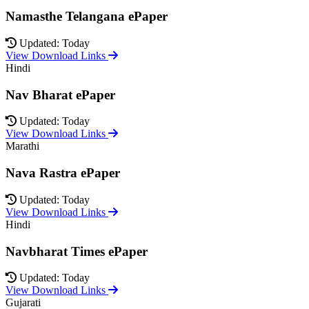
Namasthe Telangana ePaper
Updated: Today
View Download Links
Hindi
Nav Bharat ePaper
Updated: Today
View Download Links
Marathi
Nava Rastra ePaper
Updated: Today
View Download Links
Hindi
Navbharat Times ePaper
Updated: Today
View Download Links
Gujarati