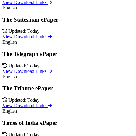
View Download Links
English
The Statesman ePaper
Updated: Today
View Download Links
English
The Telegraph ePaper
Updated: Today
View Download Links
English
The Tribune ePaper
Updated: Today
View Download Links
English
Times of India ePaper
Updated: Today