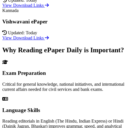
Updated: Today
View Download Links
Kannada
Vishwavani ePaper
Updated: Today
View Download Links
Why Reading ePaper Daily is Important?
Exam Preparation
Critical for general knowledge, national initiatives, and international
current affairs needed for civil services and bank exams.
Language Skills
Reading editorials in English (The Hindu, Indian Express) or Hindi
(Dainik Jagran, Bhaskar) improves grammar, speed, and analytical