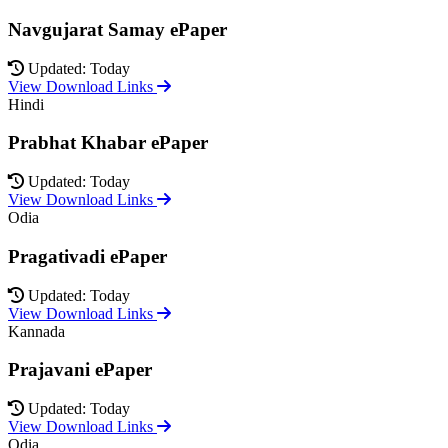
Navgujarat Samay ePaper
Updated: Today
View Download Links
Hindi
Prabhat Khabar ePaper
Updated: Today
View Download Links
Odia
Pragativadi ePaper
Updated: Today
View Download Links
Kannada
Prajavani ePaper
Updated: Today
View Download Links
Odia