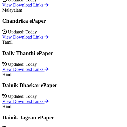
View Download Links
Malayalam
Chandrika ePaper
Updated: Today
View Download Links
Tamil
Daily Thanthi ePaper
Updated: Today
View Download Links
Hindi
Dainik Bhaskar ePaper
Updated: Today
View Download Links
Hindi
Dainik Jagran ePaper