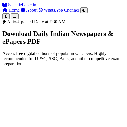
SakshiePaper
.in
Home
About
WhatsApp Channel
Auto-Updated Daily at 7:30 AM
Download Daily Indian Newspapers &
ePapers PDF
Access free digital editions of popular newspapers. Highly
recommended for UPSC, SSC, Bank, and other competitive exam
preparation.