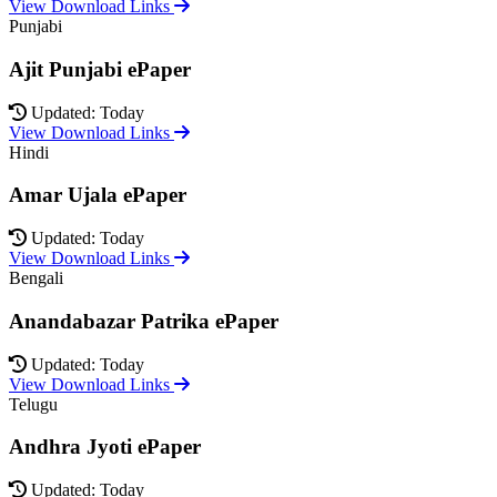
View Download Links
Punjabi
Ajit Punjabi ePaper
Updated: Today
View Download Links
Hindi
Amar Ujala ePaper
Updated: Today
View Download Links
Bengali
Anandabazar Patrika ePaper
Updated: Today
View Download Links
Telugu
Andhra Jyoti ePaper
Updated: Today