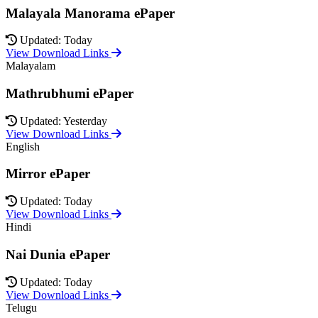
Malayala Manorama ePaper
Updated: Today
View Download Links
Malayalam
Mathrubhumi ePaper
Updated: Yesterday
View Download Links
English
Mirror ePaper
Updated: Today
View Download Links
Hindi
Nai Dunia ePaper
Updated: Today
View Download Links
Telugu