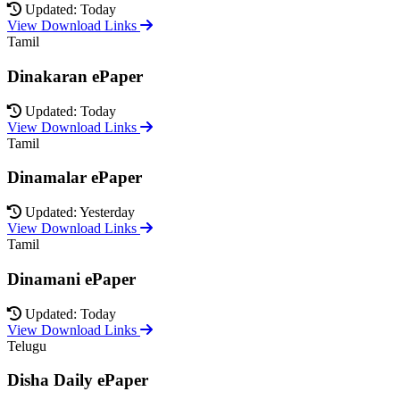
Updated: Today
View Download Links
Tamil
Dinakaran ePaper
Updated: Today
View Download Links
Tamil
Dinamalar ePaper
Updated: Yesterday
View Download Links
Tamil
Dinamani ePaper
Updated: Today
View Download Links
Telugu
Disha Daily ePaper