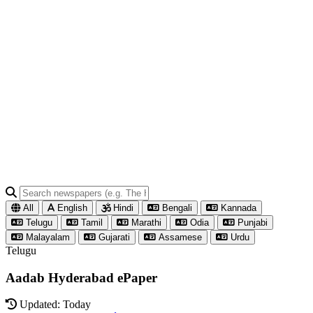
All
English
Hindi
Bengali
Kannada
Telugu
Tamil
Marathi
Odia
Punjabi
Malayalam
Gujarati
Assamese
Urdu
Telugu
Aadab Hyderabad ePaper
Updated: Today