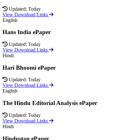
Updated: Today
View Download Links
English
Hans India ePaper
Updated: Today
View Download Links
Hindi
Hari Bhoomi ePaper
Updated: Today
View Download Links
English
The Hindu Editorial Analysis ePaper
Updated: Today
View Download Links
Hindi
Hindustan ePaper