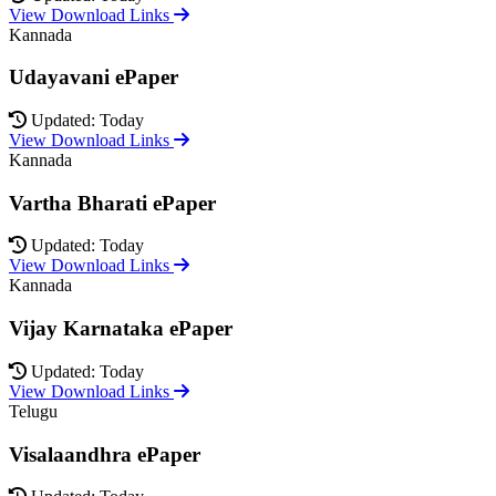
View Download Links
Kannada
Udayavani ePaper
Updated: Today
View Download Links
Kannada
Vartha Bharati ePaper
Updated: Today
View Download Links
Kannada
Vijay Karnataka ePaper
Updated: Today
View Download Links
Telugu
Visalaandhra ePaper