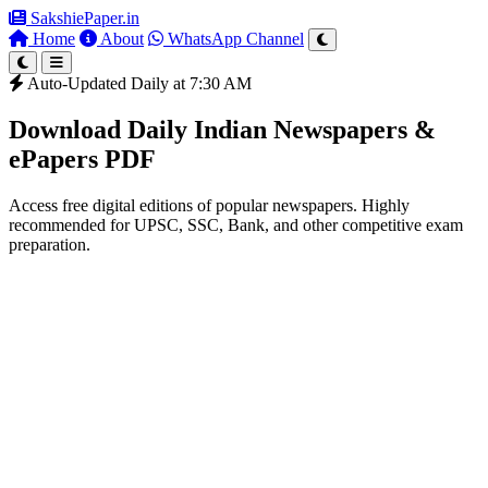
SakshiePaper
.in
Home
About
WhatsApp Channel
Auto-Updated Daily at 7:30 AM
Download Daily Indian Newspapers &
ePapers PDF
Access free digital editions of popular newspapers. Highly
recommended for UPSC, SSC, Bank, and other competitive exam
preparation.