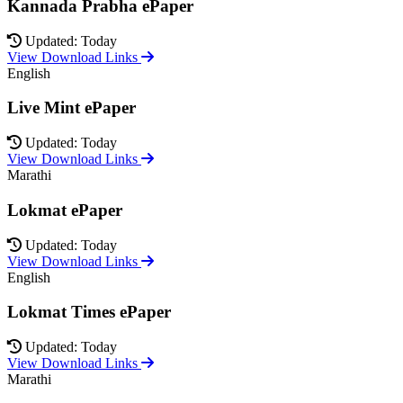
Kannada Prabha ePaper
Updated: Today
View Download Links
English
Live Mint ePaper
Updated: Today
View Download Links
Marathi
Lokmat ePaper
Updated: Today
View Download Links
English
Lokmat Times ePaper
Updated: Today
View Download Links
Marathi