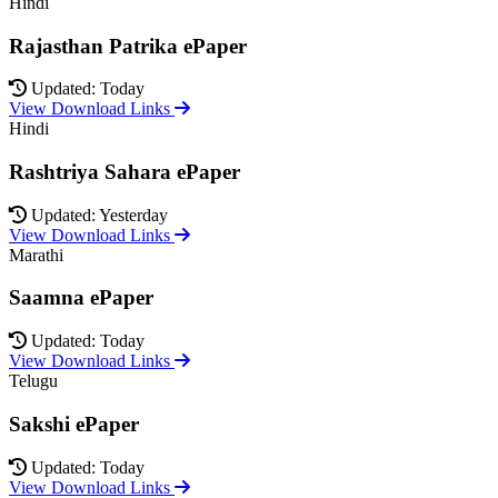
Hindi
Rajasthan Patrika ePaper
Updated: Today
View Download Links
Hindi
Rashtriya Sahara ePaper
Updated: Yesterday
View Download Links
Marathi
Saamna ePaper
Updated: Today
View Download Links
Telugu
Sakshi ePaper
Updated: Today
View Download Links