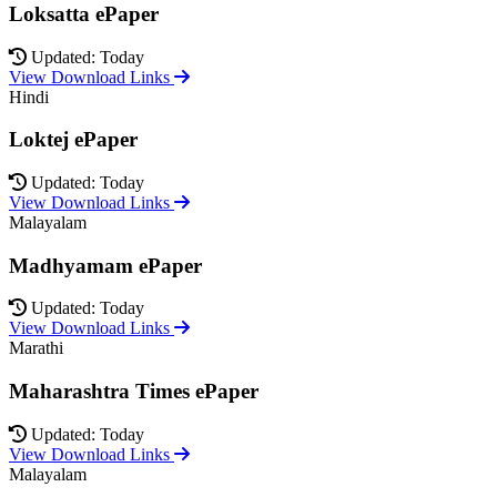
Loksatta ePaper
Updated: Today
View Download Links
Hindi
Loktej ePaper
Updated: Today
View Download Links
Malayalam
Madhyamam ePaper
Updated: Today
View Download Links
Marathi
Maharashtra Times ePaper
Updated: Today
View Download Links
Malayalam