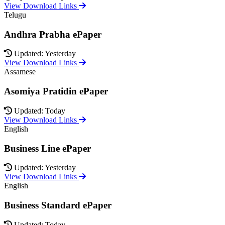
View Download Links
Telugu
Andhra Prabha ePaper
Updated: Yesterday
View Download Links
Assamese
Asomiya Pratidin ePaper
Updated: Today
View Download Links
English
Business Line ePaper
Updated: Yesterday
View Download Links
English
Business Standard ePaper
Updated: Today