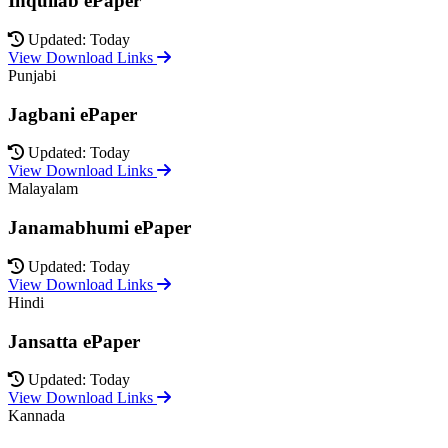
Inquilab ePaper
Updated: Today
View Download Links
Punjabi
Jagbani ePaper
Updated: Today
View Download Links
Malayalam
Janamabhumi ePaper
Updated: Today
View Download Links
Hindi
Jansatta ePaper
Updated: Today
View Download Links
Kannada