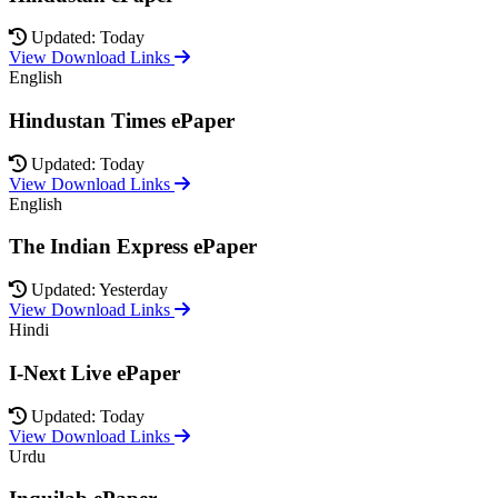
Updated: Today
View Download Links
English
Hindustan Times ePaper
Updated: Today
View Download Links
English
The Indian Express ePaper
Updated: Yesterday
View Download Links
Hindi
I-Next Live ePaper
Updated: Today
View Download Links
Urdu