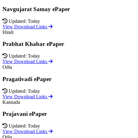
Navgujarat Samay ePaper
Updated: Today
View Download Links
Hindi
Prabhat Khabar ePaper
Updated: Today
View Download Links
Odia
Pragativadi ePaper
Updated: Today
View Download Links
Kannada
Prajavani ePaper
Updated: Today
View Download Links
Odia