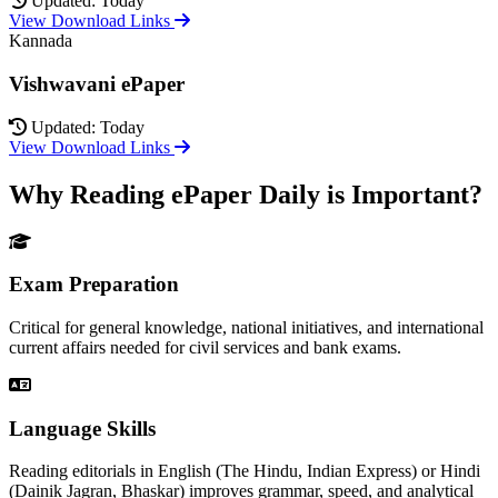
Updated: Today
View Download Links
Kannada
Vishwavani ePaper
Updated: Today
View Download Links
Why Reading ePaper Daily is Important?
Exam Preparation
Critical for general knowledge, national initiatives, and international
current affairs needed for civil services and bank exams.
Language Skills
Reading editorials in English (The Hindu, Indian Express) or Hindi
(Dainik Jagran, Bhaskar) improves grammar, speed, and analytical