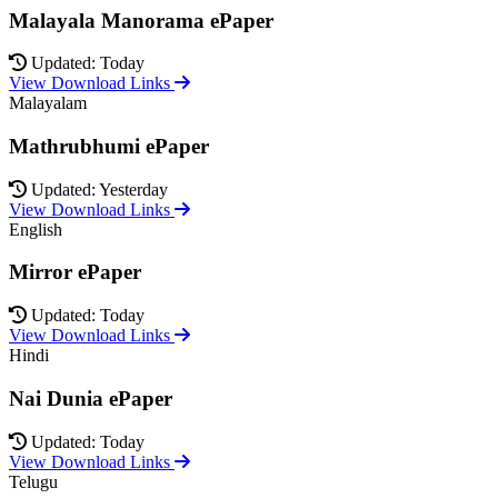
Malayala Manorama ePaper
Updated: Today
View Download Links
Malayalam
Mathrubhumi ePaper
Updated: Yesterday
View Download Links
English
Mirror ePaper
Updated: Today
View Download Links
Hindi
Nai Dunia ePaper
Updated: Today
View Download Links
Telugu