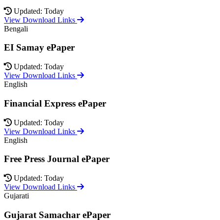
Updated: Today
View Download Links
Bengali
EI Samay ePaper
Updated: Today
View Download Links
English
Financial Express ePaper
Updated: Today
View Download Links
English
Free Press Journal ePaper
Updated: Today
View Download Links
Gujarati
Gujarat Samachar ePaper