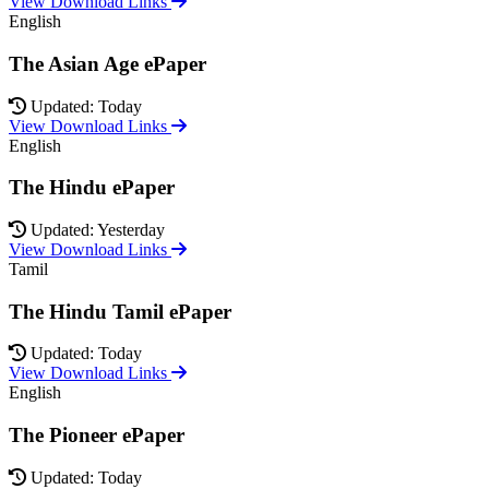
View Download Links
English
The Asian Age ePaper
Updated: Today
View Download Links
English
The Hindu ePaper
Updated: Yesterday
View Download Links
Tamil
The Hindu Tamil ePaper
Updated: Today
View Download Links
English
The Pioneer ePaper
Updated: Today