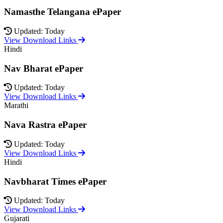
Namasthe Telangana ePaper
Updated: Today
View Download Links
Hindi
Nav Bharat ePaper
Updated: Today
View Download Links
Marathi
Nava Rastra ePaper
Updated: Today
View Download Links
Hindi
Navbharat Times ePaper
Updated: Today
View Download Links
Gujarati