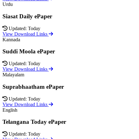
Urdu
Siasat Daily ePaper
Updated: Today
View Download Links
Kannada
Suddi Moola ePaper
Updated: Today
View Download Links
Malayalam
Suprabhaatham ePaper
Updated: Today
View Download Links
English
Telangana Today ePaper
Updated: Today