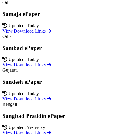
Odia
Samaja ePaper
Updated: Today
View Download Links
Odia
Sambad ePaper
Updated: Today
View Download Links
Gujarati
Sandesh ePaper
Updated: Today
View Download Links
Bengali
Sangbad Pratidin ePaper
Updated: Yesterday
View Download Links