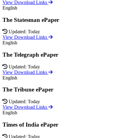
View Download Links
English
The Statesman ePaper
Updated: Today
View Download Links
English
The Telegraph ePaper
Updated: Today
View Download Links
English
The Tribune ePaper
Updated: Today
View Download Links
English
Times of India ePaper
Updated: Today