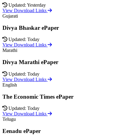
Updated: Yesterday
View Download Links
Gujarati
Divya Bhaskar ePaper
Updated: Today
View Download Links
Marathi
Divya Marathi ePaper
Updated: Today
View Download Links
English
The Economic Times ePaper
Updated: Today
View Download Links
Telugu
Eenadu ePaper