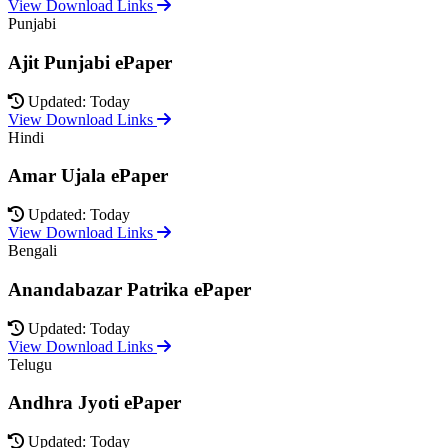
View Download Links
Punjabi
Ajit Punjabi ePaper
Updated: Today
View Download Links
Hindi
Amar Ujala ePaper
Updated: Today
View Download Links
Bengali
Anandabazar Patrika ePaper
Updated: Today
View Download Links
Telugu
Andhra Jyoti ePaper
Updated: Today