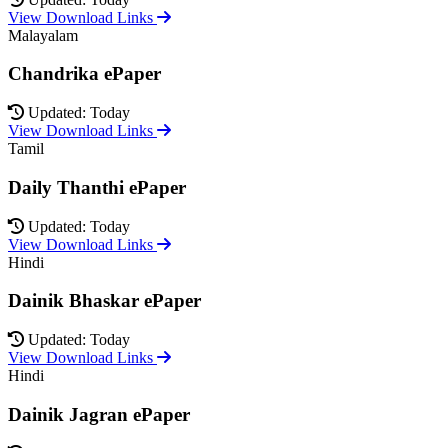
View Download Links
Malayalam
Chandrika ePaper
Updated: Today
View Download Links
Tamil
Daily Thanthi ePaper
Updated: Today
View Download Links
Hindi
Dainik Bhaskar ePaper
Updated: Today
View Download Links
Hindi
Dainik Jagran ePaper