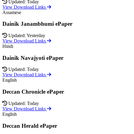
Updated: Today
View Download Links
Assamese
Dainik Janambhumi ePaper
Updated: Yesterday
View Download Links
Hindi
Dainik Navajyoti ePaper
Updated: Today
View Download Links
English
Deccan Chronicle ePaper
Updated: Today
View Download Links
English
Deccan Herald ePaper