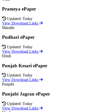
Prameya ePaper
Updated: Today
View Download Links
Marathi
Pudhari ePaper
Updated: Today
View Download Links
Hindi
Punjab Kesari ePaper
Updated: Today
View Download Links
Punjabi
Punjabi Jagran ePaper
Updated: Today
View Download Links