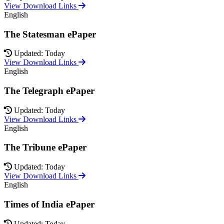
View Download Links
English
The Statesman ePaper
Updated: Today
View Download Links
English
The Telegraph ePaper
Updated: Today
View Download Links
English
The Tribune ePaper
Updated: Today
View Download Links
English
Times of India ePaper
Updated: Today