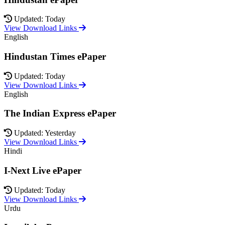
Updated: Today
View Download Links
English
Hindustan Times ePaper
Updated: Today
View Download Links
English
The Indian Express ePaper
Updated: Yesterday
View Download Links
Hindi
I-Next Live ePaper
Updated: Today
View Download Links
Urdu