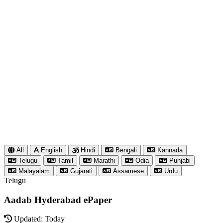
All
English
Hindi
Bengali
Kannada
Telugu
Tamil
Marathi
Odia
Punjabi
Malayalam
Gujarati
Assamese
Urdu
Telugu
Aadab Hyderabad ePaper
Updated: Today