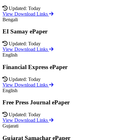
Updated: Today
View Download Links
Bengali
EI Samay ePaper
Updated: Today
View Download Links
English
Financial Express ePaper
Updated: Today
View Download Links
English
Free Press Journal ePaper
Updated: Today
View Download Links
Gujarati
Gujarat Samachar ePaper