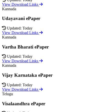
View Download Links
Kannada
Udayavani ePaper
Updated: Today
View Download Links
Kannada
Vartha Bharati ePaper
Updated: Today
View Download Links
Kannada
Vijay Karnataka ePaper
Updated: Today
View Download Links
Telugu
Visalaandhra ePaper