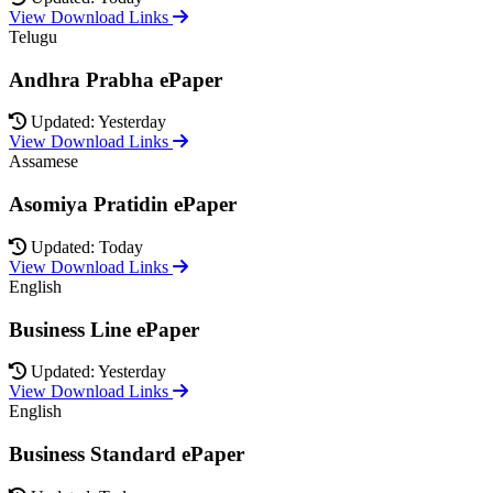
View Download Links
Telugu
Andhra Prabha ePaper
Updated: Yesterday
View Download Links
Assamese
Asomiya Pratidin ePaper
Updated: Today
View Download Links
English
Business Line ePaper
Updated: Yesterday
View Download Links
English
Business Standard ePaper