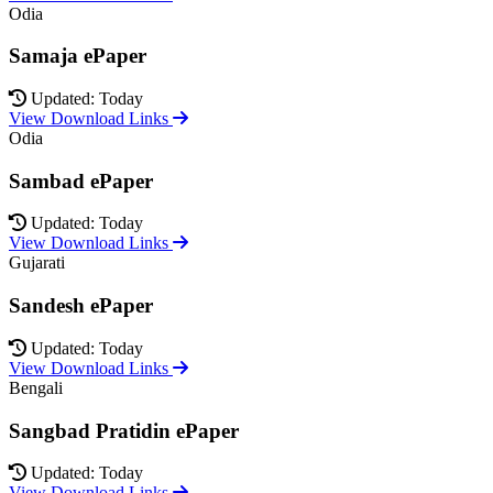
Odia
Samaja ePaper
Updated: Today
View Download Links
Odia
Sambad ePaper
Updated: Today
View Download Links
Gujarati
Sandesh ePaper
Updated: Today
View Download Links
Bengali
Sangbad Pratidin ePaper
Updated: Today
View Download Links