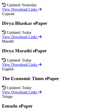
Updated: Yesterday
View Download Links
Gujarati
Divya Bhaskar ePaper
Updated: Today
View Download Links
Marathi
Divya Marathi ePaper
Updated: Today
View Download Links
English
The Economic Times ePaper
Updated: Today
View Download Links
Telugu
Eenadu ePaper