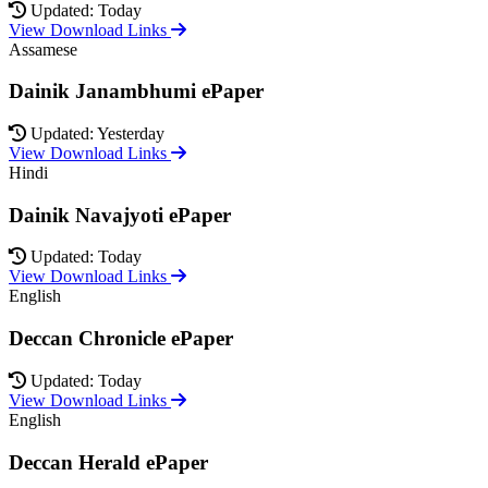
Updated: Today
View Download Links
Assamese
Dainik Janambhumi ePaper
Updated: Yesterday
View Download Links
Hindi
Dainik Navajyoti ePaper
Updated: Today
View Download Links
English
Deccan Chronicle ePaper
Updated: Today
View Download Links
English
Deccan Herald ePaper