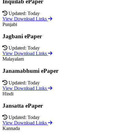
Inquilab ePaper
Updated: Today
View Download Links
Punjabi
Jagbani ePaper
Updated: Today
View Download Links
Malayalam
Janamabhumi ePaper
Updated: Today
View Download Links
Hindi
Jansatta ePaper
Updated: Today
View Download Links
Kannada