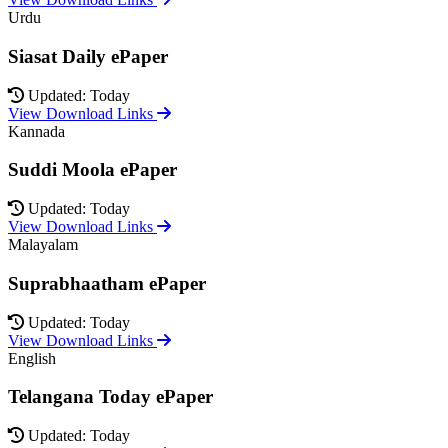
Urdu
Siasat Daily ePaper
Updated: Today
View Download Links
Kannada
Suddi Moola ePaper
Updated: Today
View Download Links
Malayalam
Suprabhaatham ePaper
Updated: Today
View Download Links
English
Telangana Today ePaper
Updated: Today