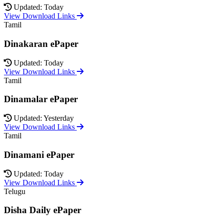
Updated: Today
View Download Links
Tamil
Dinakaran ePaper
Updated: Today
View Download Links
Tamil
Dinamalar ePaper
Updated: Yesterday
View Download Links
Tamil
Dinamani ePaper
Updated: Today
View Download Links
Telugu
Disha Daily ePaper