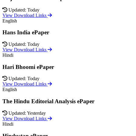
Updated: Today
View Download Links
English
Hans India ePaper
Updated: Today
View Download Links
Hindi
Hari Bhoomi ePaper
Updated: Today
View Download Links
English
The Hindu Editorial Analysis ePaper
Updated: Yesterday
View Download Links
Hindi
Hindustan ePaper