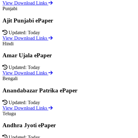
View Download Links
Punjabi
Ajit Punjabi ePaper
Updated: Today
View Download Links
Hindi
Amar Ujala ePaper
Updated: Today
View Download Links
Bengali
Anandabazar Patrika ePaper
Updated: Today
View Download Links
Telugu
Andhra Jyoti ePaper
Updated: Today