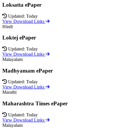
Loksatta ePaper
Updated: Today
View Download Links
Hindi
Loktej ePaper
Updated: Today
View Download Links
Malayalam
Madhyamam ePaper
Updated: Today
View Download Links
Marathi
Maharashtra Times ePaper
Updated: Today
View Download Links
Malayalam