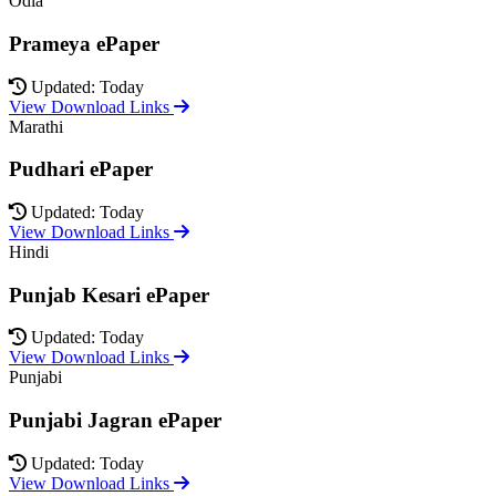
Odia
Prameya ePaper
Updated: Today
View Download Links
Marathi
Pudhari ePaper
Updated: Today
View Download Links
Hindi
Punjab Kesari ePaper
Updated: Today
View Download Links
Punjabi
Punjabi Jagran ePaper
Updated: Today
View Download Links