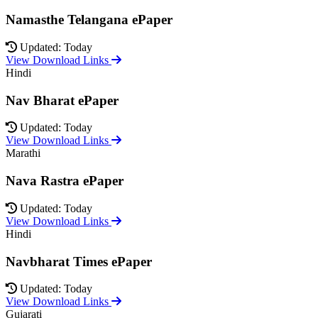
Namasthe Telangana ePaper
Updated: Today
View Download Links
Hindi
Nav Bharat ePaper
Updated: Today
View Download Links
Marathi
Nava Rastra ePaper
Updated: Today
View Download Links
Hindi
Navbharat Times ePaper
Updated: Today
View Download Links
Gujarati