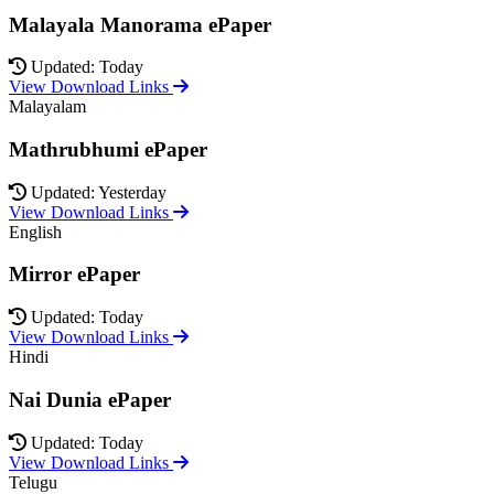
Malayala Manorama ePaper
Updated: Today
View Download Links
Malayalam
Mathrubhumi ePaper
Updated: Yesterday
View Download Links
English
Mirror ePaper
Updated: Today
View Download Links
Hindi
Nai Dunia ePaper
Updated: Today
View Download Links
Telugu