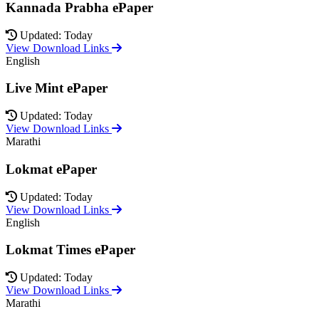
Kannada Prabha ePaper
Updated: Today
View Download Links
English
Live Mint ePaper
Updated: Today
View Download Links
Marathi
Lokmat ePaper
Updated: Today
View Download Links
English
Lokmat Times ePaper
Updated: Today
View Download Links
Marathi