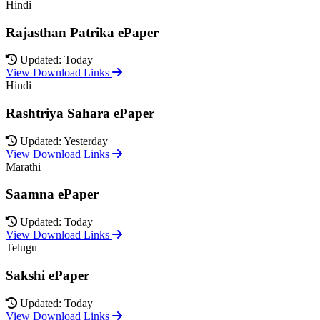
Hindi
Rajasthan Patrika ePaper
Updated: Today
View Download Links
Hindi
Rashtriya Sahara ePaper
Updated: Yesterday
View Download Links
Marathi
Saamna ePaper
Updated: Today
View Download Links
Telugu
Sakshi ePaper
Updated: Today
View Download Links