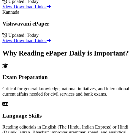
Updated: Today
View Download Links
Kannada
Vishwavani ePaper
Updated: Today
View Download Links
Why Reading ePaper Daily is Important?
Exam Preparation
Critical for general knowledge, national initiatives, and international
current affairs needed for civil services and bank exams.
Language Skills
Reading editorials in English (The Hindu, Indian Express) or Hindi
(Dainik Jagran, Bhaskar) improves grammar, speed, and analytical