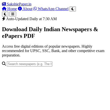
SakshiePaper
.in
Home
About
WhatsApp Channel
Auto-Updated Daily at 7:30 AM
Download Daily Indian Newspapers &
ePapers PDF
Access free digital editions of popular newspapers. Highly
recommended for UPSC, SSC, Bank, and other competitive exam
preparation.