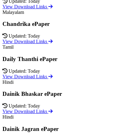
Updated: Today
View Download Links
Malayalam
Chandrika ePaper
Updated: Today
View Download Links
Tamil
Daily Thanthi ePaper
Updated: Today
View Download Links
Hindi
Dainik Bhaskar ePaper
Updated: Today
View Download Links
Hindi
Dainik Jagran ePaper