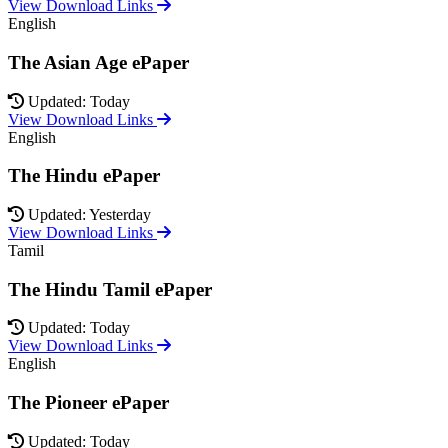
View Download Links
English
The Asian Age ePaper
Updated: Today
View Download Links
English
The Hindu ePaper
Updated: Yesterday
View Download Links
Tamil
The Hindu Tamil ePaper
Updated: Today
View Download Links
English
The Pioneer ePaper
Updated: Today