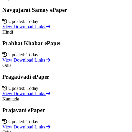
Navgujarat Samay ePaper
Updated: Today
View Download Links
Hindi
Prabhat Khabar ePaper
Updated: Today
View Download Links
Odia
Pragativadi ePaper
Updated: Today
View Download Links
Kannada
Prajavani ePaper
Updated: Today
View Download Links