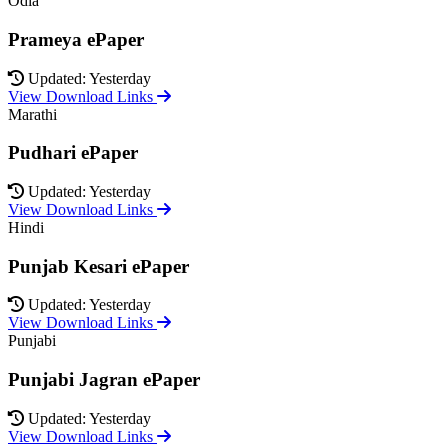
Odia
Prameya ePaper
Updated: Yesterday
View Download Links
Marathi
Pudhari ePaper
Updated: Yesterday
View Download Links
Hindi
Punjab Kesari ePaper
Updated: Yesterday
View Download Links
Punjabi
Punjabi Jagran ePaper
Updated: Yesterday
View Download Links