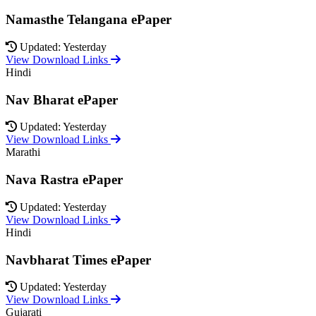
Namasthe Telangana ePaper
Updated: Yesterday
View Download Links
Hindi
Nav Bharat ePaper
Updated: Yesterday
View Download Links
Marathi
Nava Rastra ePaper
Updated: Yesterday
View Download Links
Hindi
Navbharat Times ePaper
Updated: Yesterday
View Download Links
Gujarati