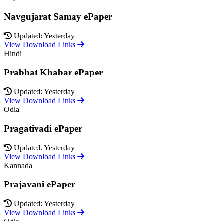
Navgujarat Samay ePaper
Updated: Yesterday
View Download Links
Hindi
Prabhat Khabar ePaper
Updated: Yesterday
View Download Links
Odia
Pragativadi ePaper
Updated: Yesterday
View Download Links
Kannada
Prajavani ePaper
Updated: Yesterday
View Download Links