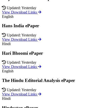
Updated: Yesterday
View Download Links
English
Hans India ePaper
Updated: Yesterday
View Download Links
Hindi
Hari Bhoomi ePaper
Updated: Yesterday
View Download Links
English
The Hindu Editorial Analysis ePaper
Updated: Yesterday
View Download Links
Hindi
Hindustan ePaper