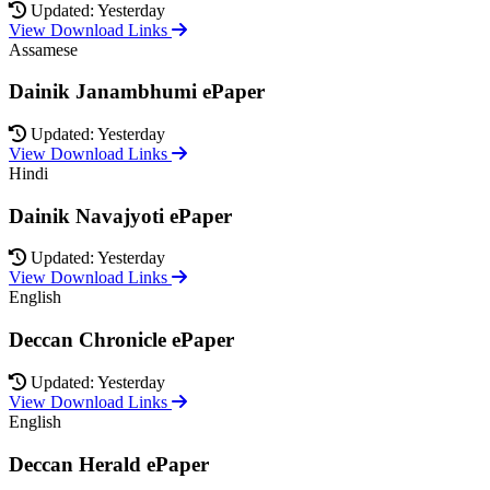
Updated: Yesterday
View Download Links
Assamese
Dainik Janambhumi ePaper
Updated: Yesterday
View Download Links
Hindi
Dainik Navajyoti ePaper
Updated: Yesterday
View Download Links
English
Deccan Chronicle ePaper
Updated: Yesterday
View Download Links
English
Deccan Herald ePaper