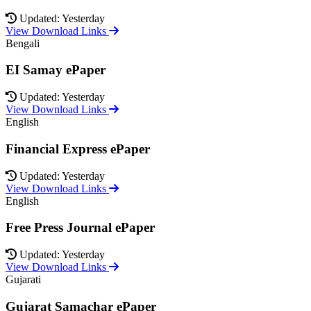
Updated: Yesterday
View Download Links
Bengali
EI Samay ePaper
Updated: Yesterday
View Download Links
English
Financial Express ePaper
Updated: Yesterday
View Download Links
English
Free Press Journal ePaper
Updated: Yesterday
View Download Links
Gujarati
Gujarat Samachar ePaper