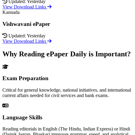
Updated: Yesterday
View Download Links
Kannada
Vishwavani ePaper
Updated: Yesterday
View Download Links
Why Reading ePaper Daily is Important?
Exam Preparation
Critical for general knowledge, national initiatives, and international
current affairs needed for civil services and bank exams.
Language Skills
Reading editorials in English (The Hindu, Indian Express) or Hindi
(Dainik Jagran, Bhaskar) improves grammar, speed, and analytical