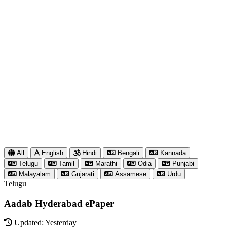
All
English
Hindi
Bengali
Kannada
Telugu
Tamil
Marathi
Odia
Punjabi
Malayalam
Gujarati
Assamese
Urdu
Telugu
Aadab Hyderabad ePaper
Updated: Yesterday