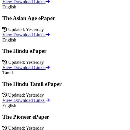
View Download Links
English
The Asian Age ePaper
Updated: Yesterday
View Download Links
English
The Hindu ePaper
Updated: Yesterday
View Download Links
Tamil
The Hindu Tamil ePaper
Updated: Yesterday
View Download Links
English
The Pioneer ePaper
Updated: Yesterday