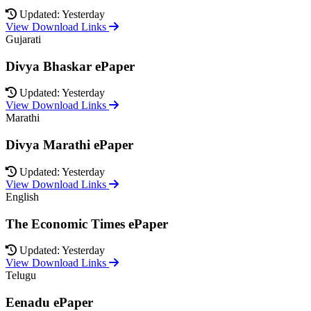
Updated: Yesterday
View Download Links
Gujarati
Divya Bhaskar ePaper
Updated: Yesterday
View Download Links
Marathi
Divya Marathi ePaper
Updated: Yesterday
View Download Links
English
The Economic Times ePaper
Updated: Yesterday
View Download Links
Telugu
Eenadu ePaper