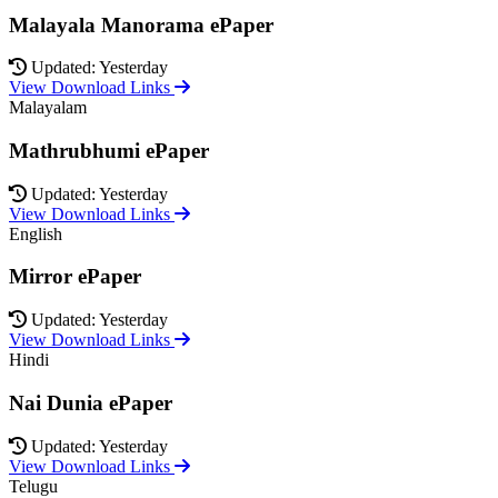
Malayala Manorama ePaper
Updated: Yesterday
View Download Links
Malayalam
Mathrubhumi ePaper
Updated: Yesterday
View Download Links
English
Mirror ePaper
Updated: Yesterday
View Download Links
Hindi
Nai Dunia ePaper
Updated: Yesterday
View Download Links
Telugu