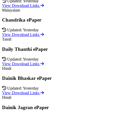
Updated: Yesterday
View Download Links
Malayalam
Chandrika ePaper
Updated: Yesterday
View Download Links
Tamil
Daily Thanthi ePaper
Updated: Yesterday
View Download Links
Hindi
Dainik Bhaskar ePaper
Updated: Yesterday
View Download Links
Hindi
Dainik Jagran ePaper