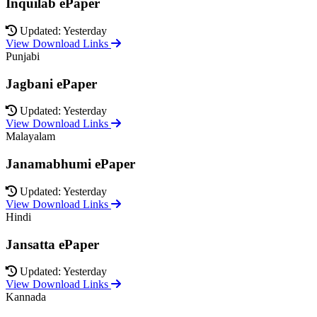
Inquilab ePaper
Updated: Yesterday
View Download Links
Punjabi
Jagbani ePaper
Updated: Yesterday
View Download Links
Malayalam
Janamabhumi ePaper
Updated: Yesterday
View Download Links
Hindi
Jansatta ePaper
Updated: Yesterday
View Download Links
Kannada