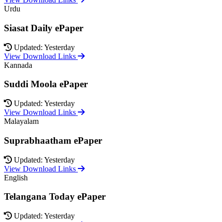
Urdu
Siasat Daily ePaper
Updated: Yesterday
View Download Links
Kannada
Suddi Moola ePaper
Updated: Yesterday
View Download Links
Malayalam
Suprabhaatham ePaper
Updated: Yesterday
View Download Links
English
Telangana Today ePaper
Updated: Yesterday