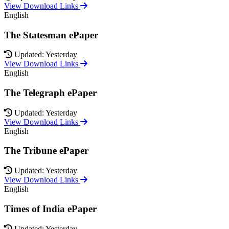
View Download Links
English
The Statesman ePaper
Updated: Yesterday
View Download Links
English
The Telegraph ePaper
Updated: Yesterday
View Download Links
English
The Tribune ePaper
Updated: Yesterday
View Download Links
English
Times of India ePaper
Updated: Yesterday