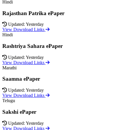
Hindi
Rajasthan Patrika ePaper
Updated: Yesterday
View Download Links
Hindi
Rashtriya Sahara ePaper
Updated: Yesterday
View Download Links
Marathi
Saamna ePaper
Updated: Yesterday
View Download Links
Telugu
Sakshi ePaper
Updated: Yesterday
View Download Links