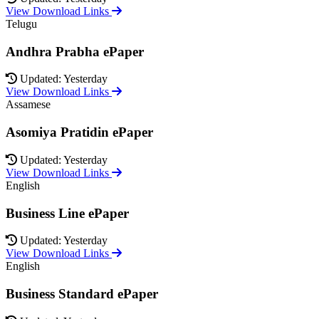
View Download Links
Telugu
Andhra Prabha ePaper
Updated: Yesterday
View Download Links
Assamese
Asomiya Pratidin ePaper
Updated: Yesterday
View Download Links
English
Business Line ePaper
Updated: Yesterday
View Download Links
English
Business Standard ePaper