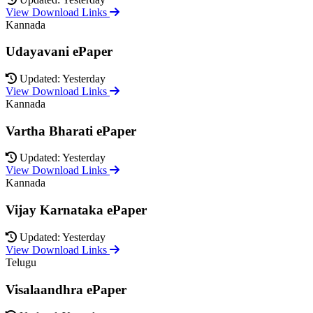
View Download Links
Kannada
Udayavani ePaper
Updated: Yesterday
View Download Links
Kannada
Vartha Bharati ePaper
Updated: Yesterday
View Download Links
Kannada
Vijay Karnataka ePaper
Updated: Yesterday
View Download Links
Telugu
Visalaandhra ePaper