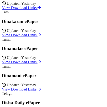
Updated: Yesterday
View Download Links
Tamil
Dinakaran ePaper
Updated: Yesterday
View Download Links
Tamil
Dinamalar ePaper
Updated: Yesterday
View Download Links
Tamil
Dinamani ePaper
Updated: Yesterday
View Download Links
Telugu
Disha Daily ePaper