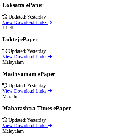
Loksatta ePaper
Updated: Yesterday
View Download Links
Hindi
Loktej ePaper
Updated: Yesterday
View Download Links
Malayalam
Madhyamam ePaper
Updated: Yesterday
View Download Links
Marathi
Maharashtra Times ePaper
Updated: Yesterday
View Download Links
Malayalam