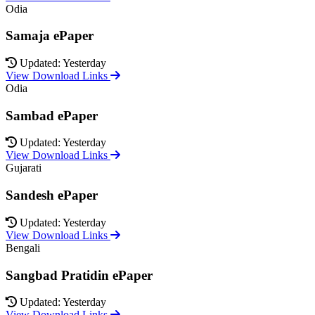
Odia
Samaja ePaper
Updated: Yesterday
View Download Links
Odia
Sambad ePaper
Updated: Yesterday
View Download Links
Gujarati
Sandesh ePaper
Updated: Yesterday
View Download Links
Bengali
Sangbad Pratidin ePaper
Updated: Yesterday
View Download Links