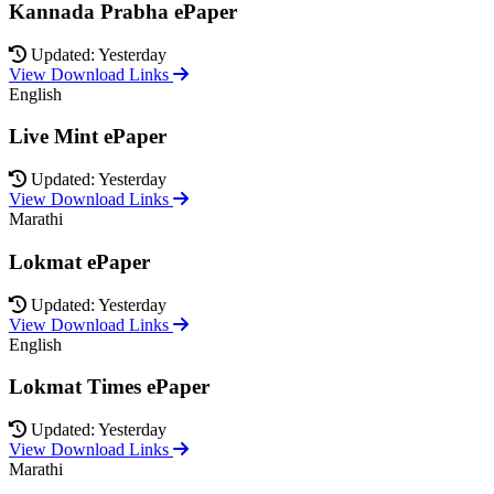
Kannada Prabha ePaper
Updated: Yesterday
View Download Links
English
Live Mint ePaper
Updated: Yesterday
View Download Links
Marathi
Lokmat ePaper
Updated: Yesterday
View Download Links
English
Lokmat Times ePaper
Updated: Yesterday
View Download Links
Marathi