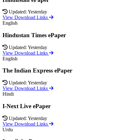
Updated: Yesterday
View Download Links
English
Hindustan Times ePaper
Updated: Yesterday
View Download Links
English
The Indian Express ePaper
Updated: Yesterday
View Download Links
Hindi
I-Next Live ePaper
Updated: Yesterday
View Download Links
Urdu