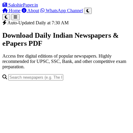
SakshiePaper
.in
Home
About
WhatsApp Channel
Auto-Updated Daily at 7:30 AM
Download Daily Indian Newspapers &
ePapers PDF
Access free digital editions of popular newspapers. Highly
recommended for UPSC, SSC, Bank, and other competitive exam
preparation.