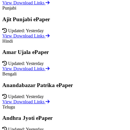
View Download Links
Punjabi
Ajit Punjabi ePaper
Updated: Yesterday
View Download Links
Hindi
Amar Ujala ePaper
Updated: Yesterday
View Download Links
Bengali
Anandabazar Patrika ePaper
Updated: Yesterday
View Download Links
Telugu
Andhra Jyoti ePaper
Updated: Yesterday