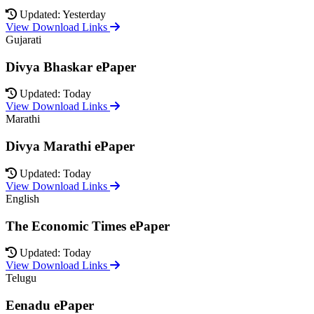
Updated: Yesterday
View Download Links
Gujarati
Divya Bhaskar ePaper
Updated: Today
View Download Links
Marathi
Divya Marathi ePaper
Updated: Today
View Download Links
English
The Economic Times ePaper
Updated: Today
View Download Links
Telugu
Eenadu ePaper