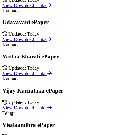
View Download Links
Kannada
Udayavani ePaper
Updated: Today
View Download Links
Kannada
Vartha Bharati ePaper
Updated: Today
View Download Links
Kannada
Vijay Karnataka ePaper
Updated: Today
View Download Links
Telugu
Visalaandhra ePaper