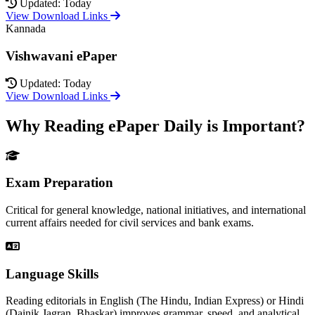
Updated: Today
View Download Links
Kannada
Vishwavani ePaper
Updated: Today
View Download Links
Why Reading ePaper Daily is Important?
Exam Preparation
Critical for general knowledge, national initiatives, and international
current affairs needed for civil services and bank exams.
Language Skills
Reading editorials in English (The Hindu, Indian Express) or Hindi
(Dainik Jagran, Bhaskar) improves grammar, speed, and analytical