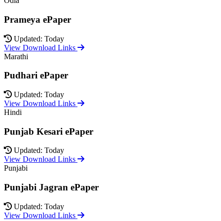
Odia
Prameya ePaper
Updated: Today
View Download Links
Marathi
Pudhari ePaper
Updated: Today
View Download Links
Hindi
Punjab Kesari ePaper
Updated: Today
View Download Links
Punjabi
Punjabi Jagran ePaper
Updated: Today
View Download Links