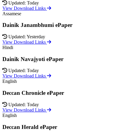
Updated: Today
View Download Links
Assamese
Dainik Janambhumi ePaper
Updated: Yesterday
View Download Links
Hindi
Dainik Navajyoti ePaper
Updated: Today
View Download Links
English
Deccan Chronicle ePaper
Updated: Today
View Download Links
English
Deccan Herald ePaper