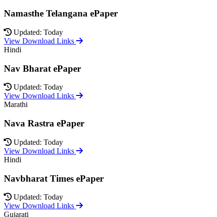
Namasthe Telangana ePaper
Updated: Today
View Download Links
Hindi
Nav Bharat ePaper
Updated: Today
View Download Links
Marathi
Nava Rastra ePaper
Updated: Today
View Download Links
Hindi
Navbharat Times ePaper
Updated: Today
View Download Links
Gujarati