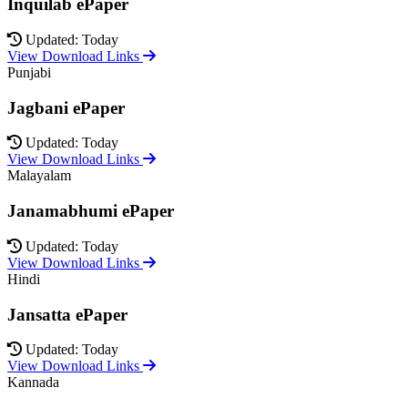
Inquilab ePaper
Updated: Today
View Download Links
Punjabi
Jagbani ePaper
Updated: Today
View Download Links
Malayalam
Janamabhumi ePaper
Updated: Today
View Download Links
Hindi
Jansatta ePaper
Updated: Today
View Download Links
Kannada