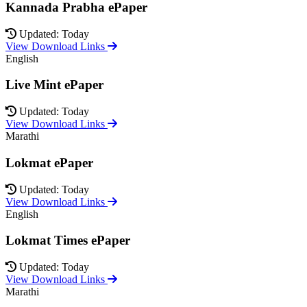
Kannada Prabha ePaper
Updated: Today
View Download Links
English
Live Mint ePaper
Updated: Today
View Download Links
Marathi
Lokmat ePaper
Updated: Today
View Download Links
English
Lokmat Times ePaper
Updated: Today
View Download Links
Marathi