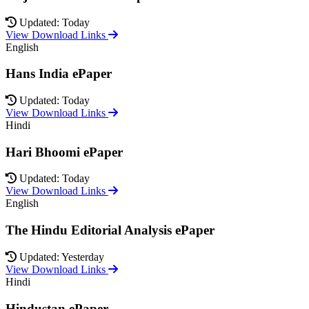
Updated: Today
View Download Links
English
Hans India ePaper
Updated: Today
View Download Links
Hindi
Hari Bhoomi ePaper
Updated: Today
View Download Links
English
The Hindu Editorial Analysis ePaper
Updated: Yesterday
View Download Links
Hindi
Hindustan ePaper