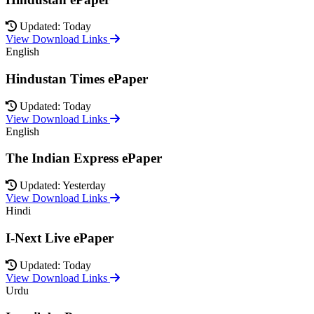
Updated: Today
View Download Links
English
Hindustan Times ePaper
Updated: Today
View Download Links
English
The Indian Express ePaper
Updated: Yesterday
View Download Links
Hindi
I-Next Live ePaper
Updated: Today
View Download Links
Urdu