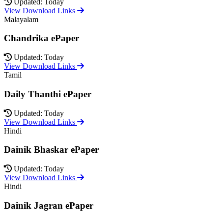
Updated: Today
View Download Links
Malayalam
Chandrika ePaper
Updated: Today
View Download Links
Tamil
Daily Thanthi ePaper
Updated: Today
View Download Links
Hindi
Dainik Bhaskar ePaper
Updated: Today
View Download Links
Hindi
Dainik Jagran ePaper