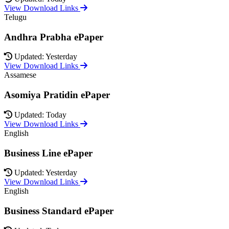
View Download Links
Telugu
Andhra Prabha ePaper
Updated: Yesterday
View Download Links
Assamese
Asomiya Pratidin ePaper
Updated: Today
View Download Links
English
Business Line ePaper
Updated: Yesterday
View Download Links
English
Business Standard ePaper