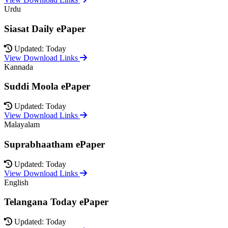
Urdu
Siasat Daily ePaper
Updated: Today
View Download Links
Kannada
Suddi Moola ePaper
Updated: Today
View Download Links
Malayalam
Suprabhaatham ePaper
Updated: Today
View Download Links
English
Telangana Today ePaper
Updated: Today