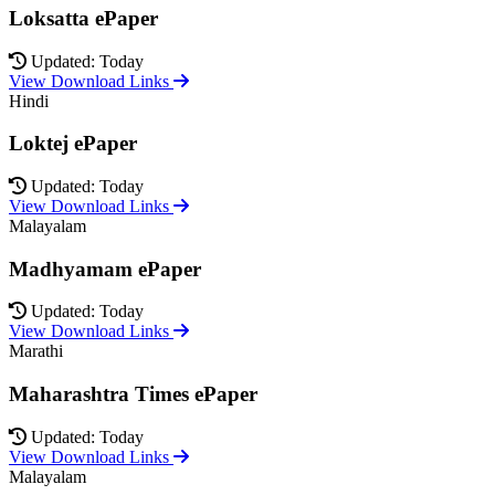
Loksatta ePaper
Updated: Today
View Download Links
Hindi
Loktej ePaper
Updated: Today
View Download Links
Malayalam
Madhyamam ePaper
Updated: Today
View Download Links
Marathi
Maharashtra Times ePaper
Updated: Today
View Download Links
Malayalam