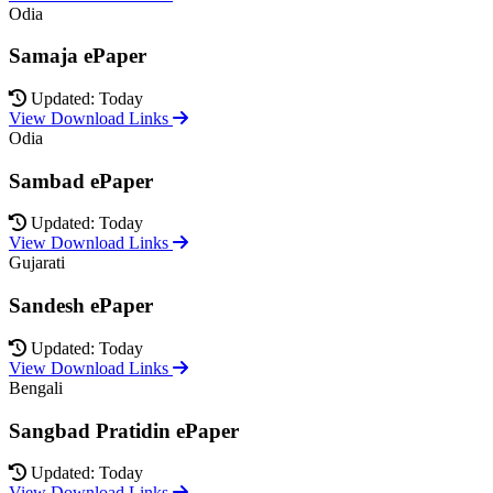
Odia
Samaja ePaper
Updated: Today
View Download Links
Odia
Sambad ePaper
Updated: Today
View Download Links
Gujarati
Sandesh ePaper
Updated: Today
View Download Links
Bengali
Sangbad Pratidin ePaper
Updated: Today
View Download Links