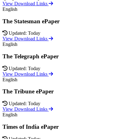
View Download Links
English
The Statesman ePaper
Updated: Today
View Download Links
English
The Telegraph ePaper
Updated: Today
View Download Links
English
The Tribune ePaper
Updated: Today
View Download Links
English
Times of India ePaper
Updated: Today