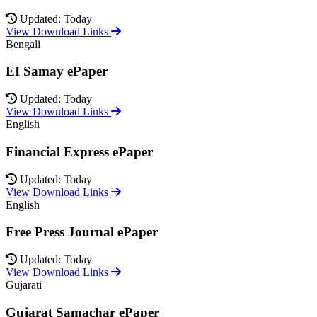
Updated: Today
View Download Links
Bengali
EI Samay ePaper
Updated: Today
View Download Links
English
Financial Express ePaper
Updated: Today
View Download Links
English
Free Press Journal ePaper
Updated: Today
View Download Links
Gujarati
Gujarat Samachar ePaper