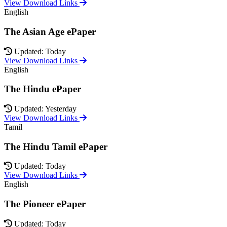
View Download Links
English
The Asian Age ePaper
Updated: Today
View Download Links
English
The Hindu ePaper
Updated: Yesterday
View Download Links
Tamil
The Hindu Tamil ePaper
Updated: Today
View Download Links
English
The Pioneer ePaper
Updated: Today