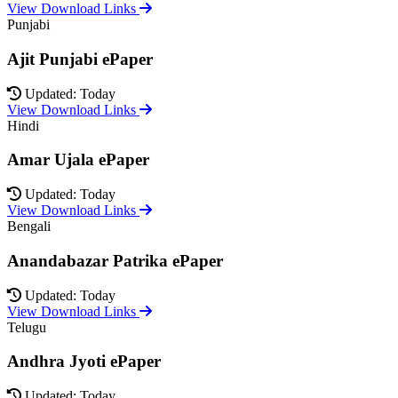
View Download Links
Punjabi
Ajit Punjabi ePaper
Updated: Today
View Download Links
Hindi
Amar Ujala ePaper
Updated: Today
View Download Links
Bengali
Anandabazar Patrika ePaper
Updated: Today
View Download Links
Telugu
Andhra Jyoti ePaper
Updated: Today