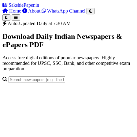
SakshiePaper
.in
Home
About
WhatsApp Channel
Auto-Updated Daily at 7:30 AM
Download Daily Indian Newspapers &
ePapers PDF
Access free digital editions of popular newspapers. Highly
recommended for UPSC, SSC, Bank, and other competitive exam
preparation.