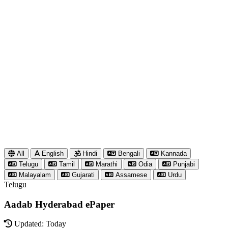
All
English
Hindi
Bengali
Kannada
Telugu
Tamil
Marathi
Odia
Punjabi
Malayalam
Gujarati
Assamese
Urdu
Telugu
Aadab Hyderabad ePaper
Updated: Today