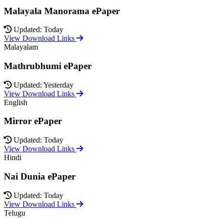
Malayala Manorama ePaper
Updated: Today
View Download Links
Malayalam
Mathrubhumi ePaper
Updated: Yesterday
View Download Links
English
Mirror ePaper
Updated: Today
View Download Links
Hindi
Nai Dunia ePaper
Updated: Today
View Download Links
Telugu