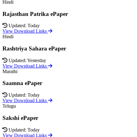
Hindi
Rajasthan Patrika ePaper
Updated: Today
View Download Links
Hindi
Rashtriya Sahara ePaper
Updated: Yesterday
View Download Links
Marathi
Saamna ePaper
Updated: Today
View Download Links
Telugu
Sakshi ePaper
Updated: Today
View Download Links