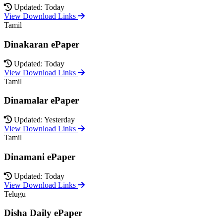
Updated: Today
View Download Links
Tamil
Dinakaran ePaper
Updated: Today
View Download Links
Tamil
Dinamalar ePaper
Updated: Yesterday
View Download Links
Tamil
Dinamani ePaper
Updated: Today
View Download Links
Telugu
Disha Daily ePaper