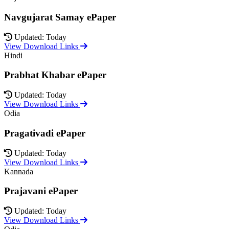
Navgujarat Samay ePaper
Updated: Today
View Download Links
Hindi
Prabhat Khabar ePaper
Updated: Today
View Download Links
Odia
Pragativadi ePaper
Updated: Today
View Download Links
Kannada
Prajavani ePaper
Updated: Today
View Download Links