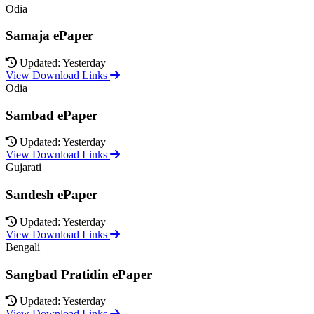
Odia
Samaja ePaper
Updated: Yesterday
View Download Links
Odia
Sambad ePaper
Updated: Yesterday
View Download Links
Gujarati
Sandesh ePaper
Updated: Yesterday
View Download Links
Bengali
Sangbad Pratidin ePaper
Updated: Yesterday
View Download Links