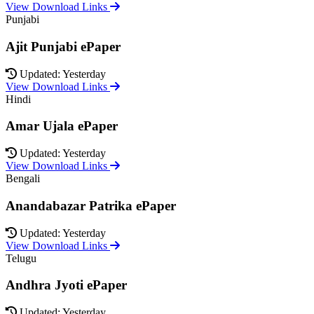
View Download Links
Punjabi
Ajit Punjabi ePaper
Updated: Yesterday
View Download Links
Hindi
Amar Ujala ePaper
Updated: Yesterday
View Download Links
Bengali
Anandabazar Patrika ePaper
Updated: Yesterday
View Download Links
Telugu
Andhra Jyoti ePaper
Updated: Yesterday