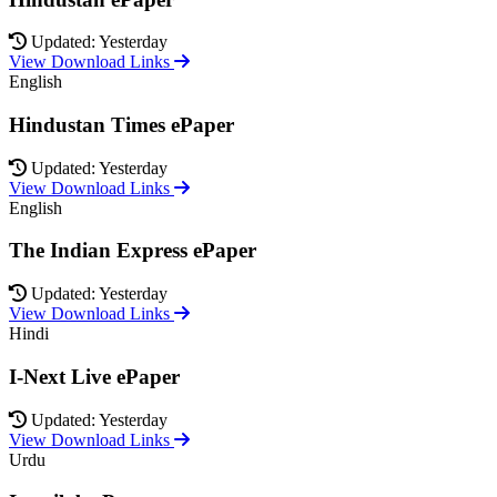
Updated: Yesterday
View Download Links
English
Hindustan Times ePaper
Updated: Yesterday
View Download Links
English
The Indian Express ePaper
Updated: Yesterday
View Download Links
Hindi
I-Next Live ePaper
Updated: Yesterday
View Download Links
Urdu