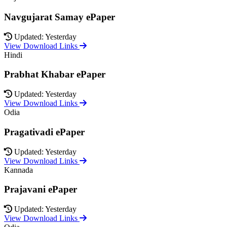
Navgujarat Samay ePaper
Updated: Yesterday
View Download Links
Hindi
Prabhat Khabar ePaper
Updated: Yesterday
View Download Links
Odia
Pragativadi ePaper
Updated: Yesterday
View Download Links
Kannada
Prajavani ePaper
Updated: Yesterday
View Download Links