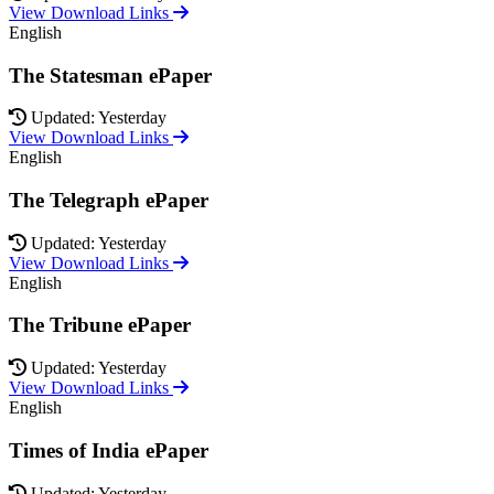
View Download Links
English
The Statesman ePaper
Updated: Yesterday
View Download Links
English
The Telegraph ePaper
Updated: Yesterday
View Download Links
English
The Tribune ePaper
Updated: Yesterday
View Download Links
English
Times of India ePaper
Updated: Yesterday