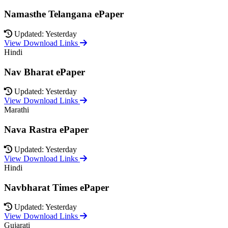
Namasthe Telangana ePaper
Updated: Yesterday
View Download Links
Hindi
Nav Bharat ePaper
Updated: Yesterday
View Download Links
Marathi
Nava Rastra ePaper
Updated: Yesterday
View Download Links
Hindi
Navbharat Times ePaper
Updated: Yesterday
View Download Links
Gujarati