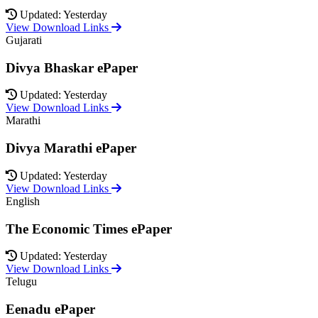
Updated: Yesterday
View Download Links
Gujarati
Divya Bhaskar ePaper
Updated: Yesterday
View Download Links
Marathi
Divya Marathi ePaper
Updated: Yesterday
View Download Links
English
The Economic Times ePaper
Updated: Yesterday
View Download Links
Telugu
Eenadu ePaper