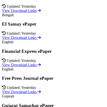
Updated: Yesterday
View Download Links
Bengali
EI Samay ePaper
Updated: Yesterday
View Download Links
English
Financial Express ePaper
Updated: Yesterday
View Download Links
English
Free Press Journal ePaper
Updated: Yesterday
View Download Links
Gujarati
Gujarat Samachar ePaper