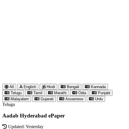
All
English
Hindi
Bengali
Kannada
Telugu
Tamil
Marathi
Odia
Punjabi
Malayalam
Gujarati
Assamese
Urdu
Telugu
Aadab Hyderabad ePaper
Updated: Yesterday