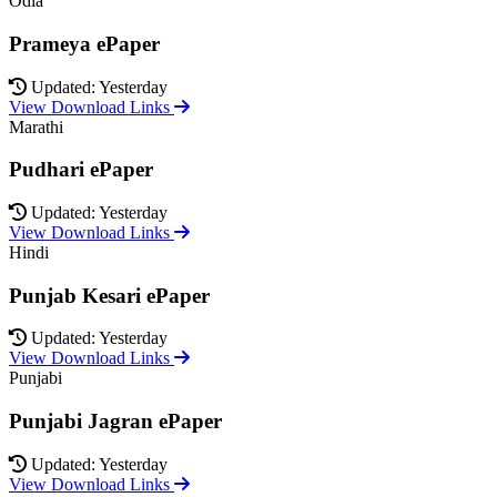
Odia
Prameya ePaper
Updated: Yesterday
View Download Links
Marathi
Pudhari ePaper
Updated: Yesterday
View Download Links
Hindi
Punjab Kesari ePaper
Updated: Yesterday
View Download Links
Punjabi
Punjabi Jagran ePaper
Updated: Yesterday
View Download Links