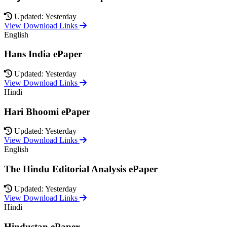
Updated: Yesterday
View Download Links
English
Hans India ePaper
Updated: Yesterday
View Download Links
Hindi
Hari Bhoomi ePaper
Updated: Yesterday
View Download Links
English
The Hindu Editorial Analysis ePaper
Updated: Yesterday
View Download Links
Hindi
Hindustan ePaper