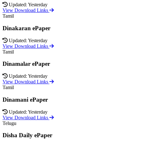
Updated: Yesterday
View Download Links
Tamil
Dinakaran ePaper
Updated: Yesterday
View Download Links
Tamil
Dinamalar ePaper
Updated: Yesterday
View Download Links
Tamil
Dinamani ePaper
Updated: Yesterday
View Download Links
Telugu
Disha Daily ePaper