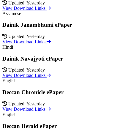
Updated: Yesterday
View Download Links
Assamese
Dainik Janambhumi ePaper
Updated: Yesterday
View Download Links
Hindi
Dainik Navajyoti ePaper
Updated: Yesterday
View Download Links
English
Deccan Chronicle ePaper
Updated: Yesterday
View Download Links
English
Deccan Herald ePaper