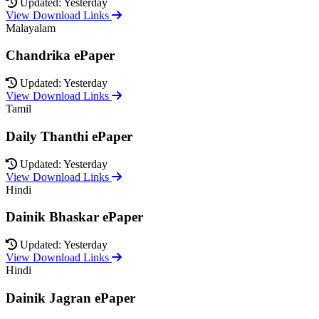
Updated: Yesterday
View Download Links
Malayalam
Chandrika ePaper
Updated: Yesterday
View Download Links
Tamil
Daily Thanthi ePaper
Updated: Yesterday
View Download Links
Hindi
Dainik Bhaskar ePaper
Updated: Yesterday
View Download Links
Hindi
Dainik Jagran ePaper