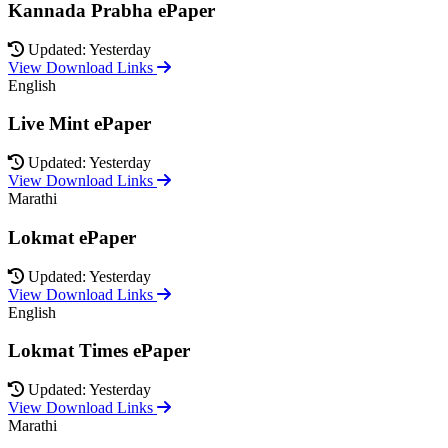
Kannada Prabha ePaper
Updated: Yesterday
View Download Links
English
Live Mint ePaper
Updated: Yesterday
View Download Links
Marathi
Lokmat ePaper
Updated: Yesterday
View Download Links
English
Lokmat Times ePaper
Updated: Yesterday
View Download Links
Marathi