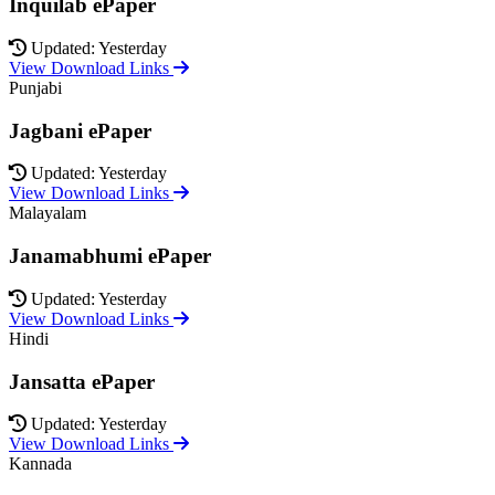
Inquilab ePaper
Updated: Yesterday
View Download Links
Punjabi
Jagbani ePaper
Updated: Yesterday
View Download Links
Malayalam
Janamabhumi ePaper
Updated: Yesterday
View Download Links
Hindi
Jansatta ePaper
Updated: Yesterday
View Download Links
Kannada