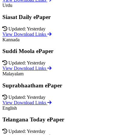
Urdu
Siasat Daily ePaper
Updated: Yesterday
View Download Links
Kannada
Suddi Moola ePaper
Updated: Yesterday
View Download Links
Malayalam
Suprabhaatham ePaper
Updated: Yesterday
View Download Links
English
Telangana Today ePaper
Updated: Yesterday