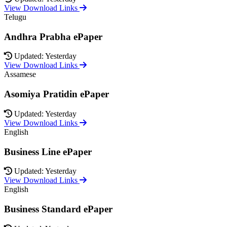
View Download Links
Telugu
Andhra Prabha ePaper
Updated: Yesterday
View Download Links
Assamese
Asomiya Pratidin ePaper
Updated: Yesterday
View Download Links
English
Business Line ePaper
Updated: Yesterday
View Download Links
English
Business Standard ePaper