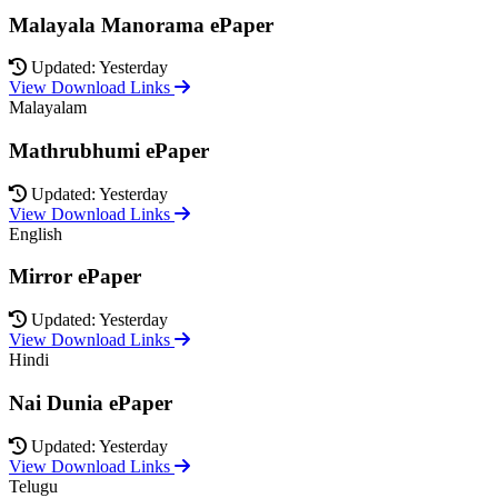
Malayala Manorama ePaper
Updated: Yesterday
View Download Links
Malayalam
Mathrubhumi ePaper
Updated: Yesterday
View Download Links
English
Mirror ePaper
Updated: Yesterday
View Download Links
Hindi
Nai Dunia ePaper
Updated: Yesterday
View Download Links
Telugu