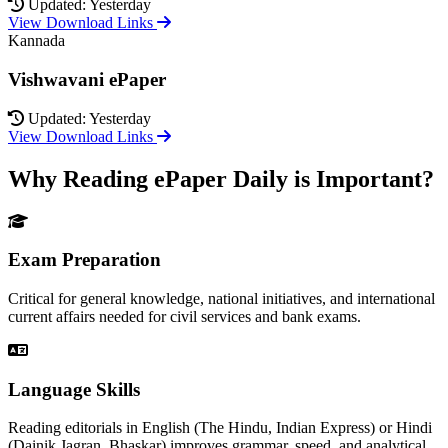
Updated: Yesterday
View Download Links
Kannada
Vishwavani ePaper
Updated: Yesterday
View Download Links
Why Reading ePaper Daily is Important?
Exam Preparation
Critical for general knowledge, national initiatives, and international
current affairs needed for civil services and bank exams.
Language Skills
Reading editorials in English (The Hindu, Indian Express) or Hindi
(Dainik Jagran, Bhaskar) improves grammar, speed, and analytical