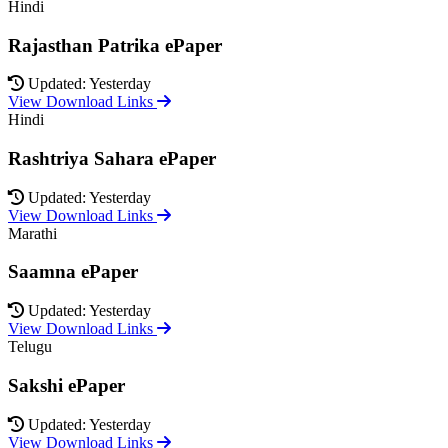
Hindi
Rajasthan Patrika ePaper
Updated: Yesterday
View Download Links
Hindi
Rashtriya Sahara ePaper
Updated: Yesterday
View Download Links
Marathi
Saamna ePaper
Updated: Yesterday
View Download Links
Telugu
Sakshi ePaper
Updated: Yesterday
View Download Links