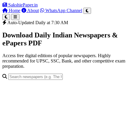
SakshiePaper
.in
Home
About
WhatsApp Channel
Auto-Updated Daily at 7:30 AM
Download Daily Indian Newspapers &
ePapers PDF
Access free digital editions of popular newspapers. Highly
recommended for UPSC, SSC, Bank, and other competitive exam
preparation.