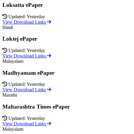
Loksatta ePaper
Updated: Yesterday
View Download Links
Hindi
Loktej ePaper
Updated: Yesterday
View Download Links
Malayalam
Madhyamam ePaper
Updated: Yesterday
View Download Links
Marathi
Maharashtra Times ePaper
Updated: Yesterday
View Download Links
Malayalam