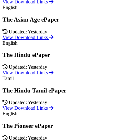
View Download Links
English
The Asian Age ePaper
Updated: Yesterday
View Download Links
English
The Hindu ePaper
Updated: Yesterday
View Download Links
Tamil
The Hindu Tamil ePaper
Updated: Yesterday
View Download Links
English
The Pioneer ePaper
Updated: Yesterday