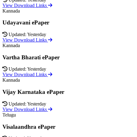
View Download Links
Kannada
Udayavani ePaper
Updated: Yesterday
View Download Links
Kannada
Vartha Bharati ePaper
Updated: Yesterday
View Download Links
Kannada
Vijay Karnataka ePaper
Updated: Yesterday
View Download Links
Telugu
Visalaandhra ePaper