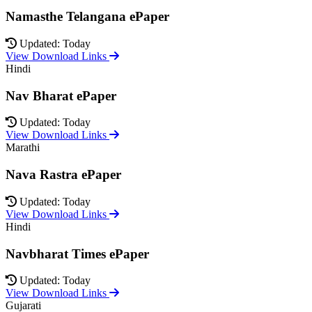
Namasthe Telangana ePaper
Updated: Today
View Download Links
Hindi
Nav Bharat ePaper
Updated: Today
View Download Links
Marathi
Nava Rastra ePaper
Updated: Today
View Download Links
Hindi
Navbharat Times ePaper
Updated: Today
View Download Links
Gujarati