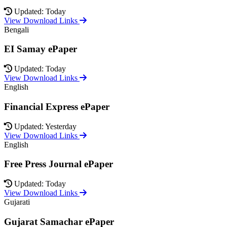
Updated: Today
View Download Links
Bengali
EI Samay ePaper
Updated: Today
View Download Links
English
Financial Express ePaper
Updated: Yesterday
View Download Links
English
Free Press Journal ePaper
Updated: Today
View Download Links
Gujarati
Gujarat Samachar ePaper