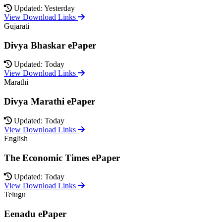
Updated: Yesterday
View Download Links
Gujarati
Divya Bhaskar ePaper
Updated: Today
View Download Links
Marathi
Divya Marathi ePaper
Updated: Today
View Download Links
English
The Economic Times ePaper
Updated: Today
View Download Links
Telugu
Eenadu ePaper