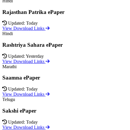
Hindi
Rajasthan Patrika ePaper
Updated: Today
View Download Links
Hindi
Rashtriya Sahara ePaper
Updated: Yesterday
View Download Links
Marathi
Saamna ePaper
Updated: Today
View Download Links
Telugu
Sakshi ePaper
Updated: Today
View Download Links