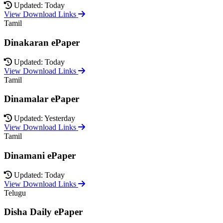
Updated: Today
View Download Links
Tamil
Dinakaran ePaper
Updated: Today
View Download Links
Tamil
Dinamalar ePaper
Updated: Yesterday
View Download Links
Tamil
Dinamani ePaper
Updated: Today
View Download Links
Telugu
Disha Daily ePaper