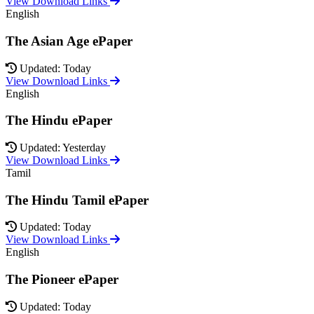
View Download Links
English
The Asian Age ePaper
Updated: Today
View Download Links
English
The Hindu ePaper
Updated: Yesterday
View Download Links
Tamil
The Hindu Tamil ePaper
Updated: Today
View Download Links
English
The Pioneer ePaper
Updated: Today