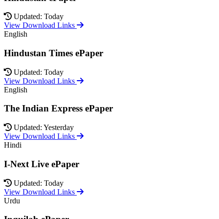
Updated: Today
View Download Links
English
Hindustan Times ePaper
Updated: Today
View Download Links
English
The Indian Express ePaper
Updated: Yesterday
View Download Links
Hindi
I-Next Live ePaper
Updated: Today
View Download Links
Urdu