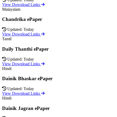
View Download Links
Malayalam
Chandrika ePaper
Updated: Today
View Download Links
Tamil
Daily Thanthi ePaper
Updated: Today
View Download Links
Hindi
Dainik Bhaskar ePaper
Updated: Today
View Download Links
Hindi
Dainik Jagran ePaper