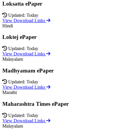
Loksatta ePaper
Updated: Today
View Download Links
Hindi
Loktej ePaper
Updated: Today
View Download Links
Malayalam
Madhyamam ePaper
Updated: Today
View Download Links
Marathi
Maharashtra Times ePaper
Updated: Today
View Download Links
Malayalam