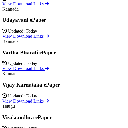
View Download Links
Kannada
Udayavani ePaper
Updated: Today
View Download Links
Kannada
Vartha Bharati ePaper
Updated: Today
View Download Links
Kannada
Vijay Karnataka ePaper
Updated: Today
View Download Links
Telugu
Visalaandhra ePaper