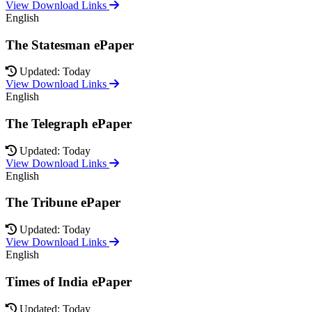
View Download Links
English
The Statesman ePaper
Updated: Today
View Download Links
English
The Telegraph ePaper
Updated: Today
View Download Links
English
The Tribune ePaper
Updated: Today
View Download Links
English
Times of India ePaper
Updated: Today