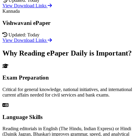
Updated: Today
View Download Links
Kannada
Vishwavani ePaper
Updated: Today
View Download Links
Why Reading ePaper Daily is Important?
Exam Preparation
Critical for general knowledge, national initiatives, and international
current affairs needed for civil services and bank exams.
Language Skills
Reading editorials in English (The Hindu, Indian Express) or Hindi
(Dainik Jagran, Bhaskar) improves grammar, speed, and analytical