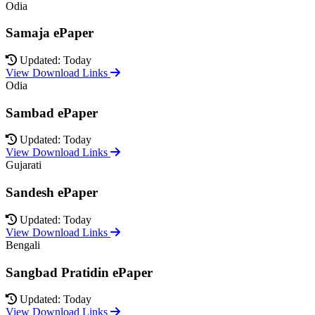
Odia
Samaja ePaper
Updated: Today
View Download Links
Odia
Sambad ePaper
Updated: Today
View Download Links
Gujarati
Sandesh ePaper
Updated: Today
View Download Links
Bengali
Sangbad Pratidin ePaper
Updated: Today
View Download Links