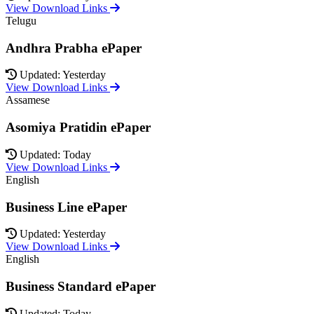
View Download Links
Telugu
Andhra Prabha ePaper
Updated: Yesterday
View Download Links
Assamese
Asomiya Pratidin ePaper
Updated: Today
View Download Links
English
Business Line ePaper
Updated: Yesterday
View Download Links
English
Business Standard ePaper
Updated: Today