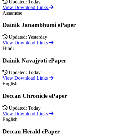
Updated: Today
View Download Links
Assamese
Dainik Janambhumi ePaper
Updated: Yesterday
View Download Links
Hindi
Dainik Navajyoti ePaper
Updated: Today
View Download Links
English
Deccan Chronicle ePaper
Updated: Today
View Download Links
English
Deccan Herald ePaper