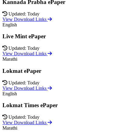
Kannada Prabha ePaper
Updated: Today
View Download Links
English
Live Mint ePaper
Updated: Today
View Download Links
Marathi
Lokmat ePaper
Updated: Today
View Download Links
English
Lokmat Times ePaper
Updated: Today
View Download Links
Marathi