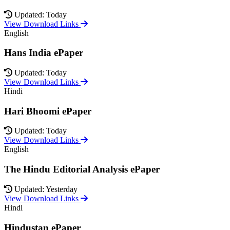
Updated: Today
View Download Links
English
Hans India ePaper
Updated: Today
View Download Links
Hindi
Hari Bhoomi ePaper
Updated: Today
View Download Links
English
The Hindu Editorial Analysis ePaper
Updated: Yesterday
View Download Links
Hindi
Hindustan ePaper