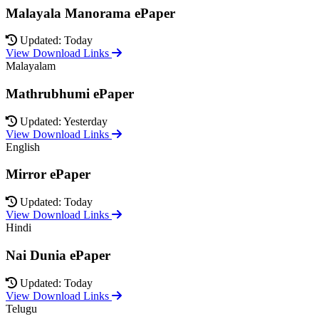
Malayala Manorama ePaper
Updated: Today
View Download Links
Malayalam
Mathrubhumi ePaper
Updated: Yesterday
View Download Links
English
Mirror ePaper
Updated: Today
View Download Links
Hindi
Nai Dunia ePaper
Updated: Today
View Download Links
Telugu