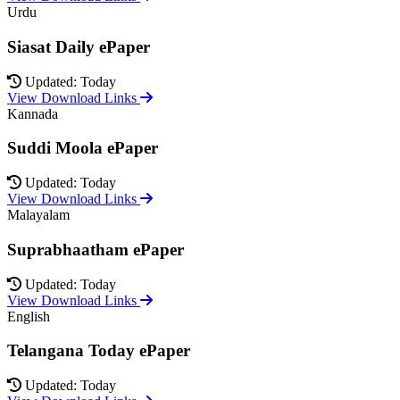
Urdu
Siasat Daily ePaper
Updated: Today
View Download Links
Kannada
Suddi Moola ePaper
Updated: Today
View Download Links
Malayalam
Suprabhaatham ePaper
Updated: Today
View Download Links
English
Telangana Today ePaper
Updated: Today