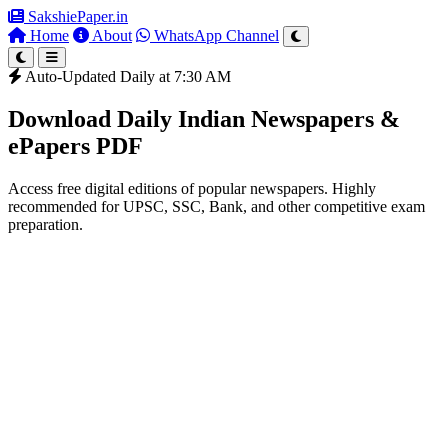
SakshiePaper
.in
Home
About
WhatsApp Channel
Auto-Updated Daily at 7:30 AM
Download Daily Indian Newspapers &
ePapers PDF
Access free digital editions of popular newspapers. Highly
recommended for UPSC, SSC, Bank, and other competitive exam
preparation.