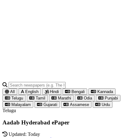
All
English
Hindi
Bengali
Kannada
Telugu
Tamil
Marathi
Odia
Punjabi
Malayalam
Gujarati
Assamese
Urdu
Telugu
Aadab Hyderabad ePaper
Updated: Today