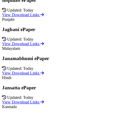
Inquilab ePaper
Updated: Today
View Download Links
Punjabi
Jagbani ePaper
Updated: Today
View Download Links
Malayalam
Janamabhumi ePaper
Updated: Today
View Download Links
Hindi
Jansatta ePaper
Updated: Today
View Download Links
Kannada