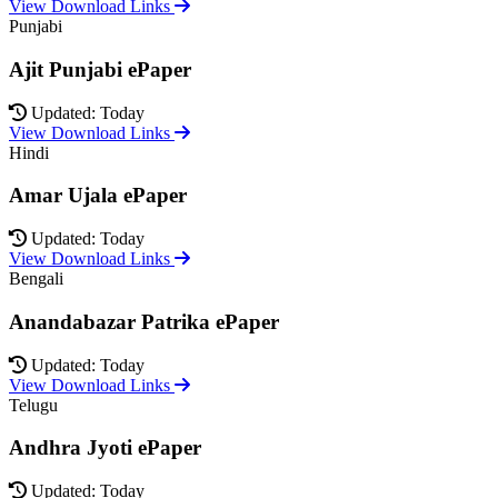
View Download Links
Punjabi
Ajit Punjabi ePaper
Updated: Today
View Download Links
Hindi
Amar Ujala ePaper
Updated: Today
View Download Links
Bengali
Anandabazar Patrika ePaper
Updated: Today
View Download Links
Telugu
Andhra Jyoti ePaper
Updated: Today