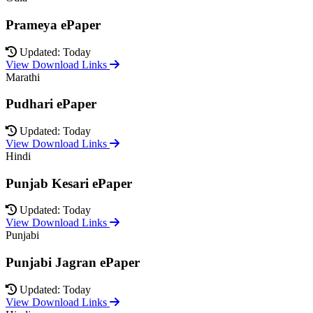
Prameya ePaper
Updated: Today
View Download Links
Marathi
Pudhari ePaper
Updated: Today
View Download Links
Hindi
Punjab Kesari ePaper
Updated: Today
View Download Links
Punjabi
Punjabi Jagran ePaper
Updated: Today
View Download Links