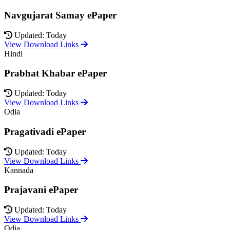
Navgujarat Samay ePaper
Updated: Today
View Download Links
Hindi
Prabhat Khabar ePaper
Updated: Today
View Download Links
Odia
Pragativadi ePaper
Updated: Today
View Download Links
Kannada
Prajavani ePaper
Updated: Today
View Download Links
Odia