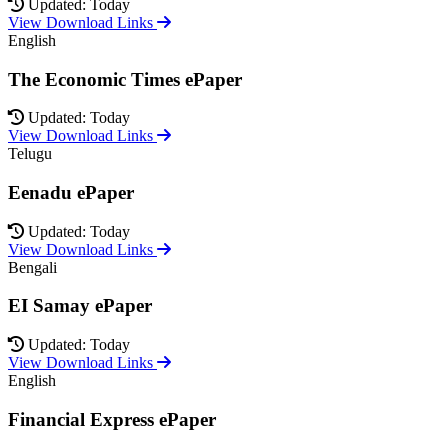
Updated: Today
View Download Links
English
The Economic Times ePaper
Updated: Today
View Download Links
Telugu
Eenadu ePaper
Updated: Today
View Download Links
Bengali
EI Samay ePaper
Updated: Today
View Download Links
English
Financial Express ePaper