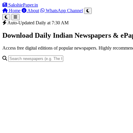
SakshiePaper
.in
Home
About
WhatsApp Channel
Auto-Updated Daily at 7:30 AM
Download Daily Indian Newspapers & eP
Access free digital editions of popular newspapers. Highly recomme