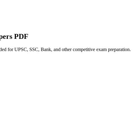
apers PDF
nded for UPSC, SSC, Bank, and other competitive exam preparation.