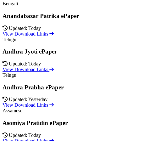
Bengali
Anandabazar Patrika ePaper
Updated: Today
View Download Links
Telugu
Andhra Jyoti ePaper
Updated: Today
View Download Links
Telugu
Andhra Prabha ePaper
Updated: Yesterday
View Download Links
Assamese
Asomiya Pratidin ePaper
Updated: Today
View Download Links