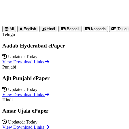
All
English
Hindi
Bengali
Kannada
Telugu
Telugu
Aadab Hyderabad ePaper
Updated: Today
View Download Links
Punjabi
Ajit Punjabi ePaper
Updated: Today
View Download Links
Hindi
Amar Ujala ePaper
Updated: Today
View Download Links