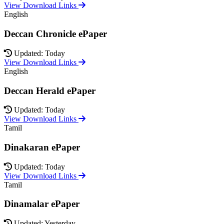
View Download Links
English
Deccan Chronicle ePaper
Updated: Today
View Download Links
English
Deccan Herald ePaper
Updated: Today
View Download Links
Tamil
Dinakaran ePaper
Updated: Today
View Download Links
Tamil
Dinamalar ePaper
Updated: Yesterday