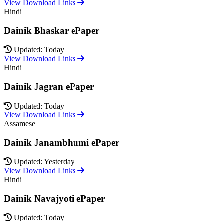
View Download Links
Hindi
Dainik Bhaskar ePaper
Updated: Today
View Download Links
Hindi
Dainik Jagran ePaper
Updated: Today
View Download Links
Assamese
Dainik Janambhumi ePaper
Updated: Yesterday
View Download Links
Hindi
Dainik Navajyoti ePaper
Updated: Today