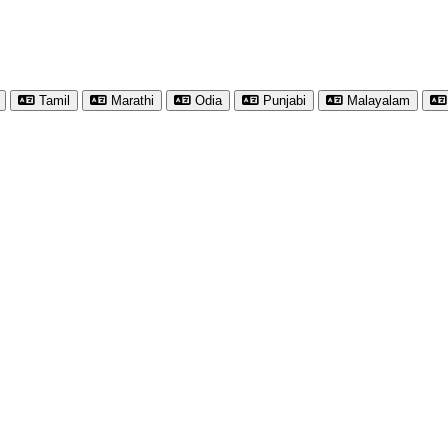
Tamil
Marathi
Odia
Punjabi
Malayalam