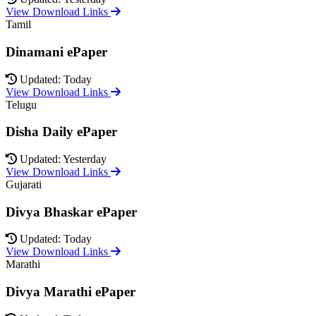
View Download Links
Tamil
Dinamani ePaper
Updated: Today
View Download Links
Telugu
Disha Daily ePaper
Updated: Yesterday
View Download Links
Gujarati
Divya Bhaskar ePaper
Updated: Today
View Download Links
Marathi
Divya Marathi ePaper