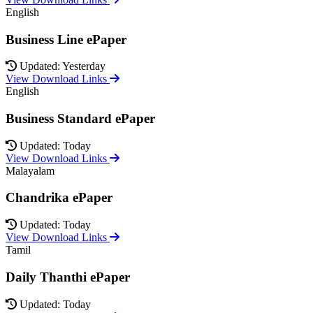
English
Business Line ePaper
Updated: Yesterday
View Download Links
English
Business Standard ePaper
Updated: Today
View Download Links
Malayalam
Chandrika ePaper
Updated: Today
View Download Links
Tamil
Daily Thanthi ePaper
Updated: Today