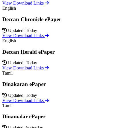
View Download Links
English
Deccan Chronicle ePaper
Updated: Today
View Download Links
English
Deccan Herald ePaper
Updated: Today
View Download Links
Tamil
Dinakaran ePaper
Updated: Today
View Download Links
Tamil
Dinamalar ePaper
Updated: Yesterday