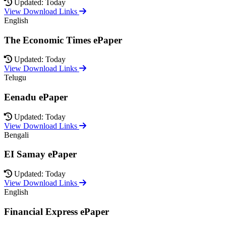
Updated: Today
View Download Links
English
The Economic Times ePaper
Updated: Today
View Download Links
Telugu
Eenadu ePaper
Updated: Today
View Download Links
Bengali
EI Samay ePaper
Updated: Today
View Download Links
English
Financial Express ePaper