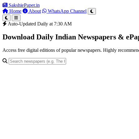
SakshiePaper
.in
Home
About
WhatsApp Channel
Auto-Updated Daily at 7:30 AM
Download Daily Indian Newspapers & eP
Access free digital editions of popular newspapers. Highly recomme