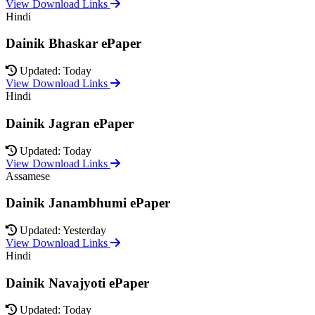
View Download Links
Hindi
Dainik Bhaskar ePaper
Updated: Today
View Download Links
Hindi
Dainik Jagran ePaper
Updated: Today
View Download Links
Assamese
Dainik Janambhumi ePaper
Updated: Yesterday
View Download Links
Hindi
Dainik Navajyoti ePaper
Updated: Today