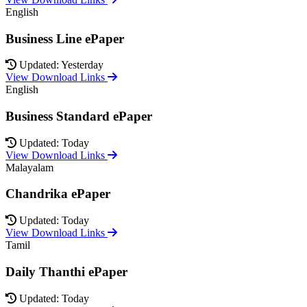
English
Business Line ePaper
Updated: Yesterday
View Download Links
English
Business Standard ePaper
Updated: Today
View Download Links
Malayalam
Chandrika ePaper
Updated: Today
View Download Links
Tamil
Daily Thanthi ePaper
Updated: Today