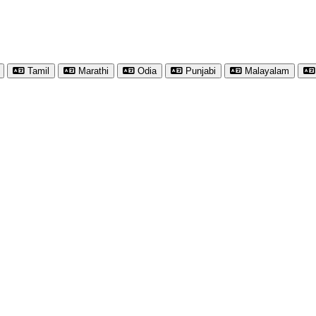
Tamil
Marathi
Odia
Punjabi
Malayalam