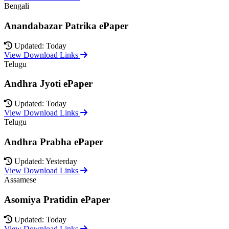
Bengali
Anandabazar Patrika ePaper
Updated: Today
View Download Links
Telugu
Andhra Jyoti ePaper
Updated: Today
View Download Links
Telugu
Andhra Prabha ePaper
Updated: Yesterday
View Download Links
Assamese
Asomiya Pratidin ePaper
Updated: Today
View Download Links