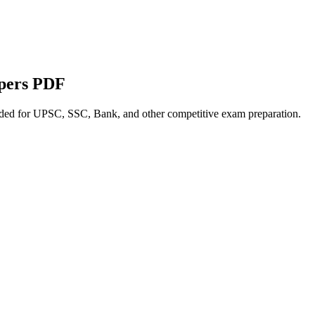
apers PDF
nded for UPSC, SSC, Bank, and other competitive exam preparation.