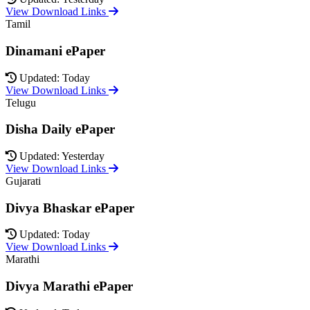
View Download Links
Tamil
Dinamani ePaper
Updated: Today
View Download Links
Telugu
Disha Daily ePaper
Updated: Yesterday
View Download Links
Gujarati
Divya Bhaskar ePaper
Updated: Today
View Download Links
Marathi
Divya Marathi ePaper