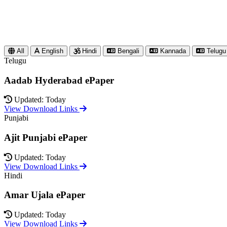
All
English
Hindi
Bengali
Kannada
Telugu
Telugu
Aadab Hyderabad ePaper
Updated: Today
View Download Links
Punjabi
Ajit Punjabi ePaper
Updated: Today
View Download Links
Hindi
Amar Ujala ePaper
Updated: Today
View Download Links