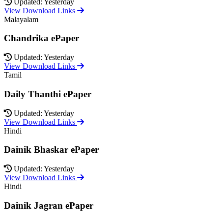
Updated: Yesterday
View Download Links
Malayalam
Chandrika ePaper
Updated: Yesterday
View Download Links
Tamil
Daily Thanthi ePaper
Updated: Yesterday
View Download Links
Hindi
Dainik Bhaskar ePaper
Updated: Yesterday
View Download Links
Hindi
Dainik Jagran ePaper