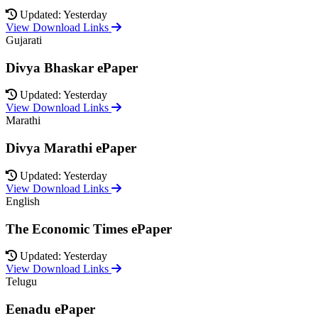
Updated: Yesterday
View Download Links
Gujarati
Divya Bhaskar ePaper
Updated: Yesterday
View Download Links
Marathi
Divya Marathi ePaper
Updated: Yesterday
View Download Links
English
The Economic Times ePaper
Updated: Yesterday
View Download Links
Telugu
Eenadu ePaper