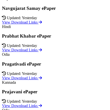
Navgujarat Samay ePaper
Updated: Yesterday
View Download Links
Hindi
Prabhat Khabar ePaper
Updated: Yesterday
View Download Links
Odia
Pragativadi ePaper
Updated: Yesterday
View Download Links
Kannada
Prajavani ePaper
Updated: Yesterday
View Download Links