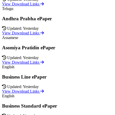
View Download Links
Telugu
Andhra Prabha ePaper
Updated: Yesterday
View Download Links
Assamese
Asomiya Pratidin ePaper
Updated: Yesterday
View Download Links
English
Business Line ePaper
Updated: Yesterday
View Download Links
English
Business Standard ePaper