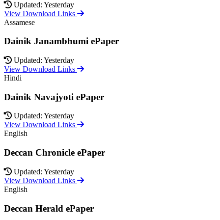
Updated: Yesterday
View Download Links
Assamese
Dainik Janambhumi ePaper
Updated: Yesterday
View Download Links
Hindi
Dainik Navajyoti ePaper
Updated: Yesterday
View Download Links
English
Deccan Chronicle ePaper
Updated: Yesterday
View Download Links
English
Deccan Herald ePaper