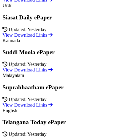
Urdu
Siasat Daily ePaper
Updated: Yesterday
View Download Links
Kannada
Suddi Moola ePaper
Updated: Yesterday
View Download Links
Malayalam
Suprabhaatham ePaper
Updated: Yesterday
View Download Links
English
Telangana Today ePaper
Updated: Yesterday