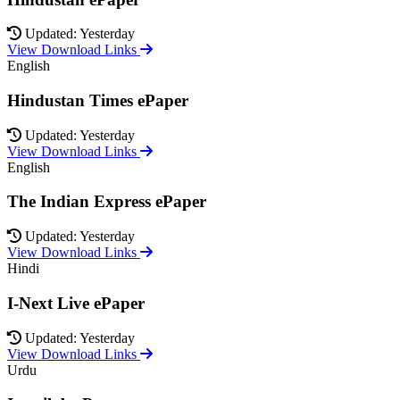
Updated: Yesterday
View Download Links
English
Hindustan Times ePaper
Updated: Yesterday
View Download Links
English
The Indian Express ePaper
Updated: Yesterday
View Download Links
Hindi
I-Next Live ePaper
Updated: Yesterday
View Download Links
Urdu