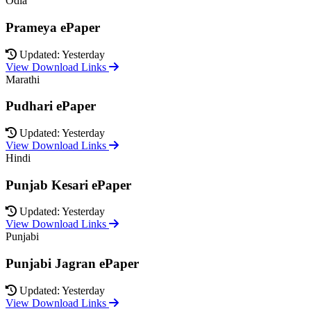
Odia
Prameya ePaper
Updated: Yesterday
View Download Links
Marathi
Pudhari ePaper
Updated: Yesterday
View Download Links
Hindi
Punjab Kesari ePaper
Updated: Yesterday
View Download Links
Punjabi
Punjabi Jagran ePaper
Updated: Yesterday
View Download Links