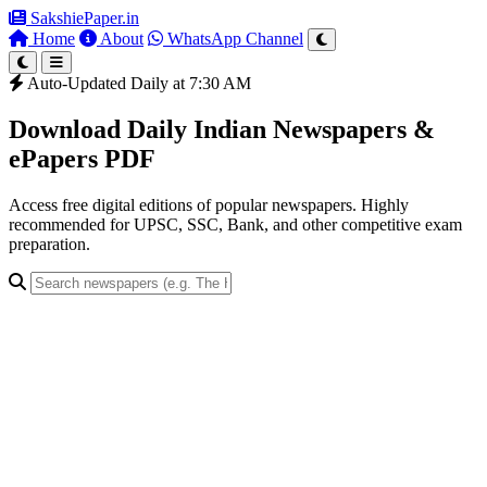
SakshiePaper
.in
Home
About
WhatsApp Channel
Auto-Updated Daily at 7:30 AM
Download Daily Indian Newspapers &
ePapers PDF
Access free digital editions of popular newspapers. Highly
recommended for UPSC, SSC, Bank, and other competitive exam
preparation.