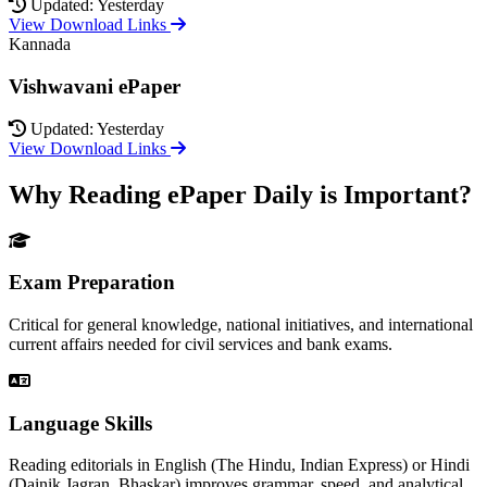
Updated: Yesterday
View Download Links
Kannada
Vishwavani ePaper
Updated: Yesterday
View Download Links
Why Reading ePaper Daily is Important?
Exam Preparation
Critical for general knowledge, national initiatives, and international
current affairs needed for civil services and bank exams.
Language Skills
Reading editorials in English (The Hindu, Indian Express) or Hindi
(Dainik Jagran, Bhaskar) improves grammar, speed, and analytical