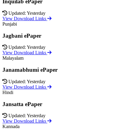
Inquilab ePaper
Updated: Yesterday
View Download Links
Punjabi
Jagbani ePaper
Updated: Yesterday
View Download Links
Malayalam
Janamabhumi ePaper
Updated: Yesterday
View Download Links
Hindi
Jansatta ePaper
Updated: Yesterday
View Download Links
Kannada