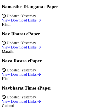
Namasthe Telangana ePaper
Updated: Yesterday
View Download Links
Hindi
Nav Bharat ePaper
Updated: Yesterday
View Download Links
Marathi
Nava Rastra ePaper
Updated: Yesterday
View Download Links
Hindi
Navbharat Times ePaper
Updated: Yesterday
View Download Links
Gujarati