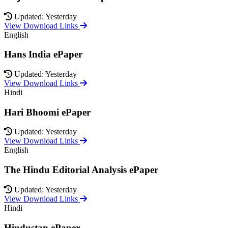
Updated: Yesterday
View Download Links
English
Hans India ePaper
Updated: Yesterday
View Download Links
Hindi
Hari Bhoomi ePaper
Updated: Yesterday
View Download Links
English
The Hindu Editorial Analysis ePaper
Updated: Yesterday
View Download Links
Hindi
Hindustan ePaper