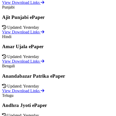
View Download Links
Punjabi
Ajit Punjabi ePaper
Updated: Yesterday
View Download Links
Hindi
Amar Ujala ePaper
Updated: Yesterday
View Download Links
Bengali
Anandabazar Patrika ePaper
Updated: Yesterday
View Download Links
Telugu
Andhra Jyoti ePaper
Updated: Yesterday