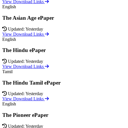
View Download Links
English
The Asian Age ePaper
Updated: Yesterday
View Download Links
English
The Hindu ePaper
Updated: Yesterday
View Download Links
Tamil
The Hindu Tamil ePaper
Updated: Yesterday
View Download Links
English
The Pioneer ePaper
Updated: Yesterday