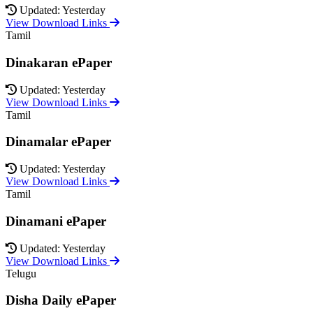
Updated: Yesterday
View Download Links
Tamil
Dinakaran ePaper
Updated: Yesterday
View Download Links
Tamil
Dinamalar ePaper
Updated: Yesterday
View Download Links
Tamil
Dinamani ePaper
Updated: Yesterday
View Download Links
Telugu
Disha Daily ePaper