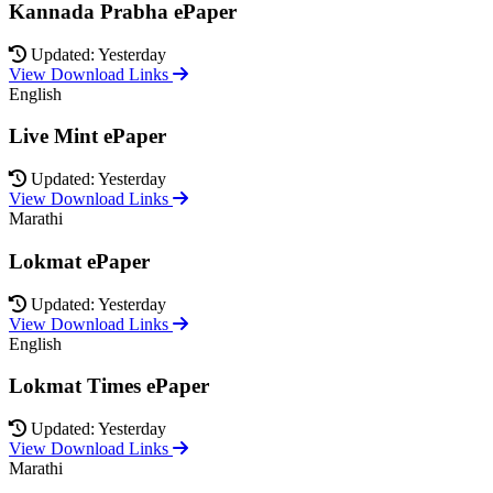
Kannada Prabha ePaper
Updated: Yesterday
View Download Links
English
Live Mint ePaper
Updated: Yesterday
View Download Links
Marathi
Lokmat ePaper
Updated: Yesterday
View Download Links
English
Lokmat Times ePaper
Updated: Yesterday
View Download Links
Marathi