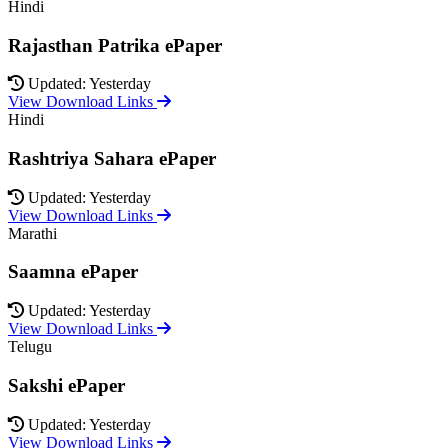
Hindi
Rajasthan Patrika ePaper
Updated: Yesterday
View Download Links
Hindi
Rashtriya Sahara ePaper
Updated: Yesterday
View Download Links
Marathi
Saamna ePaper
Updated: Yesterday
View Download Links
Telugu
Sakshi ePaper
Updated: Yesterday
View Download Links