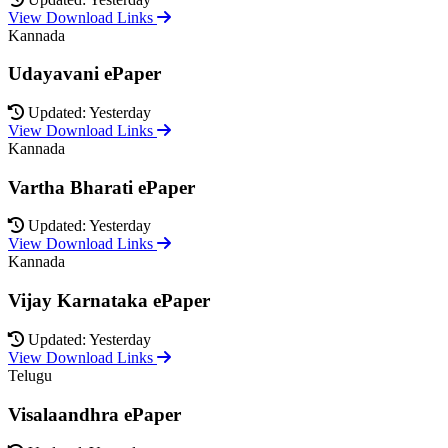
View Download Links
Kannada
Udayavani ePaper
Updated: Yesterday
View Download Links
Kannada
Vartha Bharati ePaper
Updated: Yesterday
View Download Links
Kannada
Vijay Karnataka ePaper
Updated: Yesterday
View Download Links
Telugu
Visalaandhra ePaper