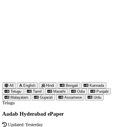
All
English
Hindi
Bengali
Kannada
Telugu
Tamil
Marathi
Odia
Punjabi
Malayalam
Gujarati
Assamese
Urdu
Telugu
Aadab Hyderabad ePaper
Updated: Yesterday