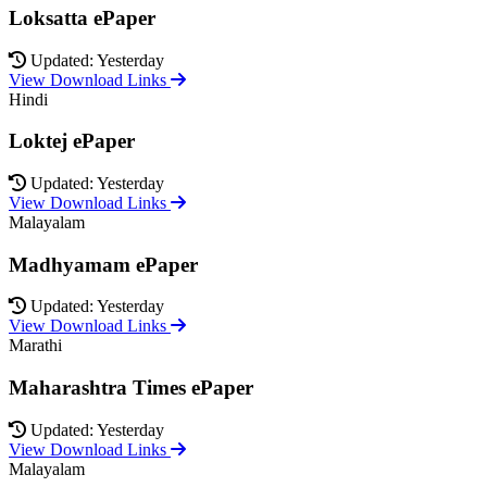
Loksatta ePaper
Updated: Yesterday
View Download Links
Hindi
Loktej ePaper
Updated: Yesterday
View Download Links
Malayalam
Madhyamam ePaper
Updated: Yesterday
View Download Links
Marathi
Maharashtra Times ePaper
Updated: Yesterday
View Download Links
Malayalam