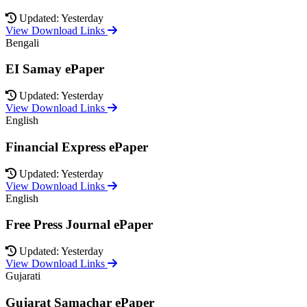
Updated: Yesterday
View Download Links
Bengali
EI Samay ePaper
Updated: Yesterday
View Download Links
English
Financial Express ePaper
Updated: Yesterday
View Download Links
English
Free Press Journal ePaper
Updated: Yesterday
View Download Links
Gujarati
Gujarat Samachar ePaper