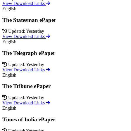
View Download Links
English
The Statesman ePaper
Updated: Yesterday
View Download Links
English
The Telegraph ePaper
Updated: Yesterday
View Download Links
English
The Tribune ePaper
Updated: Yesterday
View Download Links
English
Times of India ePaper
Updated: Yesterday