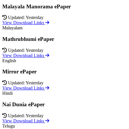
Malayala Manorama ePaper
Updated: Yesterday
View Download Links
Malayalam
Mathrubhumi ePaper
Updated: Yesterday
View Download Links
English
Mirror ePaper
Updated: Yesterday
View Download Links
Hindi
Nai Dunia ePaper
Updated: Yesterday
View Download Links
Telugu