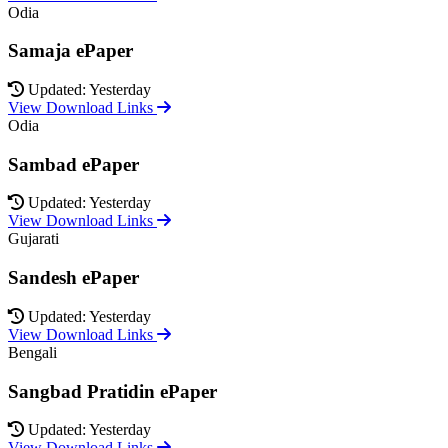
Odia
Samaja ePaper
Updated: Yesterday
View Download Links
Odia
Sambad ePaper
Updated: Yesterday
View Download Links
Gujarati
Sandesh ePaper
Updated: Yesterday
View Download Links
Bengali
Sangbad Pratidin ePaper
Updated: Yesterday
View Download Links