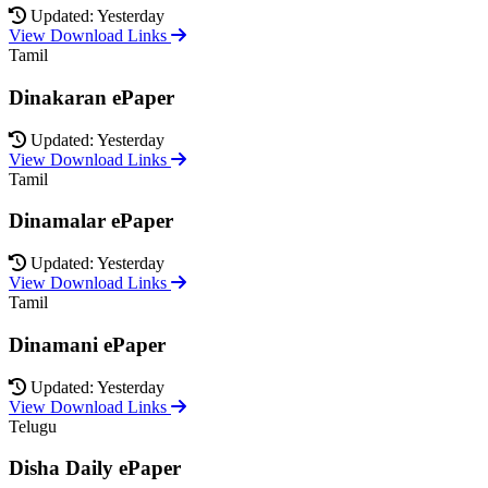
Updated: Yesterday
View Download Links
Tamil
Dinakaran ePaper
Updated: Yesterday
View Download Links
Tamil
Dinamalar ePaper
Updated: Yesterday
View Download Links
Tamil
Dinamani ePaper
Updated: Yesterday
View Download Links
Telugu
Disha Daily ePaper