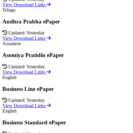
View Download Links
Telugu
Andhra Prabha ePaper
Updated: Yesterday
View Download Links
Assamese
Asomiya Pratidin ePaper
Updated: Yesterday
View Download Links
English
Business Line ePaper
Updated: Yesterday
View Download Links
English
Business Standard ePaper