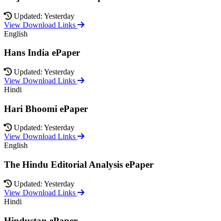
Updated: Yesterday
View Download Links
English
Hans India ePaper
Updated: Yesterday
View Download Links
Hindi
Hari Bhoomi ePaper
Updated: Yesterday
View Download Links
English
The Hindu Editorial Analysis ePaper
Updated: Yesterday
View Download Links
Hindi
Hindustan ePaper