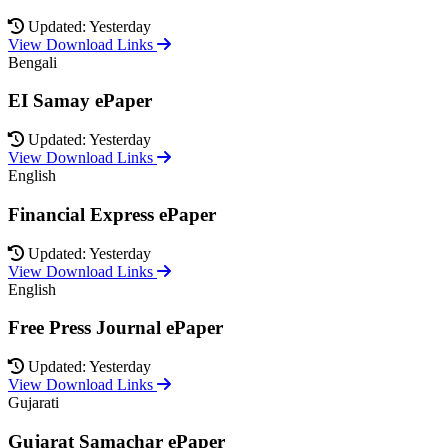
Updated: Yesterday
View Download Links
Bengali
EI Samay ePaper
Updated: Yesterday
View Download Links
English
Financial Express ePaper
Updated: Yesterday
View Download Links
English
Free Press Journal ePaper
Updated: Yesterday
View Download Links
Gujarati
Gujarat Samachar ePaper