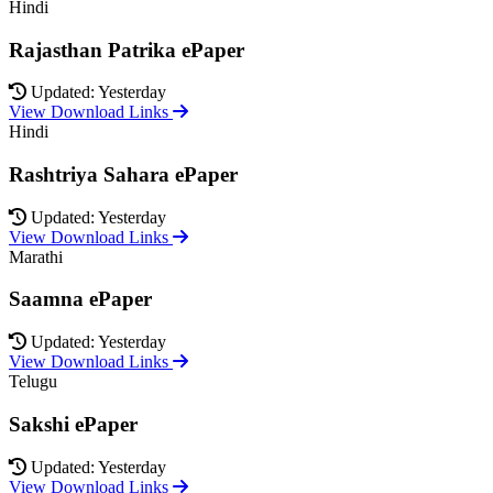
Hindi
Rajasthan Patrika ePaper
Updated: Yesterday
View Download Links
Hindi
Rashtriya Sahara ePaper
Updated: Yesterday
View Download Links
Marathi
Saamna ePaper
Updated: Yesterday
View Download Links
Telugu
Sakshi ePaper
Updated: Yesterday
View Download Links