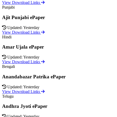
View Download Links
Punjabi
Ajit Punjabi ePaper
Updated: Yesterday
View Download Links
Hindi
Amar Ujala ePaper
Updated: Yesterday
View Download Links
Bengali
Anandabazar Patrika ePaper
Updated: Yesterday
View Download Links
Telugu
Andhra Jyoti ePaper
Updated: Yesterday