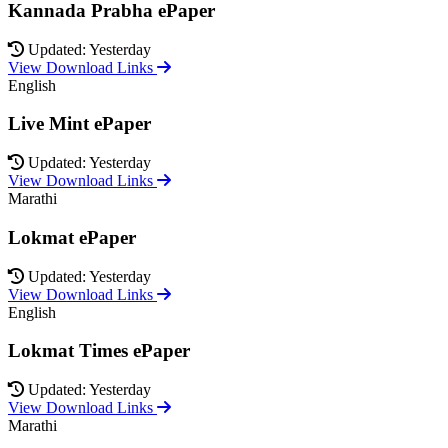
Kannada Prabha ePaper
Updated: Yesterday
View Download Links
English
Live Mint ePaper
Updated: Yesterday
View Download Links
Marathi
Lokmat ePaper
Updated: Yesterday
View Download Links
English
Lokmat Times ePaper
Updated: Yesterday
View Download Links
Marathi