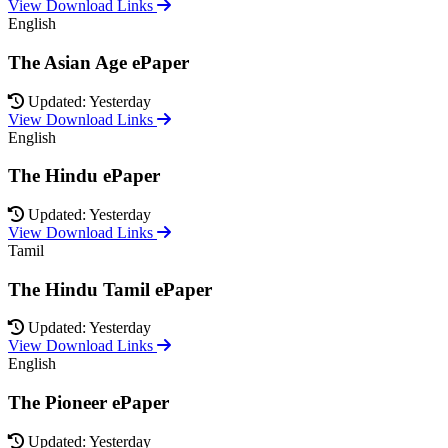
View Download Links
English
The Asian Age ePaper
Updated: Yesterday
View Download Links
English
The Hindu ePaper
Updated: Yesterday
View Download Links
Tamil
The Hindu Tamil ePaper
Updated: Yesterday
View Download Links
English
The Pioneer ePaper
Updated: Yesterday