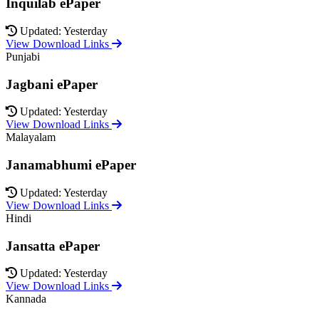
Inquilab ePaper
Updated: Yesterday
View Download Links
Punjabi
Jagbani ePaper
Updated: Yesterday
View Download Links
Malayalam
Janamabhumi ePaper
Updated: Yesterday
View Download Links
Hindi
Jansatta ePaper
Updated: Yesterday
View Download Links
Kannada