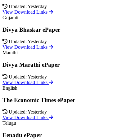
Updated: Yesterday
View Download Links
Gujarati
Divya Bhaskar ePaper
Updated: Yesterday
View Download Links
Marathi
Divya Marathi ePaper
Updated: Yesterday
View Download Links
English
The Economic Times ePaper
Updated: Yesterday
View Download Links
Telugu
Eenadu ePaper