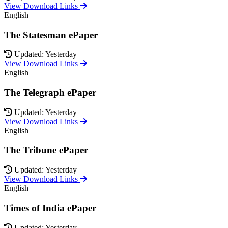
View Download Links
English
The Statesman ePaper
Updated: Yesterday
View Download Links
English
The Telegraph ePaper
Updated: Yesterday
View Download Links
English
The Tribune ePaper
Updated: Yesterday
View Download Links
English
Times of India ePaper
Updated: Yesterday