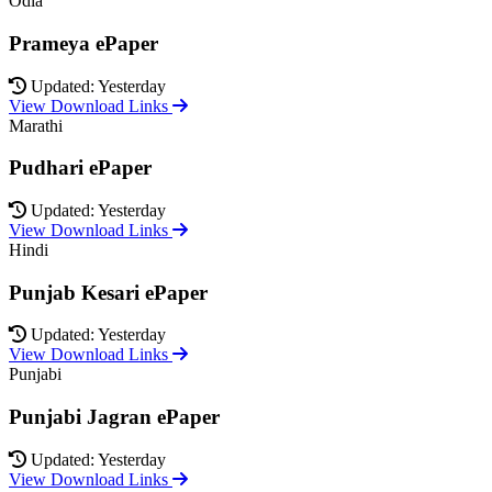
Odia
Prameya ePaper
Updated: Yesterday
View Download Links
Marathi
Pudhari ePaper
Updated: Yesterday
View Download Links
Hindi
Punjab Kesari ePaper
Updated: Yesterday
View Download Links
Punjabi
Punjabi Jagran ePaper
Updated: Yesterday
View Download Links