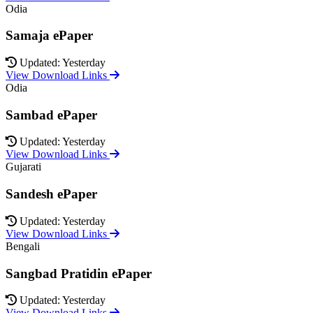
Odia
Samaja ePaper
Updated: Yesterday
View Download Links
Odia
Sambad ePaper
Updated: Yesterday
View Download Links
Gujarati
Sandesh ePaper
Updated: Yesterday
View Download Links
Bengali
Sangbad Pratidin ePaper
Updated: Yesterday
View Download Links