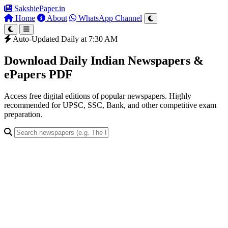
SakshiePaper
.in
Home
About
WhatsApp Channel
Auto-Updated Daily at 7:30 AM
Download Daily Indian Newspapers &
ePapers PDF
Access free digital editions of popular newspapers. Highly
recommended for UPSC, SSC, Bank, and other competitive exam
preparation.