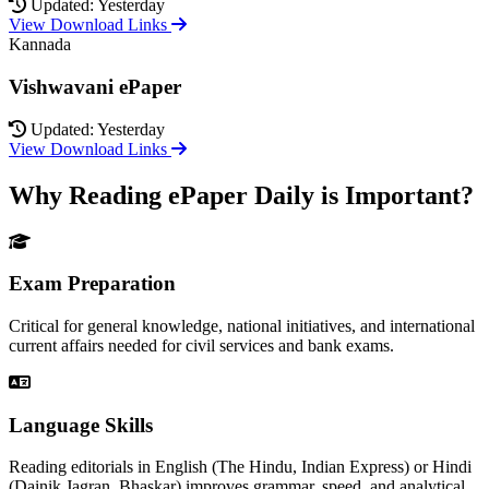
Updated: Yesterday
View Download Links
Kannada
Vishwavani ePaper
Updated: Yesterday
View Download Links
Why Reading ePaper Daily is Important?
Exam Preparation
Critical for general knowledge, national initiatives, and international
current affairs needed for civil services and bank exams.
Language Skills
Reading editorials in English (The Hindu, Indian Express) or Hindi
(Dainik Jagran, Bhaskar) improves grammar, speed, and analytical