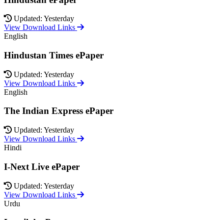
Updated: Yesterday
View Download Links
English
Hindustan Times ePaper
Updated: Yesterday
View Download Links
English
The Indian Express ePaper
Updated: Yesterday
View Download Links
Hindi
I-Next Live ePaper
Updated: Yesterday
View Download Links
Urdu