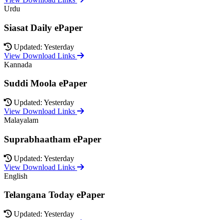
Urdu
Siasat Daily ePaper
Updated: Yesterday
View Download Links
Kannada
Suddi Moola ePaper
Updated: Yesterday
View Download Links
Malayalam
Suprabhaatham ePaper
Updated: Yesterday
View Download Links
English
Telangana Today ePaper
Updated: Yesterday