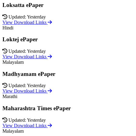
Loksatta ePaper
Updated: Yesterday
View Download Links
Hindi
Loktej ePaper
Updated: Yesterday
View Download Links
Malayalam
Madhyamam ePaper
Updated: Yesterday
View Download Links
Marathi
Maharashtra Times ePaper
Updated: Yesterday
View Download Links
Malayalam