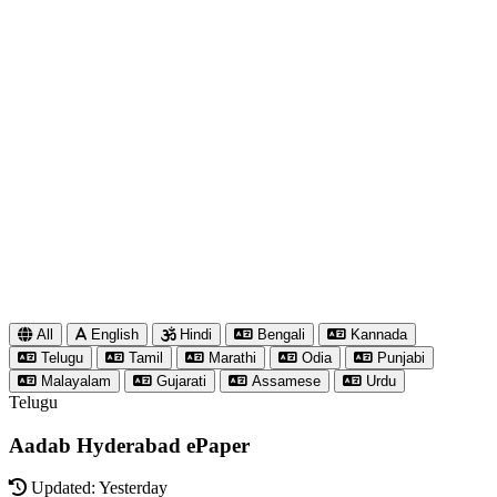
All
English
Hindi
Bengali
Kannada
Telugu
Tamil
Marathi
Odia
Punjabi
Malayalam
Gujarati
Assamese
Urdu
Telugu
Aadab Hyderabad ePaper
Updated: Yesterday