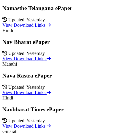
Namasthe Telangana ePaper
Updated: Yesterday
View Download Links
Hindi
Nav Bharat ePaper
Updated: Yesterday
View Download Links
Marathi
Nava Rastra ePaper
Updated: Yesterday
View Download Links
Hindi
Navbharat Times ePaper
Updated: Yesterday
View Download Links
Gujarati