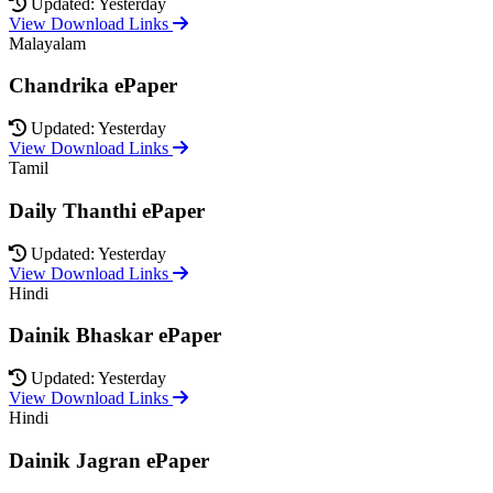
Updated: Yesterday
View Download Links
Malayalam
Chandrika ePaper
Updated: Yesterday
View Download Links
Tamil
Daily Thanthi ePaper
Updated: Yesterday
View Download Links
Hindi
Dainik Bhaskar ePaper
Updated: Yesterday
View Download Links
Hindi
Dainik Jagran ePaper