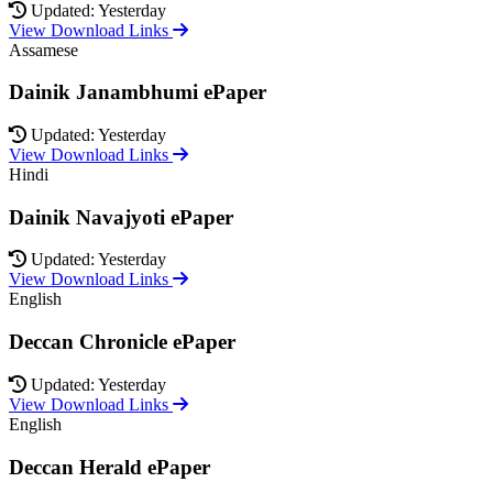
Updated: Yesterday
View Download Links
Assamese
Dainik Janambhumi ePaper
Updated: Yesterday
View Download Links
Hindi
Dainik Navajyoti ePaper
Updated: Yesterday
View Download Links
English
Deccan Chronicle ePaper
Updated: Yesterday
View Download Links
English
Deccan Herald ePaper