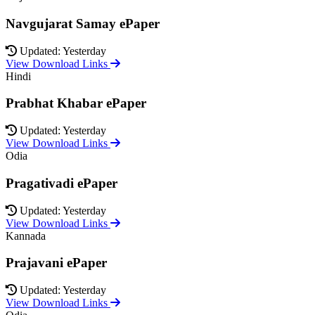
Navgujarat Samay ePaper
Updated: Yesterday
View Download Links
Hindi
Prabhat Khabar ePaper
Updated: Yesterday
View Download Links
Odia
Pragativadi ePaper
Updated: Yesterday
View Download Links
Kannada
Prajavani ePaper
Updated: Yesterday
View Download Links