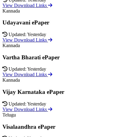
View Download Links
Kannada
Udayavani ePaper
Updated: Yesterday
View Download Links
Kannada
Vartha Bharati ePaper
Updated: Yesterday
View Download Links
Kannada
Vijay Karnataka ePaper
Updated: Yesterday
View Download Links
Telugu
Visalaandhra ePaper