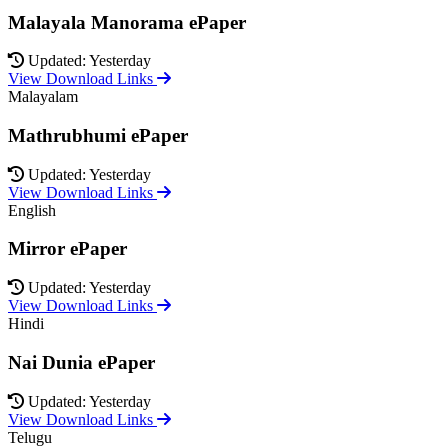
Malayala Manorama ePaper
Updated: Yesterday
View Download Links
Malayalam
Mathrubhumi ePaper
Updated: Yesterday
View Download Links
English
Mirror ePaper
Updated: Yesterday
View Download Links
Hindi
Nai Dunia ePaper
Updated: Yesterday
View Download Links
Telugu