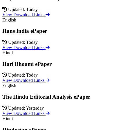
Updated: Today
View Download Links
English
Hans India ePaper
Updated: Today
View Download Links
Hindi
Hari Bhoomi ePaper
Updated: Today
View Download Links
English
The Hindu Editorial Analysis ePaper
Updated: Yesterday
View Download Links
Hindi
Hindustan ePaper