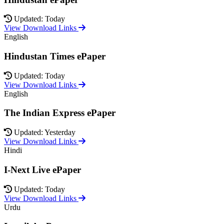
Updated: Today
View Download Links
English
Hindustan Times ePaper
Updated: Today
View Download Links
English
The Indian Express ePaper
Updated: Yesterday
View Download Links
Hindi
I-Next Live ePaper
Updated: Today
View Download Links
Urdu