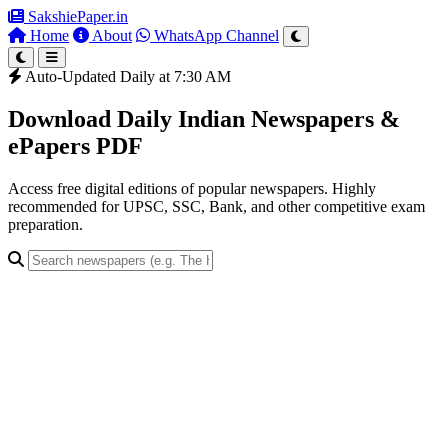
SakshiePaper
.in
Home
About
WhatsApp Channel
Auto-Updated Daily at 7:30 AM
Download Daily Indian Newspapers &
ePapers PDF
Access free digital editions of popular newspapers. Highly
recommended for UPSC, SSC, Bank, and other competitive exam
preparation.