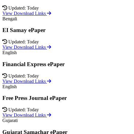
Updated: Today
View Download Links
Bengali
EI Samay ePaper
Updated: Today
View Download Links
English
Financial Express ePaper
Updated: Today
View Download Links
English
Free Press Journal ePaper
Updated: Today
View Download Links
Gujarati
Gujarat Samachar ePaper