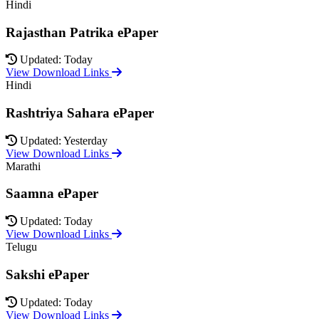
Hindi
Rajasthan Patrika ePaper
Updated: Today
View Download Links
Hindi
Rashtriya Sahara ePaper
Updated: Yesterday
View Download Links
Marathi
Saamna ePaper
Updated: Today
View Download Links
Telugu
Sakshi ePaper
Updated: Today
View Download Links