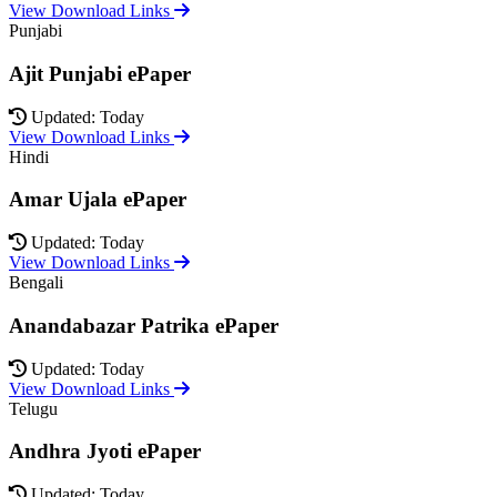
View Download Links
Punjabi
Ajit Punjabi ePaper
Updated: Today
View Download Links
Hindi
Amar Ujala ePaper
Updated: Today
View Download Links
Bengali
Anandabazar Patrika ePaper
Updated: Today
View Download Links
Telugu
Andhra Jyoti ePaper
Updated: Today