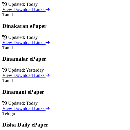
Updated: Today
View Download Links
Tamil
Dinakaran ePaper
Updated: Today
View Download Links
Tamil
Dinamalar ePaper
Updated: Yesterday
View Download Links
Tamil
Dinamani ePaper
Updated: Today
View Download Links
Telugu
Disha Daily ePaper