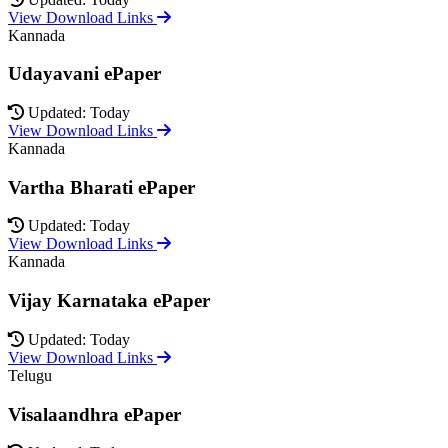
View Download Links
Kannada
Udayavani ePaper
Updated: Today
View Download Links
Kannada
Vartha Bharati ePaper
Updated: Today
View Download Links
Kannada
Vijay Karnataka ePaper
Updated: Today
View Download Links
Telugu
Visalaandhra ePaper