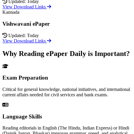
Updated: Today
View Download Links
Kannada
Vishwavani ePaper
Updated: Today
View Download Links
Why Reading ePaper Daily is Important?
Exam Preparation
Critical for general knowledge, national initiatives, and international
current affairs needed for civil services and bank exams.
Language Skills
Reading editorials in English (The Hindu, Indian Express) or Hindi
(Dainik Jagran, Bhaskar) improves grammar, speed, and analytical