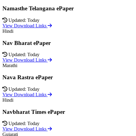
Namasthe Telangana ePaper
Updated: Today
View Download Links
Hindi
Nav Bharat ePaper
Updated: Today
View Download Links
Marathi
Nava Rastra ePaper
Updated: Today
View Download Links
Hindi
Navbharat Times ePaper
Updated: Today
View Download Links
Gujarati