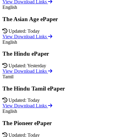
View Download Links
English
The Asian Age ePaper
Updated: Today
View Download Links
English
The Hindu ePaper
Updated: Yesterday
View Download Links
Tamil
The Hindu Tamil ePaper
Updated: Today
View Download Links
English
The Pioneer ePaper
Updated: Today