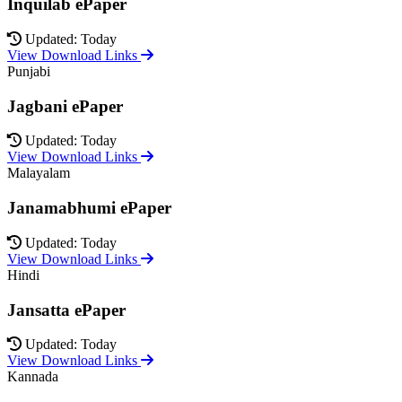
Inquilab ePaper
Updated: Today
View Download Links
Punjabi
Jagbani ePaper
Updated: Today
View Download Links
Malayalam
Janamabhumi ePaper
Updated: Today
View Download Links
Hindi
Jansatta ePaper
Updated: Today
View Download Links
Kannada