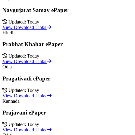
Navgujarat Samay ePaper
Updated: Today
View Download Links
Hindi
Prabhat Khabar ePaper
Updated: Today
View Download Links
Odia
Pragativadi ePaper
Updated: Today
View Download Links
Kannada
Prajavani ePaper
Updated: Today
View Download Links