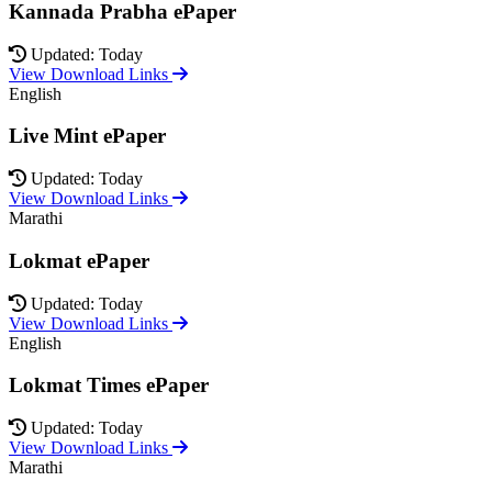
Kannada Prabha ePaper
Updated: Today
View Download Links
English
Live Mint ePaper
Updated: Today
View Download Links
Marathi
Lokmat ePaper
Updated: Today
View Download Links
English
Lokmat Times ePaper
Updated: Today
View Download Links
Marathi