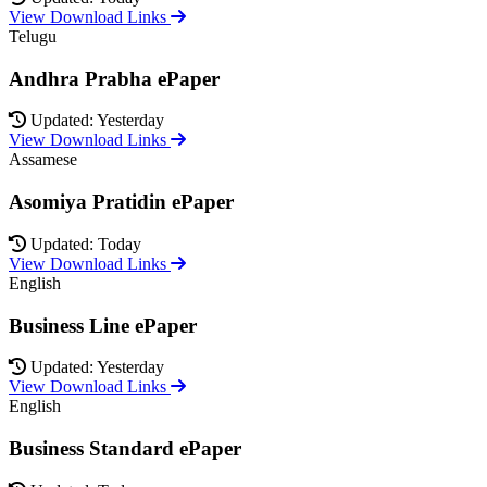
View Download Links
Telugu
Andhra Prabha ePaper
Updated: Yesterday
View Download Links
Assamese
Asomiya Pratidin ePaper
Updated: Today
View Download Links
English
Business Line ePaper
Updated: Yesterday
View Download Links
English
Business Standard ePaper