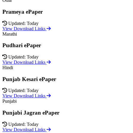
Odia
Prameya ePaper
Updated: Today
View Download Links
Marathi
Pudhari ePaper
Updated: Today
View Download Links
Hindi
Punjab Kesari ePaper
Updated: Today
View Download Links
Punjabi
Punjabi Jagran ePaper
Updated: Today
View Download Links