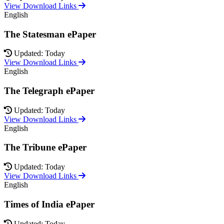
View Download Links
English
The Statesman ePaper
Updated: Today
View Download Links
English
The Telegraph ePaper
Updated: Today
View Download Links
English
The Tribune ePaper
Updated: Today
View Download Links
English
Times of India ePaper
Updated: Today