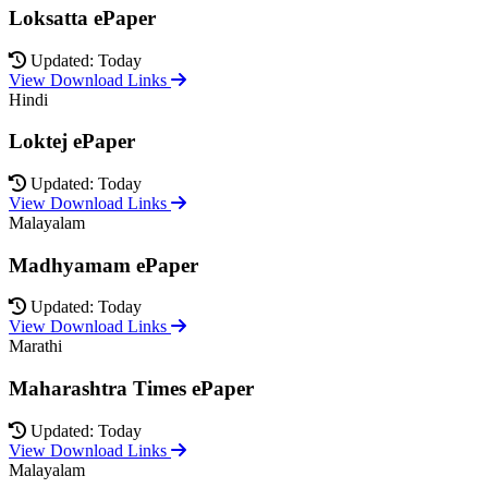
Loksatta ePaper
Updated: Today
View Download Links
Hindi
Loktej ePaper
Updated: Today
View Download Links
Malayalam
Madhyamam ePaper
Updated: Today
View Download Links
Marathi
Maharashtra Times ePaper
Updated: Today
View Download Links
Malayalam