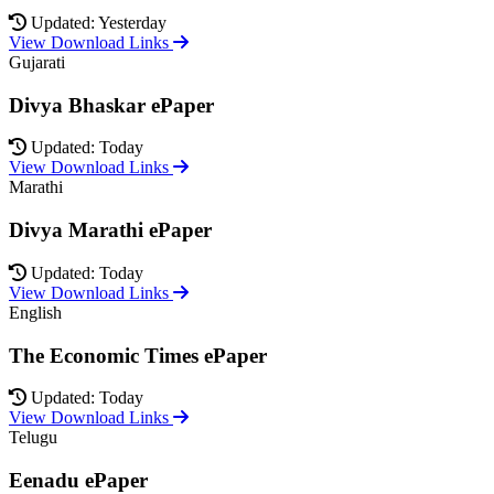
Updated: Yesterday
View Download Links
Gujarati
Divya Bhaskar ePaper
Updated: Today
View Download Links
Marathi
Divya Marathi ePaper
Updated: Today
View Download Links
English
The Economic Times ePaper
Updated: Today
View Download Links
Telugu
Eenadu ePaper