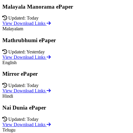
Malayala Manorama ePaper
Updated: Today
View Download Links
Malayalam
Mathrubhumi ePaper
Updated: Yesterday
View Download Links
English
Mirror ePaper
Updated: Today
View Download Links
Hindi
Nai Dunia ePaper
Updated: Today
View Download Links
Telugu