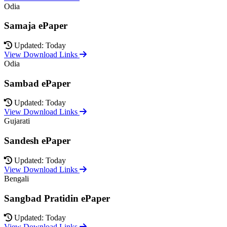
Odia
Samaja ePaper
Updated: Today
View Download Links
Odia
Sambad ePaper
Updated: Today
View Download Links
Gujarati
Sandesh ePaper
Updated: Today
View Download Links
Bengali
Sangbad Pratidin ePaper
Updated: Today
View Download Links