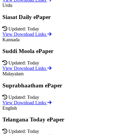
Urdu
Siasat Daily ePaper
Updated: Today
View Download Links
Kannada
Suddi Moola ePaper
Updated: Today
View Download Links
Malayalam
Suprabhaatham ePaper
Updated: Today
View Download Links
English
Telangana Today ePaper
Updated: Today