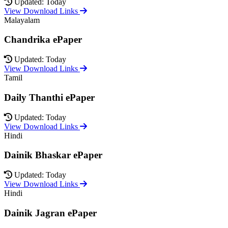
Updated: Today
View Download Links
Malayalam
Chandrika ePaper
Updated: Today
View Download Links
Tamil
Daily Thanthi ePaper
Updated: Today
View Download Links
Hindi
Dainik Bhaskar ePaper
Updated: Today
View Download Links
Hindi
Dainik Jagran ePaper