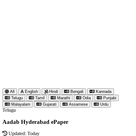
All
English
Hindi
Bengali
Kannada
Telugu
Tamil
Marathi
Odia
Punjabi
Malayalam
Gujarati
Assamese
Urdu
Telugu
Aadab Hyderabad ePaper
Updated: Today