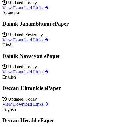
Updated: Today
View Download Links
Assamese
Dainik Janambhumi ePaper
Updated: Yesterday
View Download Links
Hindi
Dainik Navajyoti ePaper
Updated: Today
View Download Links
English
Deccan Chronicle ePaper
Updated: Today
View Download Links
English
Deccan Herald ePaper