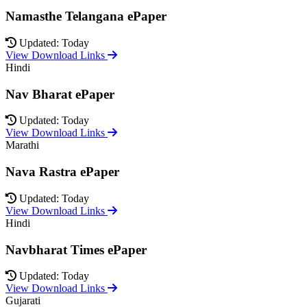
Namasthe Telangana ePaper
Updated: Today
View Download Links
Hindi
Nav Bharat ePaper
Updated: Today
View Download Links
Marathi
Nava Rastra ePaper
Updated: Today
View Download Links
Hindi
Navbharat Times ePaper
Updated: Today
View Download Links
Gujarati