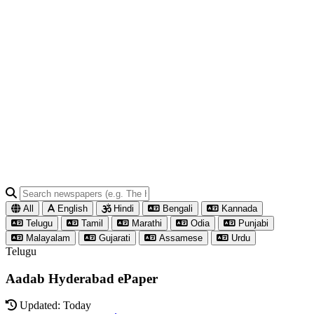
All
English
Hindi
Bengali
Kannada
Telugu
Tamil
Marathi
Odia
Punjabi
Malayalam
Gujarati
Assamese
Urdu
Telugu
Aadab Hyderabad ePaper
Updated: Today