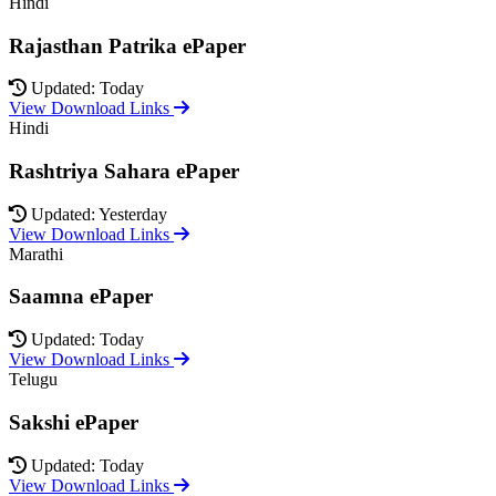
Hindi
Rajasthan Patrika ePaper
Updated: Today
View Download Links
Hindi
Rashtriya Sahara ePaper
Updated: Yesterday
View Download Links
Marathi
Saamna ePaper
Updated: Today
View Download Links
Telugu
Sakshi ePaper
Updated: Today
View Download Links