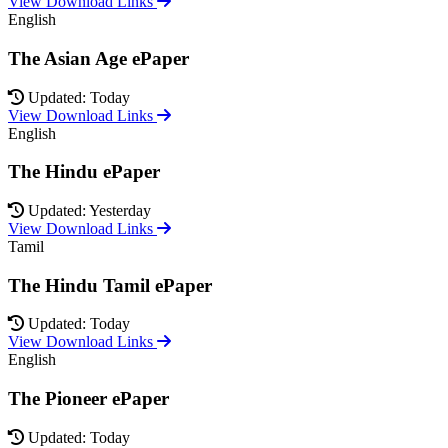
View Download Links
English
The Asian Age ePaper
Updated: Today
View Download Links
English
The Hindu ePaper
Updated: Yesterday
View Download Links
Tamil
The Hindu Tamil ePaper
Updated: Today
View Download Links
English
The Pioneer ePaper
Updated: Today