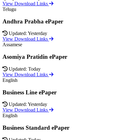
View Download Links
Telugu
Andhra Prabha ePaper
Updated: Yesterday
View Download Links
Assamese
Asomiya Pratidin ePaper
Updated: Today
View Download Links
English
Business Line ePaper
Updated: Yesterday
View Download Links
English
Business Standard ePaper
Updated: Today