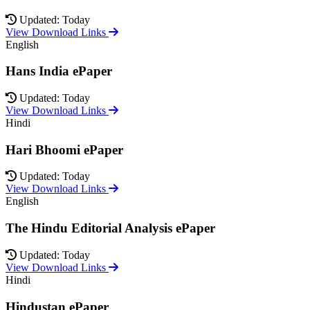
Updated: Today
View Download Links
English
Hans India ePaper
Updated: Today
View Download Links
Hindi
Hari Bhoomi ePaper
Updated: Today
View Download Links
English
The Hindu Editorial Analysis ePaper
Updated: Today
View Download Links
Hindi
Hindustan ePaper