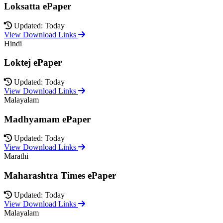
Loksatta ePaper
Updated: Today
View Download Links
Hindi
Loktej ePaper
Updated: Today
View Download Links
Malayalam
Madhyamam ePaper
Updated: Today
View Download Links
Marathi
Maharashtra Times ePaper
Updated: Today
View Download Links
Malayalam