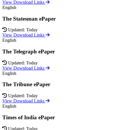
View Download Links
English
The Statesman ePaper
Updated: Today
View Download Links
English
The Telegraph ePaper
Updated: Today
View Download Links
English
The Tribune ePaper
Updated: Today
View Download Links
English
Times of India ePaper
Updated: Today