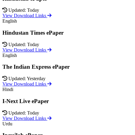
Updated: Today
View Download Links
English
Hindustan Times ePaper
Updated: Today
View Download Links
English
The Indian Express ePaper
Updated: Yesterday
View Download Links
Hindi
I-Next Live ePaper
Updated: Today
View Download Links
Urdu