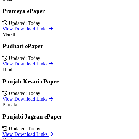
Prameya ePaper
Updated: Today
View Download Links
Marathi
Pudhari ePaper
Updated: Today
View Download Links
Hindi
Punjab Kesari ePaper
Updated: Today
View Download Links
Punjabi
Punjabi Jagran ePaper
Updated: Today
View Download Links