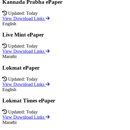
Kannada Prabha ePaper
Updated: Today
View Download Links
English
Live Mint ePaper
Updated: Today
View Download Links
Marathi
Lokmat ePaper
Updated: Today
View Download Links
English
Lokmat Times ePaper
Updated: Today
View Download Links
Marathi