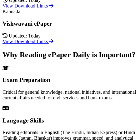
Updated: Today
View Download Links
Kannada
Vishwavani ePaper
Updated: Today
View Download Links
Why Reading ePaper Daily is Important?
Exam Preparation
Critical for general knowledge, national initiatives, and international
current affairs needed for civil services and bank exams.
Language Skills
Reading editorials in English (The Hindu, Indian Express) or Hindi
(Dainik Jagran, Bhaskar) improves grammar, speed, and analytical