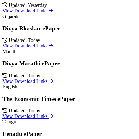
Updated: Yesterday
View Download Links
Gujarati
Divya Bhaskar ePaper
Updated: Today
View Download Links
Marathi
Divya Marathi ePaper
Updated: Today
View Download Links
English
The Economic Times ePaper
Updated: Today
View Download Links
Telugu
Eenadu ePaper