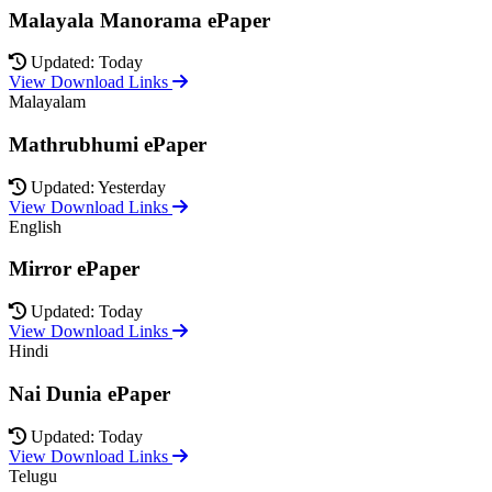
Malayala Manorama ePaper
Updated: Today
View Download Links
Malayalam
Mathrubhumi ePaper
Updated: Yesterday
View Download Links
English
Mirror ePaper
Updated: Today
View Download Links
Hindi
Nai Dunia ePaper
Updated: Today
View Download Links
Telugu