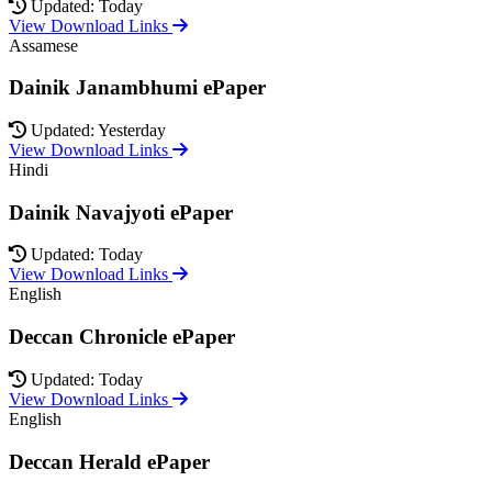
Updated: Today
View Download Links
Assamese
Dainik Janambhumi ePaper
Updated: Yesterday
View Download Links
Hindi
Dainik Navajyoti ePaper
Updated: Today
View Download Links
English
Deccan Chronicle ePaper
Updated: Today
View Download Links
English
Deccan Herald ePaper