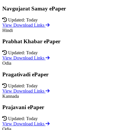
Navgujarat Samay ePaper
Updated: Today
View Download Links
Hindi
Prabhat Khabar ePaper
Updated: Today
View Download Links
Odia
Pragativadi ePaper
Updated: Today
View Download Links
Kannada
Prajavani ePaper
Updated: Today
View Download Links
Odia