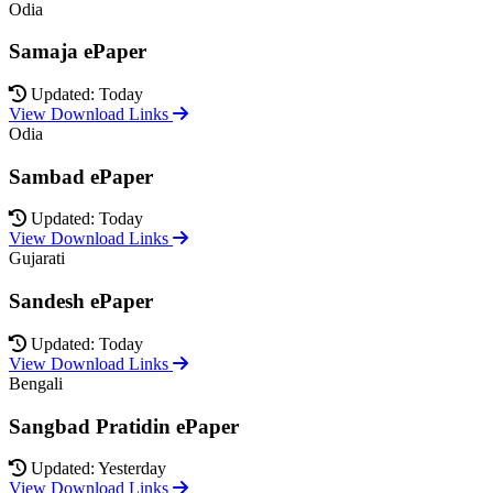
Odia
Samaja ePaper
Updated: Today
View Download Links
Odia
Sambad ePaper
Updated: Today
View Download Links
Gujarati
Sandesh ePaper
Updated: Today
View Download Links
Bengali
Sangbad Pratidin ePaper
Updated: Yesterday
View Download Links