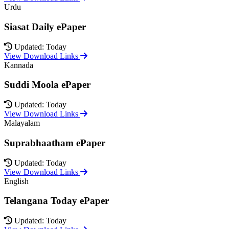
Urdu
Siasat Daily ePaper
Updated: Today
View Download Links
Kannada
Suddi Moola ePaper
Updated: Today
View Download Links
Malayalam
Suprabhaatham ePaper
Updated: Today
View Download Links
English
Telangana Today ePaper
Updated: Today