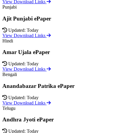
View Download Links
Punjabi
Ajit Punjabi ePaper
Updated: Today
View Download Links
Hindi
Amar Ujala ePaper
Updated: Today
View Download Links
Bengali
Anandabazar Patrika ePaper
Updated: Today
View Download Links
Telugu
Andhra Jyoti ePaper
Updated: Today