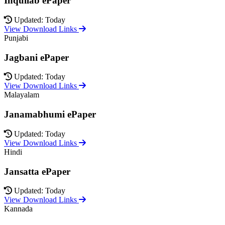
Inquilab ePaper
Updated: Today
View Download Links
Punjabi
Jagbani ePaper
Updated: Today
View Download Links
Malayalam
Janamabhumi ePaper
Updated: Today
View Download Links
Hindi
Jansatta ePaper
Updated: Today
View Download Links
Kannada