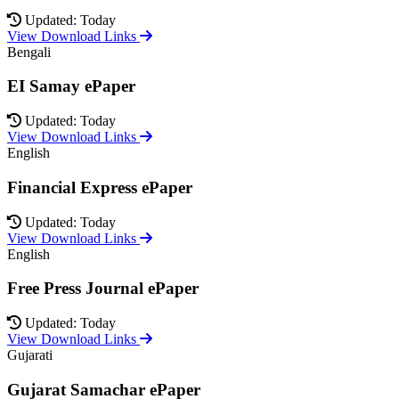
Updated: Today
View Download Links
Bengali
EI Samay ePaper
Updated: Today
View Download Links
English
Financial Express ePaper
Updated: Today
View Download Links
English
Free Press Journal ePaper
Updated: Today
View Download Links
Gujarati
Gujarat Samachar ePaper