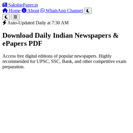
SakshiePaper
.in
Home
About
WhatsApp Channel
Auto-Updated Daily at 7:30 AM
Download Daily Indian Newspapers &
ePapers PDF
Access free digital editions of popular newspapers. Highly
recommended for UPSC, SSC, Bank, and other competitive exam
preparation.