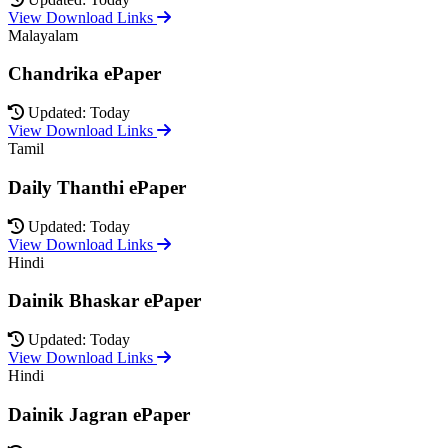
View Download Links
Malayalam
Chandrika ePaper
Updated: Today
View Download Links
Tamil
Daily Thanthi ePaper
Updated: Today
View Download Links
Hindi
Dainik Bhaskar ePaper
Updated: Today
View Download Links
Hindi
Dainik Jagran ePaper