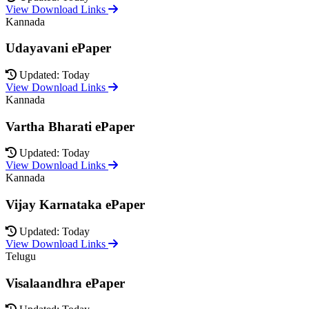
View Download Links
Kannada
Udayavani ePaper
Updated: Today
View Download Links
Kannada
Vartha Bharati ePaper
Updated: Today
View Download Links
Kannada
Vijay Karnataka ePaper
Updated: Today
View Download Links
Telugu
Visalaandhra ePaper