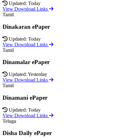
Updated: Today
View Download Links
Tamil
Dinakaran ePaper
Updated: Today
View Download Links
Tamil
Dinamalar ePaper
Updated: Yesterday
View Download Links
Tamil
Dinamani ePaper
Updated: Today
View Download Links
Telugu
Disha Daily ePaper