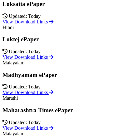
Loksatta ePaper
Updated: Today
View Download Links
Hindi
Loktej ePaper
Updated: Today
View Download Links
Malayalam
Madhyamam ePaper
Updated: Today
View Download Links
Marathi
Maharashtra Times ePaper
Updated: Today
View Download Links
Malayalam