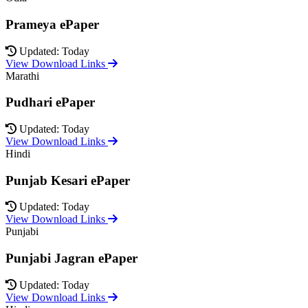
Prameya ePaper
Updated: Today
View Download Links
Marathi
Pudhari ePaper
Updated: Today
View Download Links
Hindi
Punjab Kesari ePaper
Updated: Today
View Download Links
Punjabi
Punjabi Jagran ePaper
Updated: Today
View Download Links