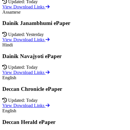
Updated: Today
View Download Links
Assamese
Dainik Janambhumi ePaper
Updated: Yesterday
View Download Links
Hindi
Dainik Navajyoti ePaper
Updated: Today
View Download Links
English
Deccan Chronicle ePaper
Updated: Today
View Download Links
English
Deccan Herald ePaper