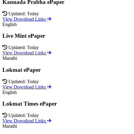
Kannada Prabha ePaper
Updated: Today
View Download Links
English
Live Mint ePaper
Updated: Today
View Download Links
Marathi
Lokmat ePaper
Updated: Today
View Download Links
English
Lokmat Times ePaper
Updated: Today
View Download Links
Marathi