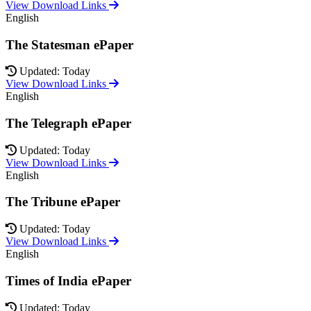
View Download Links
English
The Statesman ePaper
Updated: Today
View Download Links
English
The Telegraph ePaper
Updated: Today
View Download Links
English
The Tribune ePaper
Updated: Today
View Download Links
English
Times of India ePaper
Updated: Today