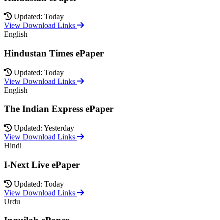
Updated: Today
View Download Links
English
Hindustan Times ePaper
Updated: Today
View Download Links
English
The Indian Express ePaper
Updated: Yesterday
View Download Links
Hindi
I-Next Live ePaper
Updated: Today
View Download Links
Urdu