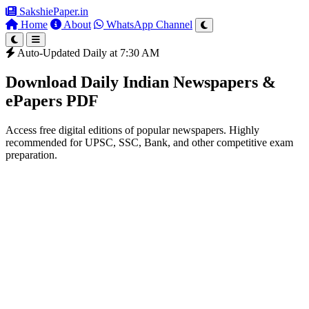
SakshiePaper
.in
Home
About
WhatsApp Channel
Auto-Updated Daily at 7:30 AM
Download Daily Indian Newspapers &
ePapers PDF
Access free digital editions of popular newspapers. Highly
recommended for UPSC, SSC, Bank, and other competitive exam
preparation.