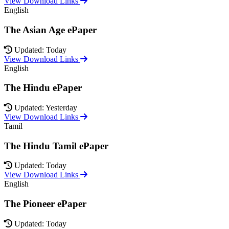
View Download Links
English
The Asian Age ePaper
Updated: Today
View Download Links
English
The Hindu ePaper
Updated: Yesterday
View Download Links
Tamil
The Hindu Tamil ePaper
Updated: Today
View Download Links
English
The Pioneer ePaper
Updated: Today