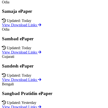
Odia
Samaja ePaper
Updated: Today
View Download Links
Odia
Sambad ePaper
Updated: Today
View Download Links
Gujarati
Sandesh ePaper
Updated: Today
View Download Links
Bengali
Sangbad Pratidin ePaper
Updated: Yesterday
View Download Links