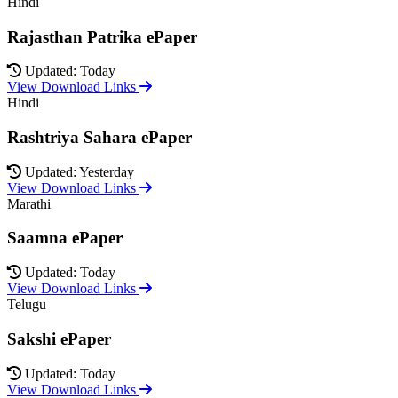
Hindi
Rajasthan Patrika ePaper
Updated: Today
View Download Links
Hindi
Rashtriya Sahara ePaper
Updated: Yesterday
View Download Links
Marathi
Saamna ePaper
Updated: Today
View Download Links
Telugu
Sakshi ePaper
Updated: Today
View Download Links