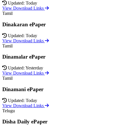
Updated: Today
View Download Links
Tamil
Dinakaran ePaper
Updated: Today
View Download Links
Tamil
Dinamalar ePaper
Updated: Yesterday
View Download Links
Tamil
Dinamani ePaper
Updated: Today
View Download Links
Telugu
Disha Daily ePaper