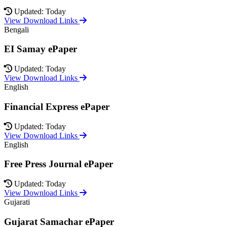
Updated: Today
View Download Links
Bengali
EI Samay ePaper
Updated: Today
View Download Links
English
Financial Express ePaper
Updated: Today
View Download Links
English
Free Press Journal ePaper
Updated: Today
View Download Links
Gujarati
Gujarat Samachar ePaper