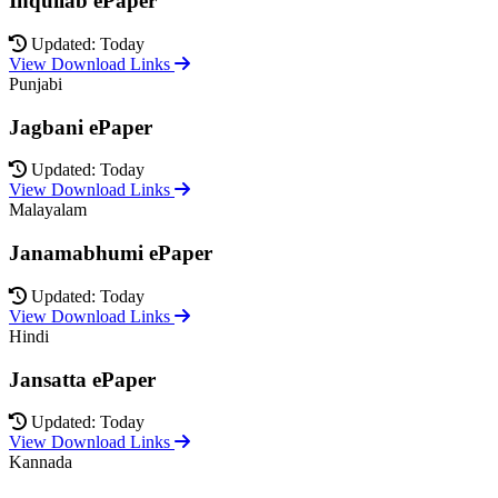
Inquilab ePaper
Updated: Today
View Download Links
Punjabi
Jagbani ePaper
Updated: Today
View Download Links
Malayalam
Janamabhumi ePaper
Updated: Today
View Download Links
Hindi
Jansatta ePaper
Updated: Today
View Download Links
Kannada