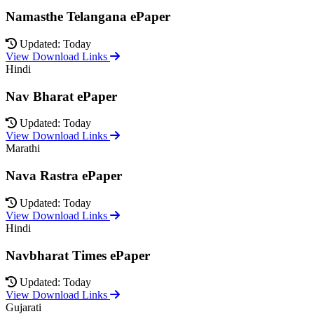
Namasthe Telangana ePaper
Updated: Today
View Download Links
Hindi
Nav Bharat ePaper
Updated: Today
View Download Links
Marathi
Nava Rastra ePaper
Updated: Today
View Download Links
Hindi
Navbharat Times ePaper
Updated: Today
View Download Links
Gujarati