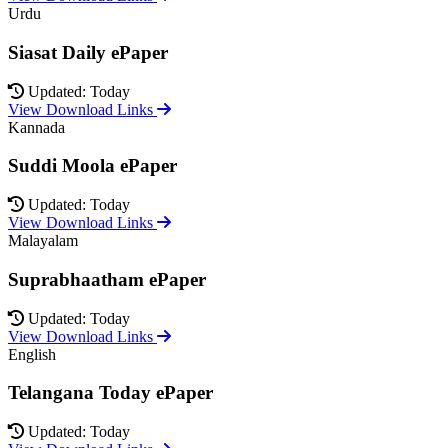
Urdu
Siasat Daily ePaper
Updated: Today
View Download Links
Kannada
Suddi Moola ePaper
Updated: Today
View Download Links
Malayalam
Suprabhaatham ePaper
Updated: Today
View Download Links
English
Telangana Today ePaper
Updated: Today