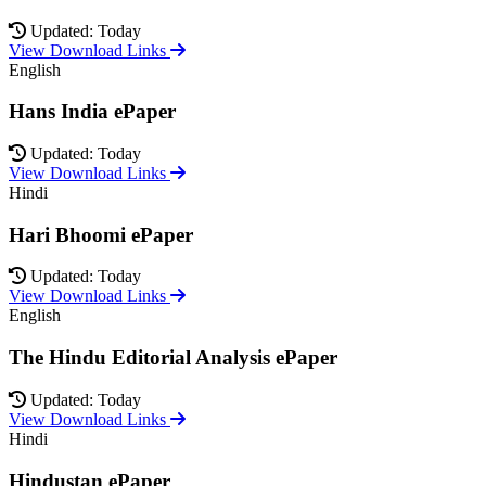
Updated: Today
View Download Links
English
Hans India ePaper
Updated: Today
View Download Links
Hindi
Hari Bhoomi ePaper
Updated: Today
View Download Links
English
The Hindu Editorial Analysis ePaper
Updated: Today
View Download Links
Hindi
Hindustan ePaper