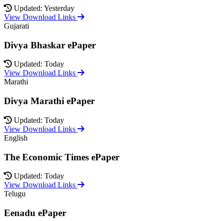
Updated: Yesterday
View Download Links
Gujarati
Divya Bhaskar ePaper
Updated: Today
View Download Links
Marathi
Divya Marathi ePaper
Updated: Today
View Download Links
English
The Economic Times ePaper
Updated: Today
View Download Links
Telugu
Eenadu ePaper