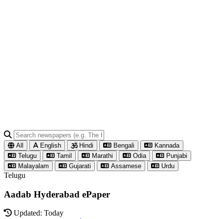
All
English
Hindi
Bengali
Kannada
Telugu
Tamil
Marathi
Odia
Punjabi
Malayalam
Gujarati
Assamese
Urdu
Telugu
Aadab Hyderabad ePaper
Updated: Today