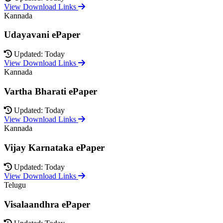
View Download Links
Kannada
Udayavani ePaper
Updated: Today
View Download Links
Kannada
Vartha Bharati ePaper
Updated: Today
View Download Links
Kannada
Vijay Karnataka ePaper
Updated: Today
View Download Links
Telugu
Visalaandhra ePaper