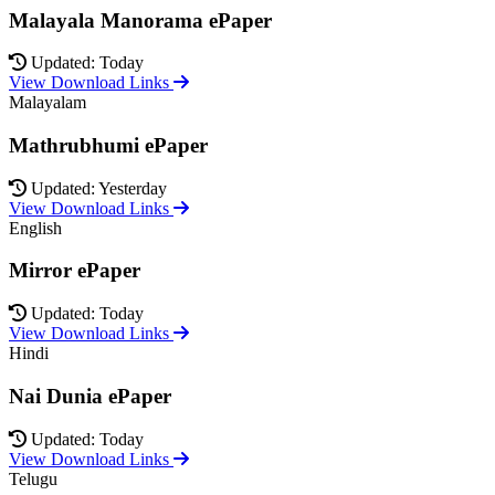
Malayala Manorama ePaper
Updated: Today
View Download Links
Malayalam
Mathrubhumi ePaper
Updated: Yesterday
View Download Links
English
Mirror ePaper
Updated: Today
View Download Links
Hindi
Nai Dunia ePaper
Updated: Today
View Download Links
Telugu