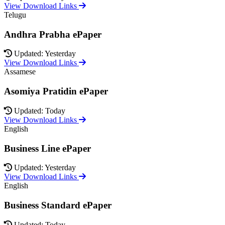
View Download Links
Telugu
Andhra Prabha ePaper
Updated: Yesterday
View Download Links
Assamese
Asomiya Pratidin ePaper
Updated: Today
View Download Links
English
Business Line ePaper
Updated: Yesterday
View Download Links
English
Business Standard ePaper
Updated: Today