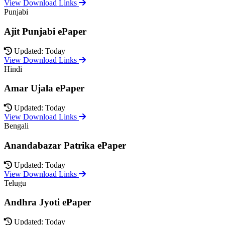
View Download Links
Punjabi
Ajit Punjabi ePaper
Updated: Today
View Download Links
Hindi
Amar Ujala ePaper
Updated: Today
View Download Links
Bengali
Anandabazar Patrika ePaper
Updated: Today
View Download Links
Telugu
Andhra Jyoti ePaper
Updated: Today