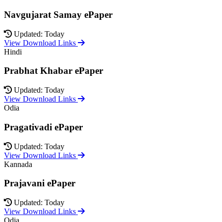
Navgujarat Samay ePaper
Updated: Today
View Download Links
Hindi
Prabhat Khabar ePaper
Updated: Today
View Download Links
Odia
Pragativadi ePaper
Updated: Today
View Download Links
Kannada
Prajavani ePaper
Updated: Today
View Download Links
Odia