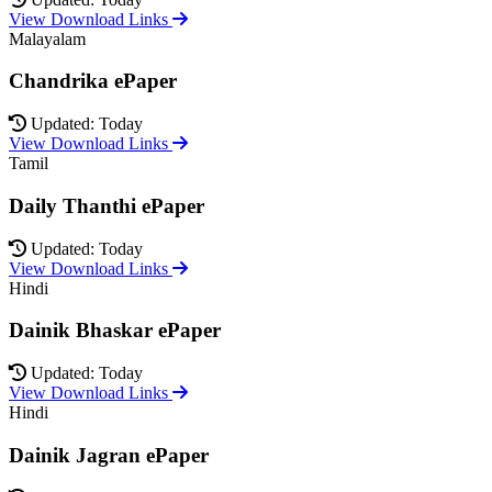
View Download Links
Malayalam
Chandrika ePaper
Updated: Today
View Download Links
Tamil
Daily Thanthi ePaper
Updated: Today
View Download Links
Hindi
Dainik Bhaskar ePaper
Updated: Today
View Download Links
Hindi
Dainik Jagran ePaper