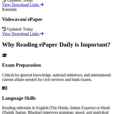
Updated: Today
View Download Links
Kannada
Vishwavani ePaper
Updated: Today
View Download Links
Why Reading ePaper Daily is Important?
Exam Preparation
Critical for general knowledge, national initiatives, and international
current affairs needed for civil services and bank exams.
Language Skills
Reading editorials in English (The Hindu, Indian Express) or Hindi
(Dainik Jagran, Bhaskar) improves grammar, speed, and analytical