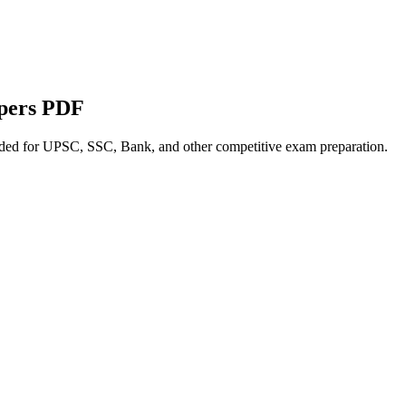
apers PDF
nded for UPSC, SSC, Bank, and other competitive exam preparation.