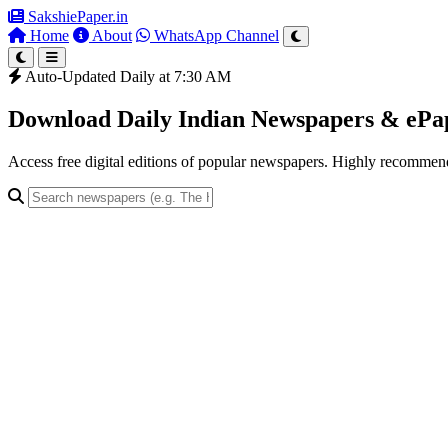
SakshiePaper
.in
Home
About
WhatsApp Channel
Auto-Updated Daily at 7:30 AM
Download Daily Indian Newspapers & eP
Access free digital editions of popular newspapers. Highly recomme