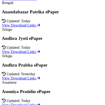
Bengali
Anandabazar Patrika ePaper
Updated: Today
View Download Links
Telugu
Andhra Jyoti ePaper
Updated: Today
View Download Links
Telugu
Andhra Prabha ePaper
Updated: Yesterday
View Download Links
Assamese
Asomiya Pratidin ePaper
Updated: Today
View Download Links