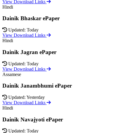
View Download Links
Hindi
Dainik Bhaskar ePaper
Updated: Today
View Download Links
Hindi
Dainik Jagran ePaper
Updated: Today
View Download Links
Assamese
Dainik Janambhumi ePaper
Updated: Yesterday
View Download Links
Hindi
Dainik Navajyoti ePaper
Updated: Today