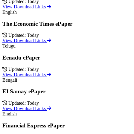
Updated: Today
View Download Links
English
The Economic Times ePaper
Updated: Today
View Download Links
Telugu
Eenadu ePaper
Updated: Today
View Download Links
Bengali
EI Samay ePaper
Updated: Today
View Download Links
English
Financial Express ePaper