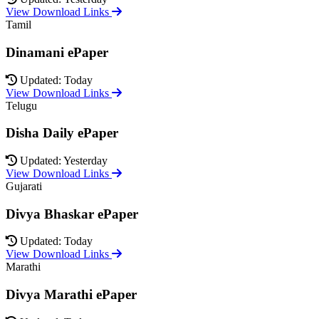
View Download Links
Tamil
Dinamani ePaper
Updated: Today
View Download Links
Telugu
Disha Daily ePaper
Updated: Yesterday
View Download Links
Gujarati
Divya Bhaskar ePaper
Updated: Today
View Download Links
Marathi
Divya Marathi ePaper