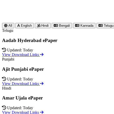
All
English
Hindi
Bengali
Kannada
Telugu
Telugu
Aadab Hyderabad ePaper
Updated: Today
View Download Links
Punjabi
Ajit Punjabi ePaper
Updated: Today
View Download Links
Hindi
Amar Ujala ePaper
Updated: Today
View Download Links