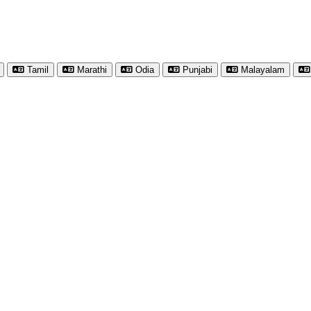
Tamil
Marathi
Odia
Punjabi
Malayalam