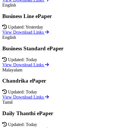
English
Business Line ePaper
Updated: Yesterday
View Download Links
English
Business Standard ePaper
Updated: Today
View Download Links
Malayalam
Chandrika ePaper
Updated: Today
View Download Links
Tamil
Daily Thanthi ePaper
Updated: Today