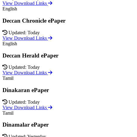
View Download Links
English
Deccan Chronicle ePaper
Updated: Today
View Download Links
English
Deccan Herald ePaper
Updated: Today
View Download Links
Tamil
Dinakaran ePaper
Updated: Today
View Download Links
Tamil
Dinamalar ePaper
Updated: Yesterday